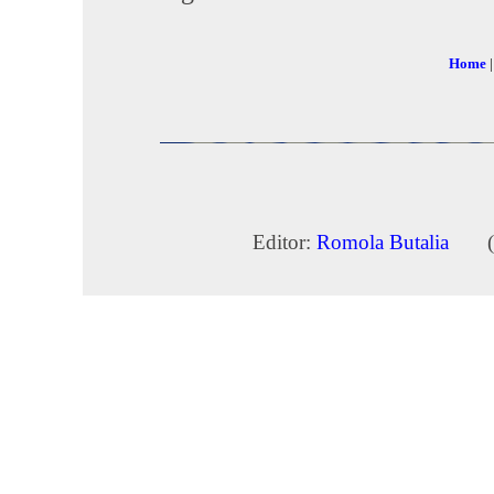
Home
Editor:
Romola Butalia
(c) 