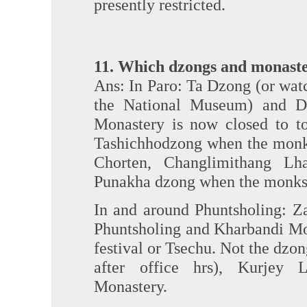
presently restricted.
11. Which dzongs and monaste
Ans: In Paro: Ta Dzong (or watc
the National Museum) and D
Monastery is now closed to tou
Tashichhodzong when the monks
Chorten, Changlimithang L
Punakha dzong when the monks
In and around Phuntsholing: Z
Phuntsholing and Kharbandi Mo
festival or Tsechu. Not the dzo
after office hrs), Kurjey
Monastery.