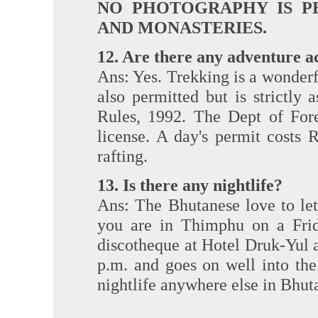
NO PHOTOGRAPHY IS P
AND MONASTERIES.
12. Are there any adventure ac
Ans: Yes. Trekking is a wonderf
also permitted but is strictl
Rules, 1992. The Dept of Fore
license. A day's permit costs 
rafting.
13. Is there any nightlife?
Ans: The Bhutanese love to let
you are in Thimphu on a Frid
discotheque at Hotel Druk-Yul an
p.m. and goes on well into th
nightlife anywhere else in Bhut