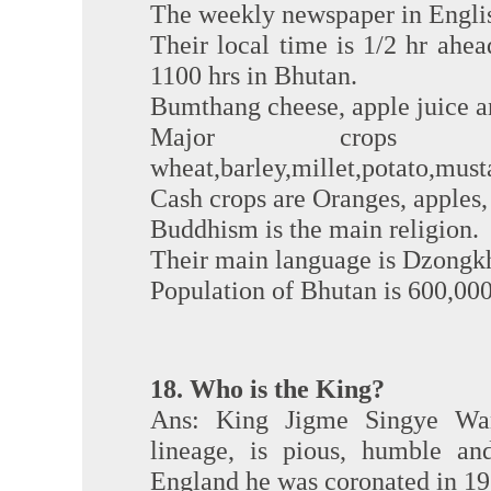
The weekly newspaper in English
Their local time is 1/2 hr ahead 
1100 hrs in Bhutan.
Bumthang cheese, apple juice a
Major crops 
wheat,barley,millet,potato,musta
Cash crops are Oranges, apples
Buddhism is the main religion.
Their main language is Dzongk
Population of Bhutan is 600,000
18. Who is the King?
Ans: King Jigme Singye Wan
lineage, is pious, humble an
England he was coronated in 197