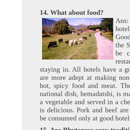
14. What about food?
Ans:
hotel
Good
the 
be c
rest
staying in. All hotels have a 
are more adept at making non 
hot, spicy food and meat. The
national dish, hemadatshi, is ma
a vegetable and served in a che
is delicious. Pork and beef are
be consumed only at good hotels.
15. Are Bhutanese very tradit