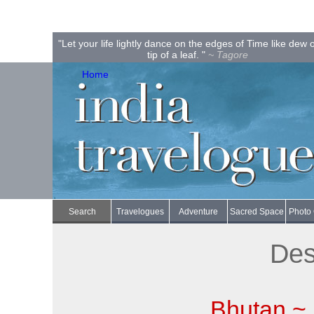
"Let your life lightly dance on the edges of Time like dew 
tip of a leaf. "
~ Tagore
Home
Search
Travelogues
Adventure
Sacred Space
Photo 
Des
Bhutan ~