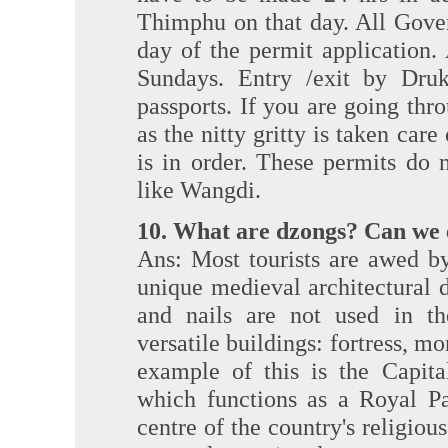
Thimphu on that day. All Gove
day of the permit application.
Sundays. Entry /exit by Dru
passports. If you are going thro
as the nitty gritty is taken car
is in order. These permits do 
like Wangdi.
10. What are dzongs? Can we 
Ans: Most tourists are awed b
unique medieval architectural 
and nails are not used in th
versatile buildings: fortress, m
example of this is the Capita
which functions as a Royal Pa
centre of the country's religiou