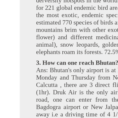
derversity hotspots in the world.
for 221 global endemic bird ar
the most exotic, endemic spec
estimated 770 species of birds 
mountains brim with other exot
flower) and different medicin
animal), snow leopards, golden
elephants roam its forests. 72.5%
3. How can one reach Bhutan
Ans: Bhutan's only airport is at 
Monday and Thursday from Ne
Calcutta , there are 3 direct 
(1hr). Druk Air is the only ai
road, one can enter from th
Bagdogra airport or New Jalpa
away i.e a driving time of 4 1/