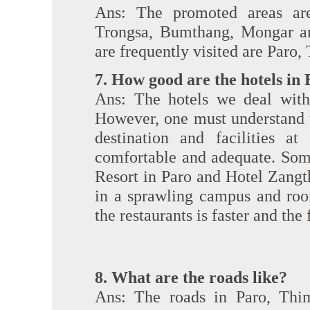
Ans: The promoted areas ar
Trongsa, Bumthang, Mongar an
are frequently visited are Par
7. How good are the hotels in
Ans: The hotels we deal with 
However, one must understand th
destination and facilities at
comfortable and adequate. Som
Resort in Paro and Hotel Zangt
in a sprawling campus and roo
the restaurants is faster and th
8. What are the roads like?
Ans: The roads in Paro, Thi