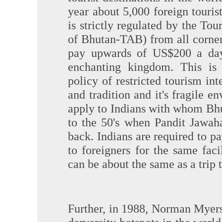
year about 5,000 foreign touris
is strictly regulated by the To
of Bhutan-TAB) from all corner
pay upwards of US$200 a day 
enchanting kingdom. This is
policy of restricted tourism int
and tradition and it's fragile 
apply to Indians with whom Bhut
to the 50's when Pandit Jawah
back. Indians are required to pa
to foreigners for the same facil
can be about the same as a trip t
Further, in 1988, Norman Myers 