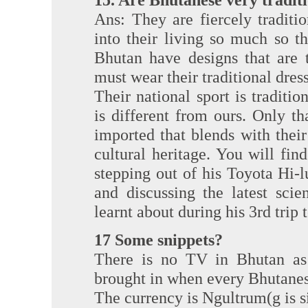
Ans: They are fiercely traditi
into their living so much so th
Bhutan have designs that are 
must wear their traditional dress
Their national sport is tradition
is different from ours. Only t
imported that blends with their 
cultural heritage. You will fi
stepping out of his Toyota Hi-
and discussing the latest sci
learnt about during his 3rd trip 
17 Some snippets?
There is no TV in Bhutan as
brought in when every Bhutanes
The currency is Ngultrum(g is sil