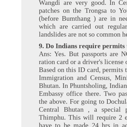
Wangdi are very good. In Ce
patches on the Trongsa to Yot
(before Bumthang ) are in nee
which are carried out regular
landslides are not so common h
9. Do Indians require permits
Ans: Yes. But passports are N
ration card or a driver's license
Based on this ID card, permits 
Immigration and Census, Mini
Bhutan. In Phuntsholing, Indian
Embassy office there. Two pas
the above. For going to Dochu
Central Bhutan , a special 
Thimphu. This will require 2 e
have to be made 24 hrs in adv