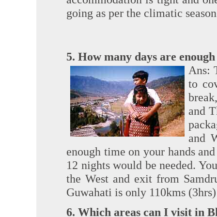
going as per the climatic season
5. How many days are enough 
Ans: 
to co
break
and T
packa
and W
enough time on your hands and 
12 nights would be needed. You
the West and exit from Samdru
Guwahati is only 110kms (3hrs)
6. Which areas can I visit in 