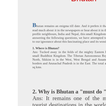
B
hutan remains an enigma till date. And it prefers it th
read much about it in the newspapers or hear about it in t
profile neighbours, India and Nepal, this small Kingdom
answering the following questions, we have attempted to
to our ignorance about this fascinating place and its won
1. Where is Bhutan?
Ans: Tucked away in the folds of the mighty Eastern 
small Buddhist Kingdom. The Tibetan Autonomous Regi
North, Sikkim is in the West, West Bengal and Assam
borders and Arunachal Pradesh is in the East. The total
sq kms.
2. Why is Bhutan a "must do " 
Ans: It remains one of the m
tourist destinations in the wor