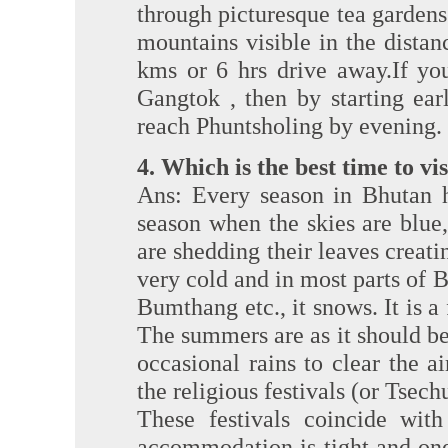
through picturesque tea garden
mountains visible in the dista
kms or 6 hrs drive away.If yo
Gangtok , then by starting ear
reach Phuntsholing by evening.
4. Which is the best time to vi
Ans: Every season in Bhutan h
season when the skies are blue, t
are shedding their leaves creati
very cold and in most parts of 
Bumthang etc., it snows. It is a
The summers are as it should be 
occasional rains to clear the a
the religious festivals (or Tsec
These festivals coincide wi
accommodation is tight and one