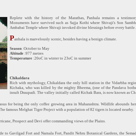
Replete with the history of the Marathas, Panhala remains a testimony
Monuments have survived such as Sajja Kothi where Shivaji's Son Sambh
Ambabai Temple where Shivaji invoked divine blessings before every battle.
P
anhala is marvelously scenic, besides having a benign climate.
Season
:October to May
Altitude
:977 metres
Temperature
:20oC in winter to 23oC in summer
Chikaldara
Rich with mythology, Chikaldara the only hill station in the Vidarbha regi
Kichaka, who was killed by the mighty Bheema, (one of the Pandava bother
insult Draupadi. The valley initially called Kichak Bara, is now known as Ch
mous for being the only coffee growing area in Maharashtra. Wildlife abounds here
The famous Melghat Tiger Project with a population of 82 tigers is located nearby.
urricane, Prospect and Devi offer commanding views of the Plains.
de to Gavilgad Fort and Narnala Fort, Pandit Nehru Botanical Gardens, the Sema