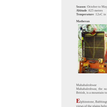
Season
:October to Ma
Altitude
:625 metres
Temperature
:12oC in 
Matheran
Mahabaleshwar
Mahabaleshwar, the su
British, is a mountain t
E
lphinstone, Babbing
views of the plains belo