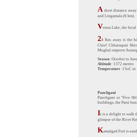
A
short distance away
and Lingamala (6 km).
V
enna Lake, the focal
2
4 Km. away is the hi
Chief Chhatrapati Shi
Mughal emperor Aurang
Season
:October to Jun
Altitude
:1372 metres
Temperature
:13oC in 
Panchgani
Panchgani or "Five Hill
buildings, the Parsi bu
I
t is a delight to walk
glimpse of the River Kr
K
amalgad Fort is easi