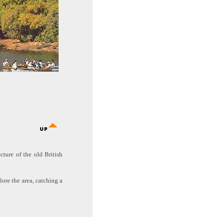
cture of the old British
ore the area, catching a