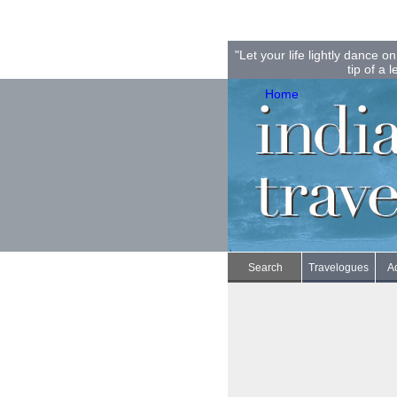
"Let your life lightly dance 
tip of a l
Home
Search
Travelogues
A