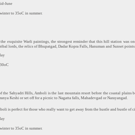
mid-June
winter to 35oC in summer.
 the exquisite Warli paintings, the strongest reminder that this hill station was o
 tribal lords, the relics of Bhupatgad, Dadar Kopra Falls, Hanuman and Sunset points 
May
 30oC
f the Sahyadri Hills, Amboli is the last mountain resort before the coastal plains 
iranya Keshi or set off for a picnic to Nagatta falls, Mahadevgad or Narayangad.
oli is perfect for those who really want to get away from the hustle and bustle of cit
May
winter to 35oC in summer.