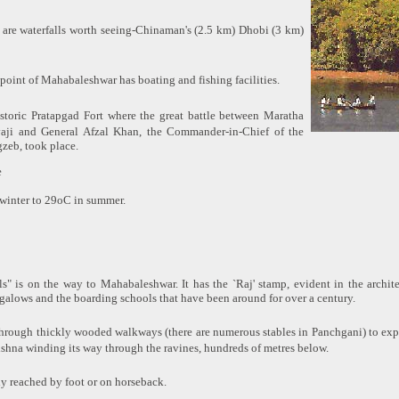
 are waterfalls worth seeing-Chinaman's (2.5 km) Dhobi (3 km)
 point of Mahabaleshwar has boating and fishing facilities.
storic Pratapgad Fort where the great battle between Maratha
vaji and General Afzal Khan, the Commander-in-Chief of the
zeb, took place.
e
winter to 29oC in summer.
s" is on the way to Mahabaleshwar. It has the `Raj' stamp, evident in the archite
ngalows and the boarding schools that have been around for over a century.
 through thickly wooded walkways (there are numerous stables in Panchgani) to expl
ishna winding its way through the ravines, hundreds of metres below.
ly reached by foot or on horseback.