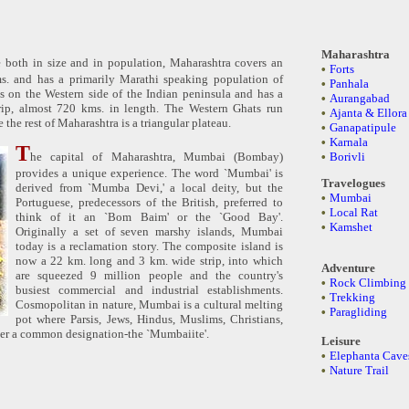
Maharashtra
te both in size and in population, Maharashtra covers an
•
Forts
s. and has a primarily Marathi speaking population of
•
Panhala
is on the Western side of the Indian peninsula and has a
•
Aurangabad
rip, almost 720 kms. in length. The Western Ghats run
•
Ajanta & Ellora
e the rest of Maharashtra is a triangular plateau.
•
Ganapatipule
•
Karnala
T
he capital of Maharashtra, Mumbai (Bombay)
•
Borivli
provides a unique experience. The word `Mumbai' is
Travelogues
derived from `Mumba Devi,' a local deity, but the
•
Mumbai
Portuguese, predecessors of the British, preferred to
•
Local Rat
think of it an `Bom Baim' or the `Good Bay'.
•
Kamshet
Originally a set of seven marshy islands, Mumbai
today is a reclamation story. The composite island is
now a 22 km. long and 3 km. wide strip, into which
Adventure
are squeezed 9 million people and the country's
•
Rock Climbing
busiest commercial and industrial establishments.
•
Trekking
Cosmopolitan in nature, Mumbai is a cultural melting
•
Paragliding
pot where Parsis, Jews, Hindus, Muslims, Christians,
der a common designation-the `Mumbaiite'.
Leisure
•
Elephanta Cave
•
Nature Trail