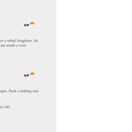
nce a tribal kingdom. Jai
are worth a visit.
begin. Pack a fishing rod
y life.