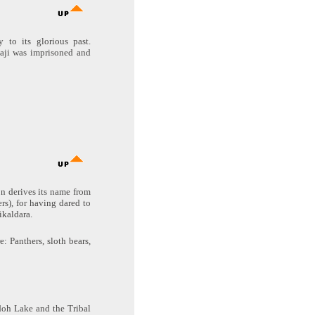
 to its glorious past.
aji was imprisoned and
on derives its name from
s), for having dared to
ikaldara.
: Panthers, sloth bears,
doh Lake and the Tribal