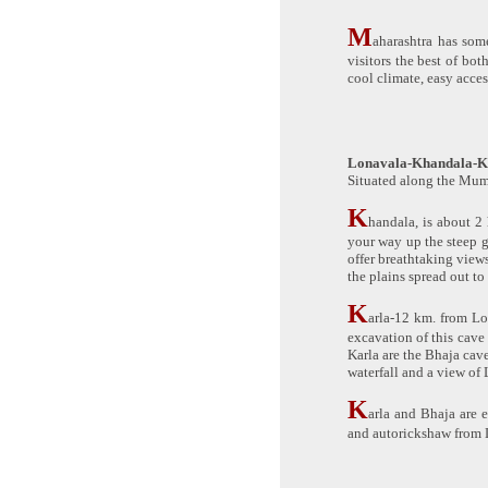
M
aharashtra has some
visitors the best of bo
cool climate, easy acce
Lonavala-Khandala-K
Situated along the Mumb
K
handala, is about 2 
your way up the steep 
offer breathtaking view
the plains spread out to
K
arla-12 km. from Lo
excavation of this cave
Karla are the Bhaja cav
waterfall and a view of 
K
arla and Bhaja are 
and autorickshaw from 