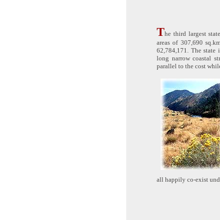
T
he third largest sta
areas of 307,690 sq.km
62,784,171. The state 
long narrow coastal st
parallel to the cost whil
all happily co-exist un