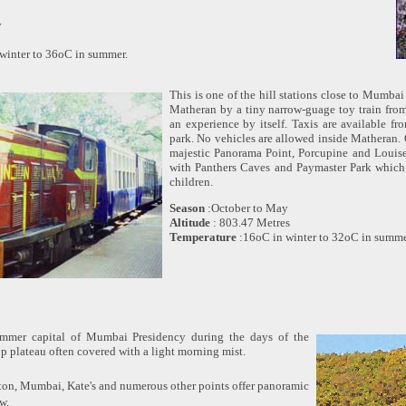
y
winter to 36oC in summer.
This is one of the hill stations close to Mumbai
Matheran by a tiny narrow-guage toy train from
an experience by itself. Taxis are available fr
park. No vehicles are allowed inside Matheran.
majestic Panorama Point, Porcupine and Louise
with Panthers Caves and Paymaster Park which i
children.
Season
:October to May
Altitude
: 803.47 Metres
Temperature
:16oC in winter to 32oC in summe
mmer capital of Mumbai Presidency during the days of the
op plateau often covered with a light morning mist.
ton, Mumbai, Kate's and numerous other points offer panoramic
w.