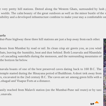
 very pretty hill stations. Dotted along the Western Ghats, surrounded by lush g
th worlds. The calm beauty of the great outdoors as well as the minor bustle of the 
ssibility and a developed infrastructure combine to make your stay a comfortable on
arla
ai-Pune highway these three hill stations are just a hop away from each other.
hours from Mumbai by road or rail. Its clean crisp air greets you, as you wind
ghats, leaving the humidity, heat and dust behind. Both Lonavala and Khandala
s of cascading waterfalls during the monsoon, and the surrounding mountains of
 the horizon far below.
navala boasts of one of the best preserved caves dating back to 160 B.C. The
 temple started during the Hinayana period of Buddhism. A short trek away from
es, excavated in the 2nd century B.C. The caves are set among green hills with a
Lohagad and Visapur Forts at a distance.
easily reached from Malavli station (on the Mumbai-Pune rail route) or by taxi
Lonavala.