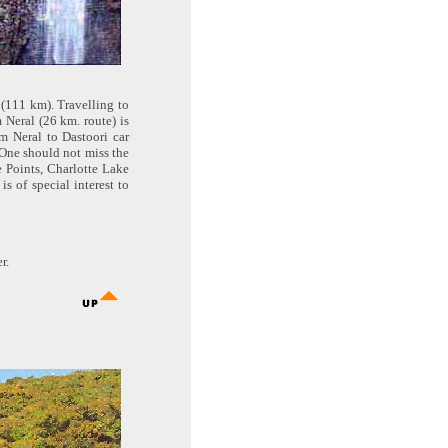
 (111 km). Travelling to
 Neral (26 km. route) is
om Neral to Dastoori car
 One should not miss the
 Points, Charlotte Lake
s of special interest to
r.