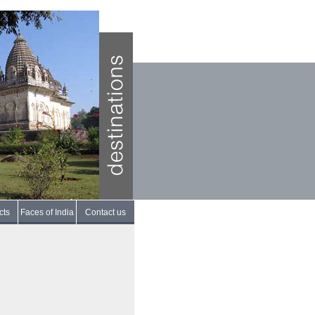
cts
Faces of India
Contact us