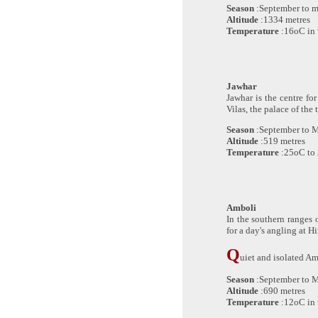
Season
:September to 
Altitude
:1334 metres
Temperature
:16oC in 
Jawhar
Jawhar is the centre for
Vilas, the palace of the
Season
:September to 
Altitude
:519 metres
Temperature
:25oC to
Amboli
In the southern ranges o
for a day's angling at H
Q
uiet and isolated Amb
Season
:September to 
Altitude
:690 metres
Temperature
:12oC in 