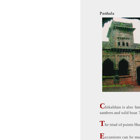
Panhala
C
hikaldara is also fa
sambers and wild boar. 
T
he triad of points H
E
xcursions can be ma