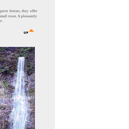
reen forests, they offer
small town. A pleasantly
e.