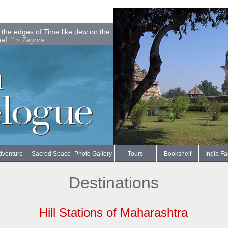
on the edges of Time like dew on the
eaf. "
~ Tagore
dventure
Sacred Space
Photo Gallery
Tours
Bookshelf
India Fa
Destinations
Hill Stations of Maharashtra