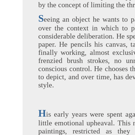
by the concept of limiting the t
S
eeing an object he wants to p
over the context in which to p
considerable deliberation. He sp
paper. He pencils his canvas, 
finally working, almost exclusi
frenzied brush strokes, no unr
conscious control. He chooses th
to depict, and over time, has de
style.
H
is early years were spent aga
little emotional upheaval. This n
paintings, restricted as the