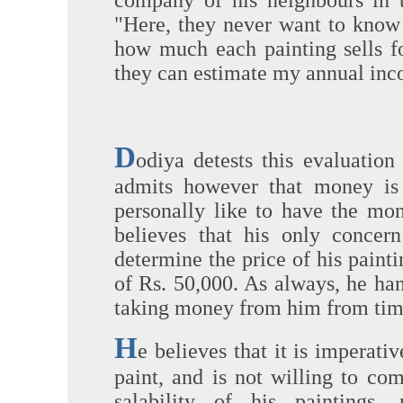
company of his neighbours in 
"Here, they never want to know
how much each painting sells f
they can estimate my annual inc
D
odiya detests this evaluatio
admits however that money is 
personally like to have the mo
believes that his only concern
determine the price of his paint
of Rs. 50,000. As always, he han
taking money from him from time 
H
e believes that it is imperati
paint, and is not willing to co
salability of his paintings,