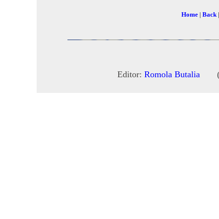
Home
|
Back
Editor:
Romola Butalia
(c) 