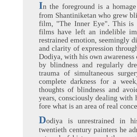
I
n the foreground is a homage
from Shantiniketan who grew bl
film, "The Inner Eye". This i
films have left an indelible i
restrained emotion, seemingly di
and clarity of expression throu
Dodiya, with his own awareness o
by blindness and regularly d
trauma of simultaneous surge
complete darkness for a week,
thoughts of blindness and avoi
years, consciously dealing with 
fore what is an area of real conc
D
odiya is unrestrained in hi
twentieth century painters he a