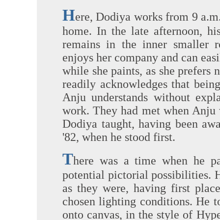
H
ere, Dodiya works from 9 a.m. 
home. In the late afternoon, hi
remains in the inner smaller 
enjoys her company and can easil
while she paints, as she prefers
readily acknowledges that being 
Anju understands without expla
work. They had met when Anju wa
Dodiya taught, having been awar
'82, when he stood first.
T
here was a time when he pain
potential pictorial possibilities.
as they were, having first pla
chosen lighting conditions. He 
onto canvas, in the style of Hyp