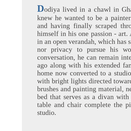
D
odiya lived in a chawl in Gha
knew he wanted to be a painter
and having finally scraped thr
himself in his one passion - art.
in an open verandah, which has s
nor privacy to pursue his wo
conversation, he can remain int
ago along with his extended fami
home now converted to a studio,
with bright lights directed toward
brushes and painting material, ne
bed that serves as a divan with
table and chair complete the pi
studio.