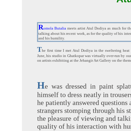
R
omola Butalia
meets artist Atul Dodiya as much for th
talking about his recent work, as for the quality of his in
and his humility.
T
he first time I met Atul Dodiya in the sweltering hea
June, his studio in Ghatkopar was virtually over-run by our
on artists exhibiting at the Jehangir Art Gallery on the th
H
e was dressed in paint spla
himself to dress neatly in trouse
he patiently answered questions 
strangers stomping through his 
the pleasure of viewing and talki
quality of his interaction with h