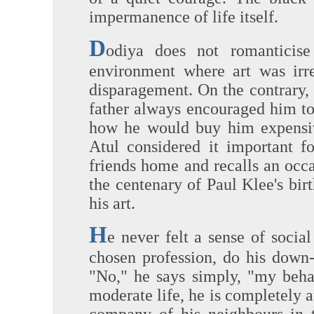
impermanence of life itself.
D
odiya does not romanticise
environment where art was irre
disparagement. On the contrary,
father always encouraged him to
how he would buy him expensi
Atul considered it important f
friends home and recalls an occa
the centenary of Paul Klee's bir
his art.
H
e never felt a sense of social
chosen profession, do his down-
"No," he says simply, "my behav
moderate life, he is completely a