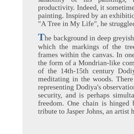
productivity. Indeed, it sometim
painting. Inspired by an exhibitio
"A Tree in My Life", he struggle
T
he background in deep greyish-
which the markings of the tree
frames within the canvas. In on
the form of a Mondrian-like comp
of the 14th-15th century Dod
meditating in the woods. There
representing Dodiya's observatio
security, and is perhaps simul
freedom. One chain is hinged b
tribute to Jasper Johns, an artist