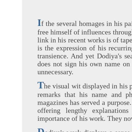
I
f the several homages in his pa
free himself of influences throu
link in his recent works is of tap
is the expression of his recur
transience. And yet Dodiya's se
does not sign his own name on h
unnecessary.
T
he visual wit displayed in his 
remarks that his name and ph
magazines has served a purpose.
offering lengthy explanation
importance of his work. They now
D