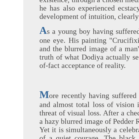
he has also experienced ecstac
development of intuition, clearly
A
s a young boy having suffered 
one eye. His painting "Crucifix
and the blurred image of a man'
truth of what Dodiya actually se
of-fact acceptance of reality.
M
ore recently having suffered
and almost total loss of vision
threat of visual loss. After a ch
a hazy blurred image of Pedder Ro
Yet it is simultaneously a celeb
of a quiet courage. The black 