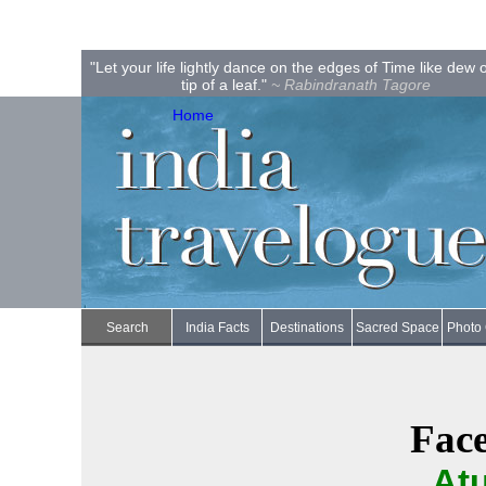
"Let your life lightly dance on the edges of Time like dew 
tip of a leaf."
~ Rabindranath Tagore
Home
Search
India Facts
Destinations
Sacred Space
Photo 
Face
Atu