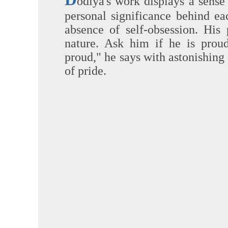
odiya's work displays a sense 
personal significance behind ea
absence of self-obsession. His 
nature. Ask him if he is prou
proud," he says with astonishing 
of pride.