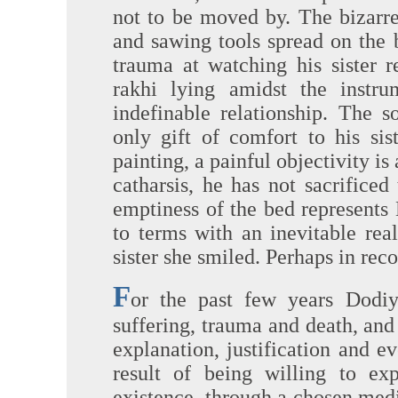
not to be moved by. The bizarr
and sawing tools spread on the 
trauma at watching his sister 
rakhi lying amidst the instr
indefinable relationship. The s
only gift of comfort to his sis
painting, a painful objectivity i
catharsis, he has not sacrifice
emptiness of the bed represents
to terms with an inevitable rea
sister she smiled. Perhaps in rec
F
or the past few years Dodiy
suffering, trauma and death, and 
explanation, justification and ev
result of being willing to ex
existence, through a chosen me