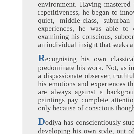
environment. Having mastered t
repetitiveness, he began to inn
quiet, middle-class, suburban
experiences, he was able to 
examining his conscious, subco
an individual insight that seeks 
R
ecognising his own classica
predominate his work. Not, as in
a dispassionate observer, truthful
his emotions and experiences th
are always against a backgrou
paintings pay complete attentio
only because of conscious though
D
odiya has conscientiously stu
developing his own style, out o