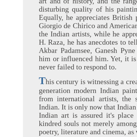
art and of history, and the ran
disturbing quality of his painti
Equally, he appreciates British 
Giorgio de Chirico and American
the Indian artists, while he app
H. Raza, he has anecdotes to te
Akbar Padamsee, Ganesh Pyne 
him or influenced him. Yet, it 
never failed to respond to.
T
his century is witnessing a crea
generation modern Indian paint
from international artists, the
Indian. It is only now that India
Indian art is assured it's plac
kindred souls not merely among 
poetry, literature and cinema, as 