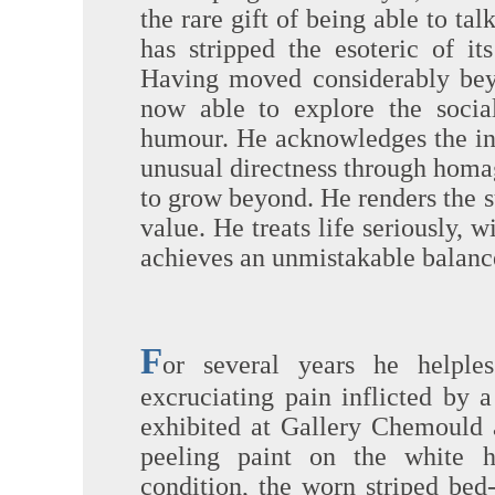
the rare gift of being able to ta
has stripped the esoteric of its
Having moved considerably beyo
now able to explore the socia
humour. He acknowledges the inf
unusual directness through homage
to grow beyond. He renders the su
value. He treats life seriously, w
achieves an unmistakable balanc
F
or several years he helples
excruciating pain inflicted by
exhibited at Gallery Chemould 
peeling paint on the white h
condition, the worn striped bed-