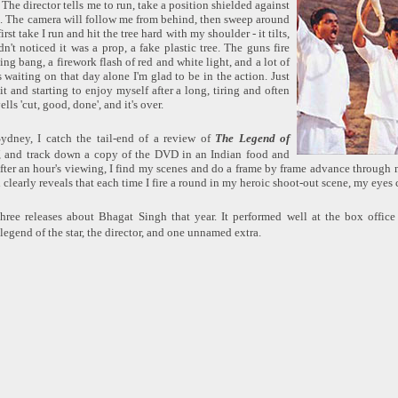
. The director tells me to run, take a position shielded against
ds. The camera will follow me from behind, then sweep around
irst take I run and hit the tree hard with my shoulder - it tilts,
dn't noticed it was a prop, a fake plastic tree. The guns fire
ing bang, a firework flash of red and white light, and a lot of
s waiting on that day alone I'm glad to be in the action. Just
it and starting to enjoy myself after a long, tiring and often
lls 'cut, good, done', and it's over.
Sydney, I catch the tail-end of a review of
The Legend of
and track down a copy of the DVD in an Indian food and
ter an hour's viewing, I find my scenes and do a frame by frame advance through 
 clearly reveals that each time I fire a round in my heroic shoot-out scene, my eyes
ree releases about Bhagat Singh that year. It performed well at the box office
legend of the star, the director, and one unnamed extra.