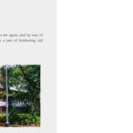
ores me again, and by way of
en a jam of lumbering old