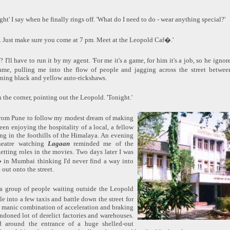
ght' I say when he finally rings off. 'What do I need to do - wear anything special?'
. Just make sure you come at 7 pm. Meet at the Leopold Caf�.'
? I'll have to run it by my agent. 'For me it's a game, for him it's a job, so he ign
me, pulling me into the flow of people and jagging across the street betwe
ning black and yellow auto-rickshaws.
n the corner, pointing out the Leopold. 'Tonight.'
om Pune to follow my modest dream of making
een enjoying the hospitality of a local, a fellow
ing in the foothills of the Himalaya. An evening
heatre watching
Lagaan
reminded me of the
etting roles in the movies. Two days later I was
f� in Mumbai thinking I'd never find a way into
out onto the street.
d a group of people waiting outside the Leopold
e into a few taxis and battle down the street for
a manic combination of acceleration and braking
ndoned lot of derelict factories and warehouses.
d around the entrance of a huge shelled-out