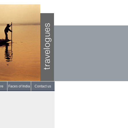
re
Faces of India
Contact us