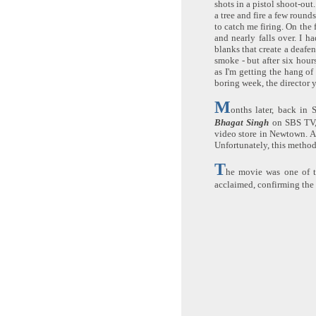
shots in a pistol shoot-out
a tree and fire a few roun
to catch me firing. On the f
and nearly falls over. I ha
blanks that create a deafen
smoke - but after six hour
as I'm getting the hang of 
boring week, the director ye
M
onths later, back in 
Bhagat Singh
on SBS TV, 
video store in Newtown. Af
Unfortunately, this method
T
he movie was one of th
acclaimed, confirming the 