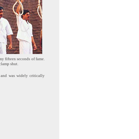
my fifteen seconds of fame.
 clamp shut.
 and was widely critically