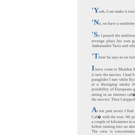
'Y
eah, I can make it toni
'N
o, we have a wardrobe
'S
o I passed the audition
revenge plays his own ga
Ambassador Taxis and whi
'T
here' he says as we tur
I
have come to Mumbai fr
it into the movies. I had b
paraglider I met while fly
at a thronging smoky t
possibility of Europeans g
sitting in an internet ca
the movies. Then I stepped 
A
t ten past seven I fin
Caf� with the tout. We pil
a couple of kilometres in 
before turning into an aba
The crew is concentrate