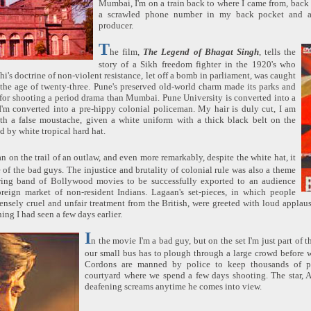
Mumbai, I'm on a train back to where I came from, back 
a scrawled phone number in my back pocket and 
producer.
T
he film,
The Legend of Bhagat Singh
, tells the
story of a Sikh freedom fighter in the 1920's who
i's doctrine of non-violent resistance, let off a bomb in parliament, was caught
the age of twenty-three. Pune's preserved old-world charm made its parks and
 for shooting a period drama than Mumbai. Pune University is converted into a
I'm converted into a pre-hippy colonial policeman. My hair is duly cut, I am
ith a false moustache, given a white uniform with a thick black belt on the
d by white tropical hard hat.
n on the trail of an outlaw, and even more remarkably, despite the white hat, it
 of the bad guys. The injustice and brutality of colonial rule was also a theme
ing band of Bollywood movies to be successfully exported to an audience
reign market of non-resident Indians. Lagaan's set-pieces, in which people
ensely cruel and unfair treatment from the British, were greeted with loud applau
ning I had seen a few days earlier.
I
n the movie I'm a bad guy, but on the set I'm just part of 
our small bus has to plough through a large crowd before w
Cordons are manned by police to keep thousands of p
courtyard where we spend a few days shooting. The star, 
deafening screams anytime he comes into view.