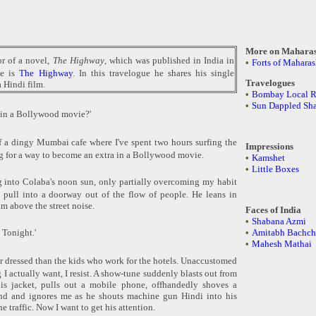
More on Maharas
or of a novel,
The Highway
, which was published in India in
•
Forts of Maharas
ge is
The Highway
. In this travelogue he shares his single
Travelogues
a Hindi film.
•
Bombay Local R
•
Sun Dappled Sh
 in a Bollywood movie?'
f a dingy Mumbai cafe where I've spent two hours surfing the
Impressions
ng for a way to become an extra in a Bollywood movie.
•
Kamshet
•
Little Boxes
ng into Colaba's noon sun, only partially overcoming my habit
 pull into a doorway out of the flow of people. He leans in
im above the street noise.
Faces of India
•
Shabana Azmi
 Tonight.'
•
Amitabh Bachch
•
Mahesh Mathai
er dressed than the kids who work for the hotels. Unaccustomed
I actually want, I resist. A show-tune suddenly blasts out from
his jacket, pulls out a mobile phone, offhandedly shoves a
nd and ignores me as he shouts machine gun Hindi into his
e traffic. Now I want to get his attention.