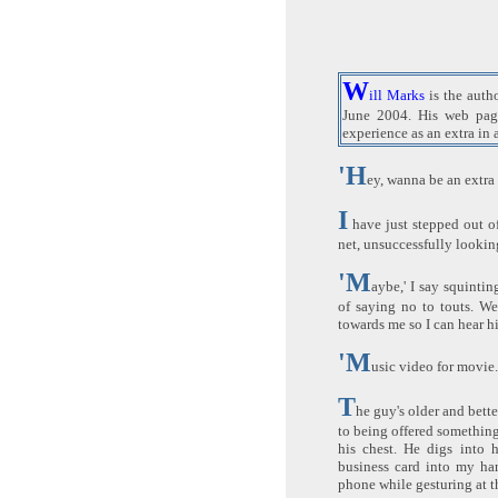
W
ill Marks
is the auth
June 2004. His web pa
experience as an extra in 
'H
ey, wanna be an extra
I
have just stepped out o
net, unsuccessfully looki
'M
aybe,' I say squinti
of saying no to touts. We
towards me so I can hear h
'M
usic video for movie.
T
he guy's older and bett
to being offered something 
his chest. He digs into 
business card into my ha
phone while gesturing at th