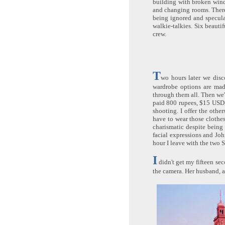
building with broken wind
and changing rooms. There 
being ignored and specula
walkie-talkies. Six beauti
crew.
T
wo hours later we disc
wardrobe options are made
through them all. Then we'r
paid 800 rupees, $15 USD, 
shooting. I offer the other
have to wear those clothes
charismatic despite being
facial expressions and Joh
hour I leave with the two S
I
didn't get my fifteen sec
the camera. Her husband, a