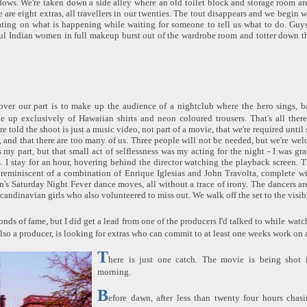
ows. We're taken down a side alley where an old toilet block and storage room ar
are eight extras, all travellers in our twenties. The tout disappears and we begin 
ting on what is happening while waiting for someone to tell us what to do. Guy
ful Indian women in full makeup burst out of the wardrobe room and totter down t
over our part is to make up the audience of a nightclub where the hero sings, 
 up exclusively of Hawaiian shirts and neon coloured trousers. That's all there
e told the shoot is just a music video, not part of a movie, that we're required until 
and that there are too many of us. Three people will not be needed, but we're we
s my part, but that small act of selflessness was my acting for the night - I was gr
. I stay for an hour, hovering behind the director watching the playback screen.
 reminiscent of a combination of Enrique Iglesias and John Travolta, complete w
n's Saturday Night Fever dance moves, all without a trace of irony. The dancers ar
candinavian girls who also volunteered to miss out. We walk off the set to the visib
onds of fame, but I did get a lead from one of the producers I'd talked to while wat
lso a producer, is looking for extras who can commit to at least one weeks work on 
T
here is just one catch. The movie is being shot 
morning.
B
efore dawn, after less than twenty four hours chas