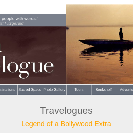
 people with words."
ott Fitzgerald
tinations
Sacred Space
Photo Gallery
Tours
Bookshelf
Adventu
Travelogues
Legend of a Bollywood Extra