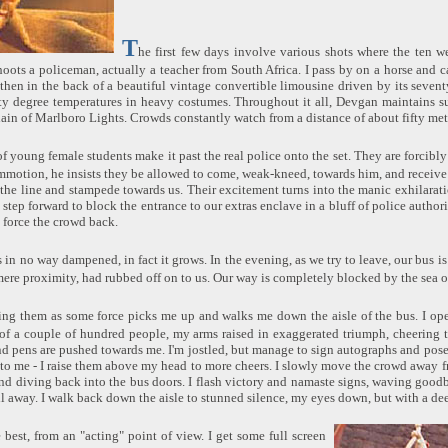
T
he first few days involve various shots where the ten w
ots a policeman, actually a teacher from South Africa. I pass by on a horse and c
e, then in the back of a beautiful vintage convertible limousine driven by its seve
ty degree temperatures in heavy costumes. Throughout it all, Devgan maintains su
ain of Marlboro Lights. Crowds constantly watch from a distance of about fifty met
f young female students make it past the real police onto the set. They are forcibly
motion, he insists they be allowed to come, weak-kneed, towards him, and receive s
he line and stampede towards us. Their excitement turns into the manic exhilarati
 step forward to block the entrance to our extras enclave in a bluff of police authori
o force the crowd back.
 in no way dampened, in fact it grows. In the evening, as we try to leave, our bus
 mere proximity, had rubbed off on to us. Our way is completely blocked by the sea o
sing them as some force picks me up and walks me down the aisle of the bus. I ope
 of a couple of hundred people, my arms raised in exaggerated triumph, cheering 
nd pens are pushed towards me. I'm jostled, but manage to sign autographs and pos
 to me - I raise them above my head to more cheers. I slowly move the crowd away f
nd diving back into the bus doors. I flash victory and namaste signs, waving goo
ll away. I walk back down the aisle to stunned silence, my eyes down, but with a de
e best, from an "acting" point of view. I get some full screen