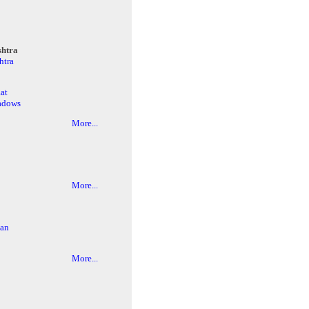
htra
htra
at
adows
More...
More...
an
More...