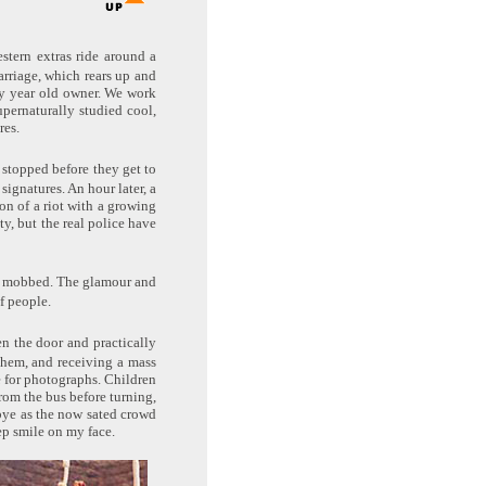
estern extras ride around a
arriage, which rears up and
nty year old owner. We work
pernaturally studied cool,
res.
 stopped before they get to
ignatures. An hour later, a
on of a riot with a growing
ty, but the real police have
 is mobbed. The glamour and
f people.
n the door and practically
them, and receiving a mass
e for photographs. Children
rom the bus before turning,
dbye as the now sated crowd
ep smile on my face.