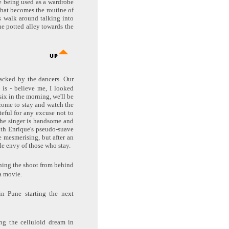
e being used as a wardrobe
what becomes the routine of
s walk around talking into
he potted alley towards the
backed by the dancers. Our
 is - believe me, I looked
six in the morning, we'll be
lcome to stay and watch the
ateful for any excuse not to
 The singer is handsome and
ith Enrique's pseudo-suave
e mesmerising, but after an
le envy of those who stay.
ching the shoot from behind
a movie.
in Pune starting the next
ing the celluloid dream in