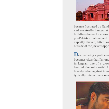
became frustrated by Gandh
and eventually hanged at 
buildings better locations
pre-Pakistan Lahore, and 
expertly shaved, fitted w
outside of the jacket toppe
D
espite being a policema
becomes clear that I'm one
in Lagaan, one of a grow
beyond the substantial fo
bravely rebel against imm
typically interactive scree