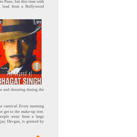
to Pune, but this time with
a lead from a Bollywood
se and shouting during the
the carnival. Every morning
e get to the make-up tent.
eople away from a large
Ajay Devgan, is greeted by