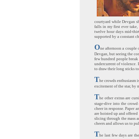
courtyard while Devgan sho
falls in my first ever tak
twelve hour days mid-thir
supported by a constant ch
O
ne afternoon a couple o
Devgan, but seeing the com
few hundred people break t
undercurrent of violence. I
to draw their long sticks t
T
he crowds enthusiasm is
excitement of the star, by
T
he other extras are cur
stage-dive into the crowd
cheer in response. Paper a
are hoisted up and offered
slicing through the mass a
cheers and allows us to pu
T
he last few days are th