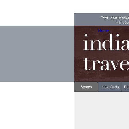
"You can stroke
~ F. Sc
Home
Search
India Facts
Des