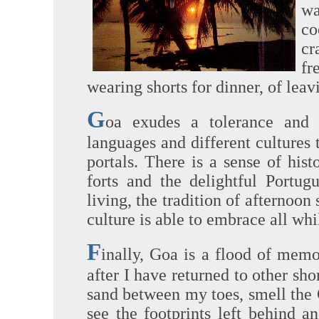
wa
co
cr
fr
wearing shorts for dinner, of leav
G
oa exudes a tolerance and
languages and different cultures t
portals. There is a sense of his
forts and the delightful Portug
living, the tradition of afternoon
culture is able to embrace all whi
F
inally, Goa is a flood of memo
after I have returned to other shor
sand between my toes, smell the 
see the footprints left behind 