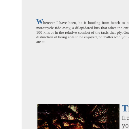
W
herever I have been, be it hoofing from beach to be
motorcycle ride away, a dilapidated bus that takes the enti
100 kms or in the relative comfort of the taxis that ply, G
distinction of being able to be enjoyed, no matter who you 
are at.
T
fr
yo