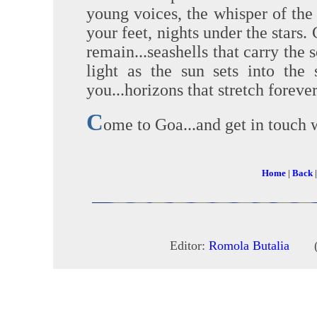
young voices, the whisper of the 
your feet, nights under the stars
remain...seashells that carry the 
light as the sun sets into the 
you...horizons that stretch forever
C
ome to Goa...and get in touch w
Home
|
Back
Editor:
Romola Butalia
(c) 