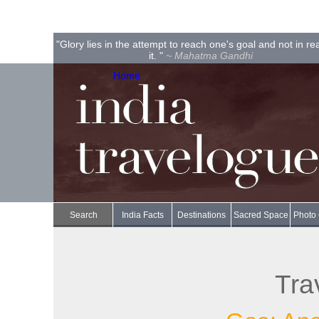
"Glory lies in the attempt to reach one's goal and not in r
it. "
~ Mahatma Gandhi
Home
Search
India Facts
Destinations
Sacred Space
Photo 
Tra