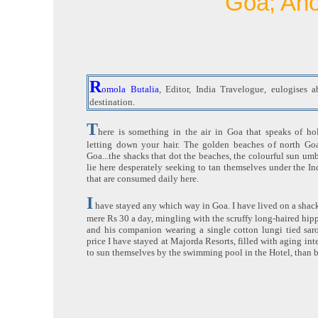
Goa; An
R
omola Butalia
, Editor, India Travelogue, eulogises 
destination.
T
here is something in the air in Goa that speaks of hol
letting down your hair. The golden beaches of north Goa
Goa...the shacks that dot the beaches, the colourful sun umbr
lie here desperately seeking to tan themselves under the In
that are consumed daily here.
I
have stayed any which way in Goa. I have lived on a shack
mere Rs 30 a day, mingling with the scruffy long-haired hip
and his companion wearing a single cotton lungi tied saro
price I have stayed at Majorda Resorts, filled with aging int
to sun themselves by the swimming pool in the Hotel, than b