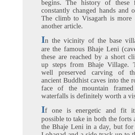
begins. The history of these f
constantly changed hands and on
The climb to Visagarh is more 
another article.
I
n the vicinity of the base vil
are the famous Bhaje Leni (cave
these are reached by a short cl
up steps from Bhaje Village. 
well preserved carving of th
ancient Buddhist caves into the 
face of the mountain framed
waterfalls is definitely worth a vis
I
f one is energetic and fit it
possible to take in both the forts
the Bhaje Leni in a day, but for 
Lohagad and a side track up to 