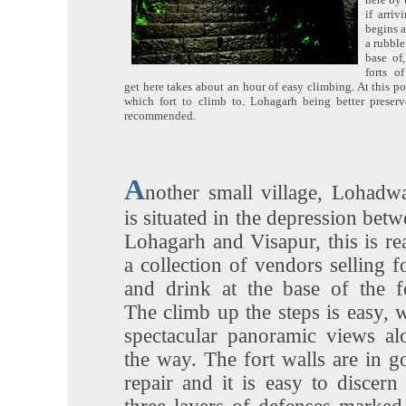
if arri
begins a
a rubble
base of
forts o
get here takes about an hour of easy climbing. At this p
which fort to climb to. Lohagarh being better preserv
recommended.
A
nother small village, Lohadwa
is situated in the depression bet
Lohagarh and Visapur, this is re
a collection of vendors selling 
and drink at the base of the fo
The climb up the steps is easy, 
spectacular panoramic views al
the way. The fort walls are in g
repair and it is easy to discern