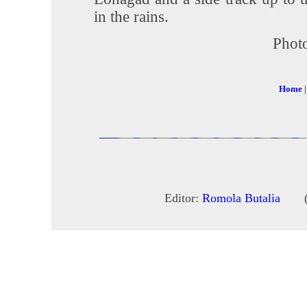
in the rains.
Photo
Home
Editor:
Romola Butalia
(c) 