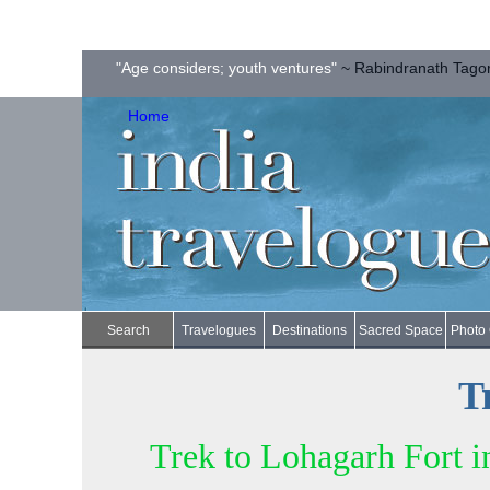
"Age considers; youth ventures"
~ Rabindranath Tago
Home
Search
Travelogues
Destinations
Sacred Space
Photo 
T
Trek to Lohagarh Fort i