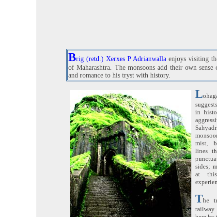
B
rig (retd.) Xerxes P Adrianwalla
enjoys visiting t
of Maharashtra. The monsoons add their own sense 
and romance to his tryst with history.
L
oha
suggests
in hist
aggre
Sahyadri
monsoon
mist, b
lines t
punctu
sides; m
at thi
experie
T
he t
railway
here by 