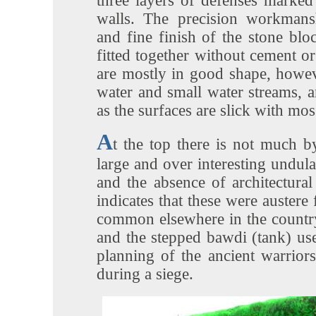
three layers of defenses marked
walls. The precision workmans
and fine finish of the stone blo
fitted together without cement or
are mostly in good shape, howev
water and small water streams, an
as the surfaces are slick with mos
A
t the top there is not much b
large and over interesting undula
and the absence of architectural
indicates that these were austere 
common elsewhere in the countr
and the stepped bawdi (tank) us
planning of the ancient warrior
during a siege.