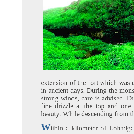
extension of the fort which was u
in ancient days. During the mons
strong winds, care is advised. Du
fine drizzle at the top and one
beauty. While descending from the
W
ithin a kilometer of Lohadga