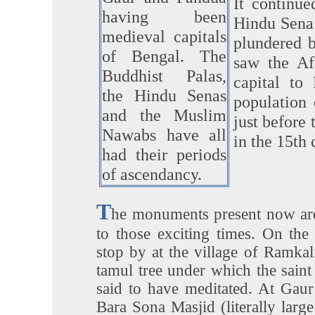
It continue
having been
Hindu Sena 
medieval capitals
plundered 
of Bengal. The
saw the Af
Buddhist Palas,
capital to 
the Hindu Senas
population
and the Muslim
just before 
Nawabs have all
in the 15th 
had their periods
of ascendancy.
T
he monuments present now ar
to those exciting times. On th
stop by at the village of Ramkal
tamul tree under which the saint 
said to have meditated. At Gaur
Bara Sona Masjid (literally lar