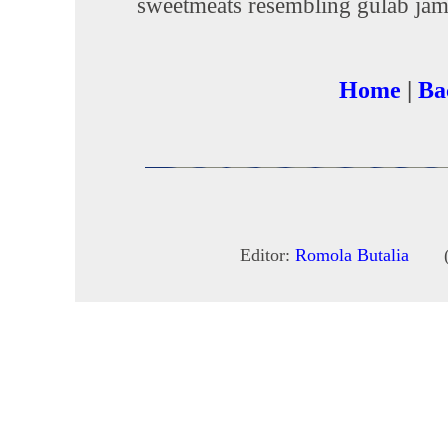
sweetmeats resembling gulab jam
Home
|
Ba
Editor:
Romola Butalia
(c) 