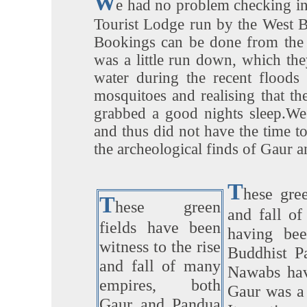
W
e had no problem checking in
Tourist Lodge run by the West 
Bookings can be done from the o
was a little run down, which the
water during the recent floods
mosquitoes and realising that t
grabbed a good nights sleep.We
and thus did not have the time 
the archeological finds of Gaur 
T
hese gree
T
hese green
and fall o
fields have been
having bee
witness to the rise
Buddhist P
and fall of many
Nawabs hav
empires, both
Gaur was a 
Gaur and Pandua