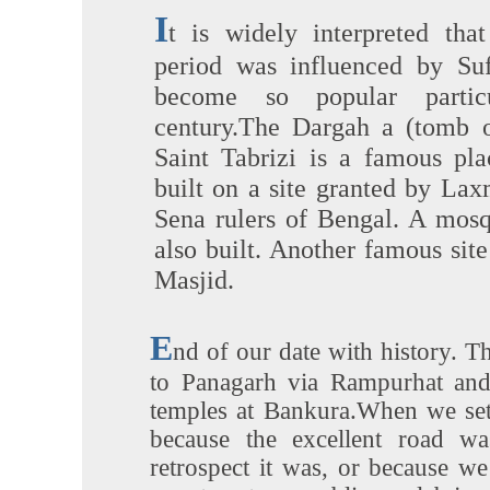
I
t is widely interpreted that
period was influenced by Su
become so popular partic
century.The Dargah a (tomb o
Saint Tabrizi is a famous pla
built on a site granted by Lax
Sena rulers of Bengal. A mos
also built. Another famous sit
Masjid.
E
nd of our date with history. T
to Panagarh via Rampurhat and
temples at Bankura.When we set 
because the excellent road w
retrospect it was, or because w