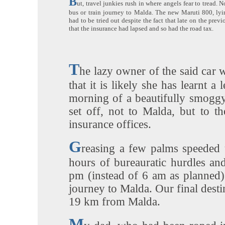
B
ut, travel junkies rush in where angels fear to tread. 
bus or train journey to Malda. The new Maruti 800, lyin
had to be tried out despite the fact that late on the prev
that the insurance had lapsed and so had the road tax.
T
he lazy owner of the said car 
that it is likely she has learnt a 
morning of a beautifully smoggy
set off, not to Malda, but to t
insurance offices.
G
reasing a few palms speeded 
hours of bureauratic hurdles and
pm (instead of 6 am as planned
journey to Malda. Our final desti
19 km from Malda.
M