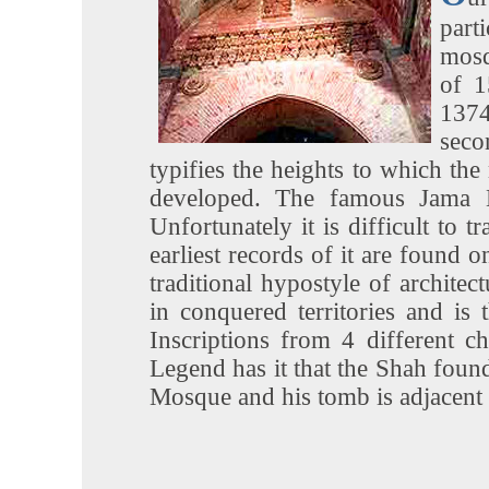
part
mosq
of 1
1374
seco
typifies the heights to which the
developed. The famous Jama M
Unfortunately it is difficult to 
earliest records of it are found o
traditional hypostyle of archite
in conquered territories and is
Inscriptions from 4 different c
Legend has it that the Shah found
Mosque and his tomb is adjacent t