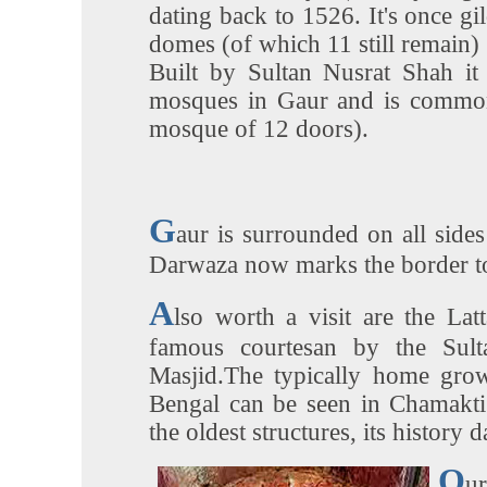
dating back to 1526. It's once gi
domes (of which 11 still remain) g
Built by Sultan Nusrat Shah it 
mosques in Gaur and is common
mosque of 12 doors).
G
aur is surrounded on all sid
Darwaza now marks the border t
A
lso worth a visit are the La
famous courtesan by the Sult
Masjid.The typically home gro
Bengal can be seen in Chamakti
the oldest structures, its history 
O
u