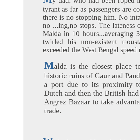
y dad, who had been roped in 
tyrant as far as passengers are c
there is no stopping him. No inta
no ...ing,no stops. The lateness 
Malda in 10 hours...averaging 
twirled his non-existent mous
exceeded the West Bengal speed 
M
alda is the closest place t
historic ruins of Gaur and Pand
a port due to its proximity 
Dutch and then the British had 
Angrez Bazaar to take advantag
trade.