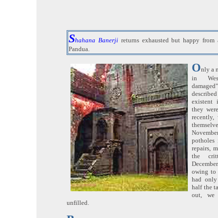
S
hahana Banerji
returns exhausted but happy from a
Pandua.
O
nly a 
in Wes
damaged" 
describe
existent
they wer
recently,
themselv
November
potholes 
repairs, m
the crit
December
owing to 
had only
half the t
out, we 
unfilled.