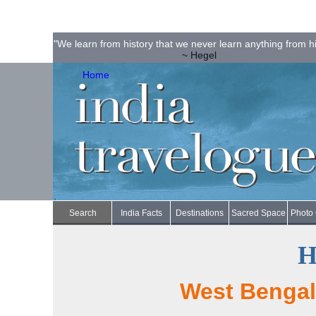
"We learn from history that we never learn anything from hi
~ Hegel
Home
Search
India Facts
Destinations
Sacred Space
Photo 
H
West Bengal