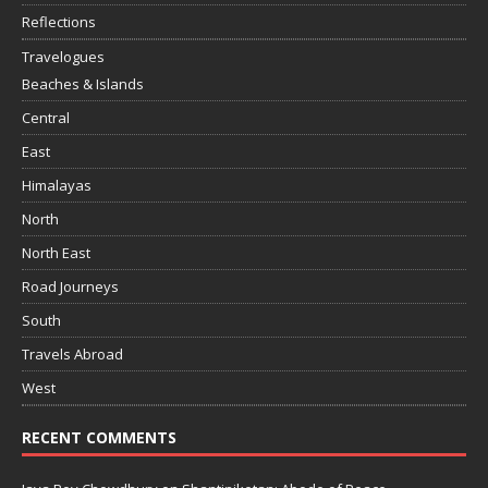
Reflections
Travelogues
Beaches & Islands
Central
East
Himalayas
North
North East
Road Journeys
South
Travels Abroad
West
RECENT COMMENTS