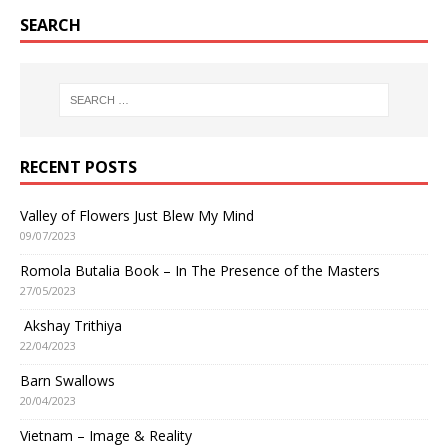
SEARCH
RECENT POSTS
Valley of Flowers Just Blew My Mind
09/07/2023
Romola Butalia Book – In The Presence of the Masters
27/05/2023
Akshay Trithiya
22/04/2023
Barn Swallows
20/04/2023
Vietnam – Image & Reality