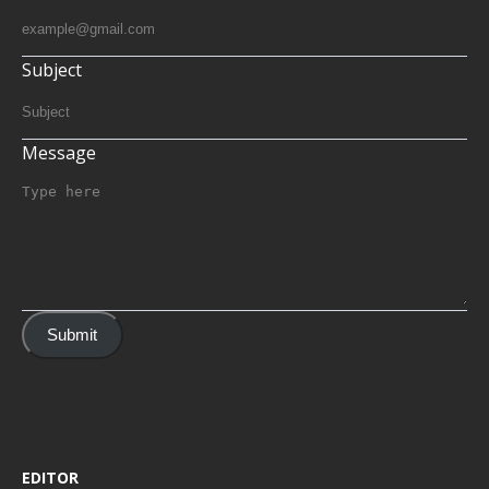
Subject
Message
Submit
EDITOR