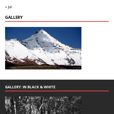
« Jul
GALLERY
GALLERY: IN BLACK & WHITE