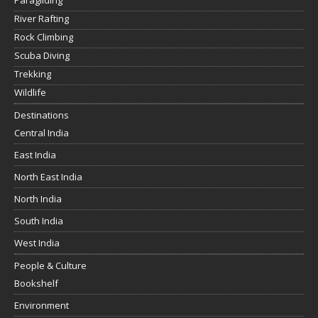
Paragliding
River Rafting
Rock Climbing
Scuba Diving
Trekking
Wildlife
Destinations
Central India
East India
North East India
North India
South India
West India
People & Culture
Bookshelf
Environment