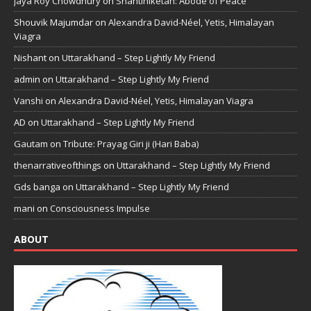
Jaya Roy Chowdhury
on
Shantiniketan: Abode of Peace
Shouvik Majumdar
on
Alexandra David-Néel, Yetis, Himalayan
Viagra
Nishant
on
Uttarakhand – Step Lightly My Friend
admin
on
Uttarakhand – Step Lightly My Friend
Vanshi
on
Alexandra David-Néel, Yetis, Himalayan Viagra
AD
on
Uttarakhand – Step Lightly My Friend
Gautam
on
Tribute: Prayag Giri ji (Hari Baba)
thenarrativeofthings
on
Uttarakhand – Step Lightly My Friend
Gds banga
on
Uttarakhand – Step Lightly My Friend
mani
on
Consciousness Impulse
ABOUT