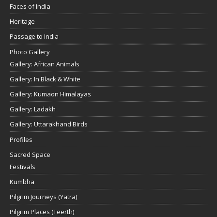
Faces of India
Heritage
Passage to India
Photo Gallery
Gallery: African Animals
Gallery: In Black & White
Gallery: Kumaon Himalayas
Gallery: Ladakh
Gallery: Uttarakhand Birds
Profiles
Sacred Space
Festivals
Kumbha
Pilgrim Journeys (Yatra)
Pilgrim Places (Teerth)