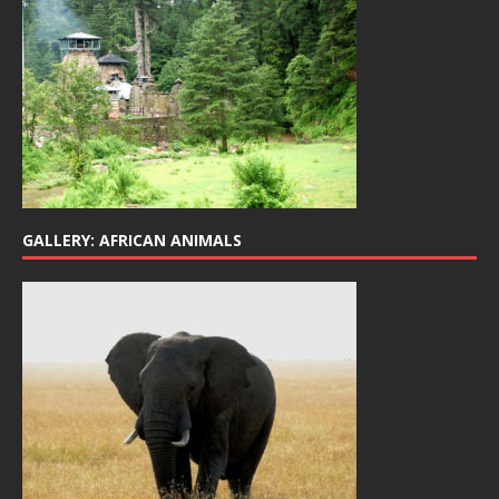
GALLERY: AFRICAN ANIMALS