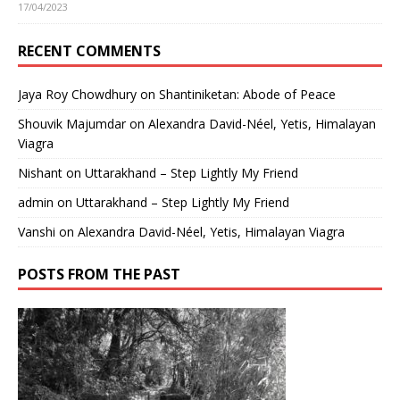
17/04/2023
RECENT COMMENTS
Jaya Roy Chowdhury
on
Shantiniketan: Abode of Peace
Shouvik Majumdar
on
Alexandra David-Néel, Yetis, Himalayan
Viagra
Nishant
on
Uttarakhand – Step Lightly My Friend
admin
on
Uttarakhand – Step Lightly My Friend
Vanshi
on
Alexandra David-Néel, Yetis, Himalayan Viagra
POSTS FROM THE PAST