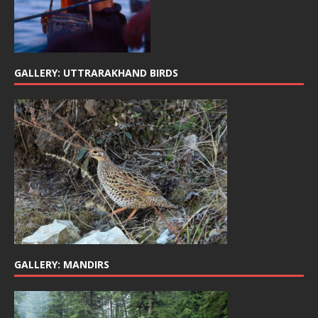
GALLERY: UTTRARAKHAND BIRDS
GALLERY: MANDIRS