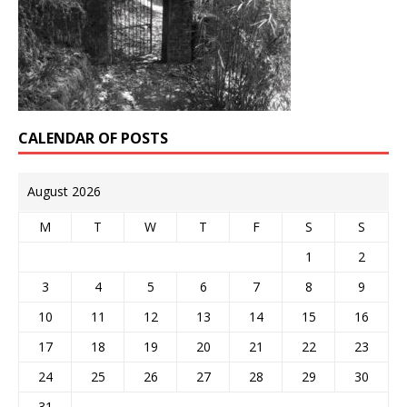
CALENDAR OF POSTS
August 2026
M
T
W
T
F
S
S
1
2
3
4
5
6
7
8
9
10
11
12
13
14
15
16
17
18
19
20
21
22
23
24
25
26
27
28
29
30
31