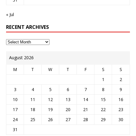
« Jul
RECENT ARCHIVES
August 2026
M
T
W
T
F
S
S
1
2
3
4
5
6
7
8
9
10
11
12
13
14
15
16
17
18
19
20
21
22
23
24
25
26
27
28
29
30
31