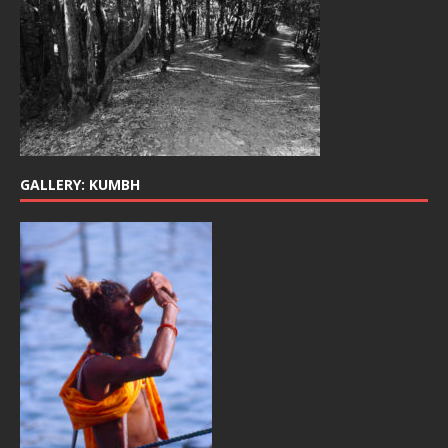
GALLERY: KUMBH