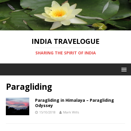
INDIA TRAVELOGUE
SHARING THE SPIRIT OF INDIA
Paragliding
Paragliding in Himalaya – Paragliding
Odyssey
15/10/2018
Mark Wills