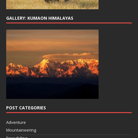
GALLERY: KUMAON HIMALAYAS
POST CATEGORIES
Adventure
Mountaineering