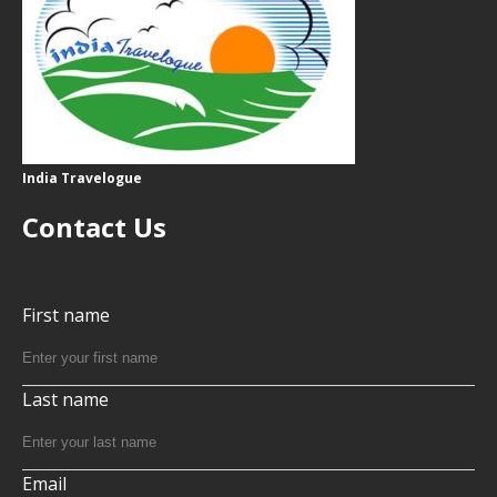
India Travelogue
Contact Us
First name
Last name
Email