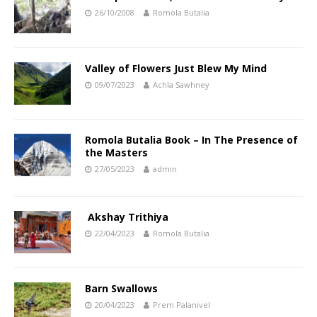
26/10/2008
Romola Butalia
Valley of Flowers Just Blew My Mind
09/07/2023
Achla Sawhney
Romola Butalia Book – In The Presence of
the Masters
27/05/2023
admin
Akshay Trithiya
22/04/2023
Romola Butalia
Barn Swallows
20/04/2023
Prem Palanivel