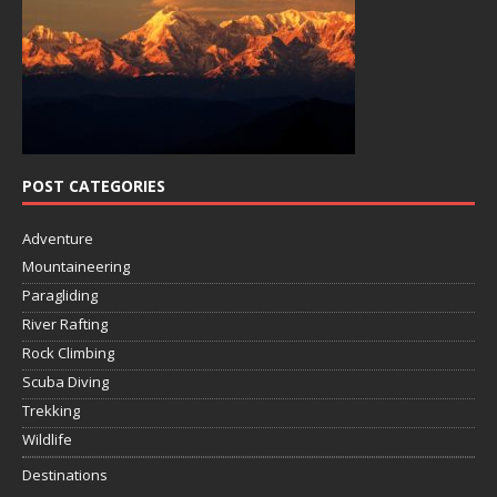
POST CATEGORIES
Adventure
Mountaineering
Paragliding
River Rafting
Rock Climbing
Scuba Diving
Trekking
Wildlife
Destinations