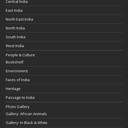
Central India
East India
North East India
North India
South India
West India
People & Culture
Bookshelf
Environment
Faces of India
Heritage
Passage to India
Photo Gallery
Gallery: African Animals
Gallery: In Black & White