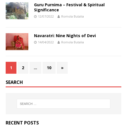
Guru Purnima – Festival & Spiritual
Significance
12/07/2022
Romola Butalia
Navaratri: Nine Nights of Devi
14/04/2022
Romola Butalia
1
2
…
10
»
SEARCH
RECENT POSTS