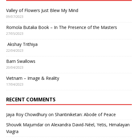
Valley of Flowers Just Blew My Mind
09/07/2023
Romola Butalia Book – In The Presence of the Masters
27/05/2023
Akshay Trithiya
22/04/2023
Barn Swallows
20/04/2023
Vietnam – Image & Reality
17/04/2023
RECENT COMMENTS
Jaya Roy Chowdhury
on
Shantiniketan: Abode of Peace
Shouvik Majumdar
on
Alexandra David-Néel, Yetis, Himalayan
Viagra