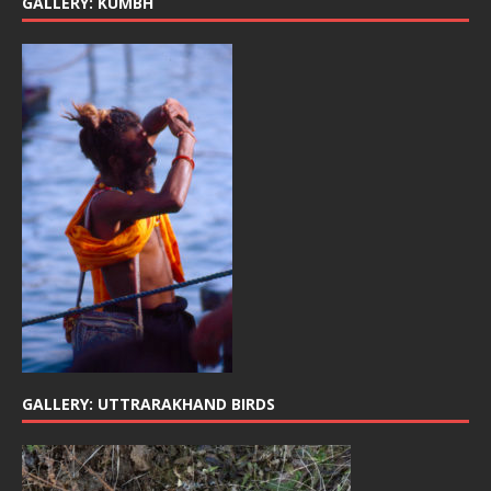
GALLERY: KUMBH
GALLERY: UTTRARAKHAND BIRDS