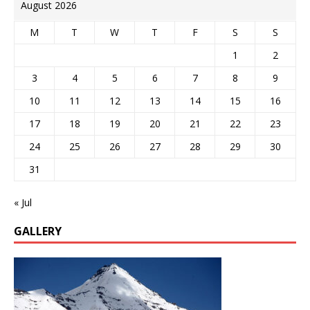
August 2026
M
T
W
T
F
S
S
1
2
3
4
5
6
7
8
9
10
11
12
13
14
15
16
17
18
19
20
21
22
23
24
25
26
27
28
29
30
31
« Jul
GALLERY