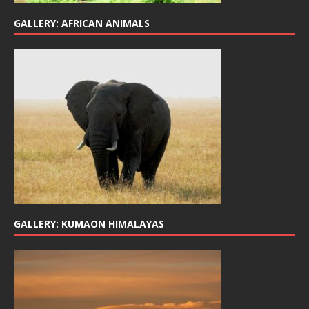
GALLERY: AFRICAN ANIMALS
GALLERY: KUMAON HIMALAYAS