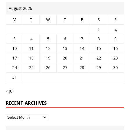
August 2026
M
T
W
T
F
S
S
1
2
3
4
5
6
7
8
9
10
11
12
13
14
15
16
17
18
19
20
21
22
23
24
25
26
27
28
29
30
31
« Jul
RECENT ARCHIVES