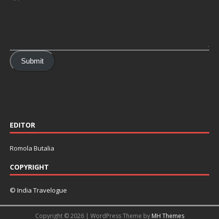
Submit
EDITOR
Romola Butalia
COPYRIGHT
© India Travelogue
Copyright © 2026 | WordPress Theme by
MH Themes