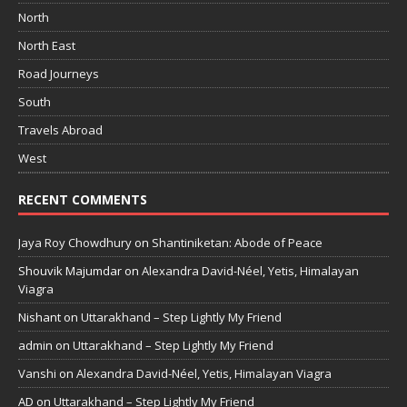
North
North East
Road Journeys
South
Travels Abroad
West
RECENT COMMENTS
Jaya Roy Chowdhury
on
Shantiniketan: Abode of Peace
Shouvik Majumdar
on
Alexandra David-Néel, Yetis, Himalayan
Viagra
Nishant
on
Uttarakhand – Step Lightly My Friend
admin
on
Uttarakhand – Step Lightly My Friend
Vanshi
on
Alexandra David-Néel, Yetis, Himalayan Viagra
AD
on
Uttarakhand – Step Lightly My Friend