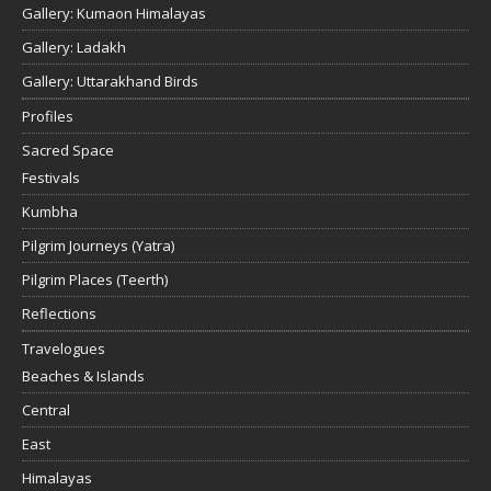
Gallery: Kumaon Himalayas
Gallery: Ladakh
Gallery: Uttarakhand Birds
Profiles
Sacred Space
Festivals
Kumbha
Pilgrim Journeys (Yatra)
Pilgrim Places (Teerth)
Reflections
Travelogues
Beaches & Islands
Central
East
Himalayas