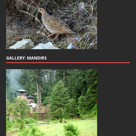
GALLERY: MANDIRS