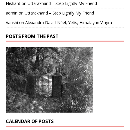
Nishant
on
Uttarakhand – Step Lightly My Friend
admin
on
Uttarakhand – Step Lightly My Friend
Vanshi
on
Alexandra David-Néel, Yetis, Himalayan Viagra
POSTS FROM THE PAST
CALENDAR OF POSTS