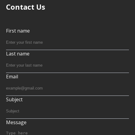
Contact Us
First name
Last name
Email
Subject
Message