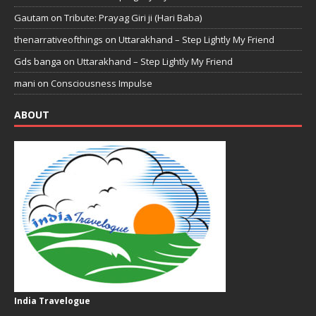
Gautam
on
Tribute: Prayag Giri ji (Hari Baba)
thenarrativeofthings
on
Uttarakhand – Step Lightly My Friend
Gds banga
on
Uttarakhand – Step Lightly My Friend
mani
on
Consciousness Impulse
ABOUT
India Travelogue