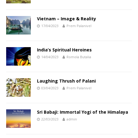
Vietnam – Image & Reality
17/04/2023
Prem Palanivel
India’s Spiritual Heroines
14/04/2023
Romola Butalia
Laughing Thrush of Palani
03/04/2023
Prem Palanivel
Sri Babaji: Immortal Yogi of the Himalaya
22/03/2023
admin