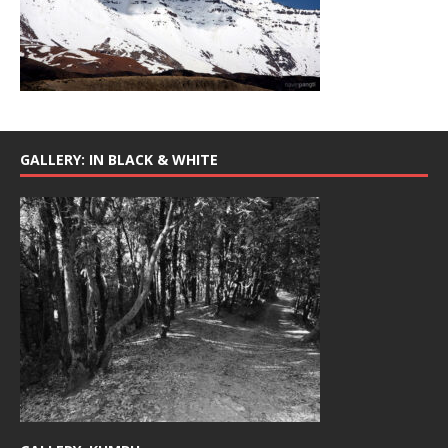
GALLERY: IN BLACK & WHITE