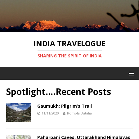
INDIA TRAVELOGUE
SHARING THE SPIRIT OF INDIA
Spotlight….Recent Posts
Gaumukh: Pilgrim’s Trail
11/11/2020
Romola Butalia
Paharpani Caves, Uttarakhand Himalayas