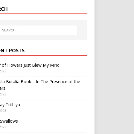
RCH
ENT POSTS
y of Flowers Just Blew My Mind
2023
a Butalia Book – In The Presence of the
ers
2023
y Trithiya
2023
 Swallows
2023