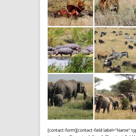
[contact-form][contact-field label=”Name” typ