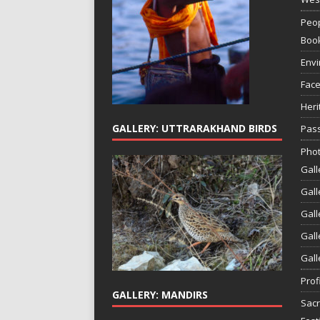
Peop
Boo
Env
Face
Heri
GALLERY: UTTRARAKHAND BIRDS
Pass
Phot
Gall
Gall
Gall
Gall
Gall
Prof
GALLERY: MANDIRS
Sac