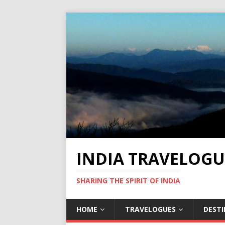
INDIA TRAVELOGU
SHARING THE SPIRIT OF INDIA
HOME
TRAVELOGUES
DEST