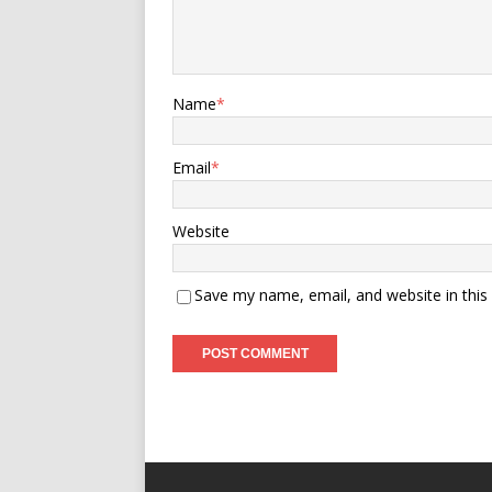
Name
*
Email
*
Website
Save my name, email, and website in this