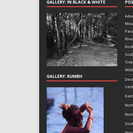
GALLERY: IN BLACK & WHITE
POS
Adv
Mou
Para
Rive
Rock
Scub
Trek
Wild
GALLERY: KUMBH
Dest
Cent
East
Nort
Nort
Sout
West