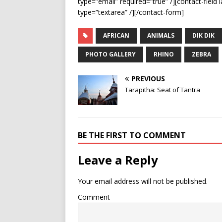
type=”email” required=”true” /][contact-field 
type=”textarea” /][/contact-form]
AFRICAN
ANIMALS
DIK DIK
PHOTO GALLERY
RHINO
ZEBRA
PREVIOUS
Tarapitha: Seat of Tantra
BE THE FIRST TO COMMENT
Leave a Reply
Your email address will not be published.
Comment