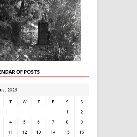
ENDAR OF POSTS
ust 2026
T
W
T
F
S
S
1
2
4
5
6
7
8
9
11
12
13
14
15
16