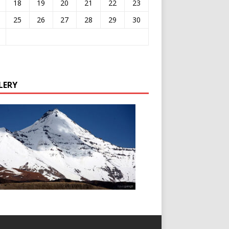
18
19
20
21
22
23
25
26
27
28
29
30
LERY