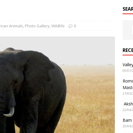
SEA
rican Animals
,
Photo Gallery
,
Wildlife
0
REC
Valle
09/07/
Romol
Mast
27/05/
Aksha
22/04/
Barn
20/04/