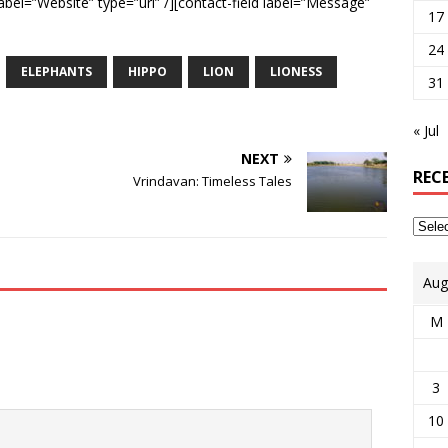
label=”Website” type=”url” /][contact-field label=”Message”
17
24
ELEPHANTS
HIPPO
LION
LIONESS
31
« Jul
NEXT
REC
Vrindavan: Timeless Tales
Aug
M
3
10