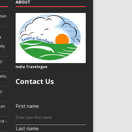
ABOUT
tan:
a
tly
ly
India Travelogue
tis,
Contact Us
My
First name
Hari
nd –
Last name