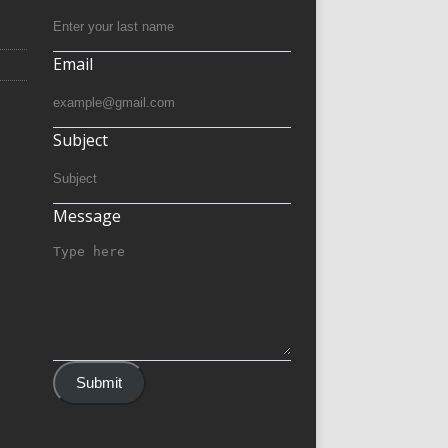
Email
Subject
Message
Submit