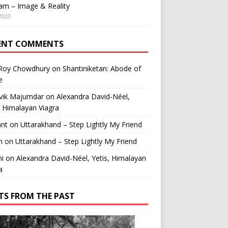
am – Image & Reality
2023
ENT COMMENTS
 Roy Chowdhury
on
Shantiniketan: Abode of
e
vik Majumdar
on
Alexandra David-Néel,
, Himalayan Viagra
ant
on
Uttarakhand – Step Lightly My Friend
n
on
Uttarakhand – Step Lightly My Friend
i
on
Alexandra David-Néel, Yetis, Himalayan
a
TS FROM THE PAST