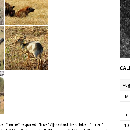
CAL
Aug
M
3
e=”name” required=”true” /][contact-field label=”Email”
10