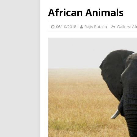
African Animals
06/10/2018
Rajiv Butalia
Gallery: Af