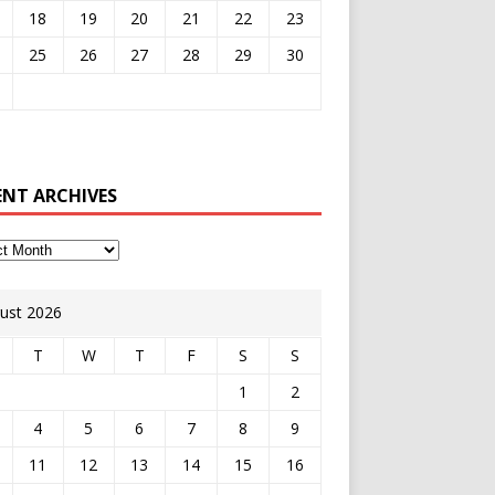
18
19
20
21
22
23
25
26
27
28
29
30
ENT ARCHIVES
ust 2026
T
W
T
F
S
S
1
2
4
5
6
7
8
9
11
12
13
14
15
16