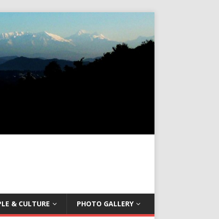
LE & CULTURE
PHOTO GALLERY