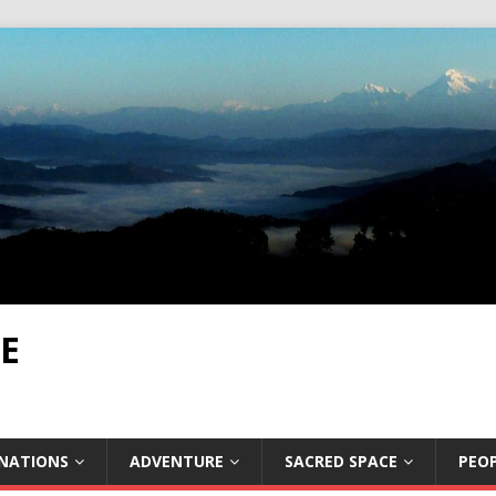
E
INATIONS
ADVENTURE
SACRED SPACE
PEOP