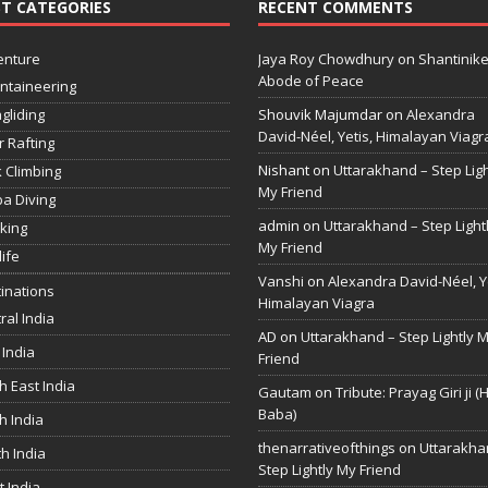
T CATEGORIES
RECENT COMMENTS
enture
Jaya Roy Chowdhury
on
Shantinike
Abode of Peace
ntaineering
gliding
Shouvik Majumdar
on
Alexandra
David-Néel, Yetis, Himalayan Viagr
r Rafting
Nishant
on
Uttarakhand – Step Ligh
 Climbing
My Friend
a Diving
admin
on
Uttarakhand – Step Light
king
My Friend
life
Vanshi
on
Alexandra David-Néel, Ye
inations
Himalayan Viagra
ral India
AD
on
Uttarakhand – Step Lightly 
 India
Friend
h East India
Gautam
on
Tribute: Prayag Giri ji (
Baba)
h India
thenarrativeofthings
on
Uttarakha
h India
Step Lightly My Friend
 India