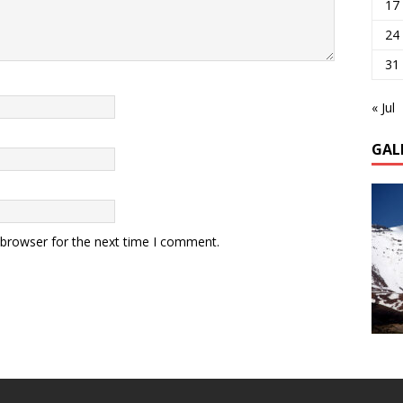
17
24
31
« Jul
GAL
 browser for the next time I comment.