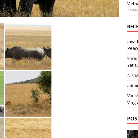
Vietn
17/04/
REC
Jaya
Peac
Shou
Yetis
Nish
admi
Vansh
Viagr
POS