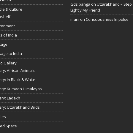
Gds banga
on
Uttarakhand – Step
le & Culture
Lightly My Friend
kshelf
mani
on
Consciousness Impulse
ironment
s of India
tage
age to India
o Gallery
ery: African Animals
ery: In Black & White
ery: Kumaon Himalayas
ery: Ladakh
ery: Uttarakhand Birds
iles
red Space