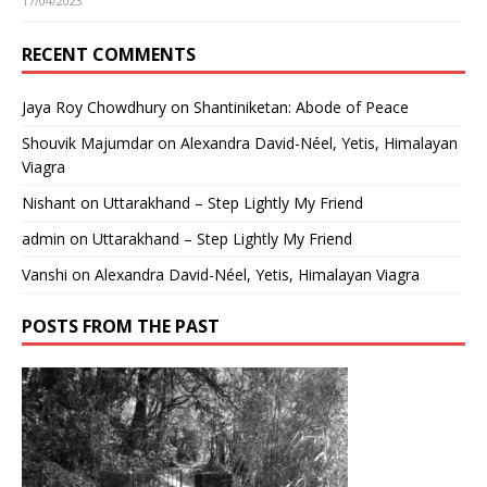
17/04/2023
RECENT COMMENTS
Jaya Roy Chowdhury
on
Shantiniketan: Abode of Peace
Shouvik Majumdar
on
Alexandra David-Néel, Yetis, Himalayan
Viagra
Nishant
on
Uttarakhand – Step Lightly My Friend
admin
on
Uttarakhand – Step Lightly My Friend
Vanshi
on
Alexandra David-Néel, Yetis, Himalayan Viagra
POSTS FROM THE PAST