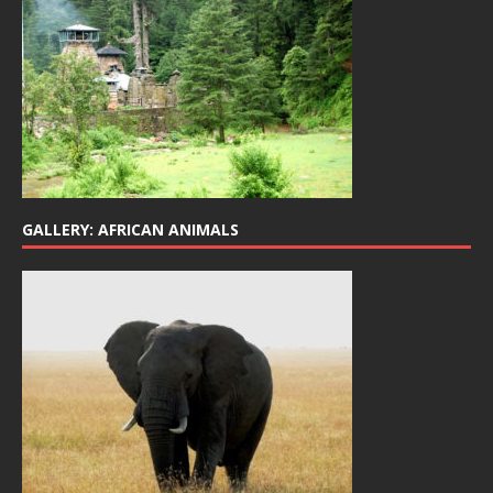
GALLERY: AFRICAN ANIMALS