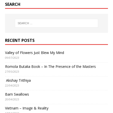
SEARCH
RECENT POSTS
Valley of Flowers Just Blew My Mind
09/07/2023
Romola Butalia Book – In The Presence of the Masters
27/05/2023
Akshay Trithiya
22/04/2023
Barn Swallows
20/04/2023
Vietnam – Image & Reality