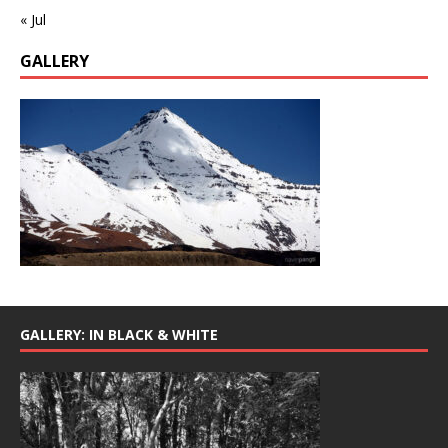
« Jul
GALLERY
GALLERY: IN BLACK & WHITE