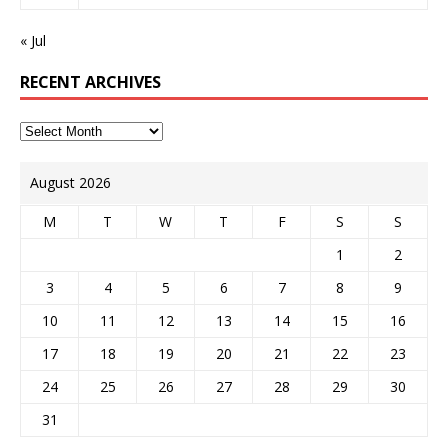
« Jul
RECENT ARCHIVES
August 2026
M
T
W
T
F
S
S
1
2
3
4
5
6
7
8
9
10
11
12
13
14
15
16
17
18
19
20
21
22
23
24
25
26
27
28
29
30
31