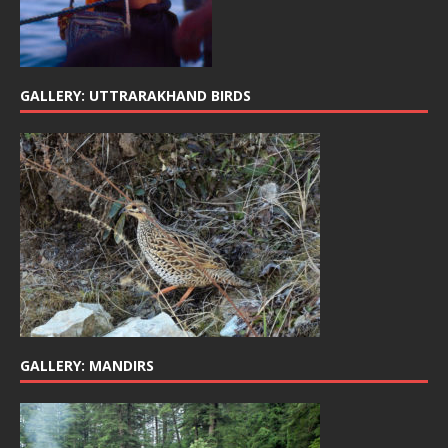
GALLERY: UTTRARAKHAND BIRDS
GALLERY: MANDIRS