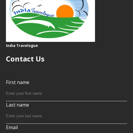
India Travelogue
Contact Us
First name
Last name
Email