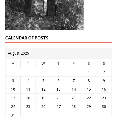
CALENDAR OF POSTS
August 2026
M
T
W
T
F
S
S
1
2
3
4
5
6
7
8
9
10
11
12
13
14
15
16
17
18
19
20
21
22
23
24
25
26
27
28
29
30
31