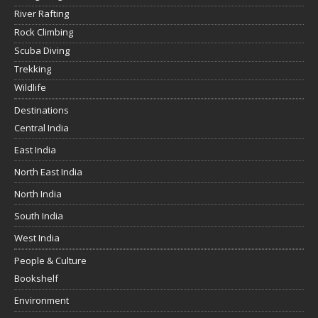
River Rafting
Rock Climbing
Scuba Diving
Trekking
Wildlife
Destinations
Central India
East India
North East India
North India
South India
West India
People & Culture
Bookshelf
Environment