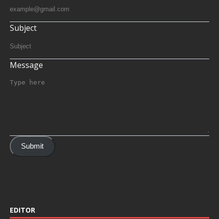
Subject
Message
Submit
EDITOR