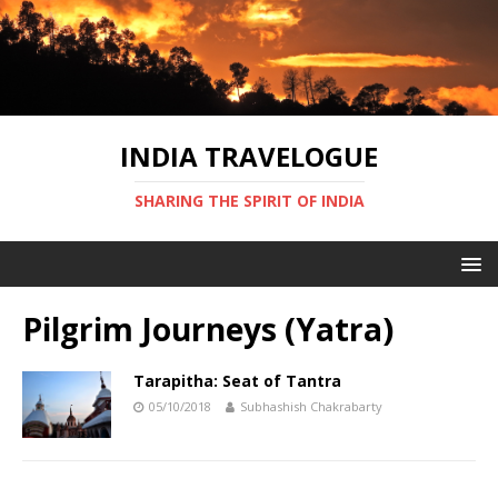
INDIA TRAVELOGUE
SHARING THE SPIRIT OF INDIA
Pilgrim Journeys (Yatra)
Tarapitha: Seat of Tantra
05/10/2018
Subhashish Chakrabarty