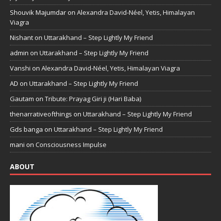
Shouvik Majumdar
on
Alexandra David-Néel, Yetis, Himalayan
Viagra
Nishant
on
Uttarakhand – Step Lightly My Friend
admin
on
Uttarakhand – Step Lightly My Friend
Vanshi
on
Alexandra David-Néel, Yetis, Himalayan Viagra
AD
on
Uttarakhand – Step Lightly My Friend
Gautam
on
Tribute: Prayag Giri ji (Hari Baba)
thenarrativeofthings
on
Uttarakhand – Step Lightly My Friend
Gds banga
on
Uttarakhand – Step Lightly My Friend
mani
on
Consciousness Impulse
ABOUT