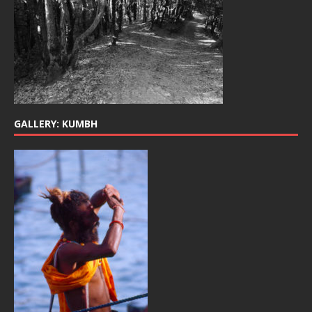
GALLERY: KUMBH