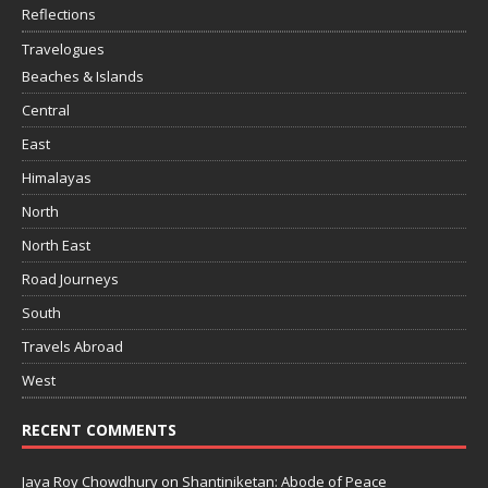
Reflections
Travelogues
Beaches & Islands
Central
East
Himalayas
North
North East
Road Journeys
South
Travels Abroad
West
RECENT COMMENTS
Jaya Roy Chowdhury
on
Shantiniketan: Abode of Peace