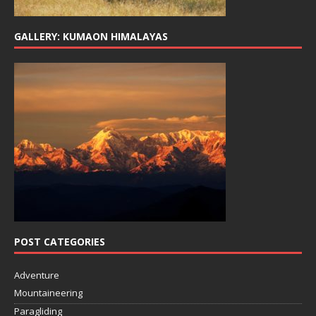
GALLERY: KUMAON HIMALAYAS
POST CATEGORIES
Adventure
Mountaineering
Paragliding