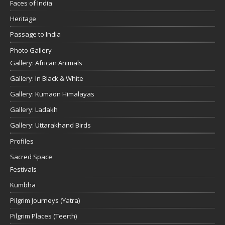
Faces of India
Heritage
Passage to India
Photo Gallery
Gallery: African Animals
Gallery: In Black & White
Gallery: Kumaon Himalayas
Gallery: Ladakh
Gallery: Uttarakhand Birds
Profiles
Sacred Space
Festivals
Kumbha
Pilgrim Journeys (Yatra)
Pilgrim Places (Teerth)