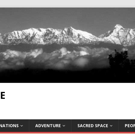
E
INATIONS
ADVENTURE
SACRED SPACE
PEOP