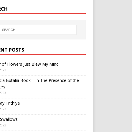
RCH
ENT POSTS
y of Flowers Just Blew My Mind
2023
a Butalia Book – In The Presence of the
ers
2023
y Trithiya
2023
 Swallows
2023