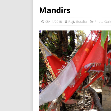
Mandirs
05/11/2018
Rajiv Butalia
Photo Gall