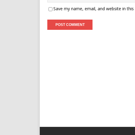
Save my name, email, and website in this