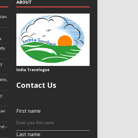
ABOUT
tan:
a
tly
ly
India Travelogue
tis,
Contact Us
My
First name
Hari
nd –
Last name