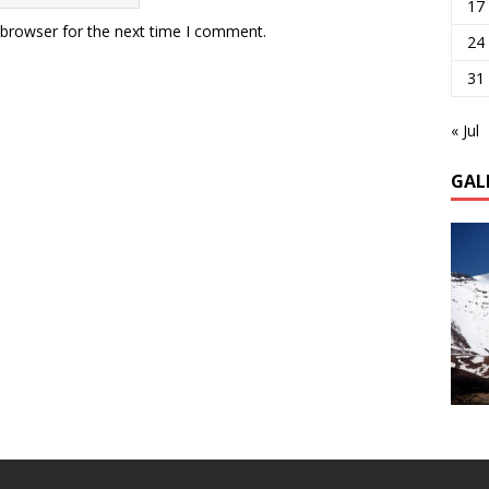
17
 browser for the next time I comment.
24
31
« Jul
GAL