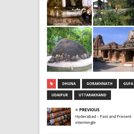
DHUNA
GORAKHNATH
GUFA
UDAIPUR
UTTARAKHAND
PREVIOUS
Hyderabad – Past and Present
intermingle