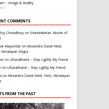
am – Image & Reality
2023
ENT COMMENTS
 Roy Chowdhury
on
Shantiniketan: Abode of
e
vik Majumdar
on
Alexandra David-Néel,
, Himalayan Viagra
ant
on
Uttarakhand – Step Lightly My Friend
n
on
Uttarakhand – Step Lightly My Friend
i
on
Alexandra David-Néel, Yetis, Himalayan
a
TS FROM THE PAST