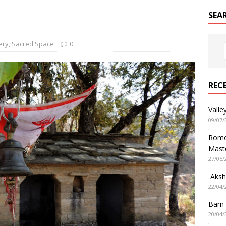
SEA
ery
,
Sacred Space
0
REC
Valle
09/07/
Romol
Mast
27/05/
Aksha
22/04/
Barn
20/04/