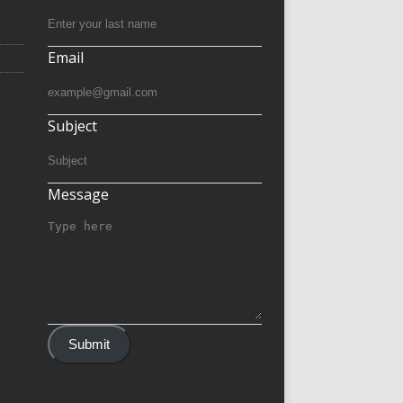
Email
Subject
Message
Submit