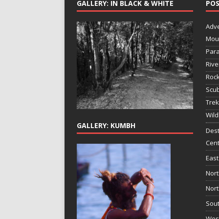
GALLERY: IN BLACK & WHITE
POS
Adv
Mou
Para
Rive
Rock
Scub
Trek
Wild
GALLERY: KUMBH
Dest
Cent
East
Nort
Nort
Sout
West