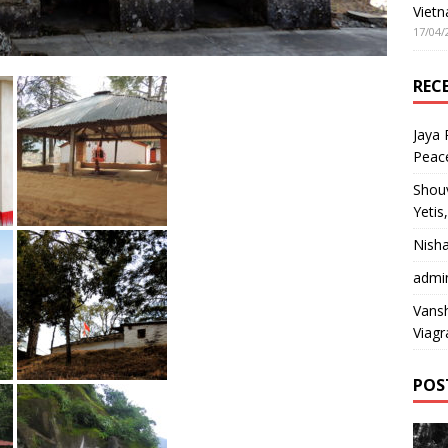
Vietn
17/04/
REC
Jaya
Peac
Shou
Yetis
Nish
admi
Vansh
Viagr
POS