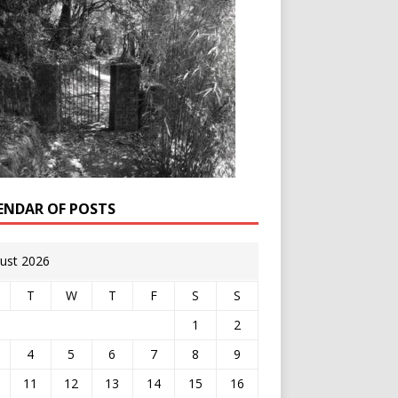
ENDAR OF POSTS
ust 2026
T
W
T
F
S
S
1
2
4
5
6
7
8
9
11
12
13
14
15
16