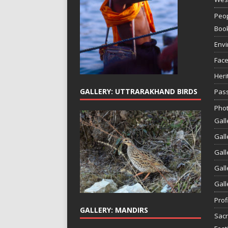
Peop
Boo
Env
Face
Heri
GALLERY: UTTRARAKHAND BIRDS
Pass
Phot
Gall
Gall
Gall
Gall
Gall
Prof
GALLERY: MANDIRS
Sac