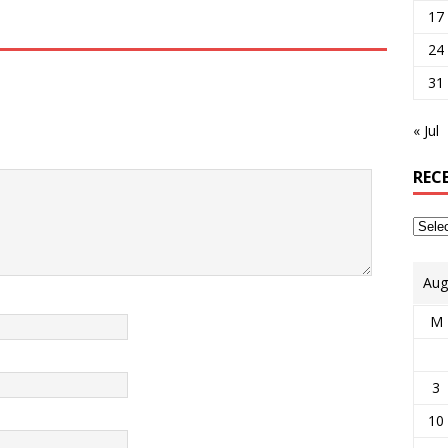
17
24
31
« Jul
REC
Aug
M
3
10