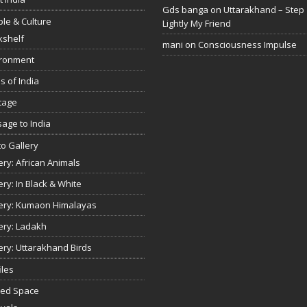
Gds banga
on
Uttarakhand – Step
le & Culture
Lightly My Friend
kshelf
mani
on
Consciousness Impulse
ironment
s of India
tage
age to India
o Gallery
ery: African Animals
ery: In Black & White
ery: Kumaon Himalayas
ery: Ladakh
ery: Uttarakhand Birds
iles
red Space