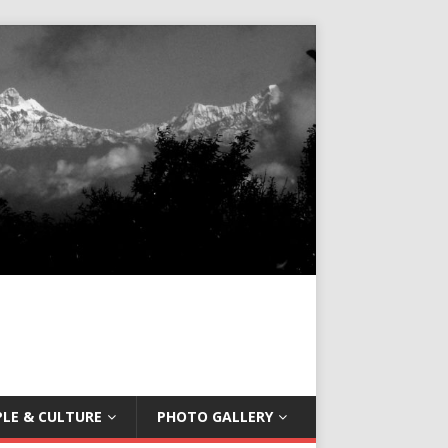
LE & CULTURE
PHOTO GALLERY