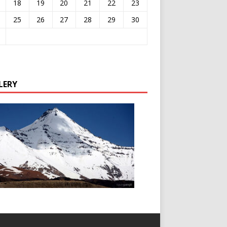
18
19
20
21
22
23
25
26
27
28
29
30
LERY