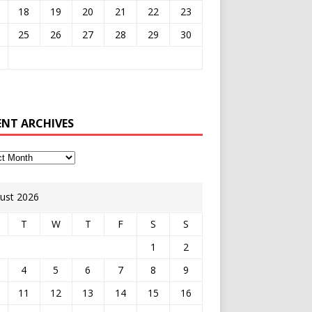
18
19
20
21
22
23
25
26
27
28
29
30
ENT ARCHIVES
ust 2026
T
W
T
F
S
S
1
2
4
5
6
7
8
9
11
12
13
14
15
16