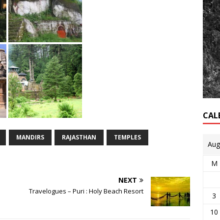
CAL
MANDIRS
RAJASTHAN
TEMPLES
Aug
M
NEXT
Travelogues – Puri : Holy Beach Resort
3
10