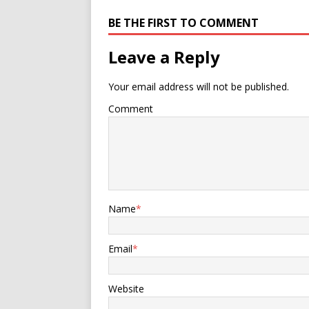
BE THE FIRST TO COMMENT
Leave a Reply
Your email address will not be published.
Comment
Name
*
Email
*
Website