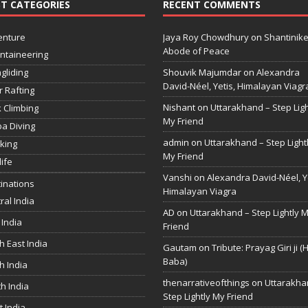
T CATEGORIES
RECENT COMMENTS
enture
Jaya Roy Chowdhury
on
Shantinike
Abode of Peace
ntaineering
gliding
Shouvik Majumdar
on
Alexandra
David-Néel, Yetis, Himalayan Viagr
r Rafting
Nishant
on
Uttarakhand – Step Ligh
 Climbing
My Friend
a Diving
admin
on
Uttarakhand – Step Light
king
My Friend
life
Vanshi
on
Alexandra David-Néel, Ye
inations
Himalayan Viagra
ral India
AD
on
Uttarakhand – Step Lightly 
 India
Friend
h East India
Gautam
on
Tribute: Prayag Giri ji (
Baba)
h India
thenarrativeofthings
on
Uttarakha
h India
Step Lightly My Friend
 India