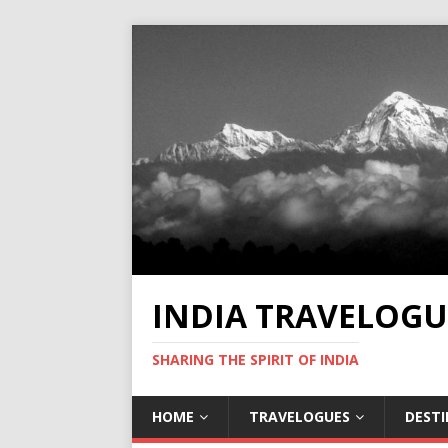
INDIA TRAVELOGU
SHARING THE SPIRIT OF INDIA
HOME
TRAVELOGUES
DEST