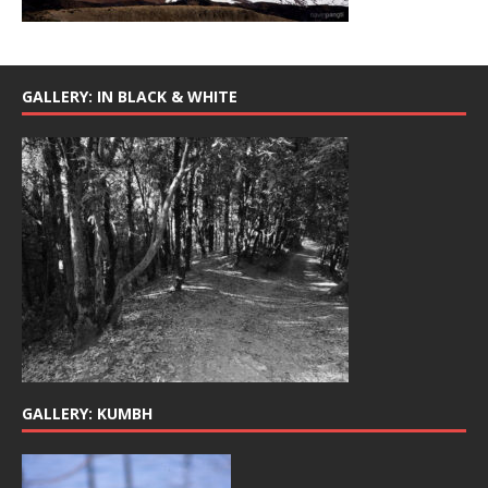
GALLERY: IN BLACK & WHITE
GALLERY: KUMBH