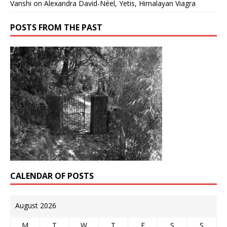
Vanshi
on
Alexandra David-Néel, Yetis, Himalayan Viagra
POSTS FROM THE PAST
CALENDAR OF POSTS
August 2026
M
T
W
T
F
S
S