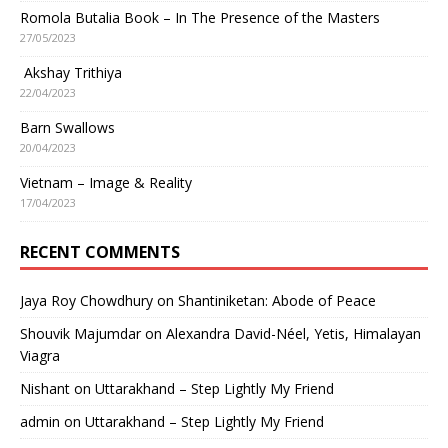
Romola Butalia Book – In The Presence of the Masters
27/05/2023
Akshay Trithiya
22/04/2023
Barn Swallows
20/04/2023
Vietnam – Image & Reality
17/04/2023
RECENT COMMENTS
Jaya Roy Chowdhury
on
Shantiniketan: Abode of Peace
Shouvik Majumdar
on
Alexandra David-Néel, Yetis, Himalayan
Viagra
Nishant
on
Uttarakhand – Step Lightly My Friend
admin
on
Uttarakhand – Step Lightly My Friend