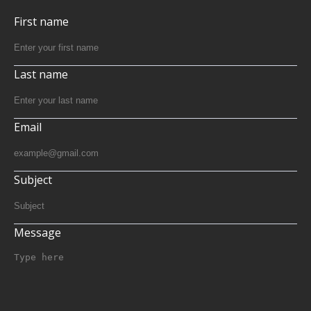
First name
Last name
Email
Subject
Message