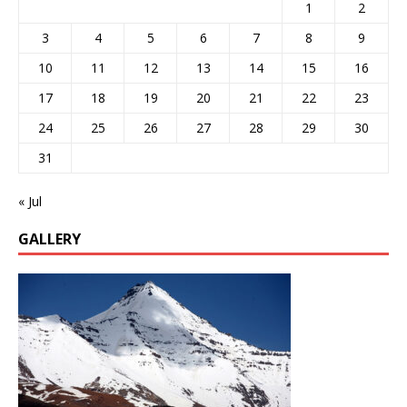
1
2
3
4
5
6
7
8
9
10
11
12
13
14
15
16
17
18
19
20
21
22
23
24
25
26
27
28
29
30
31
« Jul
GALLERY