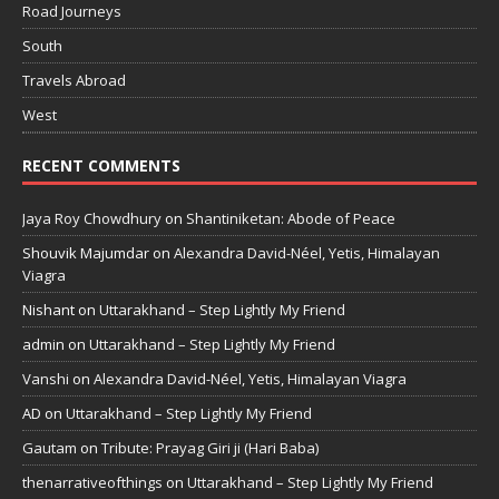
Road Journeys
South
Travels Abroad
West
RECENT COMMENTS
Jaya Roy Chowdhury
on
Shantiniketan: Abode of Peace
Shouvik Majumdar
on
Alexandra David-Néel, Yetis, Himalayan
Viagra
Nishant
on
Uttarakhand – Step Lightly My Friend
admin
on
Uttarakhand – Step Lightly My Friend
Vanshi
on
Alexandra David-Néel, Yetis, Himalayan Viagra
AD
on
Uttarakhand – Step Lightly My Friend
Gautam
on
Tribute: Prayag Giri ji (Hari Baba)
thenarrativeofthings
on
Uttarakhand – Step Lightly My Friend