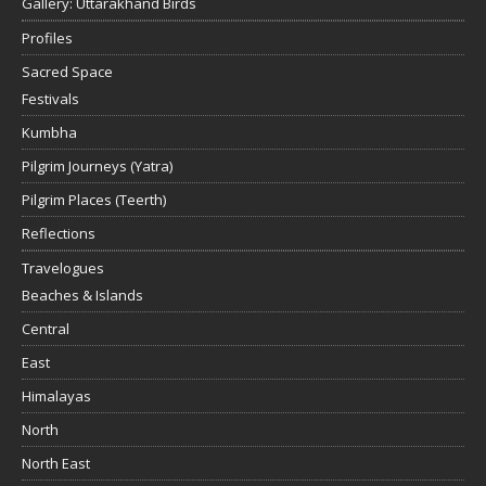
Gallery: Uttarakhand Birds
Profiles
Sacred Space
Festivals
Kumbha
Pilgrim Journeys (Yatra)
Pilgrim Places (Teerth)
Reflections
Travelogues
Beaches & Islands
Central
East
Himalayas
North
North East