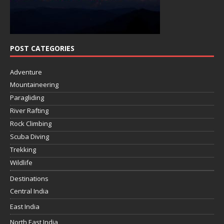
POST CATEGORIES
Adventure
Mountaineering
Paragliding
River Rafting
Rock Climbing
Scuba Diving
Trekking
Wildlife
Destinations
Central India
East India
North East India