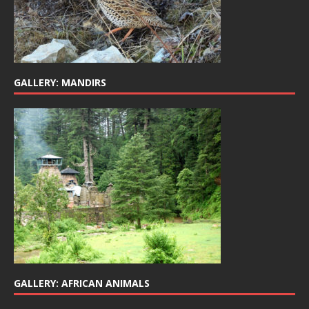
GALLERY: MANDIRS
GALLERY: AFRICAN ANIMALS