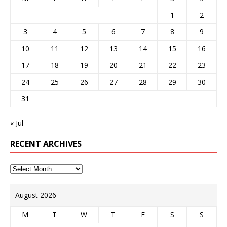
1
2
3
4
5
6
7
8
9
10
11
12
13
14
15
16
17
18
19
20
21
22
23
24
25
26
27
28
29
30
31
« Jul
RECENT ARCHIVES
August 2026
M
T
W
T
F
S
S