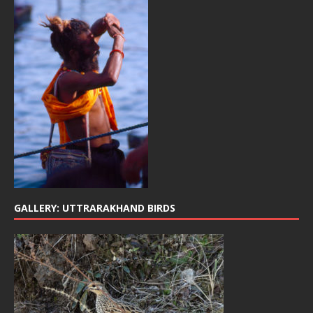
GALLERY: UTTRARAKHAND BIRDS