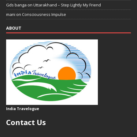
Gds banga
on
Uttarakhand – Step Lightly My Friend
mani
on
Consciousness Impulse
ABOUT
India Travelogue
Contact Us