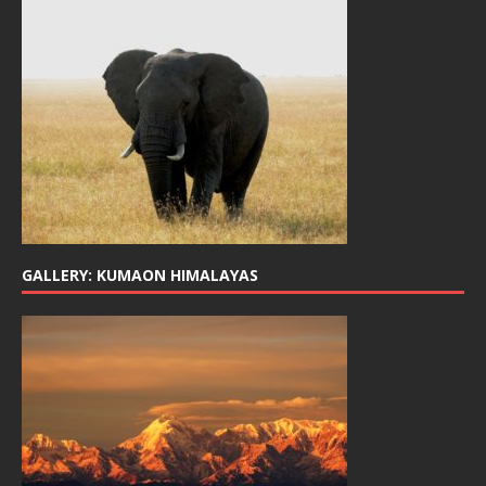
GALLERY: KUMAON HIMALAYAS