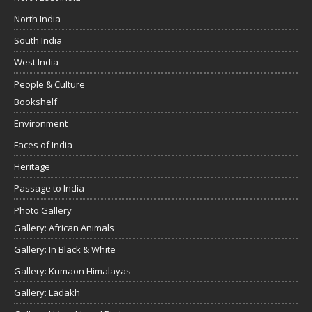
North India
South India
West India
People & Culture
Bookshelf
Environment
Faces of India
Heritage
Passage to India
Photo Gallery
Gallery: African Animals
Gallery: In Black & White
Gallery: Kumaon Himalayas
Gallery: Ladakh