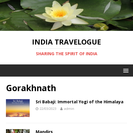
INDIA TRAVELOGUE
SHARING THE SPIRIT OF INDIA
Gorakhnath
Sri Babaji: Immortal Yogi of the Himalaya
22/03/2023
admin
Mandirs