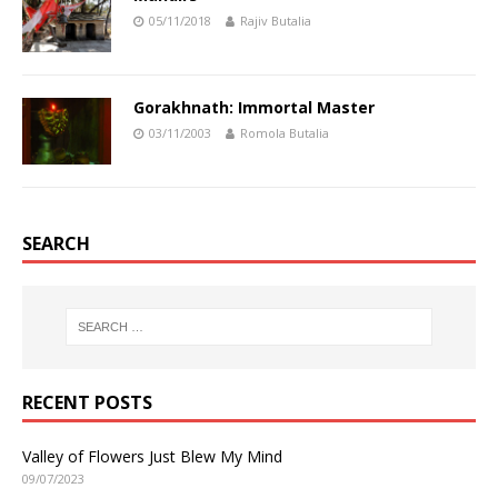
05/11/2018
Rajiv Butalia
Gorakhnath: Immortal Master
03/11/2003
Romola Butalia
SEARCH
RECENT POSTS
Valley of Flowers Just Blew My Mind
09/07/2023