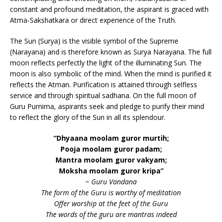
constant and profound meditation, the aspirant is graced with
Atma-Sakshatkara or direct experience of the Truth.
The Sun (Surya) is the visible symbol of the Supreme
(Narayana) and is therefore known as Surya Narayana. The full
moon reflects perfectly the light of the illuminating Sun. The
moon is also symbolic of the mind. When the mind is purified it
reflects the Atman. Purification is attained through selfless
service and through spiritual sadhana. On the full moon of
Guru Purnima, aspirants seek and pledge to purify their mind
to reflect the glory of the Sun in all its splendour.
“Dhyaana moolam guror murtih;
Pooja moolam guror padam;
Mantra moolam guror vakyam;
Moksha moolam guror kripa”
~ Guru Vandana
The form of the Guru is worthy of meditation
Offer worship at the feet of the Guru
The words of the guru are mantras indeed