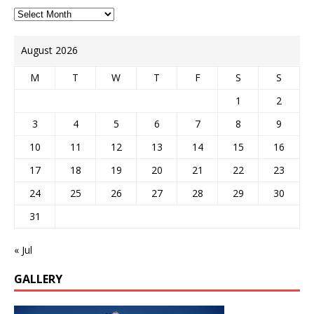
August 2026
M
T
W
T
F
S
S
1
2
3
4
5
6
7
8
9
10
11
12
13
14
15
16
17
18
19
20
21
22
23
24
25
26
27
28
29
30
31
« Jul
GALLERY