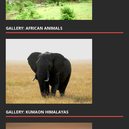
GALLERY: AFRICAN ANIMALS
GALLERY: KUMAON HIMALAYAS