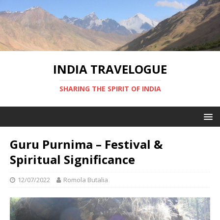
INDIA TRAVELOGUE
SHARING THE SPIRIT OF INDIA
Guru Purnima – Festival &
Spiritual Significance
12/07/2022
Romola Butalia