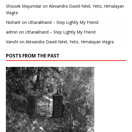
Shouvik Majumdar
on
Alexandra David-Néel, Yetis, Himalayan
Viagra
Nishant
on
Uttarakhand – Step Lightly My Friend
admin
on
Uttarakhand – Step Lightly My Friend
Vanshi
on
Alexandra David-Néel, Yetis, Himalayan Viagra
POSTS FROM THE PAST