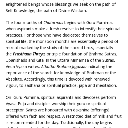
enlightened beings whose blessings we seek on the path of
Self Knowledge, the path of Divine Wisdom.
The four months of
Chaturmas
begins with Guru Purnima,
when aspirants make a fresh resolve to intensify their spiritual
practices. For those who have dedicated themselves to
spiritual life, the monsoon months are essentially a period of
retreat marked by the study of the sacred texts, especially
the
Prasthaan Threya,
or triple foundation of Brahma Sutras,
Upanishads and Gita. In the Uttara Mimamsa of the Sutras,
Veda Vyasa writes:
Athatho Brahma Jigyasaa
indicating the
importance of the search for knowledge of Brahman or the
Absolute. Accordingly, this time is devoted with renewed
vigour, to sadhana or spiritual practice, japa and meditation.
On Guru Purnima, spiritual aspirants and devotees perform
Vyasa Puja and disciples worship their guru or spiritual
preceptor. Saints are honoured with dakshina (offerings)
offered with faith and respect. A restricted diet of milk and fruit
is recommended for the day. Traditionally, the day begins