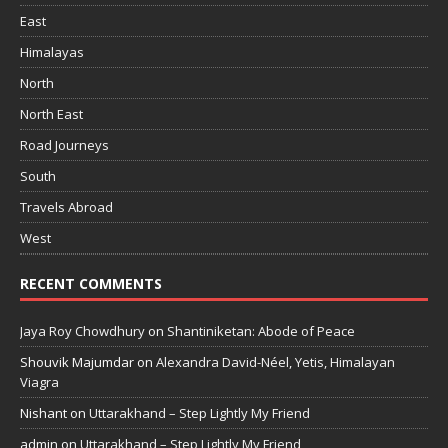
East
Himalayas
North
North East
Road Journeys
South
Travels Abroad
West
RECENT COMMENTS
Jaya Roy Chowdhury
on
Shantiniketan: Abode of Peace
Shouvik Majumdar
on
Alexandra David-Néel, Yetis, Himalayan
Viagra
Nishant
on
Uttarakhand – Step Lightly My Friend
admin
on
Uttarakhand – Step Lightly My Friend