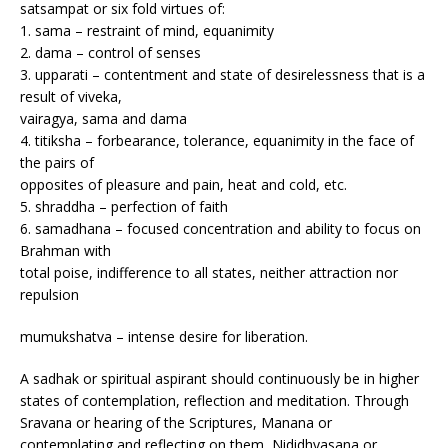
satsampat or six fold virtues of:
1. sama – restraint of mind, equanimity
2. dama – control of senses
3. upparati – contentment and state of desirelessness that is a
result of viveka,
vairagya, sama and dama
4. titiksha – forbearance, tolerance, equanimity in the face of
the pairs of
opposites of pleasure and pain, heat and cold, etc.
5. shraddha – perfection of faith
6. samadhana – focused concentration and ability to focus on
Brahman with
total poise, indifference to all states, neither attraction nor
repulsion
mumukshatva – intense desire for liberation.
A sadhak or spiritual aspirant should continuously be in higher
states of contemplation, reflection and meditation. Through
Sravana or hearing of the Scriptures, Manana or
contemplating and reflecting on them, Nididhyasana or