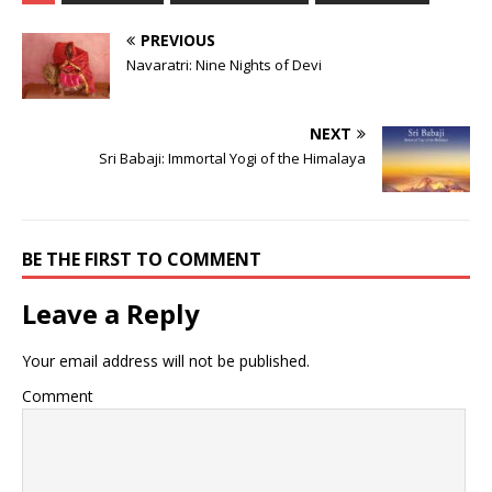
PREVIOUS
Navaratri: Nine Nights of Devi
NEXT
Sri Babaji: Immortal Yogi of the Himalaya
BE THE FIRST TO COMMENT
Leave a Reply
Your email address will not be published.
Comment