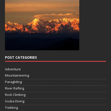
POST CATEGORIES
Adventure
Mountaineering
Paragliding
River Rafting
Rock Climbing
Scuba Diving
Trekking