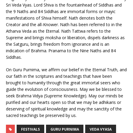
Sri Veda Vyas. Lord Shiva is the fountainhead of Siddhas and
the 9 Naths and 84 Siddhas are immortal forms or mayic
manifestations of Shiva himself. Nath denotes both the
Creator and the all-Knower. Nath has been referred to in the
Atharva Veda as the Eternal. Nath Tattwa refers to the
Supreme and brings moksha or liberation, dispels darkness as
the Satguru, brings freedom from ignorance and is an
indication of Brahma. Pranama to the Nine Naths and 84
Siddhas.
On Guru Purnima, we affirm our belief in the Eternal Truth, and
our faith in the scriptures and teachings that have been
brought to humanity through the great immortal seers who
guide the evolution of consciousness. May we be blessed to
seek Brahma Vidya (Supreme Knowledge). May our minds be
purified and our hearts open so that we may be adhikaris or
deserving of spiritual knowledge and may the sanctity of the
sacred teachings be preserved by us.
FESTIVALS
GURU PURNIMA
VEDA VYASA