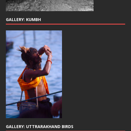
GALLERY: KUMBH
GALLERY: UTTRARAKHAND BIRDS