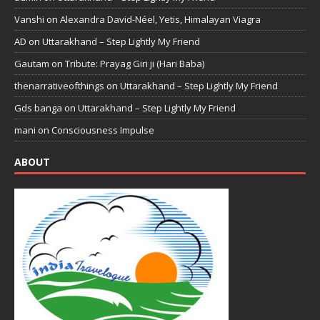
Vanshi
on
Alexandra David-Néel, Yetis, Himalayan Viagra
AD
on
Uttarakhand – Step Lightly My Friend
Gautam
on
Tribute: Prayag Giri ji (Hari Baba)
thenarrativeofthings
on
Uttarakhand – Step Lightly My Friend
Gds banga
on
Uttarakhand – Step Lightly My Friend
mani
on
Consciousness Impulse
ABOUT