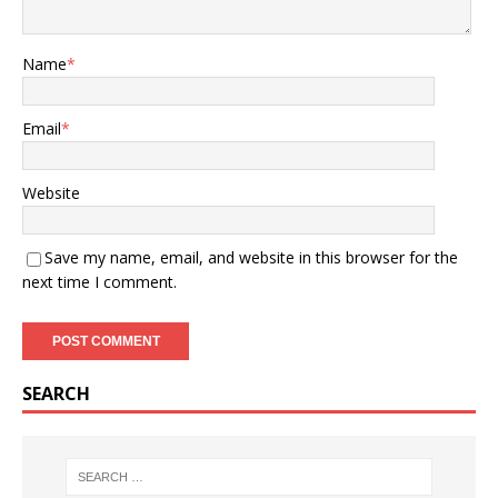
Name
*
Email
*
Website
Save my name, email, and website in this browser for the
next time I comment.
SEARCH