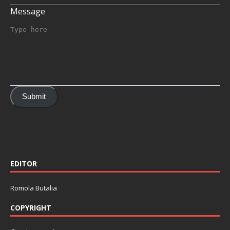
Message
Submit
EDITOR
Romola Butalia
COPYRIGHT