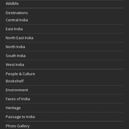
Wildlife
Destinations
Central India
East India
North East India
North India
South India
West India
People & Culture
Bookshelf
Environment
Faces of India
Heritage
Passage to India
Photo Gallery