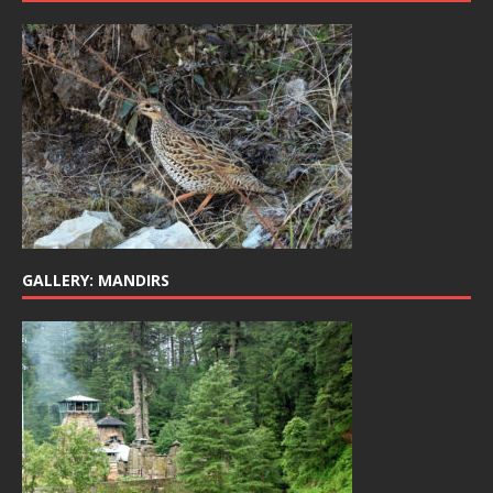
GALLERY: MANDIRS