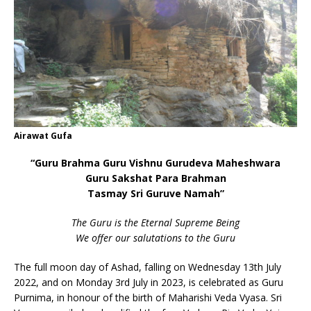
Airawat Gufa
“Guru Brahma Guru Vishnu Gurudeva Maheshwara
Guru Sakshat Para Brahman
Tasmay Sri Guruve Namah”
The Guru is the Eternal Supreme Being
We offer our salutations to the Guru
The full moon day of Ashad, falling on Wednesday 13th July
2022, and on Monday 3rd July in 2023, is celebrated as Guru
Purnima, in honour of the birth of Maharishi Veda Vyasa. Sri