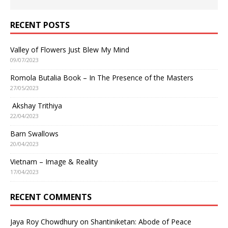
RECENT POSTS
Valley of Flowers Just Blew My Mind
09/07/2023
Romola Butalia Book – In The Presence of the Masters
27/05/2023
Akshay Trithiya
22/04/2023
Barn Swallows
20/04/2023
Vietnam – Image & Reality
17/04/2023
RECENT COMMENTS
Jaya Roy Chowdhury
on
Shantiniketan: Abode of Peace