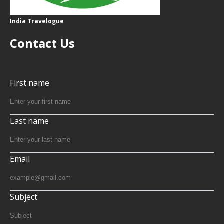
India Travelogue
Contact Us
First name
Last name
Email
Subject