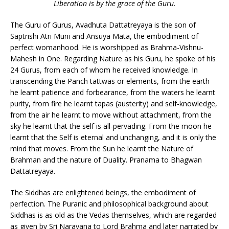
Liberation is by the grace of the Guru.
The Guru of Gurus, Avadhuta Dattatreyaya is the son of
Saptrishi Atri Muni and Ansuya Mata, the embodiment of
perfect womanhood. He is worshipped as Brahma-Vishnu-
Mahesh in One. Regarding Nature as his Guru, he spoke of his
24 Gurus, from each of whom he received knowledge. In
transcending the Panch tattwas or elements, from the earth
he learnt patience and forbearance, from the waters he learnt
purity, from fire he learnt tapas (austerity) and self-knowledge,
from the air he learnt to move without attachment, from the
sky he learnt that the self is all-pervading. From the moon he
learnt that the Self is eternal and unchanging, and it is only the
mind that moves. From the Sun he learnt the Nature of
Brahman and the nature of Duality. Pranama to Bhagwan
Dattatreyaya.
The Siddhas are enlightened beings, the embodiment of
perfection. The Puranic and philosophical background about
Siddhas is as old as the Vedas themselves, which are regarded
as given by Sri Narayana to Lord Brahma and later narrated by