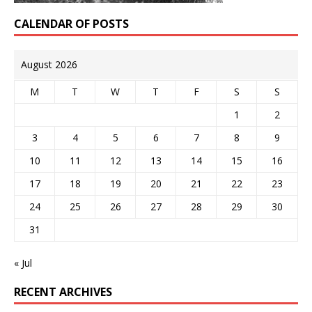
CALENDAR OF POSTS
August 2026
M
T
W
T
F
S
S
1
2
3
4
5
6
7
8
9
10
11
12
13
14
15
16
17
18
19
20
21
22
23
24
25
26
27
28
29
30
31
« Jul
RECENT ARCHIVES