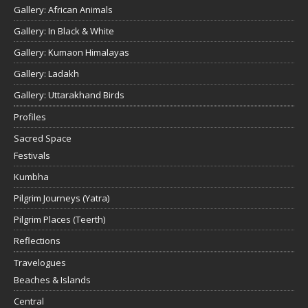
Gallery: African Animals
Gallery: In Black & White
Gallery: Kumaon Himalayas
Gallery: Ladakh
Gallery: Uttarakhand Birds
Profiles
Sacred Space
Festivals
Kumbha
Pilgrim Journeys (Yatra)
Pilgrim Places (Teerth)
Reflections
Travelogues
Beaches & Islands
Central