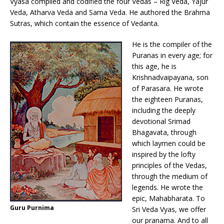
Vyasa compiled and codified the four Vedas – Rig Veda, Yajur
Veda, Atharva Veda and Sama Veda. He authored the Brahma
Sutras, which contain the essence of Vedanta.
He is the compiler of the
Puranas in every age; for
this age, he is
Krishnadvaipayana, son
of Parasara. He wrote
the eighteen Puranas,
including the deeply
devotional Srimad
Bhagavata, through
which laymen could be
inspired by the lofty
principles of the Vedas,
through the medium of
legends. He wrote the
epic, Mahabharata. To
Guru Purnima
Sri Veda Vyas, we offer
our pranama. And to all