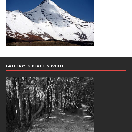
GALLERY: IN BLACK & WHITE