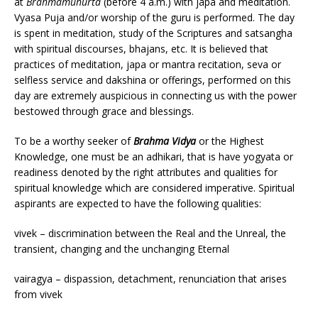
at
Brahmamuhurta
(before 4 a.m.) with japa and meditation.
Vyasa Puja and/or worship of the guru is performed. The day
is spent in meditation, study of the Scriptures and satsangha
with spiritual discourses, bhajans, etc. It is believed that
practices of meditation, japa or mantra recitation, seva or
selfless service and dakshina or offerings, performed on this
day are extremely auspicious in connecting us with the power
bestowed through grace and blessings.
To be a worthy seeker of
Brahma Vidya
or the Highest
Knowledge, one must be an adhikari, that is have yogyata or
readiness denoted by the right attributes and qualities for
spiritual knowledge which are considered imperative. Spiritual
aspirants are expected to have the following qualities:
vivek – discrimination between the Real and the Unreal, the
transient, changing and the unchanging Eternal
vairagya – dispassion, detachment, renunciation that arises
from vivek