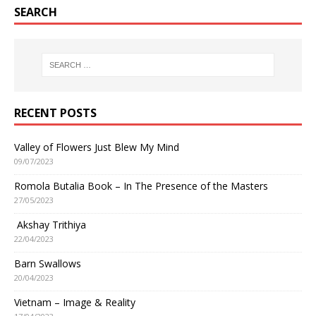
SEARCH
RECENT POSTS
Valley of Flowers Just Blew My Mind
09/07/2023
Romola Butalia Book – In The Presence of the Masters
27/05/2023
Akshay Trithiya
22/04/2023
Barn Swallows
20/04/2023
Vietnam – Image & Reality