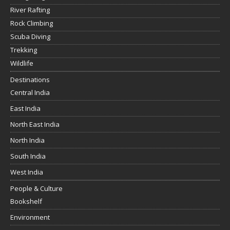
River Rafting
Rock Climbing
Scuba Diving
Trekking
Wildlife
Destinations
Central India
East India
North East India
North India
South India
West India
People & Culture
Bookshelf
Environment