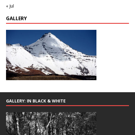
« Jul
GALLERY
GALLERY: IN BLACK & WHITE