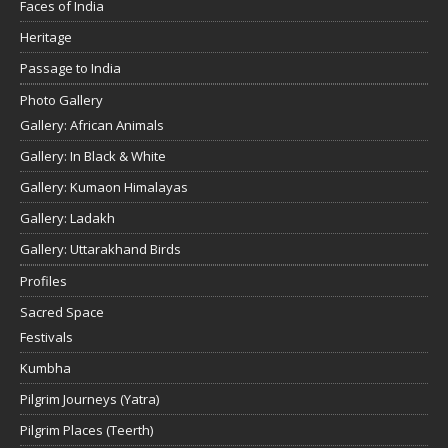
Faces of India
Heritage
Passage to India
Photo Gallery
Gallery: African Animals
Gallery: In Black & White
Gallery: Kumaon Himalayas
Gallery: Ladakh
Gallery: Uttarakhand Birds
Profiles
Sacred Space
Festivals
Kumbha
Pilgrim Journeys (Yatra)
Pilgrim Places (Teerth)