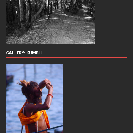
GALLERY: KUMBH