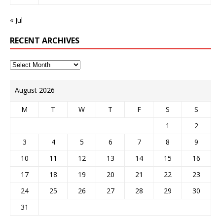
« Jul
RECENT ARCHIVES
August 2026
M
T
W
T
F
S
S
1
2
3
4
5
6
7
8
9
10
11
12
13
14
15
16
17
18
19
20
21
22
23
24
25
26
27
28
29
30
31