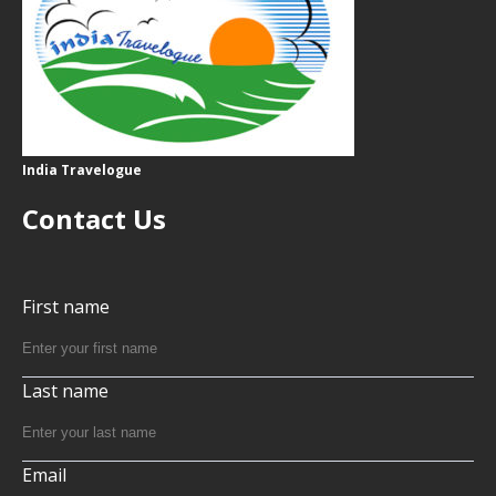
India Travelogue
Contact Us
First name
Last name
Email