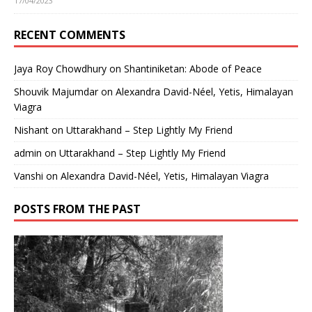
17/04/2023
RECENT COMMENTS
Jaya Roy Chowdhury
on
Shantiniketan: Abode of Peace
Shouvik Majumdar
on
Alexandra David-Néel, Yetis, Himalayan
Viagra
Nishant
on
Uttarakhand – Step Lightly My Friend
admin
on
Uttarakhand – Step Lightly My Friend
Vanshi
on
Alexandra David-Néel, Yetis, Himalayan Viagra
POSTS FROM THE PAST