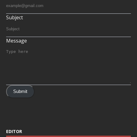
Subject
Message
Submit
EDITOR