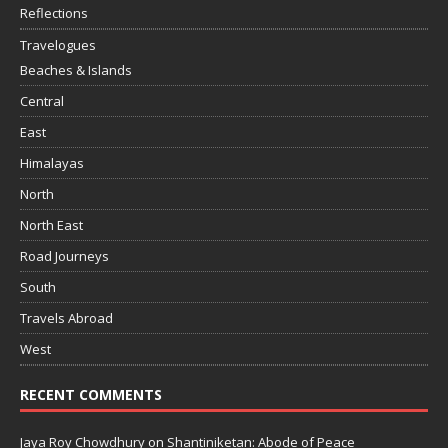
Reflections
Travelogues
Beaches & Islands
Central
East
Himalayas
North
North East
Road Journeys
South
Travels Abroad
West
RECENT COMMENTS
Jaya Roy Chowdhury
on
Shantiniketan: Abode of Peace