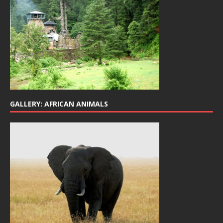
GALLERY: AFRICAN ANIMALS