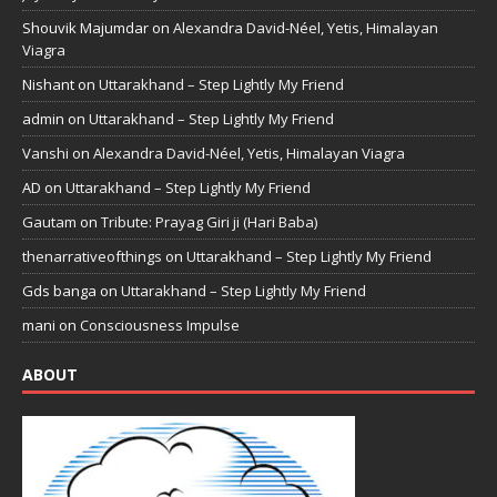
Shouvik Majumdar
on
Alexandra David-Néel, Yetis, Himalayan
Viagra
Nishant
on
Uttarakhand – Step Lightly My Friend
admin
on
Uttarakhand – Step Lightly My Friend
Vanshi
on
Alexandra David-Néel, Yetis, Himalayan Viagra
AD
on
Uttarakhand – Step Lightly My Friend
Gautam
on
Tribute: Prayag Giri ji (Hari Baba)
thenarrativeofthings
on
Uttarakhand – Step Lightly My Friend
Gds banga
on
Uttarakhand – Step Lightly My Friend
mani
on
Consciousness Impulse
ABOUT