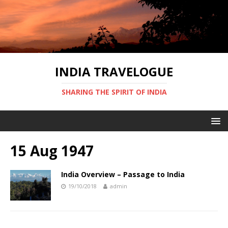
INDIA TRAVELOGUE
SHARING THE SPIRIT OF INDIA
15 Aug 1947
India Overview – Passage to India
19/10/2018
admin