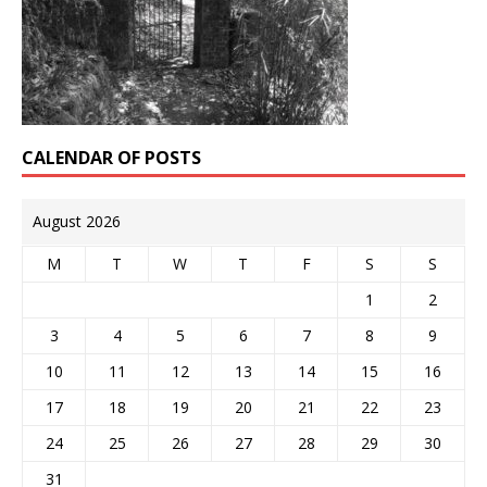
CALENDAR OF POSTS
August 2026
M
T
W
T
F
S
S
1
2
3
4
5
6
7
8
9
10
11
12
13
14
15
16
17
18
19
20
21
22
23
24
25
26
27
28
29
30
31