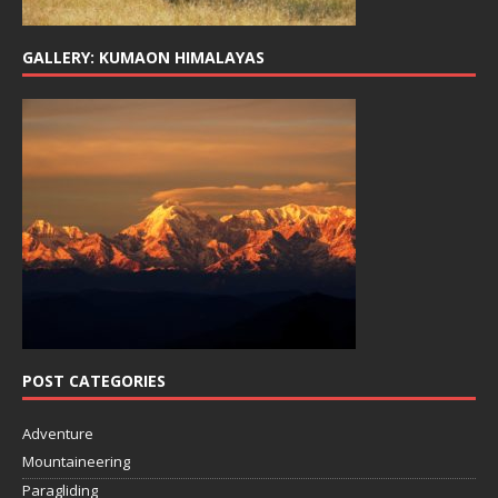
GALLERY: KUMAON HIMALAYAS
POST CATEGORIES
Adventure
Mountaineering
Paragliding