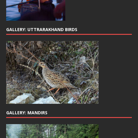
GALLERY: UTTRARAKHAND BIRDS
GALLERY: MANDIRS