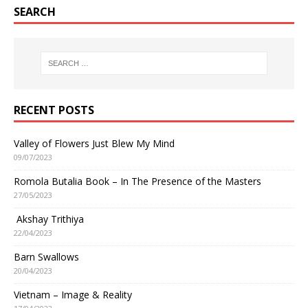
SEARCH
RECENT POSTS
Valley of Flowers Just Blew My Mind
09/07/2023
Romola Butalia Book – In The Presence of the Masters
27/05/2023
Akshay Trithiya
22/04/2023
Barn Swallows
20/04/2023
Vietnam – Image & Reality