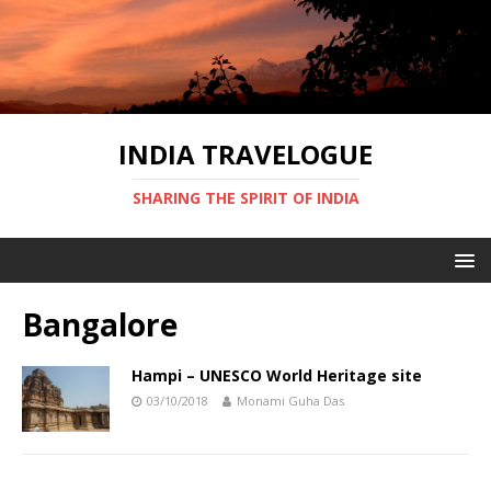
INDIA TRAVELOGUE
SHARING THE SPIRIT OF INDIA
Bangalore
Hampi – UNESCO World Heritage site
03/10/2018
Monami Guha Das