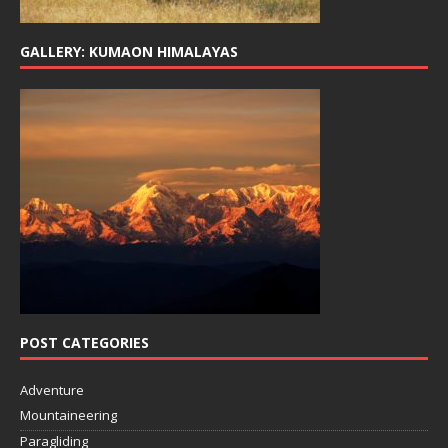
GALLERY: KUMAON HIMALAYAS
POST CATEGORIES
Adventure
Mountaineering
Paragliding