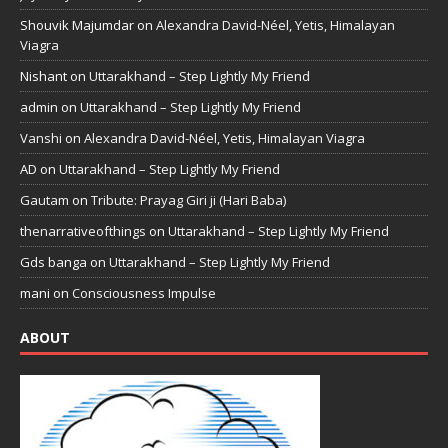
Shouvik Majumdar
on
Alexandra David-Néel, Yetis, Himalayan
Viagra
Nishant
on
Uttarakhand – Step Lightly My Friend
admin
on
Uttarakhand – Step Lightly My Friend
Vanshi
on
Alexandra David-Néel, Yetis, Himalayan Viagra
AD
on
Uttarakhand – Step Lightly My Friend
Gautam
on
Tribute: Prayag Giri ji (Hari Baba)
thenarrativeofthings
on
Uttarakhand – Step Lightly My Friend
Gds banga
on
Uttarakhand – Step Lightly My Friend
mani
on
Consciousness Impulse
ABOUT