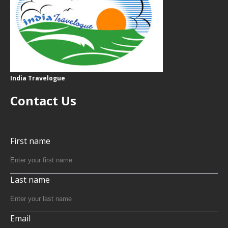
India Travelogue
Contact Us
First name
Last name
Email