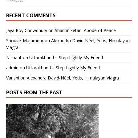
17/04/2023
RECENT COMMENTS
Jaya Roy Chowdhury
on
Shantiniketan: Abode of Peace
Shouvik Majumdar
on
Alexandra David-Néel, Yetis, Himalayan
Viagra
Nishant
on
Uttarakhand – Step Lightly My Friend
admin
on
Uttarakhand – Step Lightly My Friend
Vanshi
on
Alexandra David-Néel, Yetis, Himalayan Viagra
POSTS FROM THE PAST