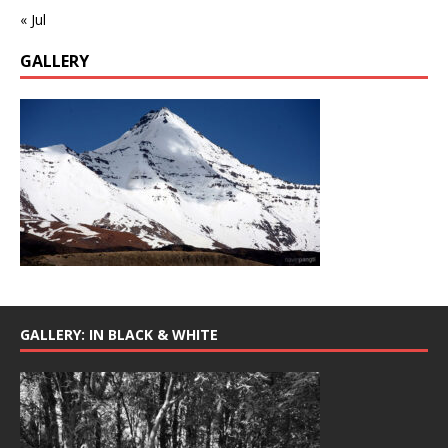
« Jul
GALLERY
GALLERY: IN BLACK & WHITE