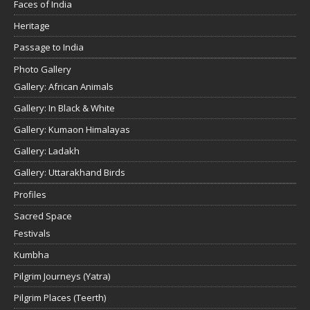
Faces of India
Heritage
Passage to India
Photo Gallery
Gallery: African Animals
Gallery: In Black & White
Gallery: Kumaon Himalayas
Gallery: Ladakh
Gallery: Uttarakhand Birds
Profiles
Sacred Space
Festivals
Kumbha
Pilgrim Journeys (Yatra)
Pilgrim Places (Teerth)