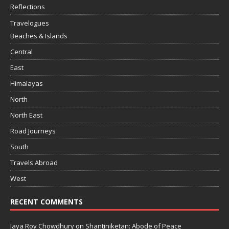
Reflections
Travelogues
Beaches & Islands
Central
East
Himalayas
North
North East
Road Journeys
South
Travels Abroad
West
RECENT COMMENTS
Jaya Roy Chowdhury
on
Shantiniketan: Abode of Peace