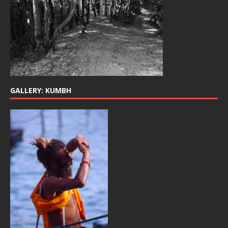
GALLERY: KUMBH