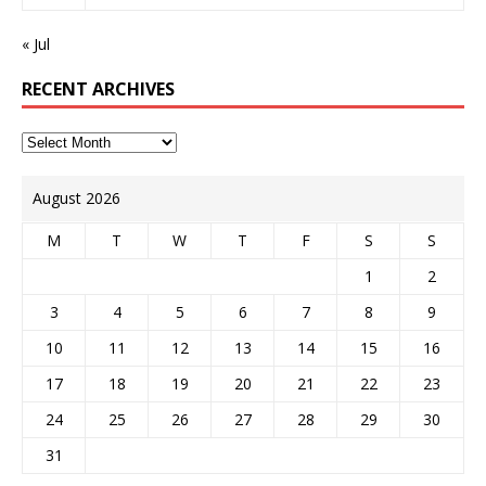
« Jul
RECENT ARCHIVES
August 2026
M
T
W
T
F
S
S
1
2
3
4
5
6
7
8
9
10
11
12
13
14
15
16
17
18
19
20
21
22
23
24
25
26
27
28
29
30
31