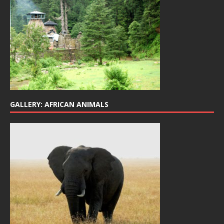
GALLERY: AFRICAN ANIMALS