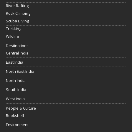
River Rafting
Rock Climbing
Scuba Diving
Trekking
Wildlife
Destinations
Central India
East India
North East India
North India
South India
West India
People & Culture
Bookshelf
Environment