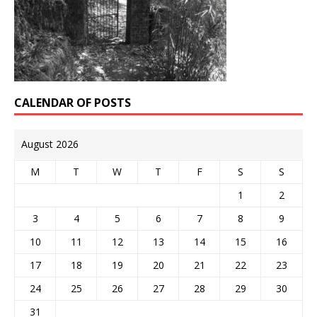
CALENDAR OF POSTS
August 2026
M
T
W
T
F
S
S
1
2
3
4
5
6
7
8
9
10
11
12
13
14
15
16
17
18
19
20
21
22
23
24
25
26
27
28
29
30
31