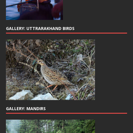
GALLERY: UTTRARAKHAND BIRDS
GALLERY: MANDIRS