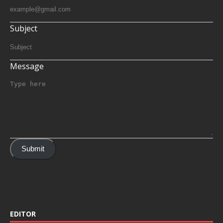
Subject
Message
Submit
EDITOR