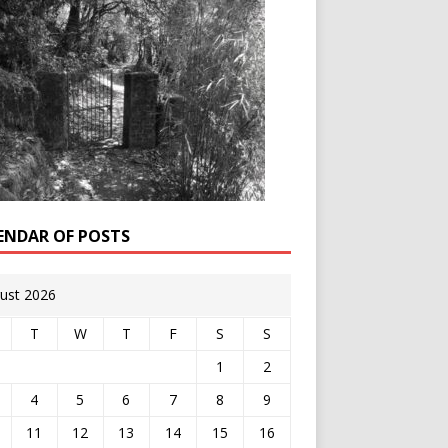
ENDAR OF POSTS
ust 2026
T
W
T
F
S
S
1
2
4
5
6
7
8
9
11
12
13
14
15
16