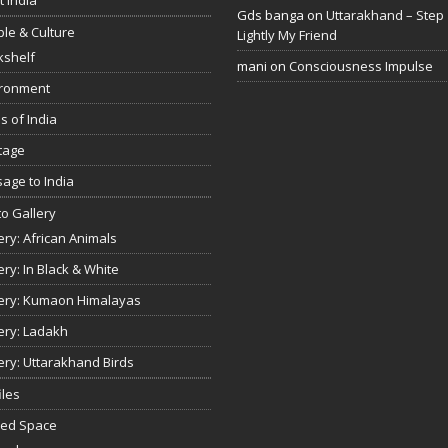
Gds banga
on
Uttarakhand – Step
le & Culture
Lightly My Friend
kshelf
mani
on
Consciousness Impulse
ironment
s of India
tage
age to India
o Gallery
ery: African Animals
ery: In Black & White
ery: Kumaon Himalayas
ery: Ladakh
ery: Uttarakhand Birds
iles
red Space