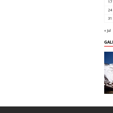
17
24
31
« Jul
GAL