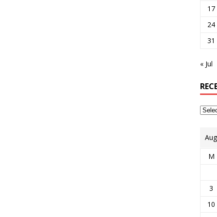
17
24
31
« Jul
REC
Aug
M
3
10