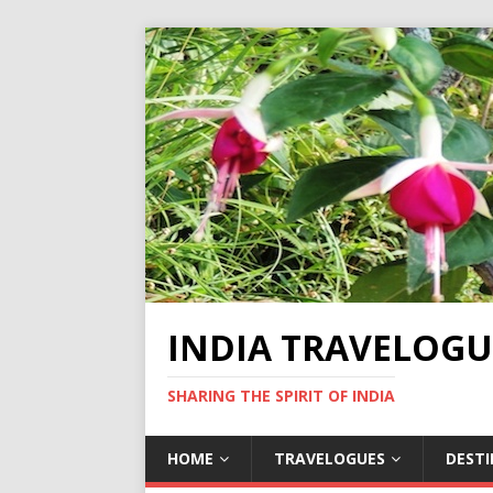
INDIA TRAVELOGU
SHARING THE SPIRIT OF INDIA
HOME
TRAVELOGUES
DEST