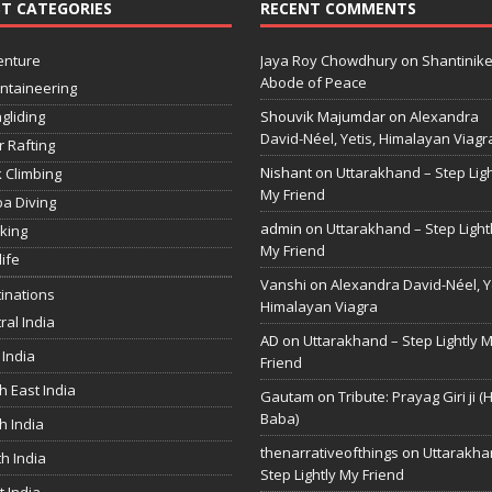
T CATEGORIES
RECENT COMMENTS
enture
Jaya Roy Chowdhury
on
Shantinike
Abode of Peace
ntaineering
gliding
Shouvik Majumdar
on
Alexandra
David-Néel, Yetis, Himalayan Viagr
r Rafting
Nishant
on
Uttarakhand – Step Ligh
 Climbing
My Friend
a Diving
admin
on
Uttarakhand – Step Light
king
My Friend
life
Vanshi
on
Alexandra David-Néel, Ye
inations
Himalayan Viagra
ral India
AD
on
Uttarakhand – Step Lightly 
 India
Friend
h East India
Gautam
on
Tribute: Prayag Giri ji (
Baba)
h India
thenarrativeofthings
on
Uttarakha
h India
Step Lightly My Friend
 India