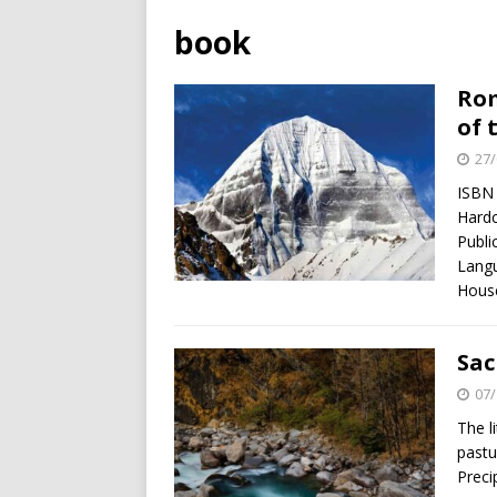
book
Rom
of 
27/
ISBN
Hardc
Publi
Langu
Hou
Sac
07/
The l
pastu
Preci