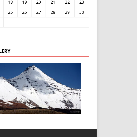
18
19
20
21
22
23
25
26
27
28
29
30
LERY