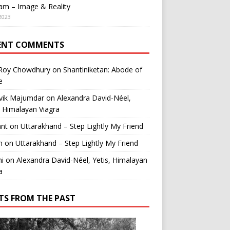
am – Image & Reality
2023
ENT COMMENTS
 Roy Chowdhury
on
Shantiniketan: Abode of
e
vik Majumdar
on
Alexandra David-Néel,
, Himalayan Viagra
ant
on
Uttarakhand – Step Lightly My Friend
n
on
Uttarakhand – Step Lightly My Friend
i
on
Alexandra David-Néel, Yetis, Himalayan
a
TS FROM THE PAST