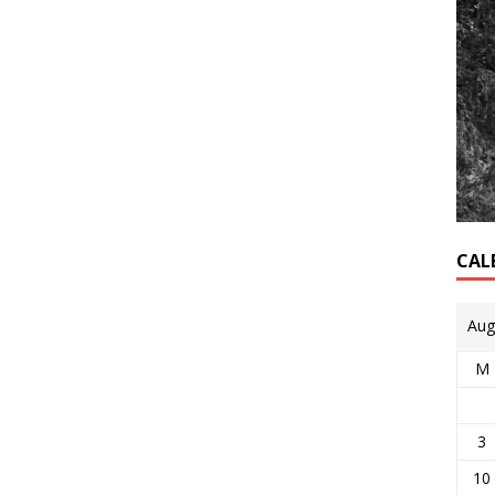
CAL
Aug
M
3
10