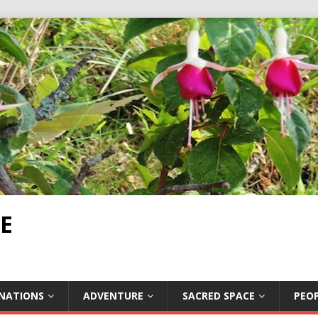
E
INATIONS
ADVENTURE
SACRED SPACE
PEOP