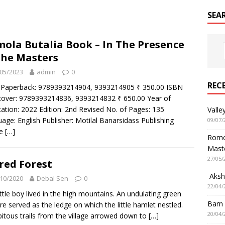
SEA
ola Butalia Book – In The Presence
the Masters
05/2023
admin
0
REC
 Paperback: 9789393214904, 9393214905 ₹ 350.00 ISBN
over: 9789393214836, 9393214832 ₹ 650.00 Year of
cation: 2022 Edition: 2nd Revised No. of Pages: 135
Valle
age: English Publisher: Motilal Banarsidass Publishing
09/07/
se
[…]
Romol
Mast
27/05/
red Forest
Aksha
10/2020
Debal Sen
0
22/04/
ittle boy lived in the high mountains. An undulating green
Barn
re served as the ledge on which the little hamlet nestled.
20/04/
pitous trails from the village arrowed down to
[…]