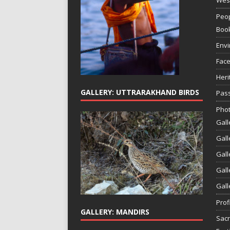
Peop
Boo
Env
Face
Heri
GALLERY: UTTRARAKHAND BIRDS
Pass
Phot
Gall
Gall
Gall
Gall
Gall
Prof
GALLERY: MANDIRS
Sac