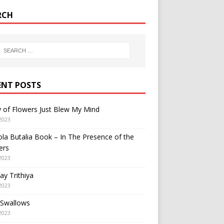
RCH
ENT POSTS
y of Flowers Just Blew My Mind
2023
a Butalia Book – In The Presence of the
ers
2023
y Trithiya
2023
 Swallows
2023