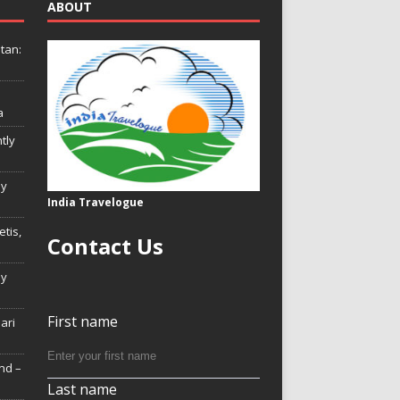
ABOUT
tan:
a
tly
ly
India Travelogue
tis,
Contact Us
My
First name
Hari
nd –
Last name