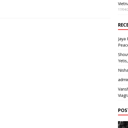
Vietn
17/04/
REC
Jaya
Peac
Shou
Yetis
Nish
admi
Vansh
Viagr
POS