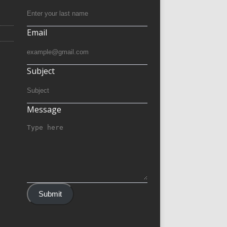
Email
Subject
Message
Submit