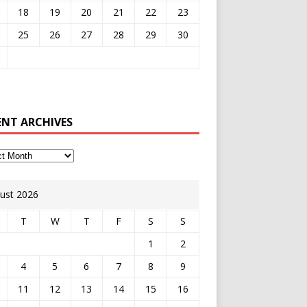
18
19
20
21
22
23
25
26
27
28
29
30
ENT ARCHIVES
ust 2026
T
W
T
F
S
S
1
2
4
5
6
7
8
9
11
12
13
14
15
16