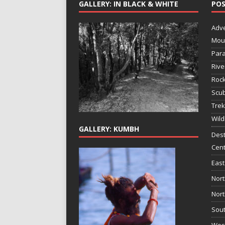
GALLERY: IN BLACK & WHITE
POS
Adv
Mou
Para
Rive
Rock
Scub
Trek
Wild
GALLERY: KUMBH
Dest
Cent
East
Nort
Nort
Sout
West