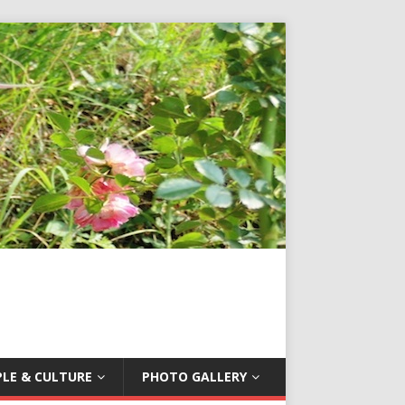
LE & CULTURE
PHOTO GALLERY