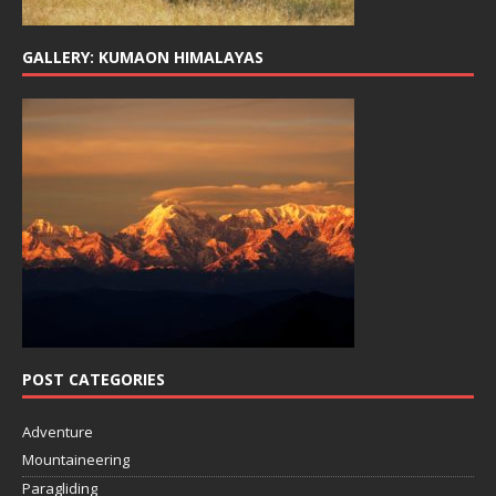
GALLERY: KUMAON HIMALAYAS
POST CATEGORIES
Adventure
Mountaineering
Paragliding