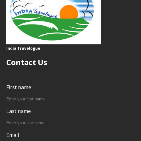
India Travelogue
Contact Us
First name
Last name
Email