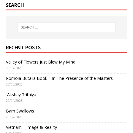
SEARCH
RECENT POSTS
Valley of Flowers Just Blew My Mind
09/07/2023
Romola Butalia Book – In The Presence of the Masters
27/05/2023
Akshay Trithiya
22/04/2023
Barn Swallows
20/04/2023
Vietnam – Image & Reality