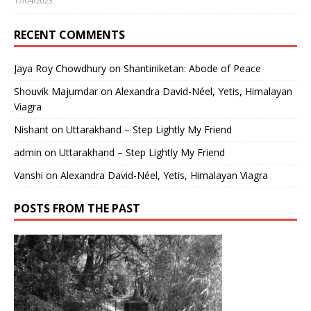
17/04/2023
RECENT COMMENTS
Jaya Roy Chowdhury
on
Shantiniketan: Abode of Peace
Shouvik Majumdar
on
Alexandra David-Néel, Yetis, Himalayan
Viagra
Nishant
on
Uttarakhand – Step Lightly My Friend
admin
on
Uttarakhand – Step Lightly My Friend
Vanshi
on
Alexandra David-Néel, Yetis, Himalayan Viagra
POSTS FROM THE PAST