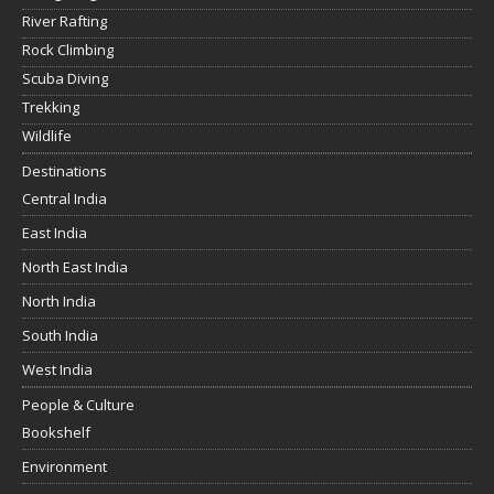
River Rafting
Rock Climbing
Scuba Diving
Trekking
Wildlife
Destinations
Central India
East India
North East India
North India
South India
West India
People & Culture
Bookshelf
Environment