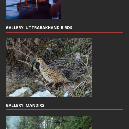
GALLERY: UTTRARAKHAND BIRDS
GALLERY: MANDIRS