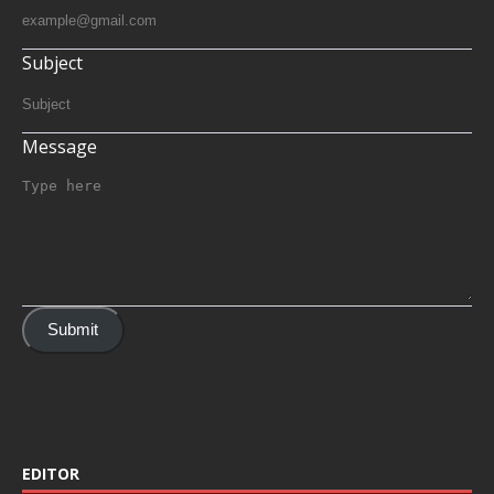
Subject
Message
Submit
EDITOR