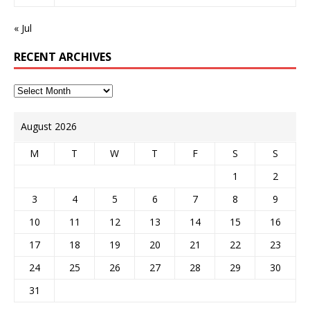
« Jul
RECENT ARCHIVES
August 2026
M
T
W
T
F
S
S
1
2
3
4
5
6
7
8
9
10
11
12
13
14
15
16
17
18
19
20
21
22
23
24
25
26
27
28
29
30
31