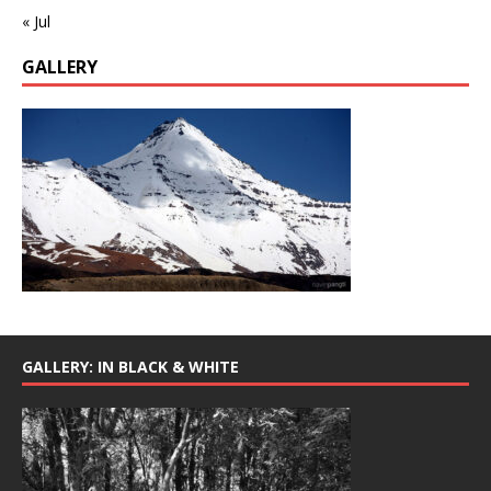
« Jul
GALLERY
GALLERY: IN BLACK & WHITE