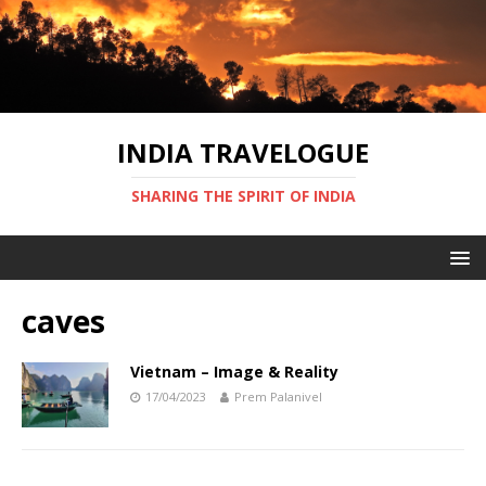
INDIA TRAVELOGUE
SHARING THE SPIRIT OF INDIA
caves
Vietnam – Image & Reality
17/04/2023
Prem Palanivel