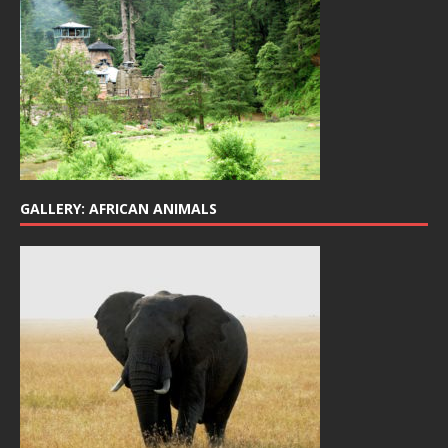
GALLERY: AFRICAN ANIMALS