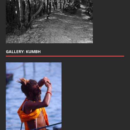
GALLERY: KUMBH