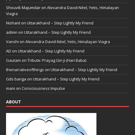
Shouvik Majumdar
on
Alexandra David-Néel, Yetis, Himalayan
Viagra
Nishant
on
Uttarakhand – Step Lightly My Friend
admin
on
Uttarakhand – Step Lightly My Friend
Vanshi
on
Alexandra David-Néel, Yetis, Himalayan Viagra
AD
on
Uttarakhand – Step Lightly My Friend
Gautam
on
Tribute: Prayag Giri ji (Hari Baba)
thenarrativeofthings
on
Uttarakhand – Step Lightly My Friend
Gds banga
on
Uttarakhand – Step Lightly My Friend
mani
on
Consciousness Impulse
ABOUT