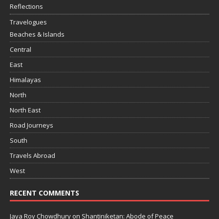
Reflections
Travelogues
Beaches & Islands
Central
East
Himalayas
North
North East
Road Journeys
South
Travels Abroad
West
RECENT COMMENTS
Jaya Roy Chowdhury
on
Shantiniketan: Abode of Peace