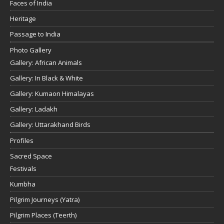
Faces of India
Heritage
Passage to India
Photo Gallery
Gallery: African Animals
Gallery: In Black & White
Gallery: Kumaon Himalayas
Gallery: Ladakh
Gallery: Uttarakhand Birds
Profiles
Sacred Space
Festivals
Kumbha
Pilgrim Journeys (Yatra)
Pilgrim Places (Teerth)