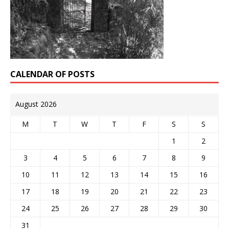
CALENDAR OF POSTS
August 2026
M
T
W
T
F
S
S
1
2
3
4
5
6
7
8
9
10
11
12
13
14
15
16
17
18
19
20
21
22
23
24
25
26
27
28
29
30
31