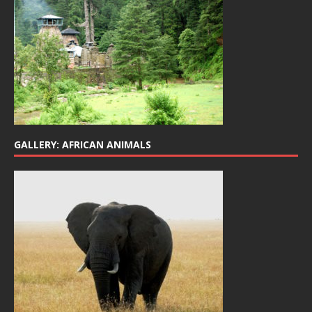
GALLERY: AFRICAN ANIMALS