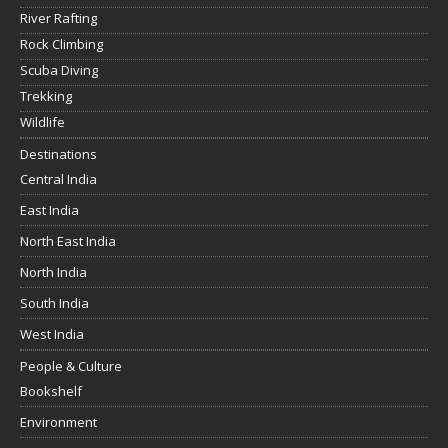
River Rafting
Rock Climbing
Scuba Diving
Trekking
Wildlife
Destinations
Central India
East India
North East India
North India
South India
West India
People & Culture
Bookshelf
Environment