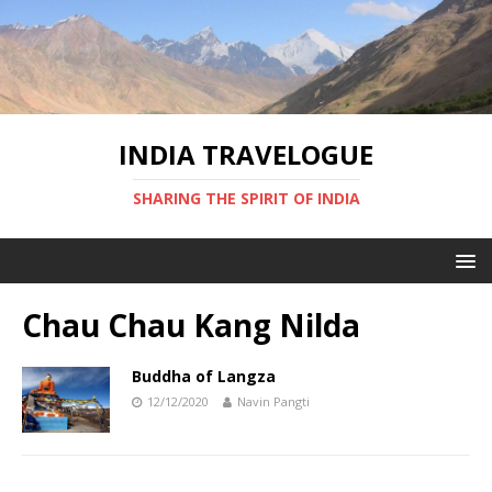
INDIA TRAVELOGUE
SHARING THE SPIRIT OF INDIA
Chau Chau Kang Nilda
Buddha of Langza
12/12/2020
Navin Pangti