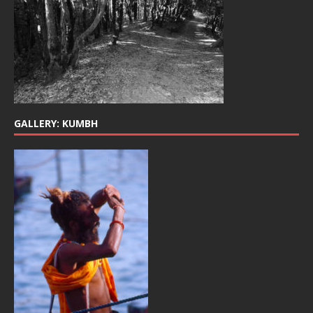
GALLERY: KUMBH