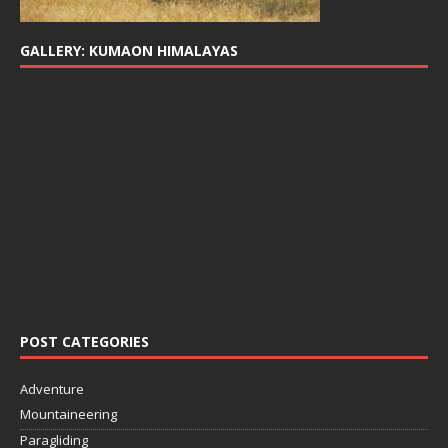
GALLERY: KUMAON HIMALAYAS
POST CATEGORIES
Adventure
Mountaineering
Paragliding