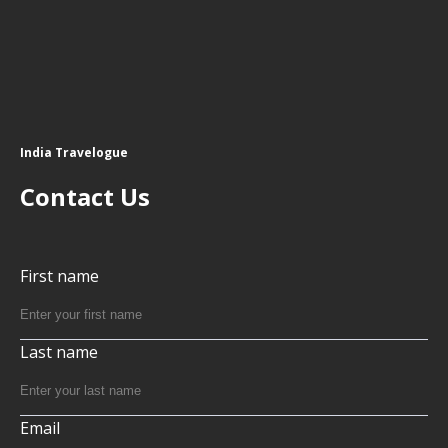
India Travelogue
Contact Us
First name
Last name
Email