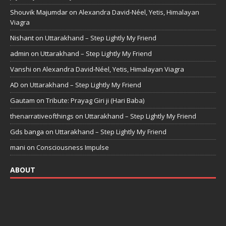
Shouvik Majumdar
on
Alexandra David-Néel, Yetis, Himalayan
Viagra
Nishant
on
Uttarakhand – Step Lightly My Friend
admin
on
Uttarakhand – Step Lightly My Friend
Vanshi
on
Alexandra David-Néel, Yetis, Himalayan Viagra
AD
on
Uttarakhand – Step Lightly My Friend
Gautam
on
Tribute: Prayag Giri ji (Hari Baba)
thenarrativeofthings
on
Uttarakhand – Step Lightly My Friend
Gds banga
on
Uttarakhand – Step Lightly My Friend
mani
on
Consciousness Impulse
ABOUT