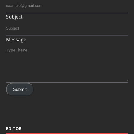
Subject
Message
Submit
EDITOR