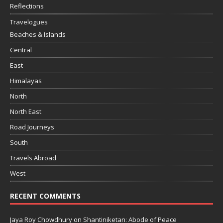
Reflections
Travelogues
Beaches & Islands
Central
East
Himalayas
North
North East
Road Journeys
South
Travels Abroad
West
RECENT COMMENTS
Jaya Roy Chowdhury
on
Shantiniketan: Abode of Peace