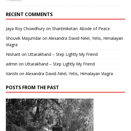
RECENT COMMENTS
Jaya Roy Chowdhury
on
Shantiniketan: Abode of Peace
Shouvik Majumdar
on
Alexandra David-Néel, Yetis, Himalayan
Viagra
Nishant
on
Uttarakhand – Step Lightly My Friend
admin
on
Uttarakhand – Step Lightly My Friend
Vanshi
on
Alexandra David-Néel, Yetis, Himalayan Viagra
POSTS FROM THE PAST