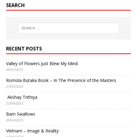
SEARCH
RECENT POSTS
Valley of Flowers Just Blew My Mind
09/07/2023
Romola Butalia Book – In The Presence of the Masters
27/05/2023
Akshay Trithiya
22/04/2023
Barn Swallows
20/04/2023
Vietnam – Image & Reality
17/04/2023