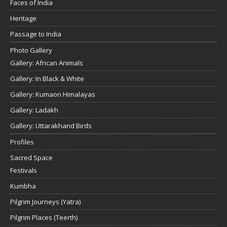
Faces of India
Heritage
Passage to India
Photo Gallery
Gallery: African Animals
Gallery: In Black & White
Gallery: Kumaon Himalayas
Gallery: Ladakh
Gallery: Uttarakhand Birds
Profiles
Sacred Space
Festivals
Kumbha
Pilgrim Journeys (Yatra)
Pilgrim Places (Teerth)