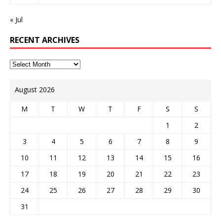
« Jul
RECENT ARCHIVES
August 2026
M
T
W
T
F
S
S
1
2
3
4
5
6
7
8
9
10
11
12
13
14
15
16
17
18
19
20
21
22
23
24
25
26
27
28
29
30
31