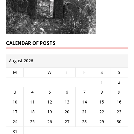
CALENDAR OF POSTS
August 2026
M
T
W
T
F
S
S
1
2
3
4
5
6
7
8
9
10
11
12
13
14
15
16
17
18
19
20
21
22
23
24
25
26
27
28
29
30
31