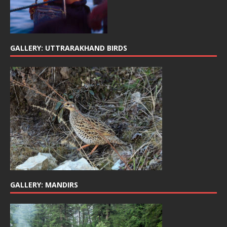
GALLERY: UTTRARAKHAND BIRDS
GALLERY: MANDIRS