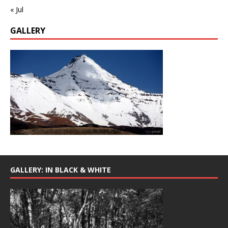
« Jul
GALLERY
GALLERY: IN BLACK & WHITE