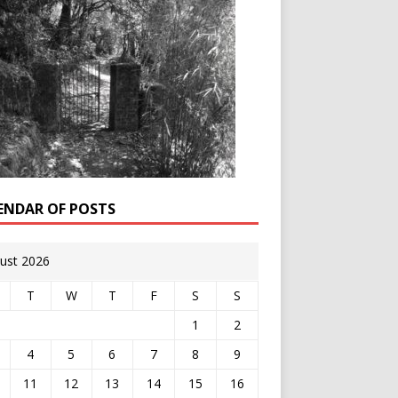
ENDAR OF POSTS
ust 2026
T
W
T
F
S
S
1
2
4
5
6
7
8
9
11
12
13
14
15
16