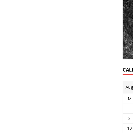
CAL
Aug
M
3
10