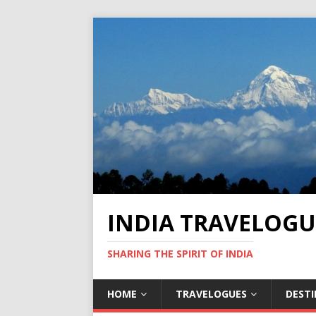
INDIA TRAVELOGU
SHARING THE SPIRIT OF INDIA
HOME
TRAVELOGUES
DEST