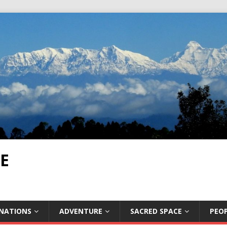
E
INATIONS
ADVENTURE
SACRED SPACE
PEOP