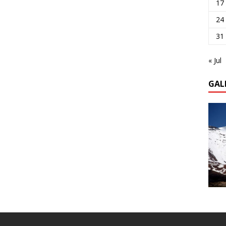
17
24
31
« Jul
GAL