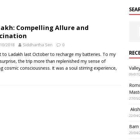
SEA
akh: Compelling Allure and
cination
10/2018
Siddhartha Sen
0
REC
t to Ladakh last October to recharge my batteries. To my
 surprise, the trip more than replenished my sense of
g cosmic consciousness. It was a soul stirring experience,
Valle
09/07/
Romol
Mast
27/05/
Aksha
22/04/
Barn
20/04/