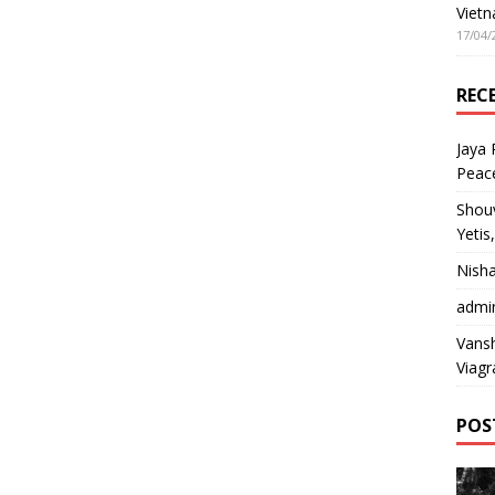
Vietn
17/04/
REC
Jaya
Peac
Shou
Yetis
Nish
admi
Vansh
Viagr
POS