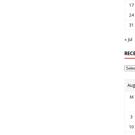
17
24
31
« Jul
REC
Aug
M
3
10