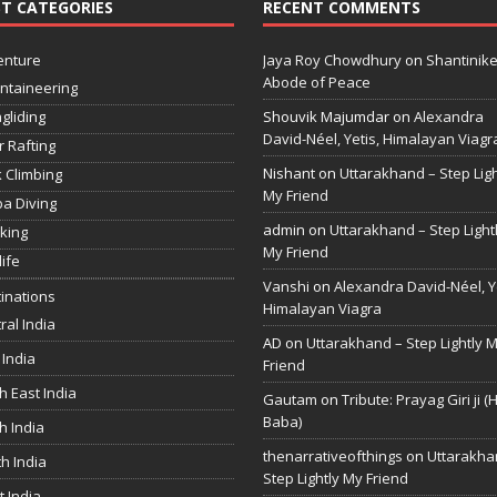
T CATEGORIES
RECENT COMMENTS
enture
Jaya Roy Chowdhury
on
Shantinike
Abode of Peace
ntaineering
gliding
Shouvik Majumdar
on
Alexandra
David-Néel, Yetis, Himalayan Viagr
r Rafting
Nishant
on
Uttarakhand – Step Ligh
 Climbing
My Friend
a Diving
admin
on
Uttarakhand – Step Light
king
My Friend
life
Vanshi
on
Alexandra David-Néel, Ye
inations
Himalayan Viagra
ral India
AD
on
Uttarakhand – Step Lightly 
 India
Friend
h East India
Gautam
on
Tribute: Prayag Giri ji (
Baba)
h India
thenarrativeofthings
on
Uttarakha
h India
Step Lightly My Friend
 India