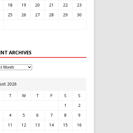
18
19
20
21
22
23
25
26
27
28
29
30
ENT ARCHIVES
ust 2026
T
W
T
F
S
S
1
2
4
5
6
7
8
9
11
12
13
14
15
16