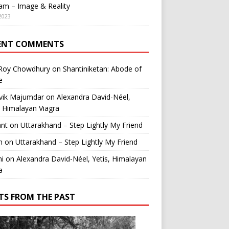
am – Image & Reality
2023
ENT COMMENTS
 Roy Chowdhury
on
Shantiniketan: Abode of
e
vik Majumdar
on
Alexandra David-Néel,
, Himalayan Viagra
ant
on
Uttarakhand – Step Lightly My Friend
n
on
Uttarakhand – Step Lightly My Friend
i
on
Alexandra David-Néel, Yetis, Himalayan
a
TS FROM THE PAST