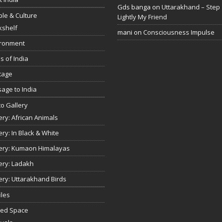
Gds banga
on
Uttarakhand – Step
le & Culture
Lightly My Friend
kshelf
mani
on
Consciousness Impulse
ironment
s of India
tage
age to India
o Gallery
ery: African Animals
ery: In Black & White
ery: Kumaon Himalayas
ery: Ladakh
ery: Uttarakhand Birds
iles
red Space