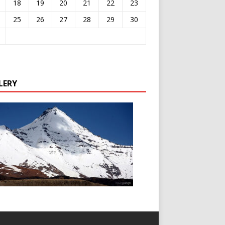
18
19
20
21
22
23
25
26
27
28
29
30
LERY