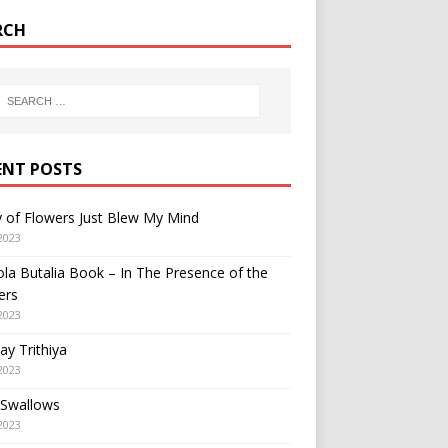
RCH
ENT POSTS
y of Flowers Just Blew My Mind
2023
a Butalia Book – In The Presence of the
ers
2023
y Trithiya
2023
 Swallows
2023