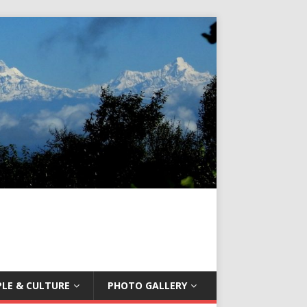
LE & CULTURE
PHOTO GALLERY