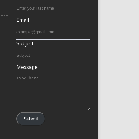
Email
Subject
Message
Submit