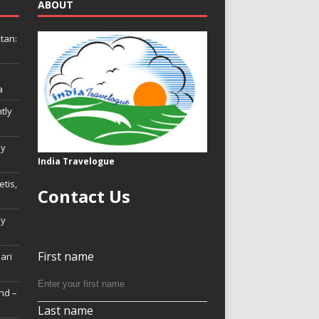
ABOUT
tan:
a
tly
ly
India Travelogue
tis,
Contact Us
My
First name
Hari
nd –
Last name