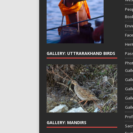
Peop
Boo
Env
Face
Heri
GALLERY: UTTRARAKHAND BIRDS
Pass
Phot
Gall
Gall
Gall
Gall
Gall
Prof
GALLERY: MANDIRS
Sac