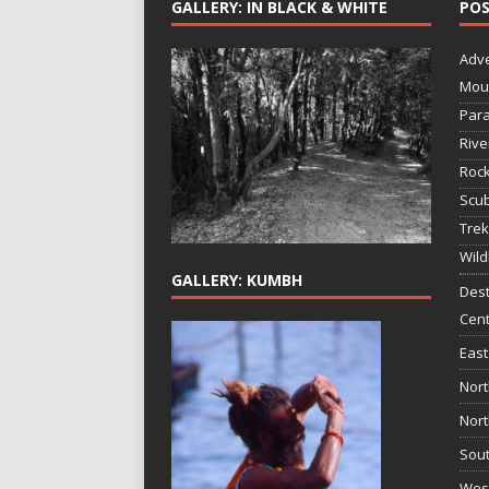
GALLERY: IN BLACK & WHITE
POS
Adv
Mou
Para
Rive
Rock
Scub
Trek
Wild
GALLERY: KUMBH
Dest
Cent
East
Nort
Nort
Sout
West