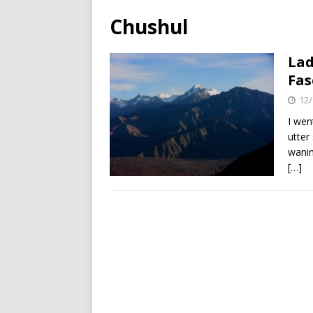
Chushul
Lad
Fas
12/
I wen
utter
wanin
[…]