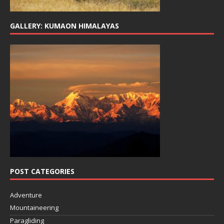
GALLERY: KUMAON HIMALAYAS
POST CATEGORIES
Adventure
Mountaineering
Paragliding