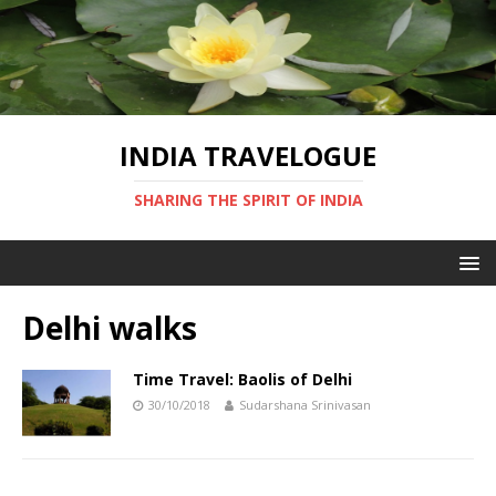
INDIA TRAVELOGUE
SHARING THE SPIRIT OF INDIA
Delhi walks
Time Travel: Baolis of Delhi
30/10/2018
Sudarshana Srinivasan