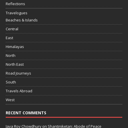
Reflections
Travelogues
Beaches & Islands
Central
East
Himalayas
North
North East
Road Journeys
South
Travels Abroad
West
RECENT COMMENTS
Jaya Roy Chowdhury
on
Shantiniketan: Abode of Peace