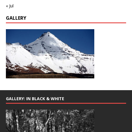
« Jul
GALLERY
GALLERY: IN BLACK & WHITE