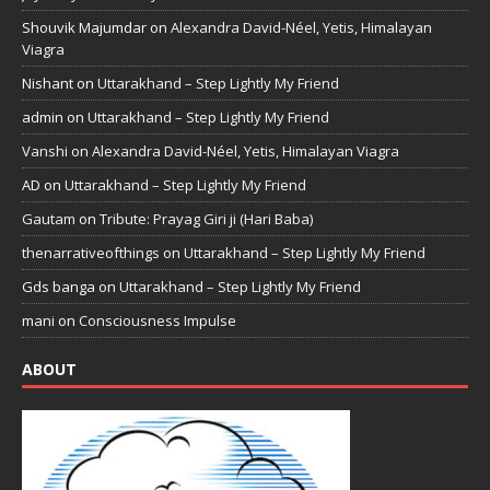
Shouvik Majumdar
on
Alexandra David-Néel, Yetis, Himalayan
Viagra
Nishant
on
Uttarakhand – Step Lightly My Friend
admin
on
Uttarakhand – Step Lightly My Friend
Vanshi
on
Alexandra David-Néel, Yetis, Himalayan Viagra
AD
on
Uttarakhand – Step Lightly My Friend
Gautam
on
Tribute: Prayag Giri ji (Hari Baba)
thenarrativeofthings
on
Uttarakhand – Step Lightly My Friend
Gds banga
on
Uttarakhand – Step Lightly My Friend
mani
on
Consciousness Impulse
ABOUT