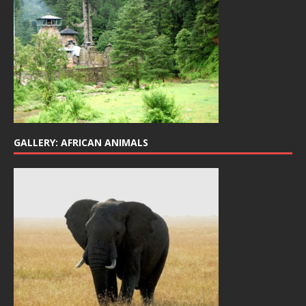
GALLERY: AFRICAN ANIMALS