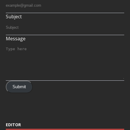
Subject
Message
Submit
EDITOR