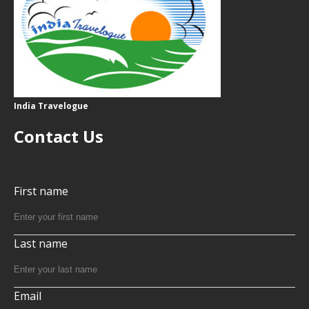
India Travelogue
Contact Us
First name
Last name
Email