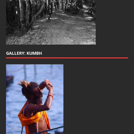
GALLERY: KUMBH