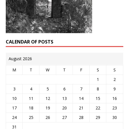
CALENDAR OF POSTS
August 2026
M
T
W
T
F
S
S
1
2
3
4
5
6
7
8
9
10
11
12
13
14
15
16
17
18
19
20
21
22
23
24
25
26
27
28
29
30
31