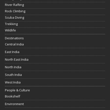
River Rafting
Rock Climbing
Scuba Diving
Trekking
Wildlife
Destinations
Central India
East India
North East India
North India
South India
West India
People & Culture
Bookshelf
Environment