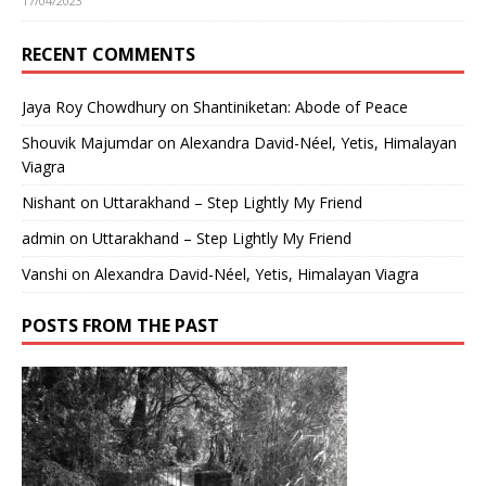
17/04/2023
RECENT COMMENTS
Jaya Roy Chowdhury
on
Shantiniketan: Abode of Peace
Shouvik Majumdar
on
Alexandra David-Néel, Yetis, Himalayan
Viagra
Nishant
on
Uttarakhand – Step Lightly My Friend
admin
on
Uttarakhand – Step Lightly My Friend
Vanshi
on
Alexandra David-Néel, Yetis, Himalayan Viagra
POSTS FROM THE PAST