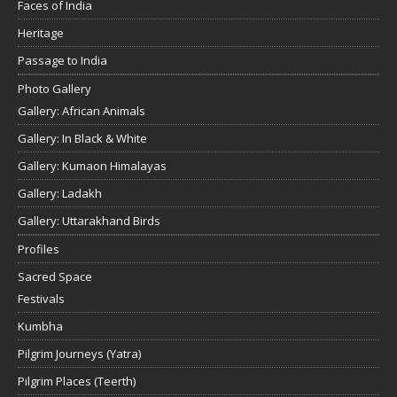
Faces of India
Heritage
Passage to India
Photo Gallery
Gallery: African Animals
Gallery: In Black & White
Gallery: Kumaon Himalayas
Gallery: Ladakh
Gallery: Uttarakhand Birds
Profiles
Sacred Space
Festivals
Kumbha
Pilgrim Journeys (Yatra)
Pilgrim Places (Teerth)