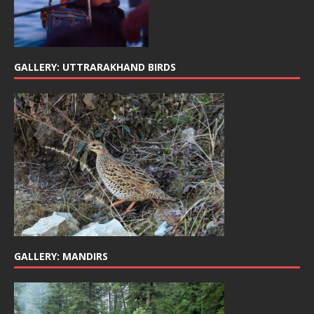
GALLERY: UTTRARAKHAND BIRDS
GALLERY: MANDIRS