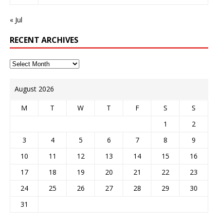
« Jul
RECENT ARCHIVES
August 2026
M
T
W
T
F
S
S
1
2
3
4
5
6
7
8
9
10
11
12
13
14
15
16
17
18
19
20
21
22
23
24
25
26
27
28
29
30
31