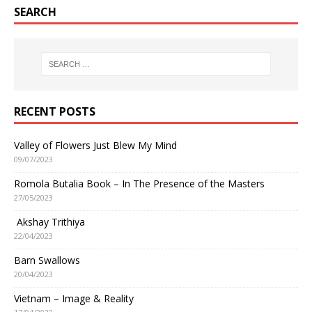
SEARCH
RECENT POSTS
Valley of Flowers Just Blew My Mind
09/07/2023
Romola Butalia Book – In The Presence of the Masters
27/05/2023
Akshay Trithiya
22/04/2023
Barn Swallows
20/04/2023
Vietnam – Image & Reality