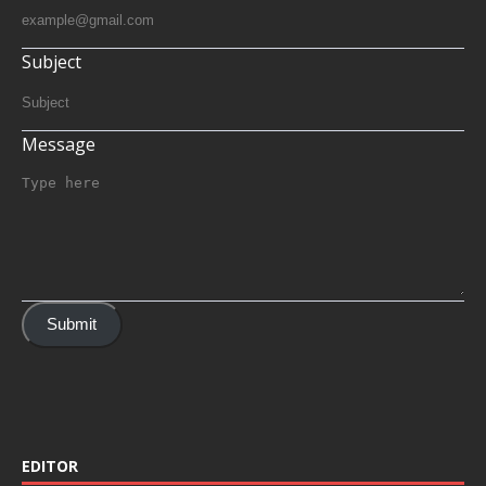
Subject
Message
Submit
EDITOR