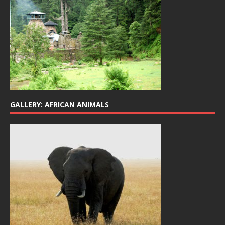
GALLERY: AFRICAN ANIMALS