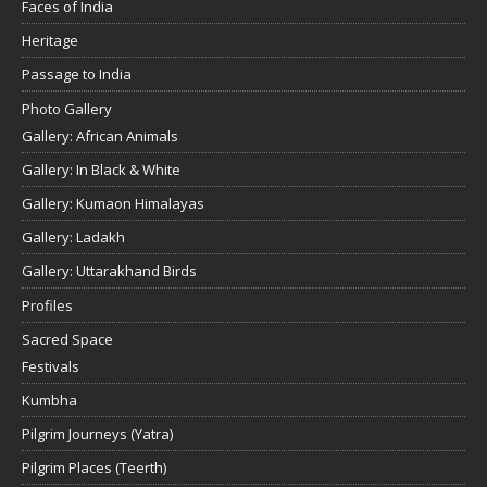
Faces of India
Heritage
Passage to India
Photo Gallery
Gallery: African Animals
Gallery: In Black & White
Gallery: Kumaon Himalayas
Gallery: Ladakh
Gallery: Uttarakhand Birds
Profiles
Sacred Space
Festivals
Kumbha
Pilgrim Journeys (Yatra)
Pilgrim Places (Teerth)