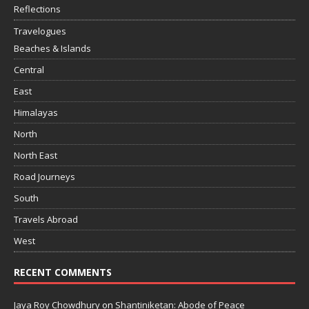
Reflections
Travelogues
Beaches & Islands
Central
East
Himalayas
North
North East
Road Journeys
South
Travels Abroad
West
RECENT COMMENTS
Jaya Roy Chowdhury
on
Shantiniketan: Abode of Peace