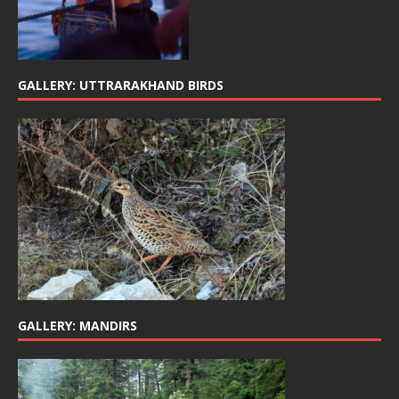
GALLERY: UTTRARAKHAND BIRDS
GALLERY: MANDIRS