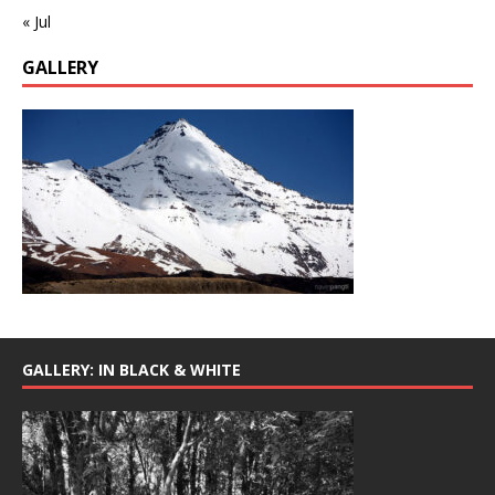
« Jul
GALLERY
GALLERY: IN BLACK & WHITE