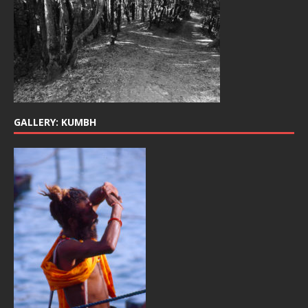
GALLERY: KUMBH