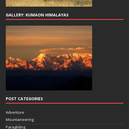
GALLERY: KUMAON HIMALAYAS
POST CATEGORIES
Adventure
Mountaineering
Paragliding