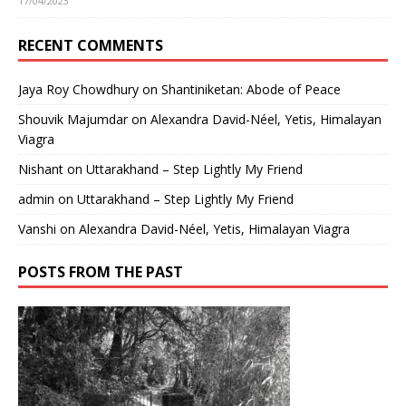
17/04/2023
RECENT COMMENTS
Jaya Roy Chowdhury
on
Shantiniketan: Abode of Peace
Shouvik Majumdar
on
Alexandra David-Néel, Yetis, Himalayan
Viagra
Nishant
on
Uttarakhand – Step Lightly My Friend
admin
on
Uttarakhand – Step Lightly My Friend
Vanshi
on
Alexandra David-Néel, Yetis, Himalayan Viagra
POSTS FROM THE PAST