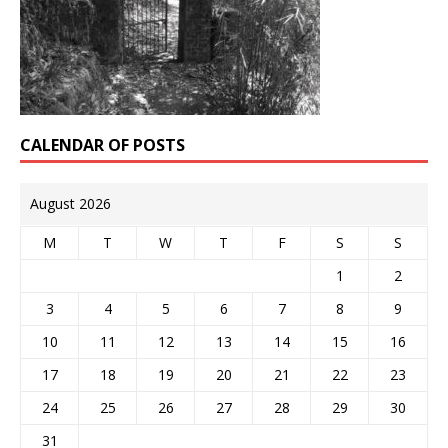
CALENDAR OF POSTS
August 2026
M
T
W
T
F
S
S
1
2
3
4
5
6
7
8
9
10
11
12
13
14
15
16
17
18
19
20
21
22
23
24
25
26
27
28
29
30
31