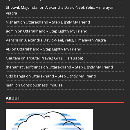
Shouvik Majumdar
on
Alexandra David-Néel, Yetis, Himalayan
Viagra
Nishant
on
Uttarakhand – Step Lightly My Friend
admin
on
Uttarakhand – Step Lightly My Friend
Vanshi
on
Alexandra David-Néel, Yetis, Himalayan Viagra
AD
on
Uttarakhand – Step Lightly My Friend
Gautam
on
Tribute: Prayag Giri ji (Hari Baba)
thenarrativeofthings
on
Uttarakhand – Step Lightly My Friend
Gds banga
on
Uttarakhand – Step Lightly My Friend
mani
on
Consciousness Impulse
ABOUT