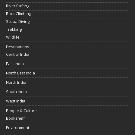
River Rafting
Rock Climbing
Scuba Diving
Trekking
Wildlife
Destinations
Central India
East India
North East India
North India
South India
West India
People & Culture
Bookshelf
Environment