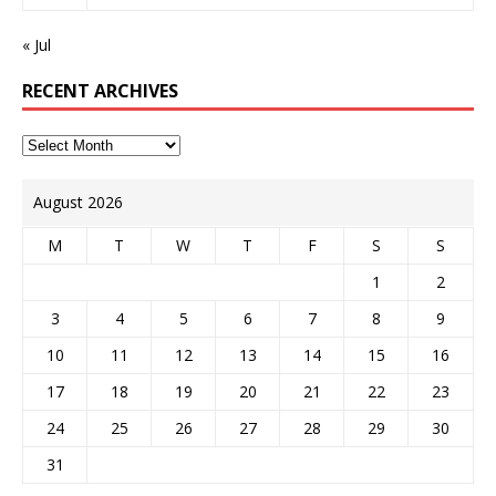
« Jul
RECENT ARCHIVES
August 2026
M
T
W
T
F
S
S
1
2
3
4
5
6
7
8
9
10
11
12
13
14
15
16
17
18
19
20
21
22
23
24
25
26
27
28
29
30
31