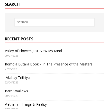
SEARCH
RECENT POSTS
Valley of Flowers Just Blew My Mind
09/07/2023
Romola Butalia Book – In The Presence of the Masters
27/05/2023
Akshay Trithiya
22/04/2023
Barn Swallows
20/04/2023
Vietnam – Image & Reality