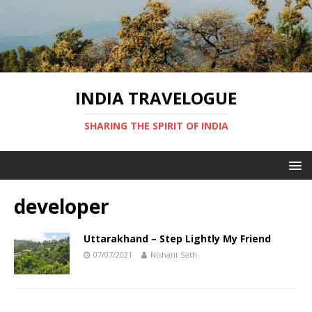
INDIA TRAVELOGUE
SHARING THE SPIRIT OF INDIA
developer
Uttarakhand – Step Lightly My Friend
07/07/2021
Nishant Seth