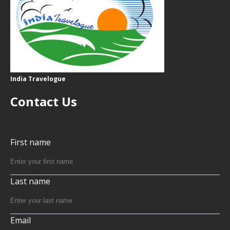
India Travelogue
Contact Us
First name
Last name
Email