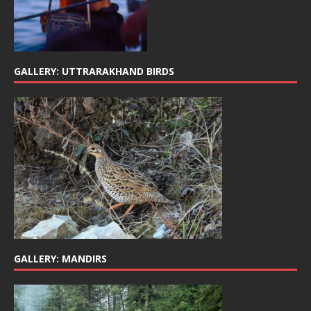
GALLERY: UTTRARAKHAND BIRDS
GALLERY: MANDIRS