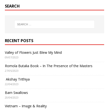
SEARCH
RECENT POSTS
Valley of Flowers Just Blew My Mind
09/07/2023
Romola Butalia Book – In The Presence of the Masters
27/05/2023
Akshay Trithiya
22/04/2023
Barn Swallows
20/04/2023
Vietnam – Image & Reality