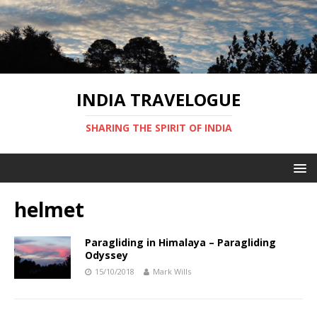
INDIA TRAVELOGUE
SHARING THE SPIRIT OF INDIA
helmet
Paragliding in Himalaya – Paragliding
Odyssey
15/10/2018
Mark Wills