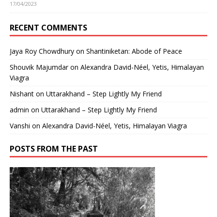
17/04/2023
RECENT COMMENTS
Jaya Roy Chowdhury
on
Shantiniketan: Abode of Peace
Shouvik Majumdar
on
Alexandra David-Néel, Yetis, Himalayan
Viagra
Nishant
on
Uttarakhand – Step Lightly My Friend
admin
on
Uttarakhand – Step Lightly My Friend
Vanshi
on
Alexandra David-Néel, Yetis, Himalayan Viagra
POSTS FROM THE PAST