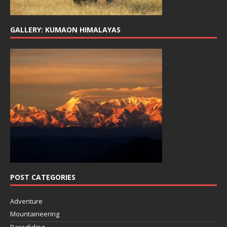
GALLERY: KUMAON HIMALAYAS
POST CATEGORIES
Adventure
Mountaineering