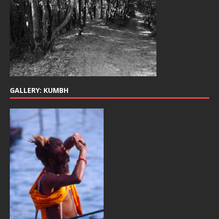
GALLERY: KUMBH