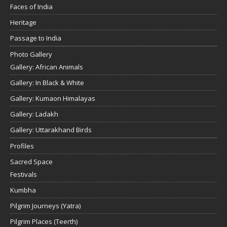
Faces of India
Heritage
Passage to India
Photo Gallery
Gallery: African Animals
Gallery: In Black & White
Gallery: Kumaon Himalayas
Gallery: Ladakh
Gallery: Uttarakhand Birds
Profiles
Sacred Space
Festivals
Kumbha
Pilgrim Journeys (Yatra)
Pilgrim Places (Teerth)