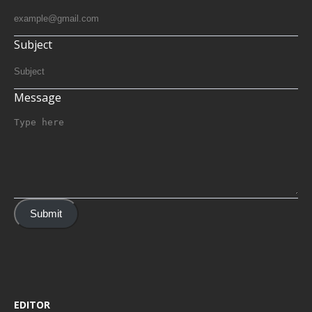
Subject
Message
Submit
EDITOR