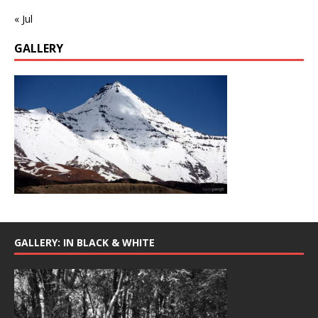
« Jul
GALLERY
GALLERY: IN BLACK & WHITE