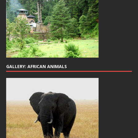
GALLERY: AFRICAN ANIMALS