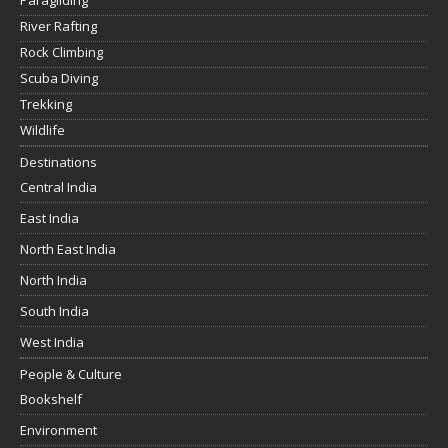
Paragliding
River Rafting
Rock Climbing
Scuba Diving
Trekking
Wildlife
Destinations
Central India
East India
North East India
North India
South India
West India
People & Culture
Bookshelf
Environment