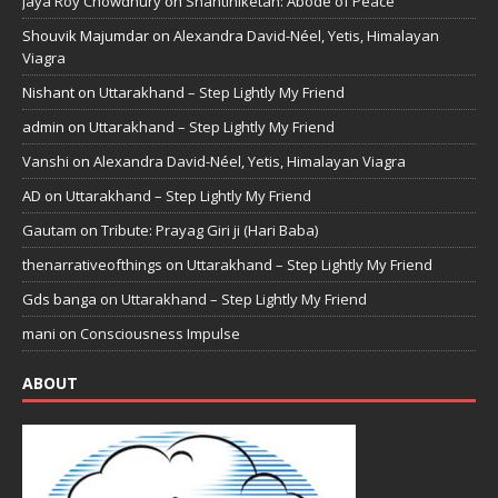
Jaya Roy Chowdhury
on
Shantiniketan: Abode of Peace
Shouvik Majumdar
on
Alexandra David-Néel, Yetis, Himalayan
Viagra
Nishant
on
Uttarakhand – Step Lightly My Friend
admin
on
Uttarakhand – Step Lightly My Friend
Vanshi
on
Alexandra David-Néel, Yetis, Himalayan Viagra
AD
on
Uttarakhand – Step Lightly My Friend
Gautam
on
Tribute: Prayag Giri ji (Hari Baba)
thenarrativeofthings
on
Uttarakhand – Step Lightly My Friend
Gds banga
on
Uttarakhand – Step Lightly My Friend
mani
on
Consciousness Impulse
ABOUT