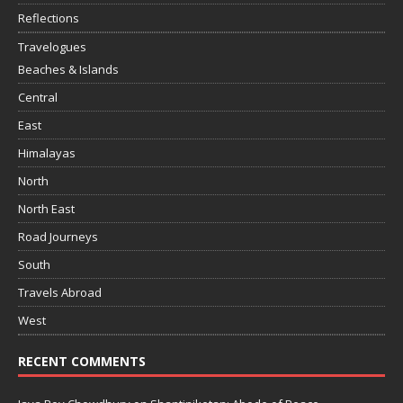
Reflections
Travelogues
Beaches & Islands
Central
East
Himalayas
North
North East
Road Journeys
South
Travels Abroad
West
RECENT COMMENTS