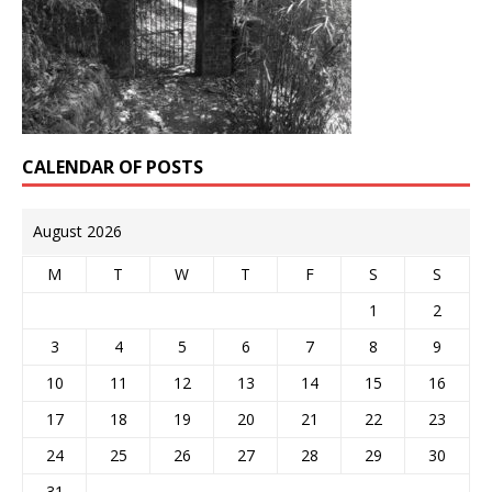
CALENDAR OF POSTS
August 2026
M
T
W
T
F
S
S
1
2
3
4
5
6
7
8
9
10
11
12
13
14
15
16
17
18
19
20
21
22
23
24
25
26
27
28
29
30
31