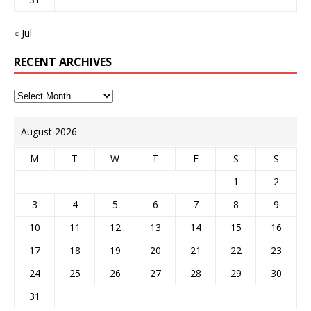
« Jul
RECENT ARCHIVES
August 2026
M
T
W
T
F
S
S
1
2
3
4
5
6
7
8
9
10
11
12
13
14
15
16
17
18
19
20
21
22
23
24
25
26
27
28
29
30
31