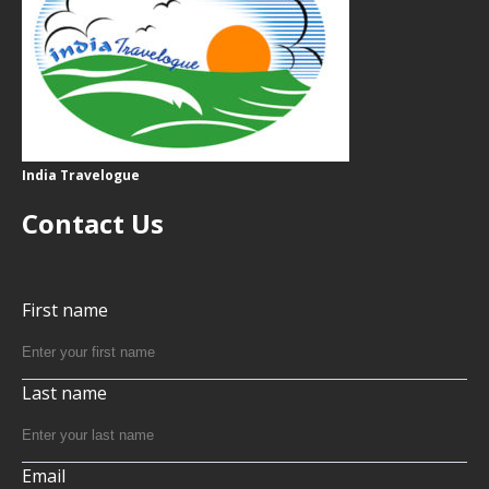
India Travelogue
Contact Us
First name
Last name
Email