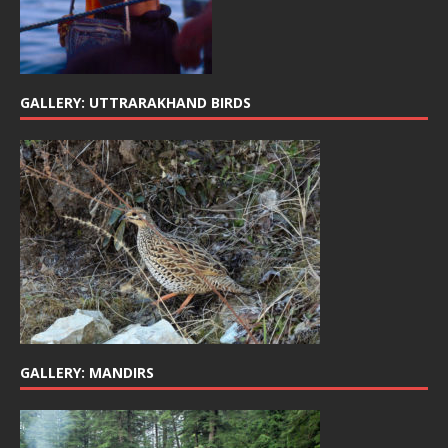
GALLERY: UTTRARAKHAND BIRDS
GALLERY: MANDIRS