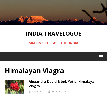
INDIA TRAVELOGUE
SHARING THE SPIRIT OF INDIA
Himalayan Viagra
Alexandra David-Néel, Yetis, Himalayan
Viagra
26/09/2020
Mita Ghose