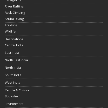
Paragliding
River Rafting
Rock Climbing
Scuba Diving
Trekking
Wildlife
Destinations
Central India
East India
North East India
North India
South India
West India
People & Culture
Bookshelf
Environment