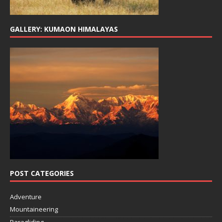
GALLERY: KUMAON HIMALAYAS
POST CATEGORIES
Adventure
Mountaineering