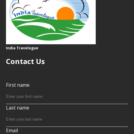
India Travelogue
Contact Us
First name
Last name
Email