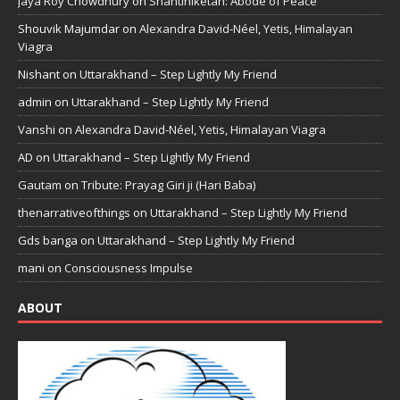
Jaya Roy Chowdhury
on
Shantiniketan: Abode of Peace
Shouvik Majumdar
on
Alexandra David-Néel, Yetis, Himalayan
Viagra
Nishant
on
Uttarakhand – Step Lightly My Friend
admin
on
Uttarakhand – Step Lightly My Friend
Vanshi
on
Alexandra David-Néel, Yetis, Himalayan Viagra
AD
on
Uttarakhand – Step Lightly My Friend
Gautam
on
Tribute: Prayag Giri ji (Hari Baba)
thenarrativeofthings
on
Uttarakhand – Step Lightly My Friend
Gds banga
on
Uttarakhand – Step Lightly My Friend
mani
on
Consciousness Impulse
ABOUT