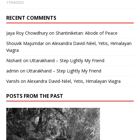
17/04/2023
RECENT COMMENTS
Jaya Roy Chowdhury
on
Shantiniketan: Abode of Peace
Shouvik Majumdar
on
Alexandra David-Néel, Yetis, Himalayan
Viagra
Nishant
on
Uttarakhand – Step Lightly My Friend
admin
on
Uttarakhand – Step Lightly My Friend
Vanshi
on
Alexandra David-Néel, Yetis, Himalayan Viagra
POSTS FROM THE PAST