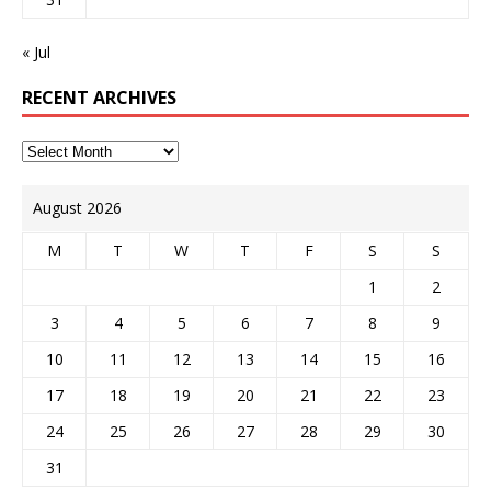
« Jul
RECENT ARCHIVES
August 2026
M
T
W
T
F
S
S
1
2
3
4
5
6
7
8
9
10
11
12
13
14
15
16
17
18
19
20
21
22
23
24
25
26
27
28
29
30
31