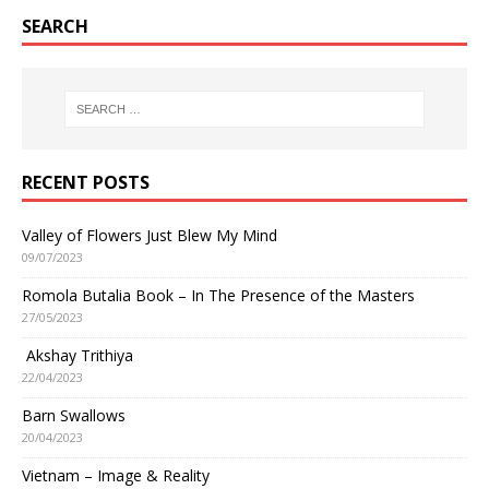
SEARCH
RECENT POSTS
Valley of Flowers Just Blew My Mind
09/07/2023
Romola Butalia Book – In The Presence of the Masters
27/05/2023
Akshay Trithiya
22/04/2023
Barn Swallows
20/04/2023
Vietnam – Image & Reality