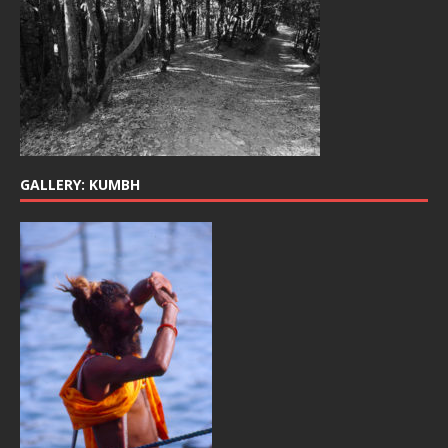
GALLERY: KUMBH