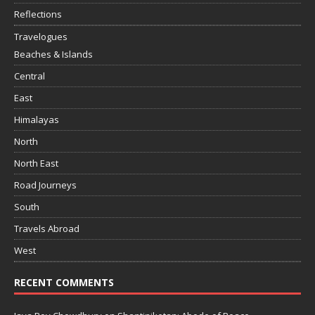
Reflections
Travelogues
Beaches & Islands
Central
East
Himalayas
North
North East
Road Journeys
South
Travels Abroad
West
RECENT COMMENTS