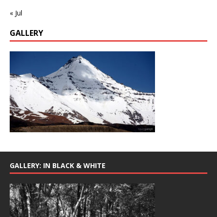
« Jul
GALLERY
GALLERY: IN BLACK & WHITE