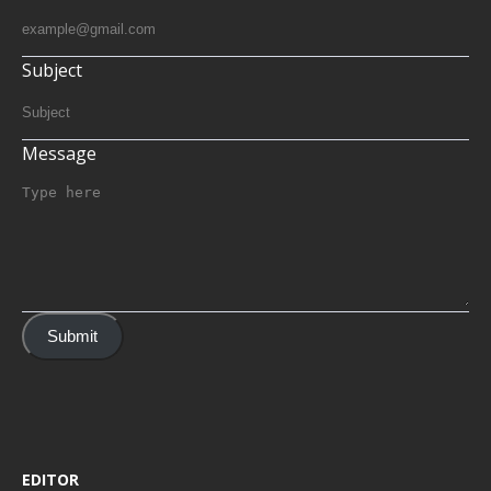
Subject
Message
Submit
EDITOR