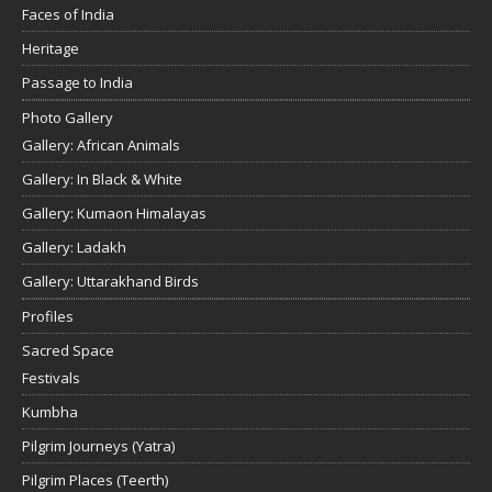
Faces of India
Heritage
Passage to India
Photo Gallery
Gallery: African Animals
Gallery: In Black & White
Gallery: Kumaon Himalayas
Gallery: Ladakh
Gallery: Uttarakhand Birds
Profiles
Sacred Space
Festivals
Kumbha
Pilgrim Journeys (Yatra)
Pilgrim Places (Teerth)