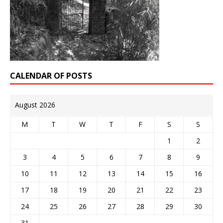
CALENDAR OF POSTS
August 2026
M
T
W
T
F
S
S
1
2
3
4
5
6
7
8
9
10
11
12
13
14
15
16
17
18
19
20
21
22
23
24
25
26
27
28
29
30
31