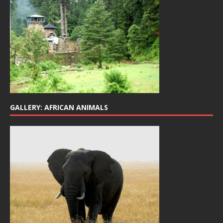
GALLERY: AFRICAN ANIMALS