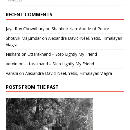
17/04/2023
RECENT COMMENTS
Jaya Roy Chowdhury
on
Shantiniketan: Abode of Peace
Shouvik Majumdar
on
Alexandra David-Néel, Yetis, Himalayan
Viagra
Nishant
on
Uttarakhand – Step Lightly My Friend
admin
on
Uttarakhand – Step Lightly My Friend
Vanshi
on
Alexandra David-Néel, Yetis, Himalayan Viagra
POSTS FROM THE PAST