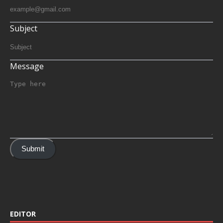
Subject
Message
Submit
EDITOR