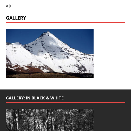
« Jul
GALLERY
GALLERY: IN BLACK & WHITE