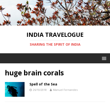
INDIA TRAVELOGUE
SHARING THE SPIRIT OF INDIA
huge brain corals
Spell of the Sea
26/10/2018
Manuel Fernandes