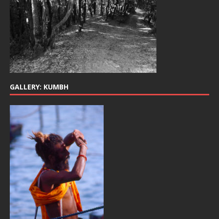
GALLERY: KUMBH