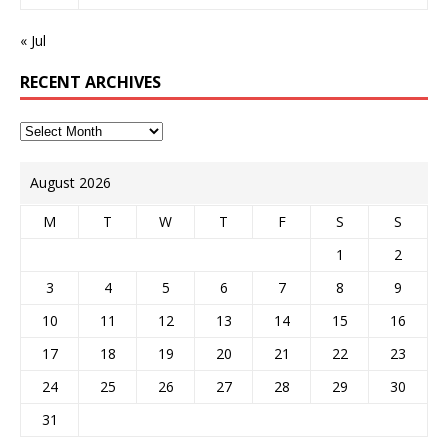
« Jul
RECENT ARCHIVES
August 2026
M
T
W
T
F
S
S
1
2
3
4
5
6
7
8
9
10
11
12
13
14
15
16
17
18
19
20
21
22
23
24
25
26
27
28
29
30
31