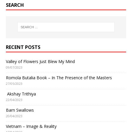
SEARCH
RECENT POSTS
Valley of Flowers Just Blew My Mind
09/07/2023
Romola Butalia Book – In The Presence of the Masters
27/05/2023
Akshay Trithiya
22/04/2023
Barn Swallows
20/04/2023
Vietnam – Image & Reality