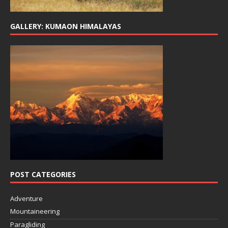
GALLERY: KUMAON HIMALAYAS
POST CATEGORIES
Adventure
Mountaineering
Paragliding