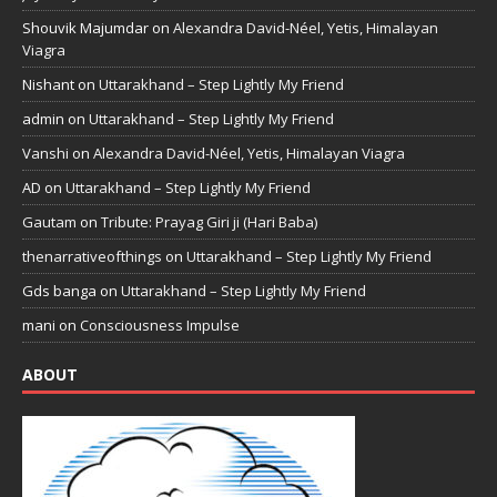
Shouvik Majumdar
on
Alexandra David-Néel, Yetis, Himalayan
Viagra
Nishant
on
Uttarakhand – Step Lightly My Friend
admin
on
Uttarakhand – Step Lightly My Friend
Vanshi
on
Alexandra David-Néel, Yetis, Himalayan Viagra
AD
on
Uttarakhand – Step Lightly My Friend
Gautam
on
Tribute: Prayag Giri ji (Hari Baba)
thenarrativeofthings
on
Uttarakhand – Step Lightly My Friend
Gds banga
on
Uttarakhand – Step Lightly My Friend
mani
on
Consciousness Impulse
ABOUT