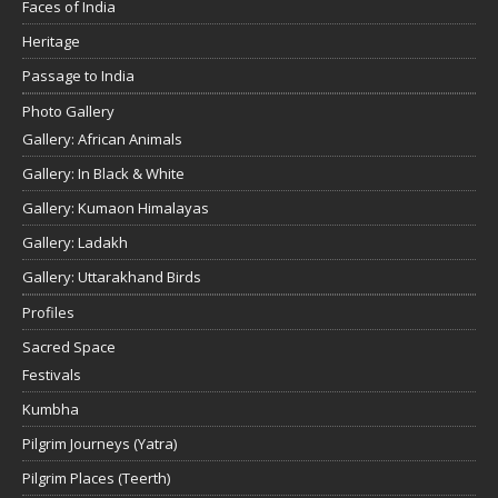
Faces of India
Heritage
Passage to India
Photo Gallery
Gallery: African Animals
Gallery: In Black & White
Gallery: Kumaon Himalayas
Gallery: Ladakh
Gallery: Uttarakhand Birds
Profiles
Sacred Space
Festivals
Kumbha
Pilgrim Journeys (Yatra)
Pilgrim Places (Teerth)