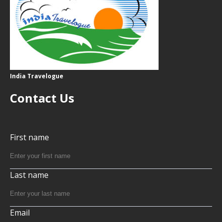
India Travelogue
Contact Us
First name
Last name
Email