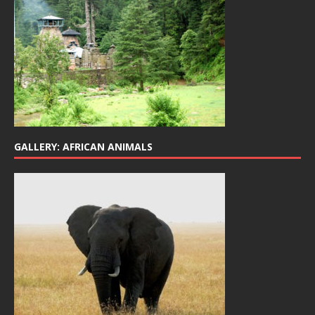
GALLERY: AFRICAN ANIMALS