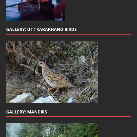
GALLERY: UTTRARAKHAND BIRDS
GALLERY: MANDIRS