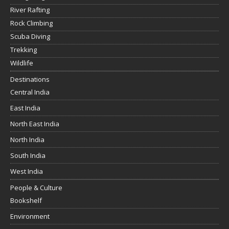
River Rafting
Rock Climbing
Scuba Diving
Trekking
Wildlife
Destinations
Central India
East India
North East India
North India
South India
West India
People & Culture
Bookshelf
Environment