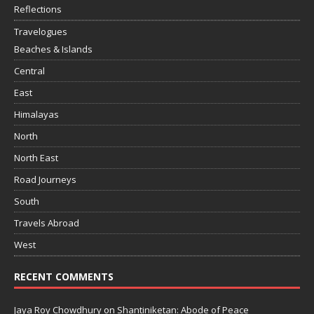
Reflections
Travelogues
Beaches & Islands
Central
East
Himalayas
North
North East
Road Journeys
South
Travels Abroad
West
RECENT COMMENTS
Jaya Roy Chowdhury
on
Shantiniketan: Abode of Peace