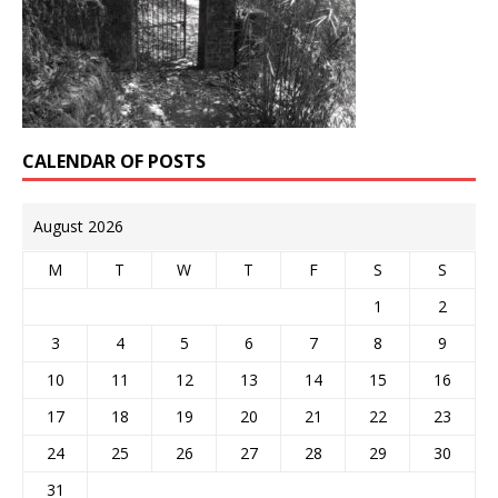
CALENDAR OF POSTS
August 2026
M
T
W
T
F
S
S
1
2
3
4
5
6
7
8
9
10
11
12
13
14
15
16
17
18
19
20
21
22
23
24
25
26
27
28
29
30
31