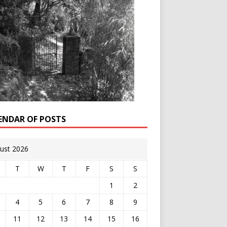
ENDAR OF POSTS
ust 2026
T
W
T
F
S
S
1
2
4
5
6
7
8
9
11
12
13
14
15
16