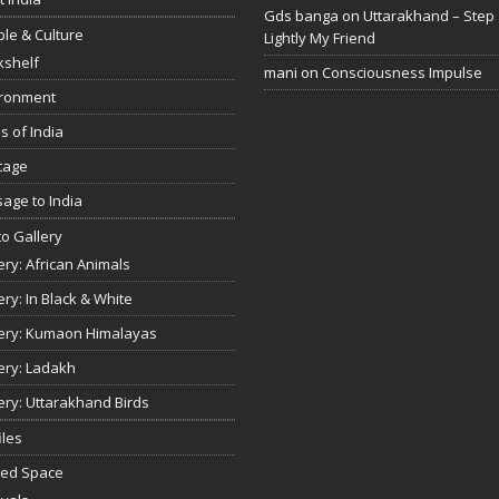
Gds banga
on
Uttarakhand – Step
le & Culture
Lightly My Friend
kshelf
mani
on
Consciousness Impulse
ironment
s of India
tage
age to India
o Gallery
ery: African Animals
ery: In Black & White
ery: Kumaon Himalayas
ery: Ladakh
ery: Uttarakhand Birds
iles
red Space