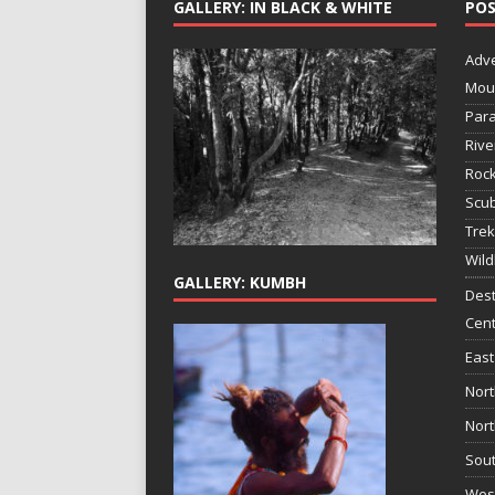
GALLERY: IN BLACK & WHITE
POS
Adv
Mou
Para
Rive
Rock
Scub
Trek
Wild
GALLERY: KUMBH
Dest
Cent
East
Nort
Nort
Sout
West