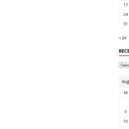
17
24
31
« Jul
REC
Aug
M
3
10