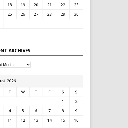
18
19
20
21
22
23
25
26
27
28
29
30
ENT ARCHIVES
ust 2026
T
W
T
F
S
S
1
2
4
5
6
7
8
9
11
12
13
14
15
16