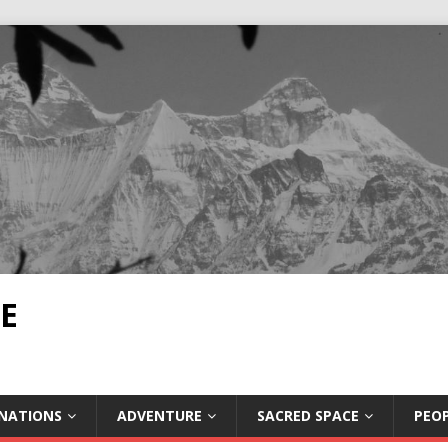
E
INATIONS
ADVENTURE
SACRED SPACE
PEOP