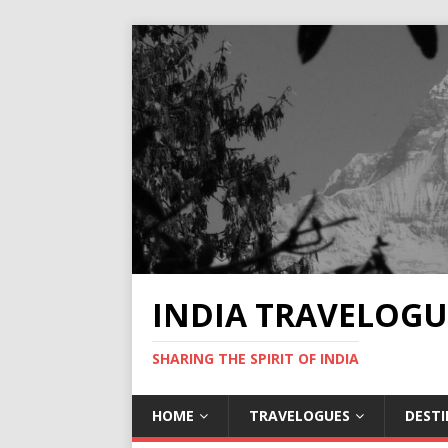
INDIA TRAVELOGU
SHARING THE SPIRIT OF INDIA
HOME
TRAVELOGUES
DEST