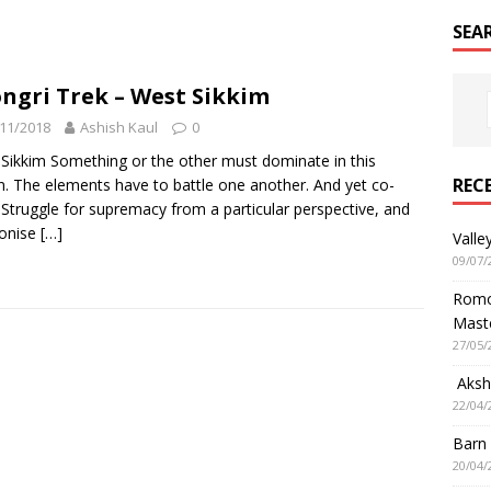
SEA
ngri Trek – West Sikkim
11/2018
Ashish Kaul
0
Sikkim Something or the other must dominate in this
REC
n. The elements have to battle one another. And yet co-
. Struggle for supremacy from a particular perspective, and
onise
[…]
Valle
09/07/
Romol
Mast
27/05/
Aksha
22/04/
Barn
20/04/