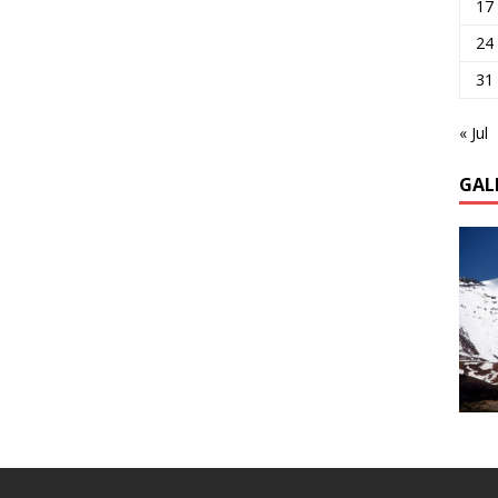
17
24
31
« Jul
GAL