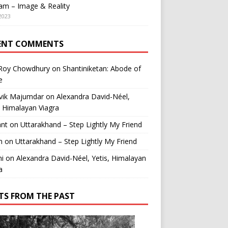
am – Image & Reality
2023
ENT COMMENTS
 Roy Chowdhury
on
Shantiniketan: Abode of
e
vik Majumdar
on
Alexandra David-Néel,
, Himalayan Viagra
ant
on
Uttarakhand – Step Lightly My Friend
n
on
Uttarakhand – Step Lightly My Friend
i
on
Alexandra David-Néel, Yetis, Himalayan
a
TS FROM THE PAST