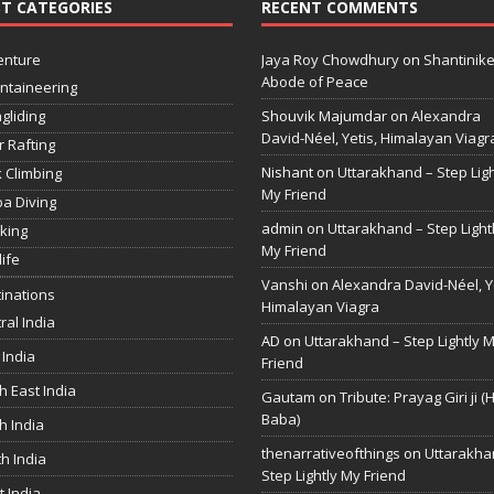
T CATEGORIES
RECENT COMMENTS
enture
Jaya Roy Chowdhury
on
Shantinike
Abode of Peace
ntaineering
gliding
Shouvik Majumdar
on
Alexandra
David-Néel, Yetis, Himalayan Viagr
r Rafting
Nishant
on
Uttarakhand – Step Ligh
 Climbing
My Friend
a Diving
admin
on
Uttarakhand – Step Light
king
My Friend
life
Vanshi
on
Alexandra David-Néel, Ye
inations
Himalayan Viagra
ral India
AD
on
Uttarakhand – Step Lightly 
 India
Friend
h East India
Gautam
on
Tribute: Prayag Giri ji (
Baba)
h India
thenarrativeofthings
on
Uttarakha
h India
Step Lightly My Friend
 India