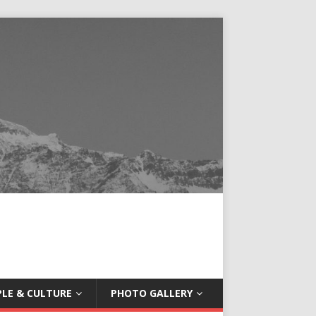
LE & CULTURE
PHOTO GALLERY