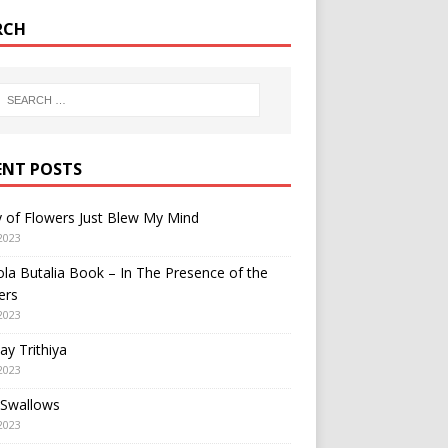
RCH
ENT POSTS
y of Flowers Just Blew My Mind
2023
a Butalia Book – In The Presence of the
ers
2023
y Trithiya
2023
 Swallows
2023