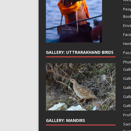
Peop
Boo
Env
Face
Heri
GALLERY: UTTRARAKHAND BIRDS
Pass
Phot
Gall
Gall
Gall
Gall
Gall
Prof
GALLERY: MANDIRS
Sac