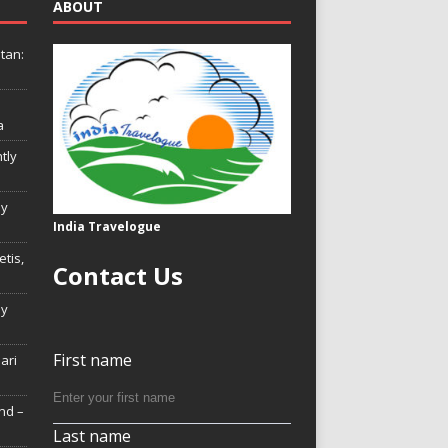
ABOUT
tan:
a
tly
ly
India Travelogue
tis,
Contact Us
My
First name
Hari
nd –
Last name