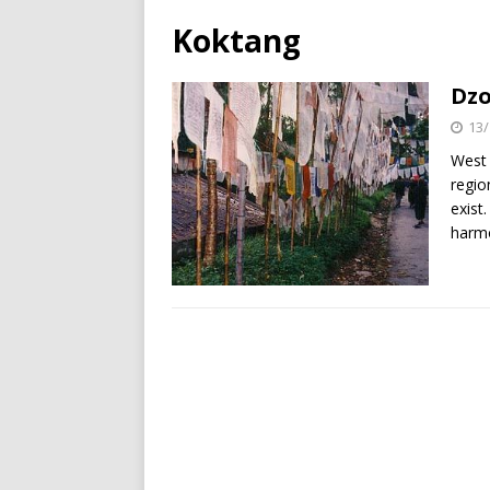
Koktang
Dzo
13/
West 
regio
exist
harm