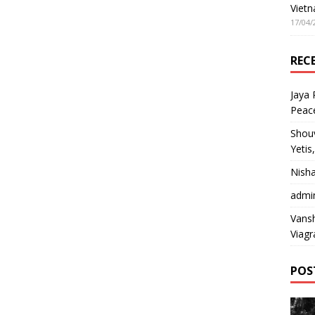
Vietn
17/04/
REC
Jaya
Peac
Shou
Yetis
Nish
admi
Vansh
Viagr
POS