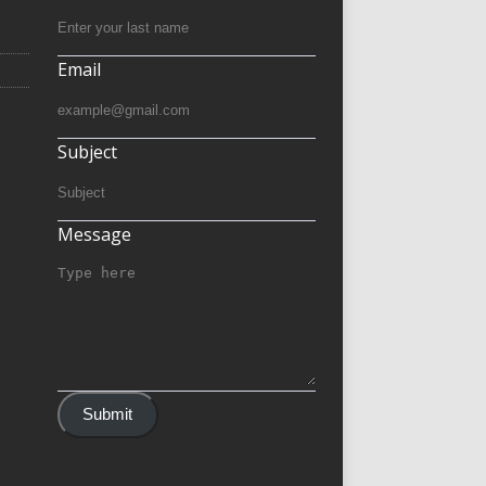
Email
Subject
Message
Submit