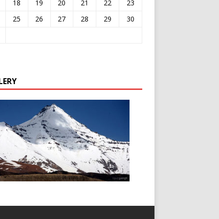
18
19
20
21
22
23
25
26
27
28
29
30
LERY