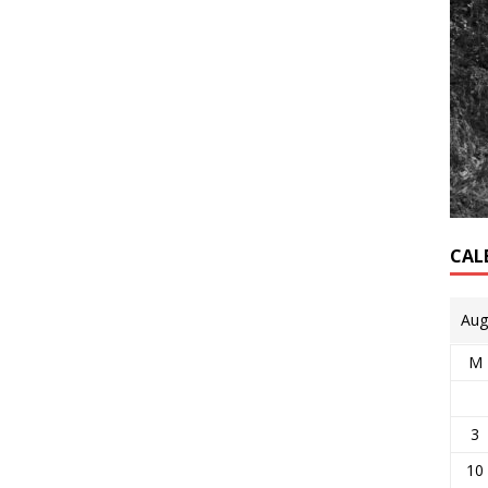
CAL
Aug
M
3
10