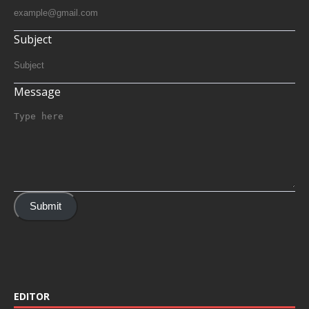
Subject
Message
Submit
EDITOR