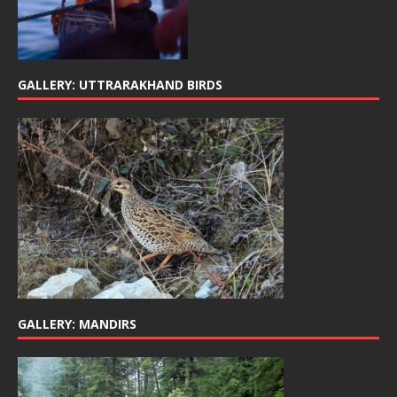
GALLERY: UTTRARAKHAND BIRDS
GALLERY: MANDIRS