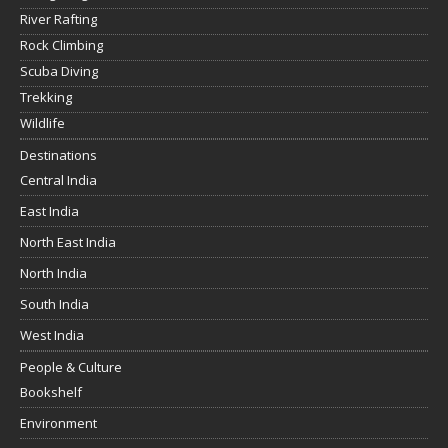
River Rafting
Rock Climbing
Scuba Diving
Trekking
Wildlife
Destinations
Central India
East India
North East India
North India
South India
West India
People & Culture
Bookshelf
Environment