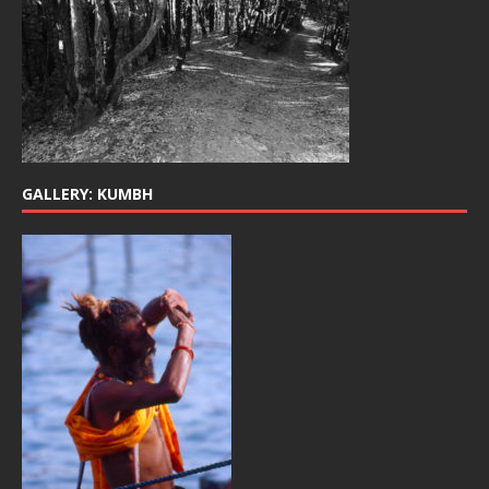
GALLERY: KUMBH