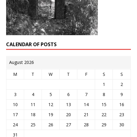
CALENDAR OF POSTS
August 2026
M
T
W
T
F
S
S
1
2
3
4
5
6
7
8
9
10
11
12
13
14
15
16
17
18
19
20
21
22
23
24
25
26
27
28
29
30
31