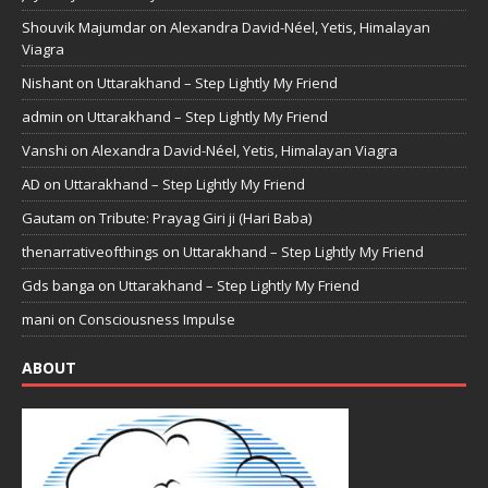
Shouvik Majumdar
on
Alexandra David-Néel, Yetis, Himalayan
Viagra
Nishant
on
Uttarakhand – Step Lightly My Friend
admin
on
Uttarakhand – Step Lightly My Friend
Vanshi
on
Alexandra David-Néel, Yetis, Himalayan Viagra
AD
on
Uttarakhand – Step Lightly My Friend
Gautam
on
Tribute: Prayag Giri ji (Hari Baba)
thenarrativeofthings
on
Uttarakhand – Step Lightly My Friend
Gds banga
on
Uttarakhand – Step Lightly My Friend
mani
on
Consciousness Impulse
ABOUT