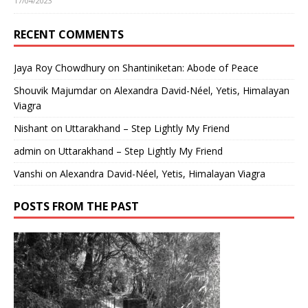
17/04/2023
RECENT COMMENTS
Jaya Roy Chowdhury
on
Shantiniketan: Abode of Peace
Shouvik Majumdar
on
Alexandra David-Néel, Yetis, Himalayan
Viagra
Nishant
on
Uttarakhand – Step Lightly My Friend
admin
on
Uttarakhand – Step Lightly My Friend
Vanshi
on
Alexandra David-Néel, Yetis, Himalayan Viagra
POSTS FROM THE PAST