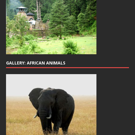
GALLERY: AFRICAN ANIMALS