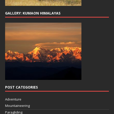
GALLERY: KUMAON HIMALAYAS
POST CATEGORIES
Adventure
Mountaineering
Paragliding