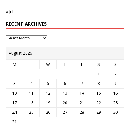
« Jul
RECENT ARCHIVES
August 2026
M
T
W
T
F
S
S
1
2
3
4
5
6
7
8
9
10
11
12
13
14
15
16
17
18
19
20
21
22
23
24
25
26
27
28
29
30
31