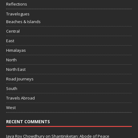
Reflections
Travelogues
Beaches & Islands
Central
East
Himalayas
North
North East
Road Journeys
South
Travels Abroad
West
RECENT COMMENTS
Jaya Roy Chowdhury
on
Shantiniketan: Abode of Peace