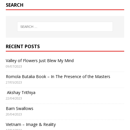
SEARCH
RECENT POSTS
Valley of Flowers Just Blew My Mind
09/07/2023
Romola Butalia Book – In The Presence of the Masters
27/05/2023
Akshay Trithiya
22/04/2023
Barn Swallows
20/04/2023
Vietnam – Image & Reality