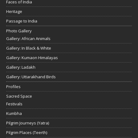
Faces of India
Heritage
Passage to India
Photo Gallery
Gallery: African Animals
Gallery: In Black & White
Gallery: Kumaon Himalayas
Gallery: Ladakh
Gallery: Uttarakhand Birds
Profiles
Sacred Space
Festivals
Kumbha
Pilgrim Journeys (Yatra)
Pilgrim Places (Teerth)