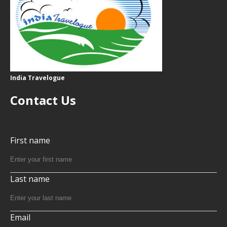
India Travelogue
Contact Us
First name
Last name
Email