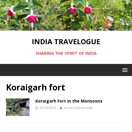
INDIA TRAVELOGUE
SHARING THE SPIRIT OF INDIA
Koraigarh fort
Koraigarh Fort in the Monsoons
29/10/2018
Xerxes Adrianwala