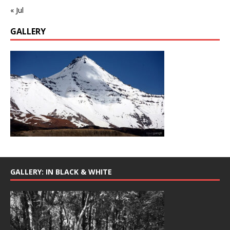
« Jul
GALLERY
GALLERY: IN BLACK & WHITE