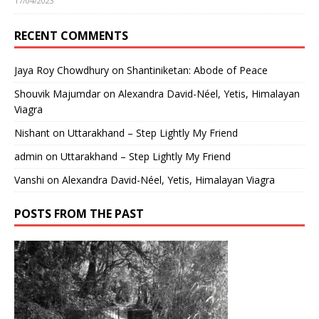
17/04/2023
RECENT COMMENTS
Jaya Roy Chowdhury
on
Shantiniketan: Abode of Peace
Shouvik Majumdar
on
Alexandra David-Néel, Yetis, Himalayan
Viagra
Nishant
on
Uttarakhand – Step Lightly My Friend
admin
on
Uttarakhand – Step Lightly My Friend
Vanshi
on
Alexandra David-Néel, Yetis, Himalayan Viagra
POSTS FROM THE PAST