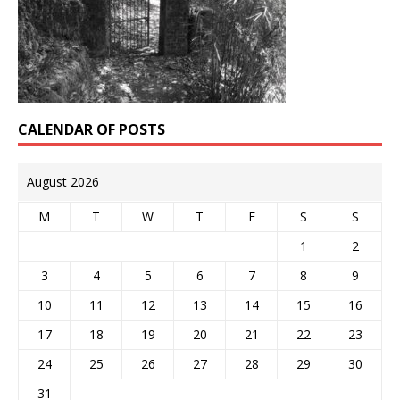
CALENDAR OF POSTS
August 2026
M
T
W
T
F
S
S
1
2
3
4
5
6
7
8
9
10
11
12
13
14
15
16
17
18
19
20
21
22
23
24
25
26
27
28
29
30
31