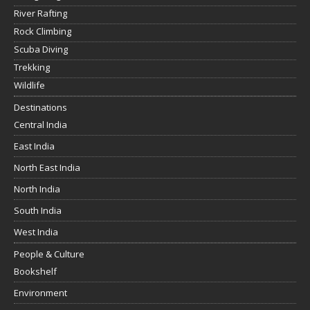
River Rafting
Rock Climbing
Scuba Diving
Trekking
Wildlife
Destinations
Central India
East India
North East India
North India
South India
West India
People & Culture
Bookshelf
Environment