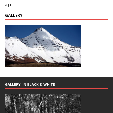
« Jul
GALLERY
GALLERY: IN BLACK & WHITE