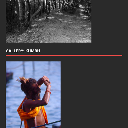
GALLERY: KUMBH