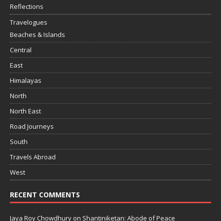
Reflections
Travelogues
Beaches & Islands
Central
East
Himalayas
North
North East
Road Journeys
South
Travels Abroad
West
RECENT COMMENTS
Jaya Roy Chowdhury
on
Shantiniketan: Abode of Peace