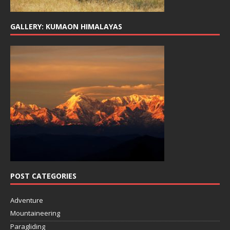
GALLERY: KUMAON HIMALAYAS
POST CATEGORIES
Adventure
Mountaineering
Paragliding