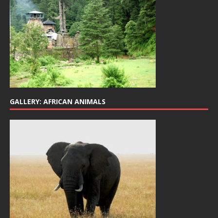
GALLERY: AFRICAN ANIMALS