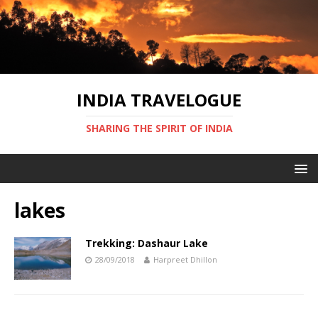
INDIA TRAVELOGUE
SHARING THE SPIRIT OF INDIA
lakes
Trekking: Dashaur Lake
28/09/2018
Harpreet Dhillon