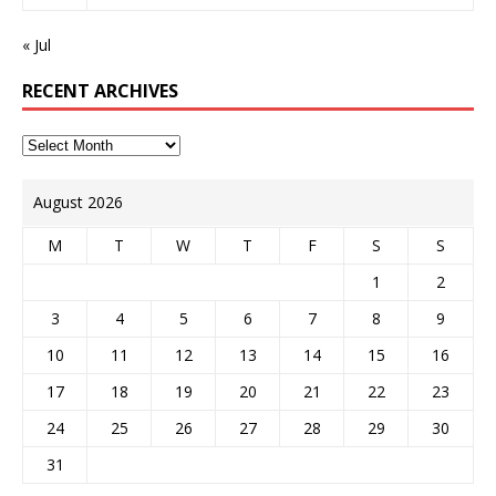
« Jul
RECENT ARCHIVES
August 2026
M
T
W
T
F
S
S
1
2
3
4
5
6
7
8
9
10
11
12
13
14
15
16
17
18
19
20
21
22
23
24
25
26
27
28
29
30
31