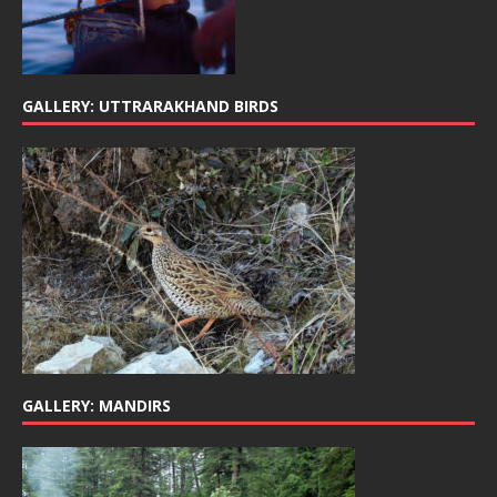
GALLERY: UTTRARAKHAND BIRDS
GALLERY: MANDIRS