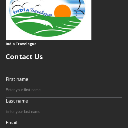
India Travelogue
Contact Us
First name
Last name
Email