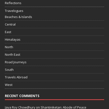
Reflections
Travelogues
Beaches & Islands
Central
East
Himalayas
North
North East
Road Journeys
South
Travels Abroad
West
RECENT COMMENTS
Jaya Roy Chowdhury
on
Shantiniketan: Abode of Peace