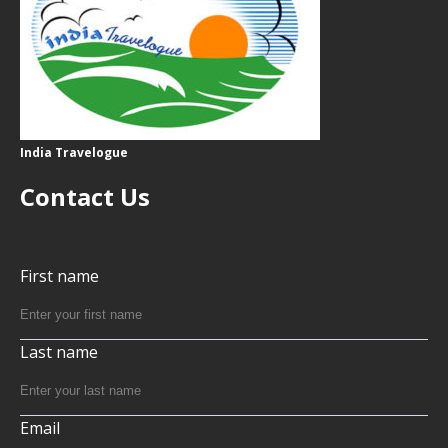
India Travelogue
Contact Us
First name
Last name
Email