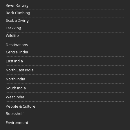
River Rafting
Rock Climbing
Scuba Diving
Trekking
Wildlife
Destinations
Central India
East India
North East India
North India
South India
West India
People & Culture
Bookshelf
Environment