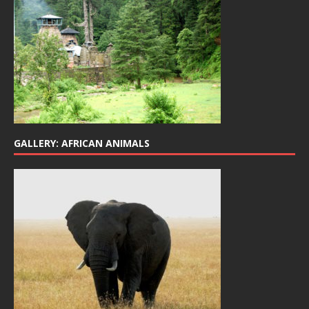
GALLERY: AFRICAN ANIMALS