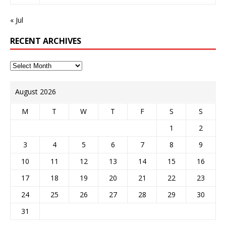
« Jul
RECENT ARCHIVES
August 2026
M
T
W
T
F
S
S
1
2
3
4
5
6
7
8
9
10
11
12
13
14
15
16
17
18
19
20
21
22
23
24
25
26
27
28
29
30
31