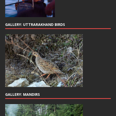
GALLERY: UTTRARAKHAND BIRDS
GALLERY: MANDIRS