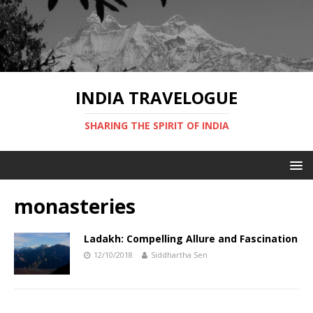
INDIA TRAVELOGUE
SHARING THE SPIRIT OF INDIA
monasteries
Ladakh: Compelling Allure and Fascination
12/10/2018
Siddhartha Sen