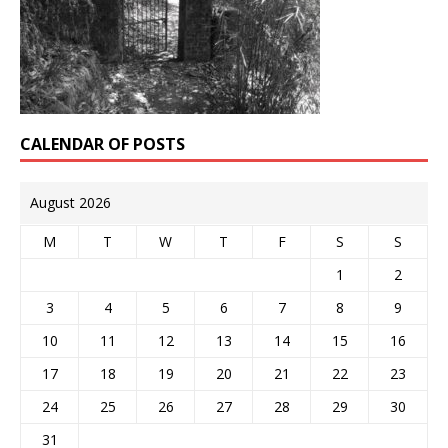
CALENDAR OF POSTS
August 2026
M
T
W
T
F
S
S
1
2
3
4
5
6
7
8
9
10
11
12
13
14
15
16
17
18
19
20
21
22
23
24
25
26
27
28
29
30
31