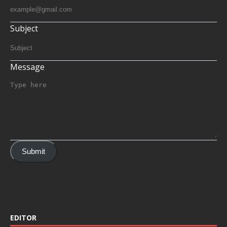
Subject
Message
Submit
EDITOR