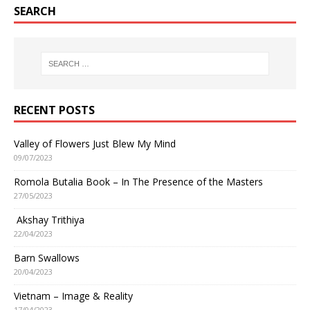
SEARCH
RECENT POSTS
Valley of Flowers Just Blew My Mind
09/07/2023
Romola Butalia Book – In The Presence of the Masters
27/05/2023
Akshay Trithiya
22/04/2023
Barn Swallows
20/04/2023
Vietnam – Image & Reality
17/04/2023