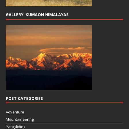
GALLERY: KUMAON HIMALAYAS
POST CATEGORIES
Adventure
Mountaineering
Paragliding