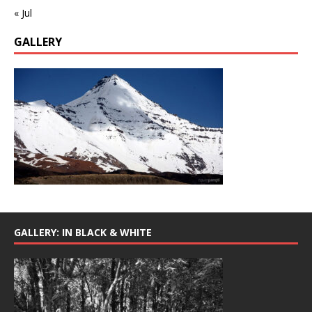
« Jul
GALLERY
GALLERY: IN BLACK & WHITE