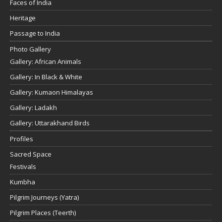
Faces of India
Heritage
Passage to India
Photo Gallery
Gallery: African Animals
Gallery: In Black & White
Gallery: Kumaon Himalayas
Gallery: Ladakh
Gallery: Uttarakhand Birds
Profiles
Sacred Space
Festivals
Kumbha
Pilgrim Journeys (Yatra)
Pilgrim Places (Teerth)