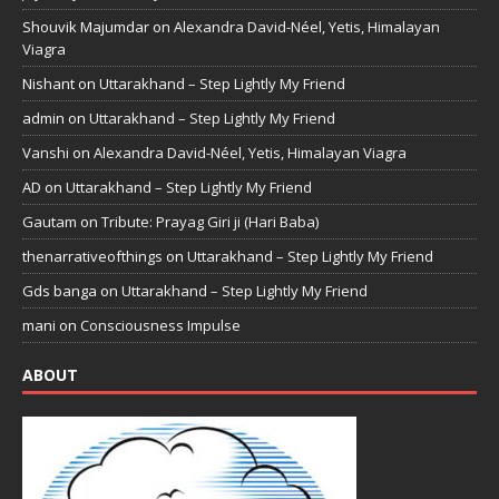
Shouvik Majumdar
on
Alexandra David-Néel, Yetis, Himalayan
Viagra
Nishant
on
Uttarakhand – Step Lightly My Friend
admin
on
Uttarakhand – Step Lightly My Friend
Vanshi
on
Alexandra David-Néel, Yetis, Himalayan Viagra
AD
on
Uttarakhand – Step Lightly My Friend
Gautam
on
Tribute: Prayag Giri ji (Hari Baba)
thenarrativeofthings
on
Uttarakhand – Step Lightly My Friend
Gds banga
on
Uttarakhand – Step Lightly My Friend
mani
on
Consciousness Impulse
ABOUT