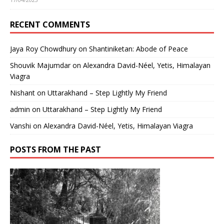
RECENT COMMENTS
Jaya Roy Chowdhury
on
Shantiniketan: Abode of Peace
Shouvik Majumdar
on
Alexandra David-Néel, Yetis, Himalayan
Viagra
Nishant
on
Uttarakhand – Step Lightly My Friend
admin
on
Uttarakhand – Step Lightly My Friend
Vanshi
on
Alexandra David-Néel, Yetis, Himalayan Viagra
POSTS FROM THE PAST