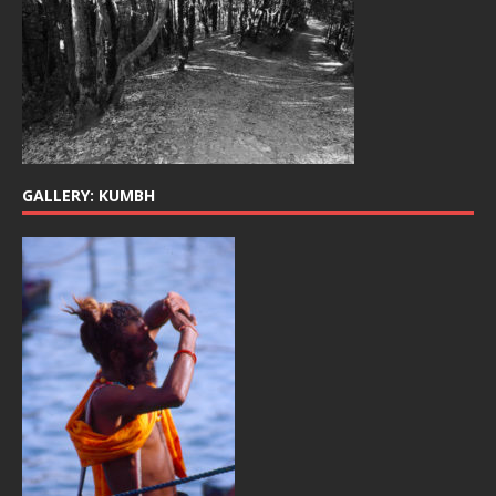
GALLERY: KUMBH