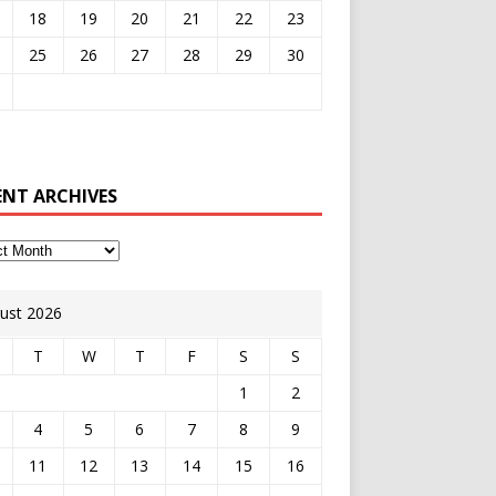
18
19
20
21
22
23
25
26
27
28
29
30
ENT ARCHIVES
ust 2026
T
W
T
F
S
S
1
2
4
5
6
7
8
9
11
12
13
14
15
16