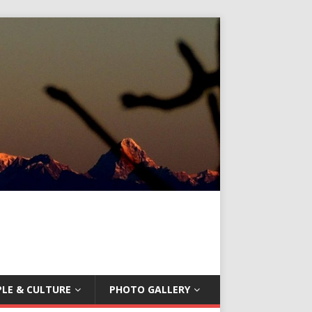
LE & CULTURE
PHOTO GALLERY