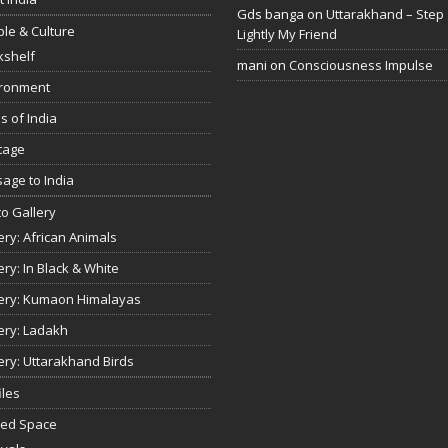
Gds banga
on
Uttarakhand – Step
le & Culture
Lightly My Friend
kshelf
mani
on
Consciousness Impulse
ironment
s of India
tage
age to India
o Gallery
ery: African Animals
ery: In Black & White
ery: Kumaon Himalayas
ery: Ladakh
ery: Uttarakhand Birds
iles
red Space