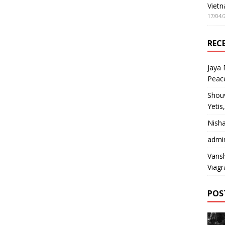
Vietn
17/04/
REC
Jaya
Peac
Shou
Yetis
Nish
admi
Vansh
Viagr
POS