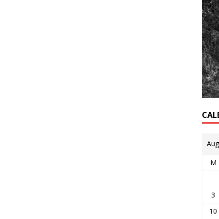
CAL
Aug
M
3
10