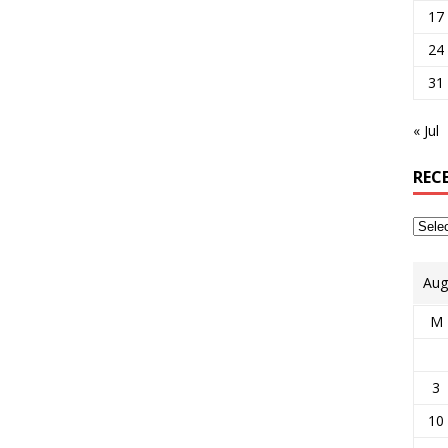
17
24
31
« Jul
REC
Aug
M
3
10