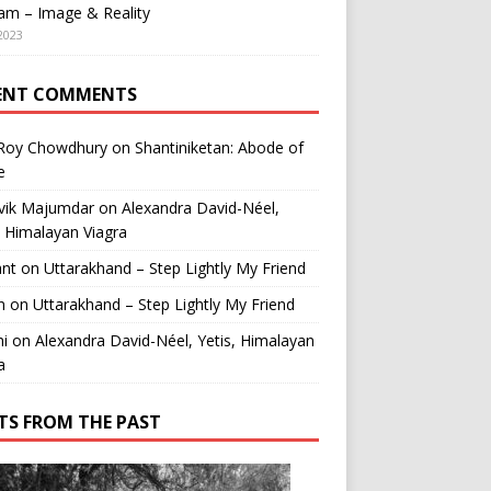
am – Image & Reality
2023
ENT COMMENTS
 Roy Chowdhury
on
Shantiniketan: Abode of
e
vik Majumdar
on
Alexandra David-Néel,
, Himalayan Viagra
ant
on
Uttarakhand – Step Lightly My Friend
n
on
Uttarakhand – Step Lightly My Friend
i
on
Alexandra David-Néel, Yetis, Himalayan
a
TS FROM THE PAST