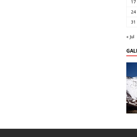
17
24
31
« Jul
GAL