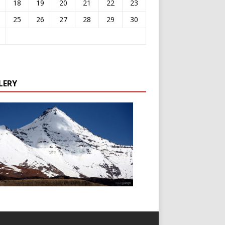
18
19
20
21
22
23
25
26
27
28
29
30
LERY