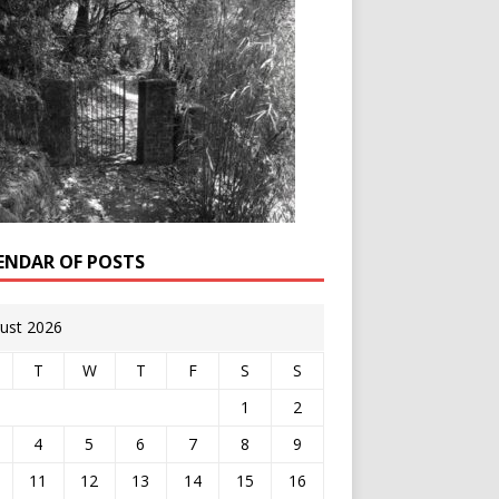
ENDAR OF POSTS
ust 2026
T
W
T
F
S
S
1
2
4
5
6
7
8
9
11
12
13
14
15
16