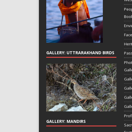
Peop
Boo
Env
Face
Heri
GALLERY: UTTRARAKHAND BIRDS
Pass
Phot
Gall
Gall
Gall
Gall
Gall
Prof
GALLERY: MANDIRS
Sac