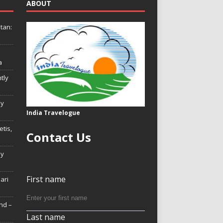
ABOUT
tan:
a
tly
ly
India Travelogue
tis,
Contact Us
My
First name
Hari
nd –
Last name