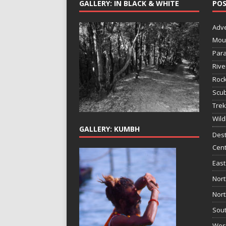
GALLERY: IN BLACK & WHITE
POS
Adv
Mou
Para
Rive
Rock
Scub
Trek
Wild
GALLERY: KUMBH
Dest
Cent
East
Nort
Nort
Sout
West