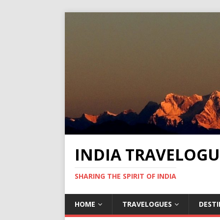
INDIA TRAVELOGU
SHARING THE SPIRIT OF INDIA
HOME
TRAVELOGUES
DEST