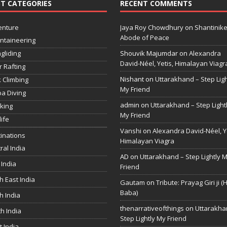
T CATEGORIES
RECENT COMMENTS
enture
Jaya Roy Chowdhury
on
Shantinike
Abode of Peace
ntaineering
gliding
Shouvik Majumdar
on
Alexandra
David-Néel, Yetis, Himalayan Viagr
r Rafting
Nishant
on
Uttarakhand – Step Ligh
 Climbing
My Friend
a Diving
admin
on
Uttarakhand – Step Light
king
My Friend
life
Vanshi
on
Alexandra David-Néel, Ye
inations
Himalayan Viagra
ral India
AD
on
Uttarakhand – Step Lightly 
 India
Friend
h East India
Gautam
on
Tribute: Prayag Giri ji (
Baba)
h India
thenarrativeofthings
on
Uttarakha
h India
Step Lightly My Friend
 India