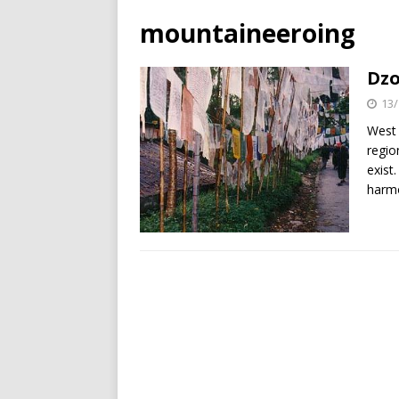
mountaineeroing
Dzo
13/
West 
regio
exist
harm