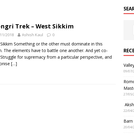
SEA
ngri Trek – West Sikkim
11/2018
Ashish Kaul
0
Sikkim Something or the other must dominate in this
REC
n. The elements have to battle one another. And yet co-
. Struggle for supremacy from a particular perspective, and
onise
[…]
Valle
09/07/
Romol
Mast
27/05/
Aksha
22/04/
Barn
20/04/