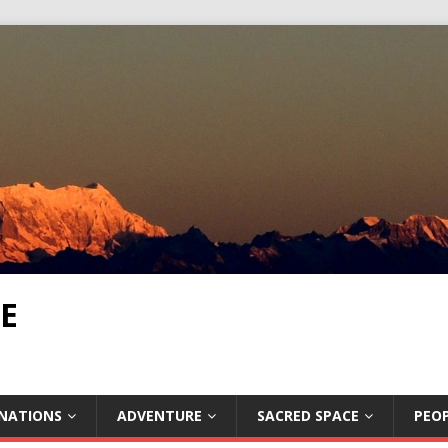
E
INATIONS
ADVENTURE
SACRED SPACE
PEOP