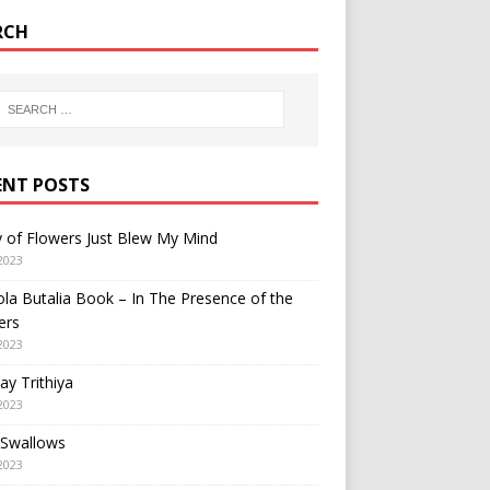
RCH
ENT POSTS
y of Flowers Just Blew My Mind
2023
a Butalia Book – In The Presence of the
ers
2023
y Trithiya
2023
 Swallows
2023