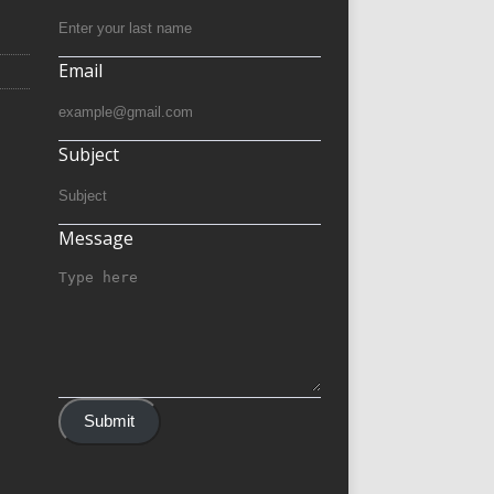
Email
Subject
Message
Submit