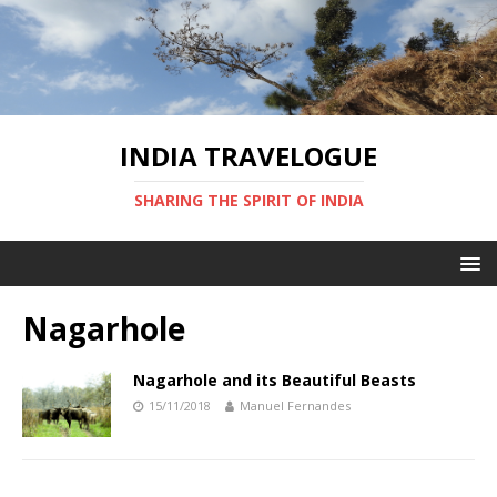
INDIA TRAVELOGUE
SHARING THE SPIRIT OF INDIA
Nagarhole
Nagarhole and its Beautiful Beasts
15/11/2018
Manuel Fernandes