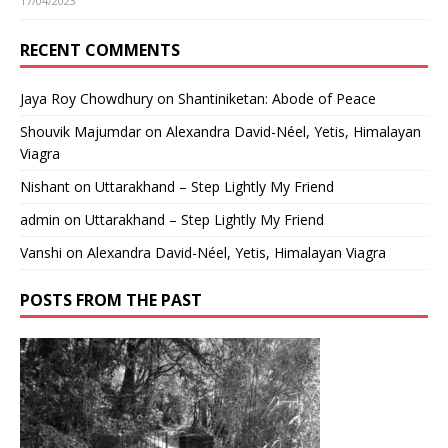
17/04/2023
RECENT COMMENTS
Jaya Roy Chowdhury
on
Shantiniketan: Abode of Peace
Shouvik Majumdar
on
Alexandra David-Néel, Yetis, Himalayan
Viagra
Nishant
on
Uttarakhand – Step Lightly My Friend
admin
on
Uttarakhand – Step Lightly My Friend
Vanshi
on
Alexandra David-Néel, Yetis, Himalayan Viagra
POSTS FROM THE PAST