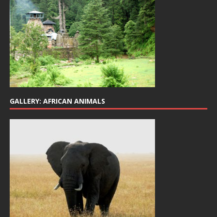
GALLERY: AFRICAN ANIMALS