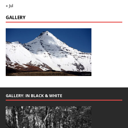
« Jul
GALLERY
GALLERY: IN BLACK & WHITE