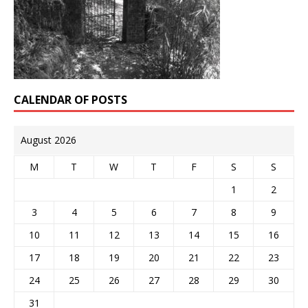
CALENDAR OF POSTS
August 2026
M
T
W
T
F
S
S
1
2
3
4
5
6
7
8
9
10
11
12
13
14
15
16
17
18
19
20
21
22
23
24
25
26
27
28
29
30
31