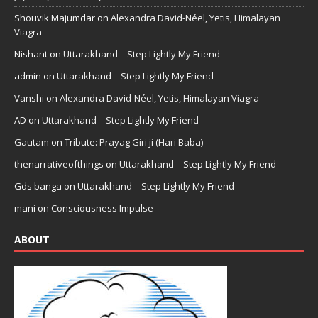
Shouvik Majumdar
on
Alexandra David-Néel, Yetis, Himalayan
Viagra
Nishant
on
Uttarakhand – Step Lightly My Friend
admin
on
Uttarakhand – Step Lightly My Friend
Vanshi
on
Alexandra David-Néel, Yetis, Himalayan Viagra
AD
on
Uttarakhand – Step Lightly My Friend
Gautam
on
Tribute: Prayag Giri ji (Hari Baba)
thenarrativeofthings
on
Uttarakhand – Step Lightly My Friend
Gds banga
on
Uttarakhand – Step Lightly My Friend
mani
on
Consciousness Impulse
ABOUT