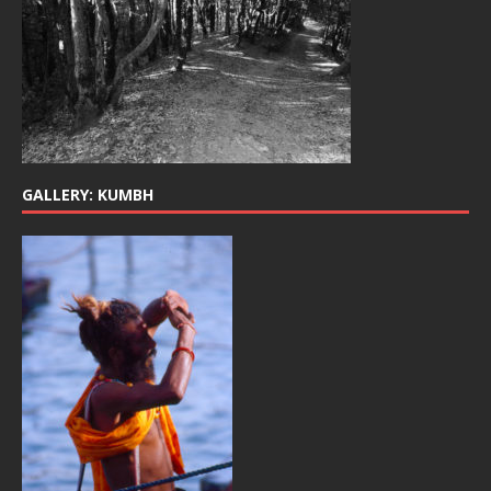
GALLERY: KUMBH