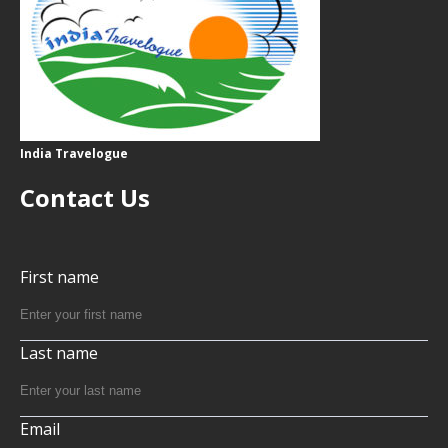
India Travelogue
Contact Us
First name
Last name
Email