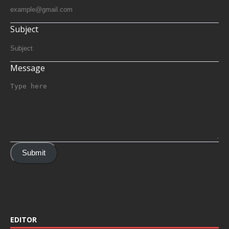
Subject
Message
Submit
EDITOR