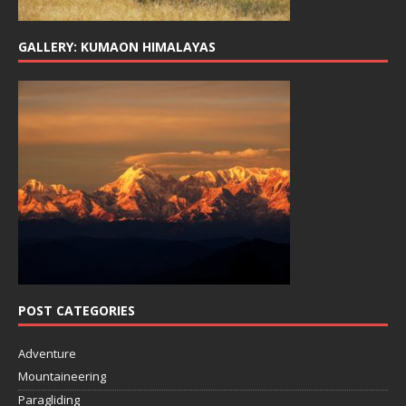
GALLERY: KUMAON HIMALAYAS
POST CATEGORIES
Adventure
Mountaineering
Paragliding