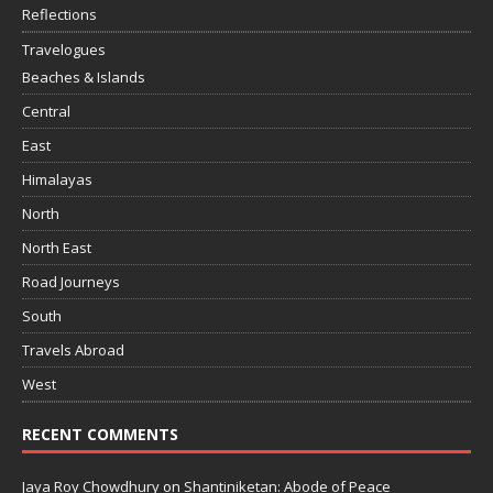
Reflections
Travelogues
Beaches & Islands
Central
East
Himalayas
North
North East
Road Journeys
South
Travels Abroad
West
RECENT COMMENTS
Jaya Roy Chowdhury
on
Shantiniketan: Abode of Peace