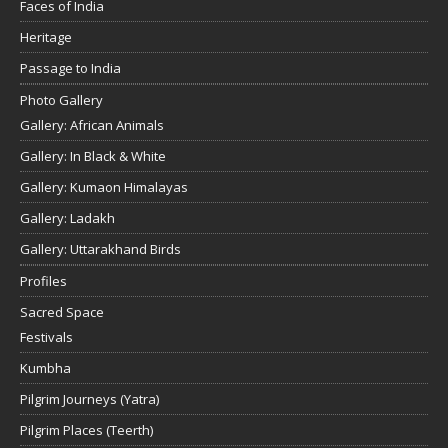
Faces of India
Heritage
Passage to India
Photo Gallery
Gallery: African Animals
Gallery: In Black & White
Gallery: Kumaon Himalayas
Gallery: Ladakh
Gallery: Uttarakhand Birds
Profiles
Sacred Space
Festivals
Kumbha
Pilgrim Journeys (Yatra)
Pilgrim Places (Teerth)