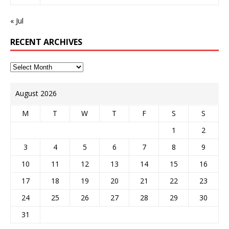
« Jul
RECENT ARCHIVES
August 2026
M
T
W
T
F
S
S
1
2
3
4
5
6
7
8
9
10
11
12
13
14
15
16
17
18
19
20
21
22
23
24
25
26
27
28
29
30
31