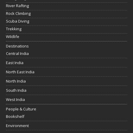
River Rafting
Rock Climbing
Scuba Diving
Trekking
Wildlife
Destinations
Central India
East India
North East India
North India
South India
West India
People & Culture
Bookshelf
Environment