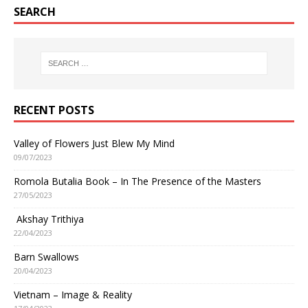
SEARCH
RECENT POSTS
Valley of Flowers Just Blew My Mind
09/07/2023
Romola Butalia Book – In The Presence of the Masters
27/05/2023
Akshay Trithiya
22/04/2023
Barn Swallows
20/04/2023
Vietnam – Image & Reality