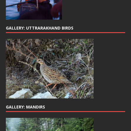
GALLERY: UTTRARAKHAND BIRDS
GALLERY: MANDIRS