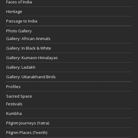
Faces of India
Heritage
Passage to India
Photo Gallery
Gallery: African Animals
Gallery: In Black & White
Gallery: Kumaon Himalayas
Gallery: Ladakh
Gallery: Uttarakhand Birds
Profiles
Sacred Space
Festivals
Kumbha
Pilgrim Journeys (Yatra)
Pilgrim Places (Teerth)