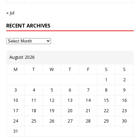
« Jul
RECENT ARCHIVES
August 2026
M
T
W
T
F
S
S
1
2
3
4
5
6
7
8
9
10
11
12
13
14
15
16
17
18
19
20
21
22
23
24
25
26
27
28
29
30
31