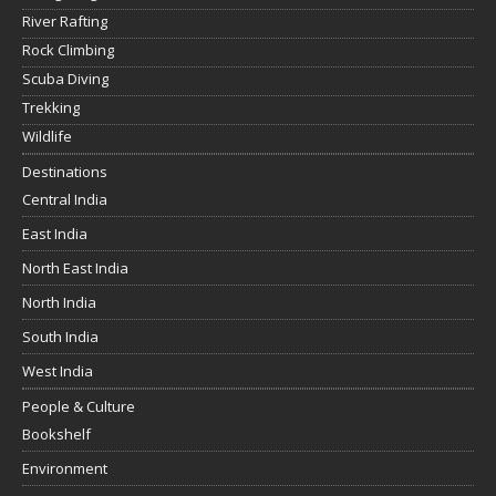
River Rafting
Rock Climbing
Scuba Diving
Trekking
Wildlife
Destinations
Central India
East India
North East India
North India
South India
West India
People & Culture
Bookshelf
Environment