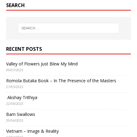
SEARCH
RECENT POSTS
Valley of Flowers Just Blew My Mind
09/07/2023
Romola Butalia Book – In The Presence of the Masters
27/05/2023
Akshay Trithiya
22/04/2023
Barn Swallows
20/04/2023
Vietnam – Image & Reality