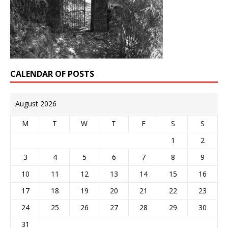
CALENDAR OF POSTS
August 2026
M
T
W
T
F
S
S
1
2
3
4
5
6
7
8
9
10
11
12
13
14
15
16
17
18
19
20
21
22
23
24
25
26
27
28
29
30
31