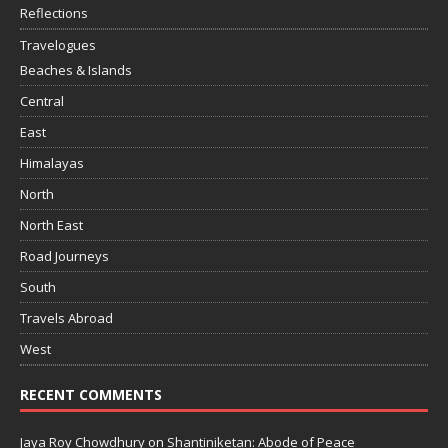
Reflections
Travelogues
Beaches & Islands
Central
East
Himalayas
North
North East
Road Journeys
South
Travels Abroad
West
RECENT COMMENTS
Jaya Roy Chowdhury
on
Shantiniketan: Abode of Peace