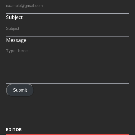
Subject
Message
Submit
EDITOR