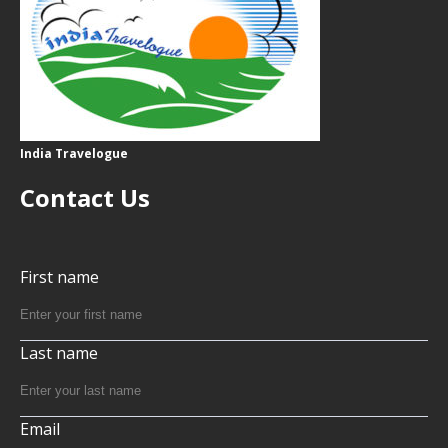
India Travelogue
Contact Us
First name
Last name
Email