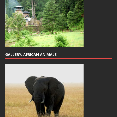
GALLERY: AFRICAN ANIMALS