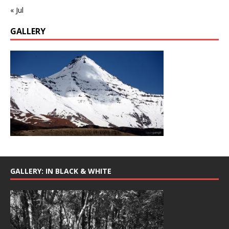
« Jul
GALLERY
GALLERY: IN BLACK & WHITE