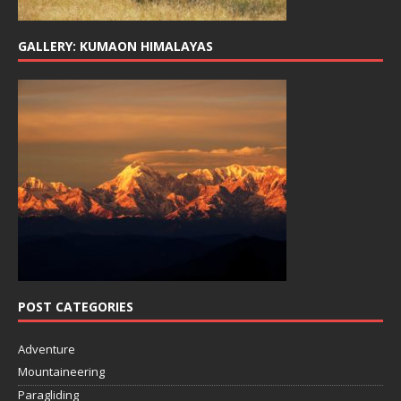
GALLERY: KUMAON HIMALAYAS
POST CATEGORIES
Adventure
Mountaineering
Paragliding