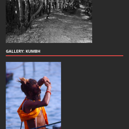
GALLERY: KUMBH