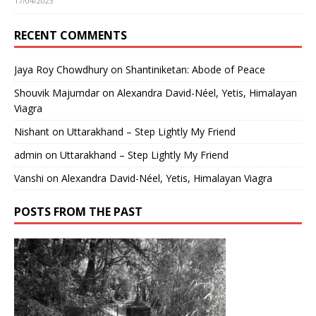
17/04/2023
RECENT COMMENTS
Jaya Roy Chowdhury
on
Shantiniketan: Abode of Peace
Shouvik Majumdar
on
Alexandra David-Néel, Yetis, Himalayan
Viagra
Nishant
on
Uttarakhand – Step Lightly My Friend
admin
on
Uttarakhand – Step Lightly My Friend
Vanshi
on
Alexandra David-Néel, Yetis, Himalayan Viagra
POSTS FROM THE PAST