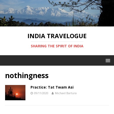
INDIA TRAVELOGUE
SHARING THE SPIRIT OF INDIA
nothingness
Practice: Tat Twam Asi
09/11/2020
Michael Bartura