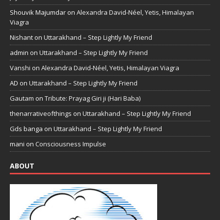
Shouvik Majumdar
on
Alexandra David-Néel, Yetis, Himalayan
Viagra
Nishant
on
Uttarakhand – Step Lightly My Friend
admin
on
Uttarakhand – Step Lightly My Friend
Vanshi
on
Alexandra David-Néel, Yetis, Himalayan Viagra
AD
on
Uttarakhand – Step Lightly My Friend
Gautam
on
Tribute: Prayag Giri ji (Hari Baba)
thenarrativeofthings
on
Uttarakhand – Step Lightly My Friend
Gds banga
on
Uttarakhand – Step Lightly My Friend
mani
on
Consciousness Impulse
ABOUT