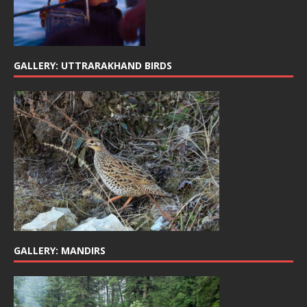
GALLERY: UTTRARAKHAND BIRDS
GALLERY: MANDIRS