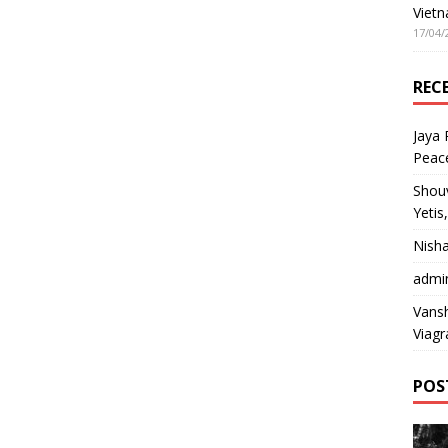
Vietn
17/04/
REC
Jaya
Peac
Shou
Yetis
Nish
admi
Vansh
Viagr
POS