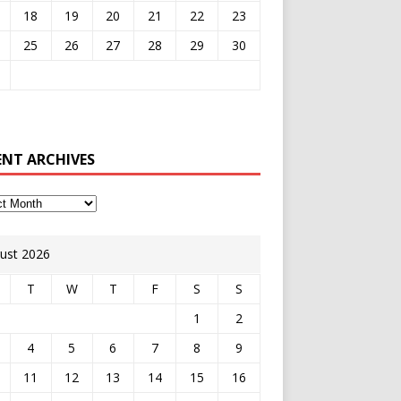
18
19
20
21
22
23
25
26
27
28
29
30
ENT ARCHIVES
ust 2026
T
W
T
F
S
S
1
2
4
5
6
7
8
9
11
12
13
14
15
16