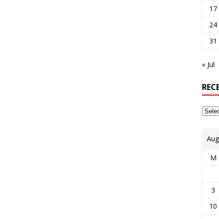
17
24
31
« Jul
REC
Aug
M
3
10