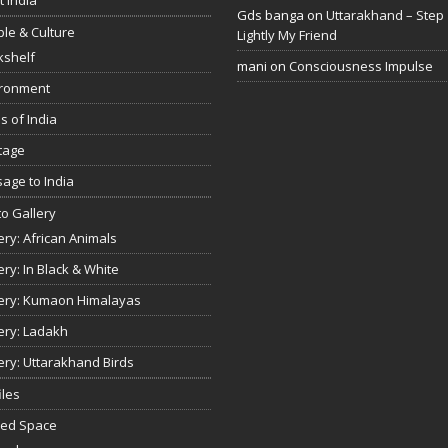
Gds banga
on
Uttarakhand – Step
le & Culture
Lightly My Friend
kshelf
mani
on
Consciousness Impulse
ironment
s of India
tage
age to India
o Gallery
ery: African Animals
ery: In Black & White
ery: Kumaon Himalayas
ery: Ladakh
ery: Uttarakhand Birds
iles
red Space