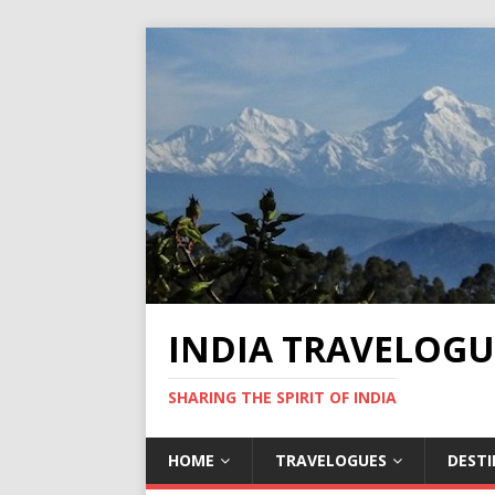
INDIA TRAVELOGU
SHARING THE SPIRIT OF INDIA
HOME
TRAVELOGUES
DEST