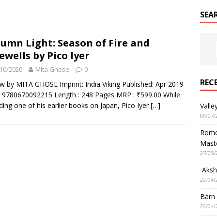
SEA
umn Light: Season of Fire and
ewells by Pico Iyer
10/2020
Mita Ghose
0
REC
w by MITA GHOSE Imprint: India Viking Published: Apr 2019
 9780670092215 Length : 248 Pages MRP : ₹599.00 While
ding one of his earlier books on Japan, Pico Iyer
[…]
Valle
09/07/
Romol
Mast
27/05/
Aksha
22/04/
Barn
20/04/