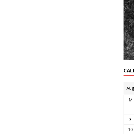
CAL
Aug
M
3
10