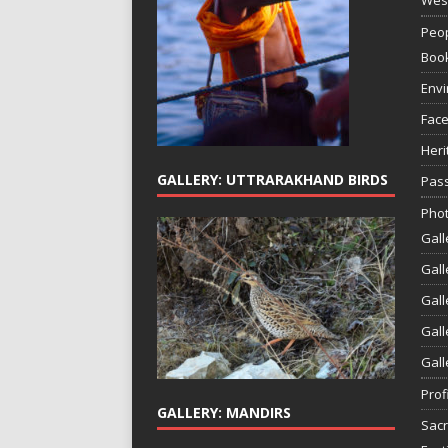
Peop
Boo
Env
Face
Heri
GALLERY: UTTRARAKHAND BIRDS
Pass
Phot
Gall
Gall
Gall
Gall
Gall
Prof
GALLERY: MANDIRS
Sac