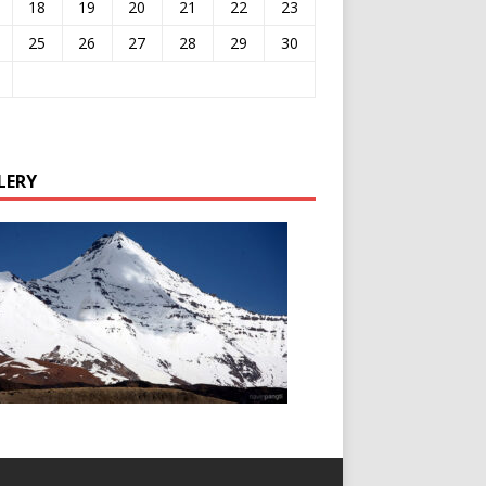
18
19
20
21
22
23
25
26
27
28
29
30
LERY