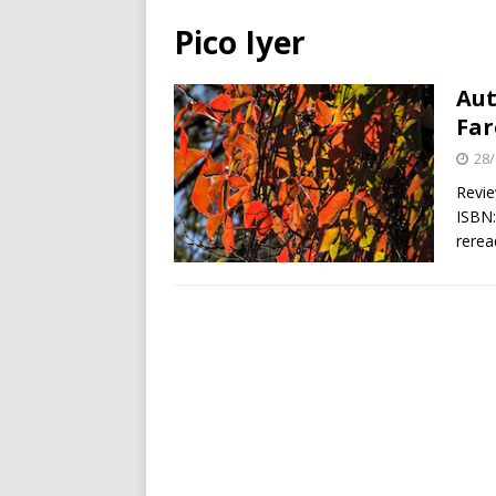
Pico Iyer
Aut
Far
28/
Revie
ISBN:
rerea