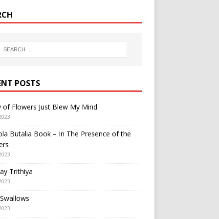
RCH
ENT POSTS
y of Flowers Just Blew My Mind
2023
a Butalia Book – In The Presence of the
ers
2023
y Trithiya
2023
 Swallows
2023