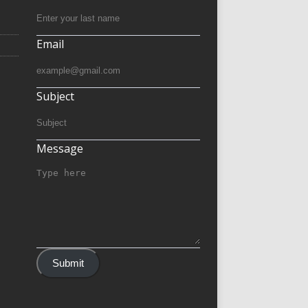
Email
Subject
Message
Submit