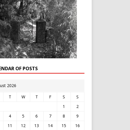
ENDAR OF POSTS
ust 2026
T
W
T
F
S
S
1
2
4
5
6
7
8
9
11
12
13
14
15
16