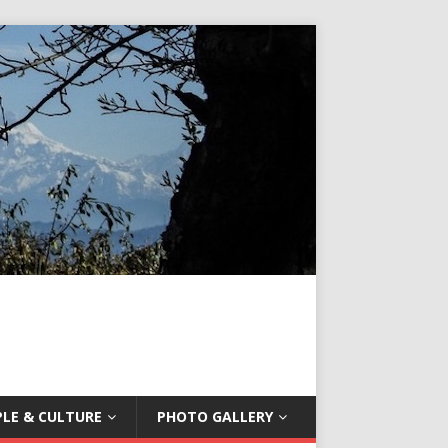
LE & CULTURE
PHOTO GALLERY