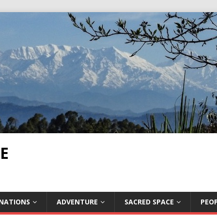
E
INATIONS
ADVENTURE
SACRED SPACE
PEOP