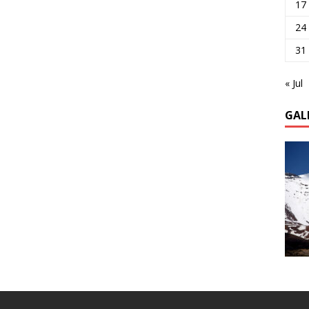
17
24
31
« Jul
GAL