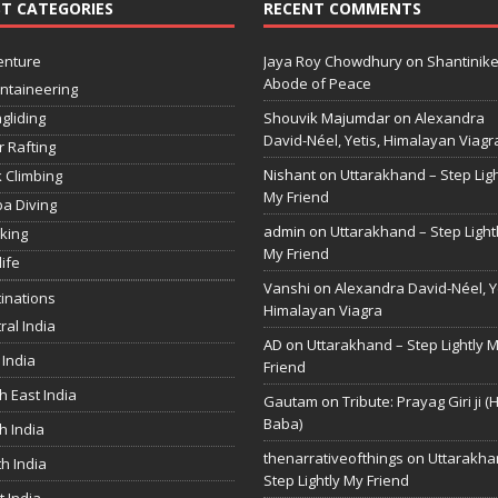
T CATEGORIES
RECENT COMMENTS
enture
Jaya Roy Chowdhury
on
Shantinike
Abode of Peace
ntaineering
gliding
Shouvik Majumdar
on
Alexandra
David-Néel, Yetis, Himalayan Viagr
r Rafting
Nishant
on
Uttarakhand – Step Ligh
 Climbing
My Friend
a Diving
admin
on
Uttarakhand – Step Light
king
My Friend
life
Vanshi
on
Alexandra David-Néel, Ye
inations
Himalayan Viagra
ral India
AD
on
Uttarakhand – Step Lightly 
 India
Friend
h East India
Gautam
on
Tribute: Prayag Giri ji (
Baba)
h India
thenarrativeofthings
on
Uttarakha
h India
Step Lightly My Friend
 India