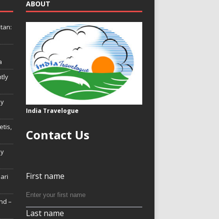
ABOUT
tan:
a
tly
ly
India Travelogue
tis,
Contact Us
My
First name
Hari
nd –
Last name