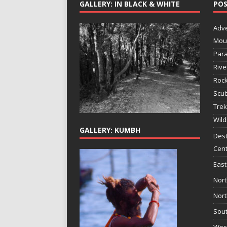
GALLERY: IN BLACK & WHITE
POS
Adv
Mou
Para
Rive
Rock
Scub
Trek
Wild
GALLERY: KUMBH
Dest
Cent
East
Nort
Nort
Sout
West