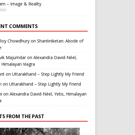
am – Image & Reality
2023
ENT COMMENTS
 Roy Chowdhury
on
Shantiniketan: Abode of
e
vik Majumdar
on
Alexandra David-Néel,
, Himalayan Viagra
ant
on
Uttarakhand – Step Lightly My Friend
n
on
Uttarakhand – Step Lightly My Friend
i
on
Alexandra David-Néel, Yetis, Himalayan
a
TS FROM THE PAST