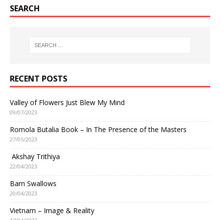
SEARCH
RECENT POSTS
Valley of Flowers Just Blew My Mind
09/07/2023
Romola Butalia Book – In The Presence of the Masters
27/05/2023
Akshay Trithiya
22/04/2023
Barn Swallows
20/04/2023
Vietnam – Image & Reality