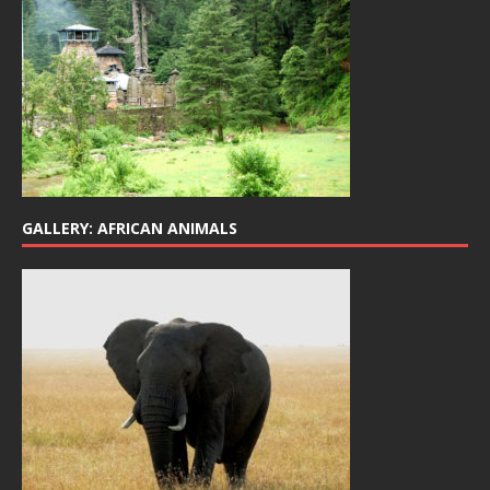
GALLERY: AFRICAN ANIMALS