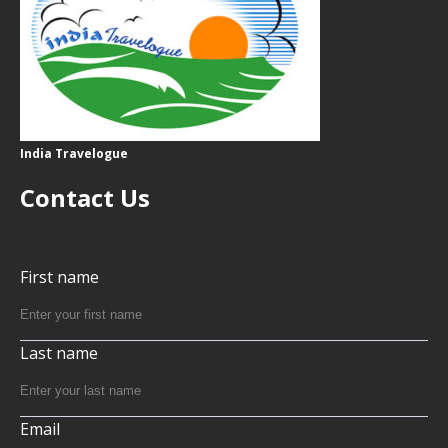
India Travelogue
Contact Us
First name
Last name
Email