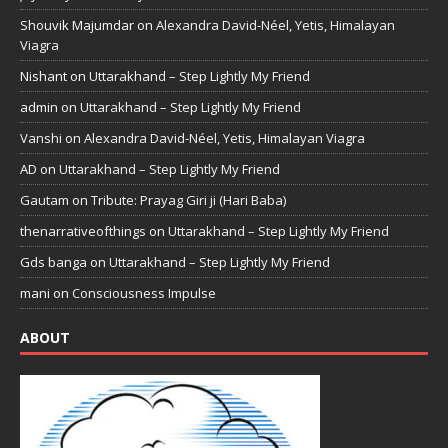
Shouvik Majumdar
on
Alexandra David-Néel, Yetis, Himalayan
Viagra
Nishant
on
Uttarakhand – Step Lightly My Friend
admin
on
Uttarakhand – Step Lightly My Friend
Vanshi
on
Alexandra David-Néel, Yetis, Himalayan Viagra
AD
on
Uttarakhand – Step Lightly My Friend
Gautam
on
Tribute: Prayag Giri ji (Hari Baba)
thenarrativeofthings
on
Uttarakhand – Step Lightly My Friend
Gds banga
on
Uttarakhand – Step Lightly My Friend
mani
on
Consciousness Impulse
ABOUT