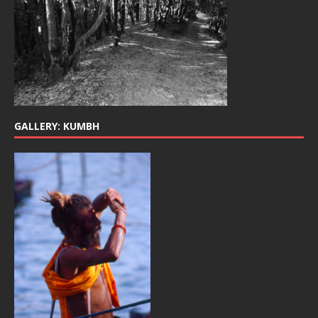
GALLERY: KUMBH