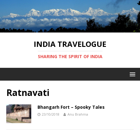
INDIA TRAVELOGUE
SHARING THE SPIRIT OF INDIA
Ratnavati
Bhangarh Fort – Spooky Tales
23/10/2018
Anu Brahma