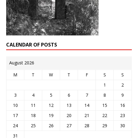
CALENDAR OF POSTS
August 2026
M
T
W
T
F
S
S
1
2
3
4
5
6
7
8
9
10
11
12
13
14
15
16
17
18
19
20
21
22
23
24
25
26
27
28
29
30
31