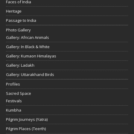
Faces of India
Heritage
Passage to India
Photo Gallery
Gallery: African Animals
Gallery: In Black & White
Gallery: Kumaon Himalayas
Gallery: Ladakh
Gallery: Uttarakhand Birds
Profiles
Sacred Space
Festivals
Kumbha
Pilgrim Journeys (Yatra)
Pilgrim Places (Teerth)