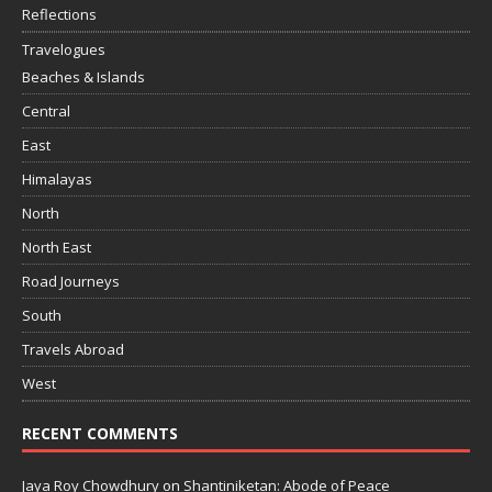
Reflections
Travelogues
Beaches & Islands
Central
East
Himalayas
North
North East
Road Journeys
South
Travels Abroad
West
RECENT COMMENTS
Jaya Roy Chowdhury
on
Shantiniketan: Abode of Peace