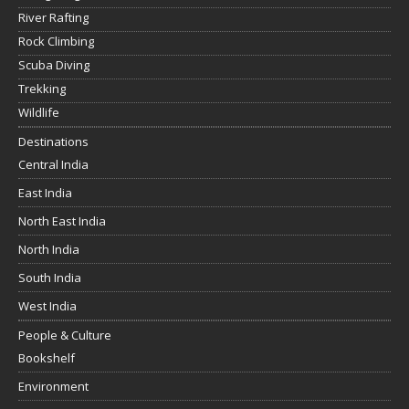
River Rafting
Rock Climbing
Scuba Diving
Trekking
Wildlife
Destinations
Central India
East India
North East India
North India
South India
West India
People & Culture
Bookshelf
Environment