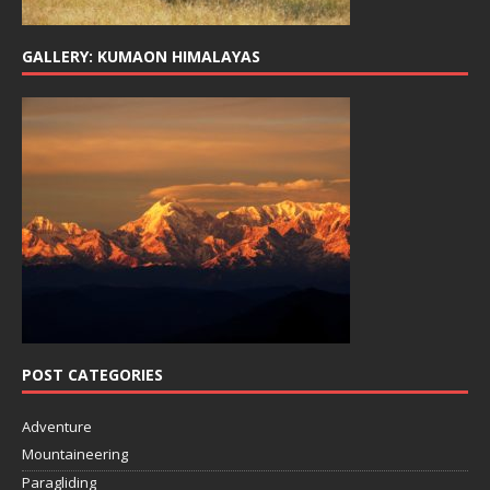
GALLERY: KUMAON HIMALAYAS
POST CATEGORIES
Adventure
Mountaineering
Paragliding