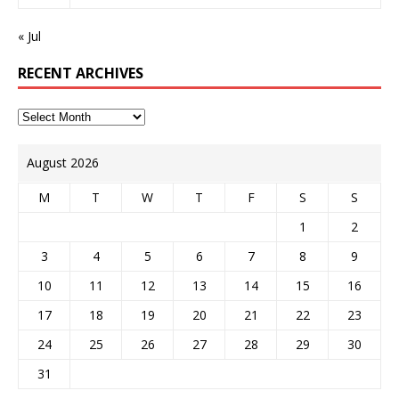
« Jul
RECENT ARCHIVES
August 2026
M
T
W
T
F
S
S
1
2
3
4
5
6
7
8
9
10
11
12
13
14
15
16
17
18
19
20
21
22
23
24
25
26
27
28
29
30
31