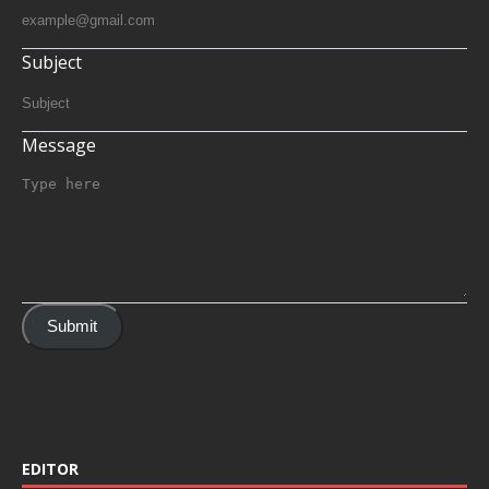
Subject
Message
Submit
EDITOR