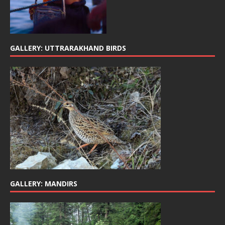
GALLERY: UTTRARAKHAND BIRDS
GALLERY: MANDIRS