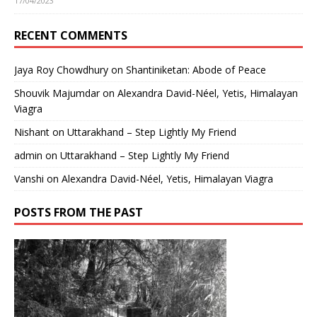
17/04/2023
RECENT COMMENTS
Jaya Roy Chowdhury
on
Shantiniketan: Abode of Peace
Shouvik Majumdar
on
Alexandra David-Néel, Yetis, Himalayan
Viagra
Nishant
on
Uttarakhand – Step Lightly My Friend
admin
on
Uttarakhand – Step Lightly My Friend
Vanshi
on
Alexandra David-Néel, Yetis, Himalayan Viagra
POSTS FROM THE PAST