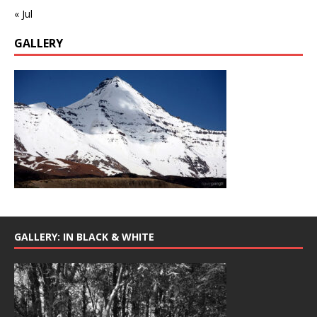
« Jul
GALLERY
GALLERY: IN BLACK & WHITE