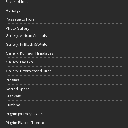
Faces of India
Heritage
Passage to India
Photo Gallery
Gallery: African Animals
Gallery: In Black & White
Gallery: Kumaon Himalayas
Gallery: Ladakh
Gallery: Uttarakhand Birds
Profiles
Sacred Space
Festivals
Kumbha
Pilgrim Journeys (Yatra)
Pilgrim Places (Teerth)