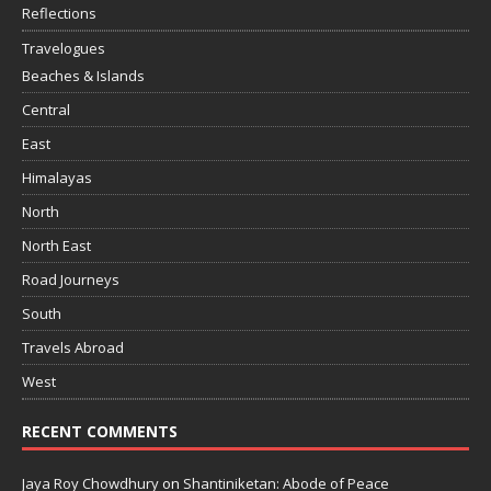
Reflections
Travelogues
Beaches & Islands
Central
East
Himalayas
North
North East
Road Journeys
South
Travels Abroad
West
RECENT COMMENTS
Jaya Roy Chowdhury
on
Shantiniketan: Abode of Peace