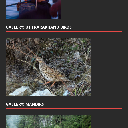
GALLERY: UTTRARAKHAND BIRDS
GALLERY: MANDIRS