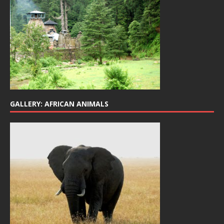
GALLERY: AFRICAN ANIMALS