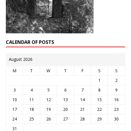
CALENDAR OF POSTS
August 2026
M
T
W
T
F
S
S
1
2
3
4
5
6
7
8
9
10
11
12
13
14
15
16
17
18
19
20
21
22
23
24
25
26
27
28
29
30
31