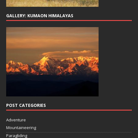
GALLERY: KUMAON HIMALAYAS
POST CATEGORIES
Adventure
Mountaineering
Paragliding