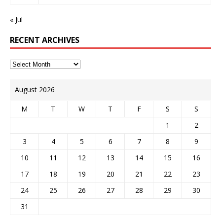
« Jul
RECENT ARCHIVES
August 2026
M
T
W
T
F
S
S
1
2
3
4
5
6
7
8
9
10
11
12
13
14
15
16
17
18
19
20
21
22
23
24
25
26
27
28
29
30
31