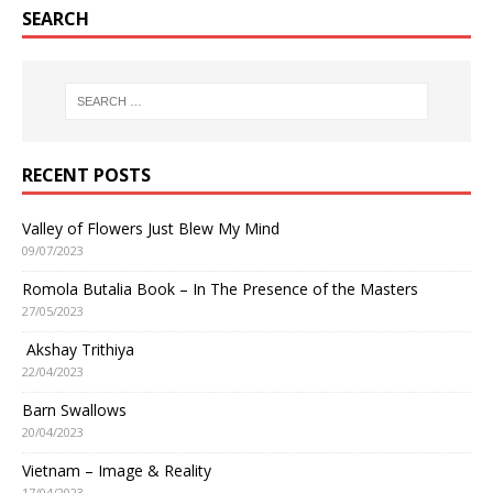
SEARCH
RECENT POSTS
Valley of Flowers Just Blew My Mind
09/07/2023
Romola Butalia Book – In The Presence of the Masters
27/05/2023
Akshay Trithiya
22/04/2023
Barn Swallows
20/04/2023
Vietnam – Image & Reality
17/04/2023