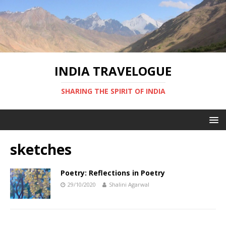
INDIA TRAVELOGUE
SHARING THE SPIRIT OF INDIA
sketches
Poetry: Reflections in Poetry
29/10/2020
Shalini Agarwal