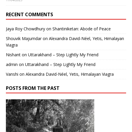
RECENT COMMENTS
Jaya Roy Chowdhury
on
Shantiniketan: Abode of Peace
Shouvik Majumdar
on
Alexandra David-Néel, Yetis, Himalayan
Viagra
Nishant
on
Uttarakhand – Step Lightly My Friend
admin
on
Uttarakhand – Step Lightly My Friend
Vanshi
on
Alexandra David-Néel, Yetis, Himalayan Viagra
POSTS FROM THE PAST