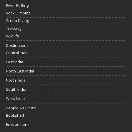
River Rafting
Rock Climbing
Scuba Diving
Trekking
Wildlife
Destinations
Central India
East India
North East India
North India
South India
West India
People & Culture
Bookshelf
Environment