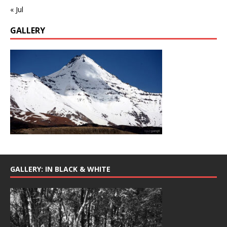
« Jul
GALLERY
GALLERY: IN BLACK & WHITE