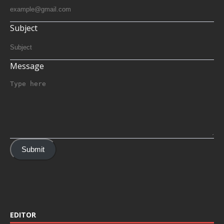
Subject
Message
Submit
EDITOR