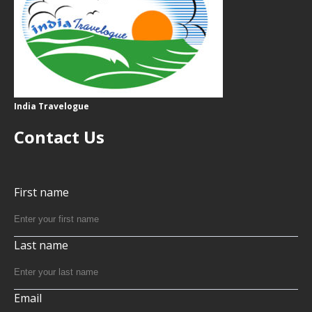
India Travelogue
Contact Us
First name
Last name
Email