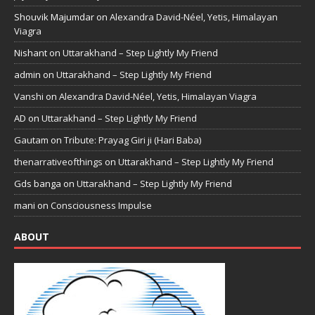
Shouvik Majumdar
on
Alexandra David-Néel, Yetis, Himalayan
Viagra
Nishant
on
Uttarakhand – Step Lightly My Friend
admin
on
Uttarakhand – Step Lightly My Friend
Vanshi
on
Alexandra David-Néel, Yetis, Himalayan Viagra
AD
on
Uttarakhand – Step Lightly My Friend
Gautam
on
Tribute: Prayag Giri ji (Hari Baba)
thenarrativeofthings
on
Uttarakhand – Step Lightly My Friend
Gds banga
on
Uttarakhand – Step Lightly My Friend
mani
on
Consciousness Impulse
ABOUT