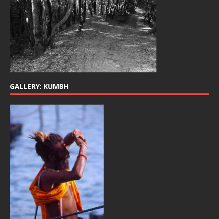
GALLERY: KUMBH