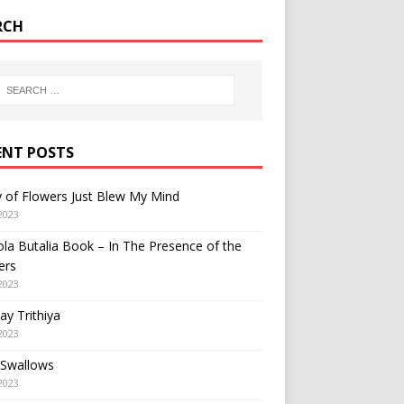
RCH
ENT POSTS
y of Flowers Just Blew My Mind
2023
a Butalia Book – In The Presence of the
ers
2023
y Trithiya
2023
 Swallows
2023