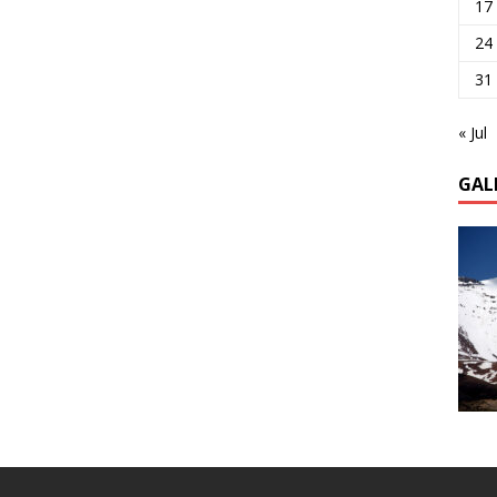
17
24
31
« Jul
GAL