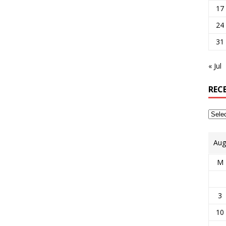
17
24
31
« Jul
REC
Aug
M
3
10