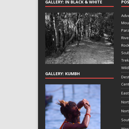
GALLERY: IN BLACK & WHITE
POS
Adv
Mou
Para
Rive
Rock
Scub
Trek
Wild
GALLERY: KUMBH
Dest
Cent
East
Nort
Nort
Sout
West