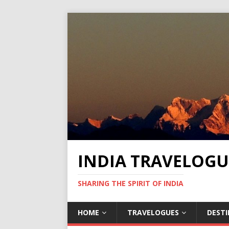
INDIA TRAVELOGU
SHARING THE SPIRIT OF INDIA
HOME
TRAVELOGUES
DEST