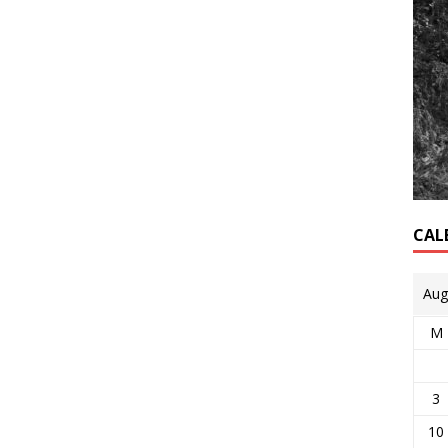
CAL
Aug
M
3
10