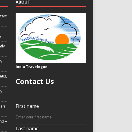
ABOUT
tan:
a
tly
ly
India Travelogue
tis,
Contact Us
My
First name
Hari
nd –
Last name