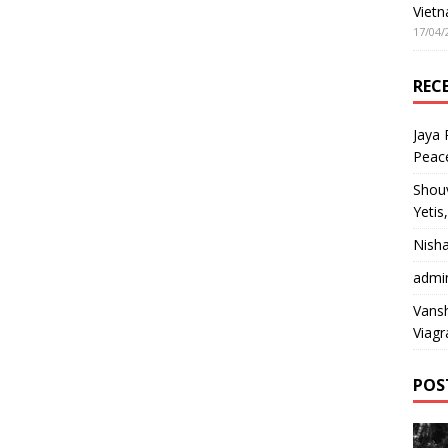
Vietn
17/04/
REC
Jaya
Peac
Shou
Yetis
Nish
admi
Vansh
Viagr
POS