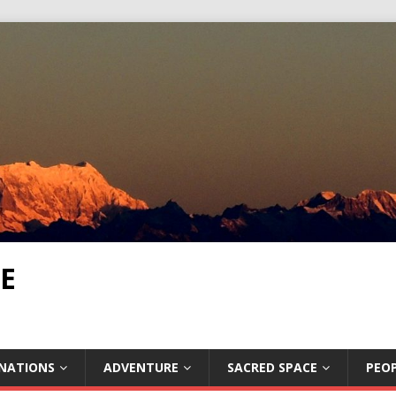
E
INATIONS
ADVENTURE
SACRED SPACE
PEOP