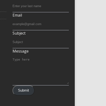
Email
Subject
Message
Submit