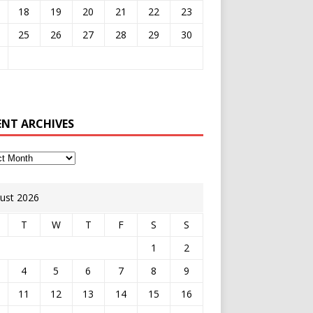
18
19
20
21
22
23
25
26
27
28
29
30
ENT ARCHIVES
ust 2026
T
W
T
F
S
S
1
2
4
5
6
7
8
9
11
12
13
14
15
16