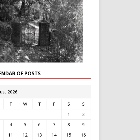
ENDAR OF POSTS
ust 2026
T
W
T
F
S
S
1
2
4
5
6
7
8
9
11
12
13
14
15
16