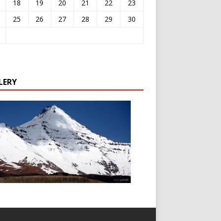
18
19
20
21
22
23
25
26
27
28
29
30
LERY