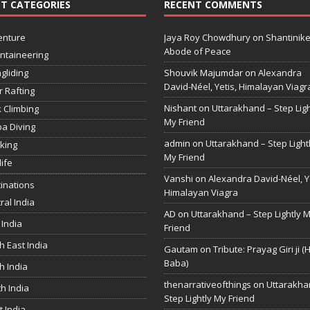
T CATEGORIES
RECENT COMMENTS
enture
Jaya Roy Chowdhury
on
Shantinike
Abode of Peace
ntaineering
gliding
Shouvik Majumdar
on
Alexandra
David-Néel, Yetis, Himalayan Viagr
r Rafting
Nishant
on
Uttarakhand – Step Ligh
 Climbing
My Friend
a Diving
admin
on
Uttarakhand – Step Light
king
My Friend
life
Vanshi
on
Alexandra David-Néel, Ye
inations
Himalayan Viagra
ral India
AD
on
Uttarakhand – Step Lightly 
 India
Friend
h East India
Gautam
on
Tribute: Prayag Giri ji (
Baba)
h India
thenarrativeofthings
on
Uttarakha
h India
Step Lightly My Friend
 India