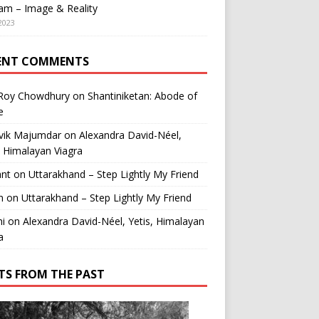
am – Image & Reality
2023
ENT COMMENTS
 Roy Chowdhury
on
Shantiniketan: Abode of
e
vik Majumdar
on
Alexandra David-Néel,
, Himalayan Viagra
ant
on
Uttarakhand – Step Lightly My Friend
n
on
Uttarakhand – Step Lightly My Friend
i
on
Alexandra David-Néel, Yetis, Himalayan
a
TS FROM THE PAST