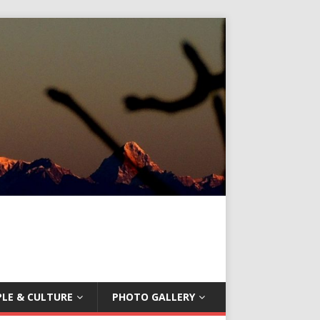
LE & CULTURE
PHOTO GALLERY