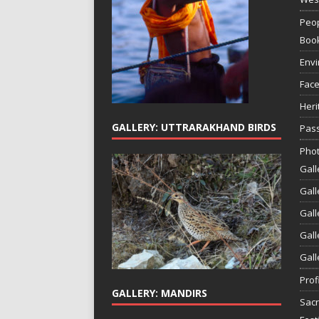
Peop
Boo
Env
Face
Heri
GALLERY: UTTRARAKHAND BIRDS
Pass
Phot
Gall
Gall
Gall
Gall
Gall
Prof
GALLERY: MANDIRS
Sac