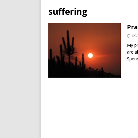
suffering
Pra
09/
My pr
are a
Spend