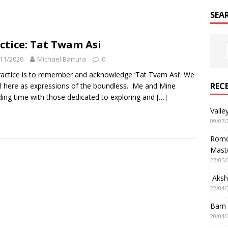
SEA
ctice: Tat Twam Asi
11/2020
Michael Bartura
0
actice is to remember and acknowledge ‘Tat Tvam Asi’. We
REC
ll here as expressions of the boundless. Me and Mine
ing time with those dedicated to exploring and
[…]
Valle
09/07/
Romol
Mast
27/05/
Aksha
22/04/
Barn
20/04/