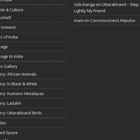
Gds banga
on
Uttarakhand – Step
le & Culture
Lightly My Friend
kshelf
mani
on
Consciousness Impulse
ironment
s of India
tage
age to India
o Gallery
ery: African Animals
ery: In Black & White
ery: Kumaon Himalayas
ery: Ladakh
ery: Uttarakhand Birds
iles
red Space