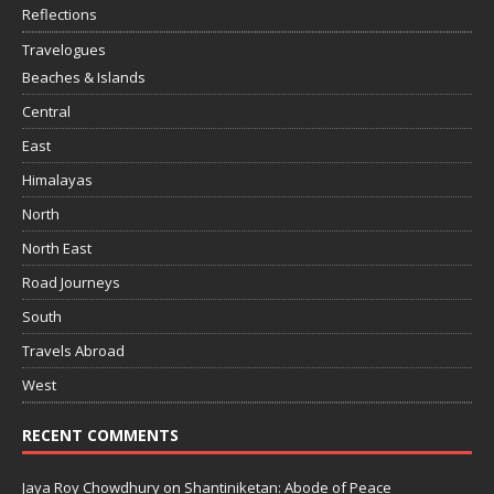
Reflections
Travelogues
Beaches & Islands
Central
East
Himalayas
North
North East
Road Journeys
South
Travels Abroad
West
RECENT COMMENTS
Jaya Roy Chowdhury
on
Shantiniketan: Abode of Peace