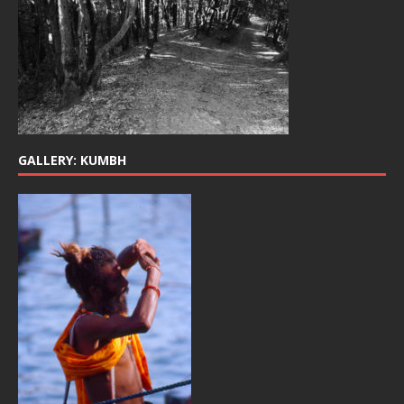
GALLERY: KUMBH