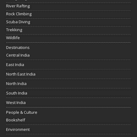
River Rafting
Rock Climbing
Scuba Diving
Trekking
Wildlife
Destinations
Central India
East India
North East India
North India
South India
West India
People & Culture
Bookshelf
Environment