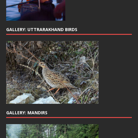
GALLERY: UTTRARAKHAND BIRDS
GALLERY: MANDIRS