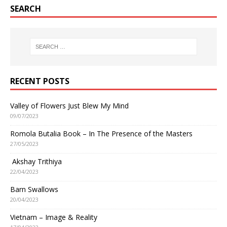
SEARCH
RECENT POSTS
Valley of Flowers Just Blew My Mind
09/07/2023
Romola Butalia Book – In The Presence of the Masters
27/05/2023
Akshay Trithiya
22/04/2023
Barn Swallows
20/04/2023
Vietnam – Image & Reality