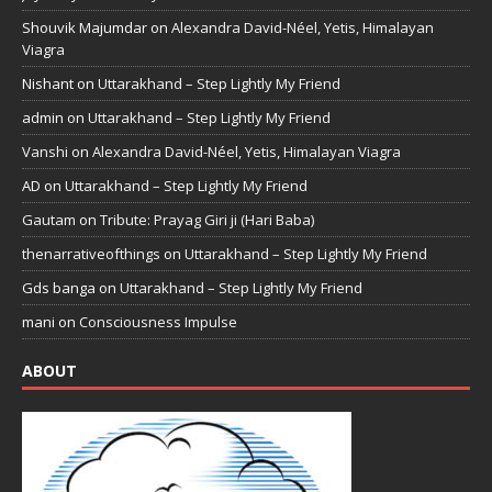
Shouvik Majumdar
on
Alexandra David-Néel, Yetis, Himalayan
Viagra
Nishant
on
Uttarakhand – Step Lightly My Friend
admin
on
Uttarakhand – Step Lightly My Friend
Vanshi
on
Alexandra David-Néel, Yetis, Himalayan Viagra
AD
on
Uttarakhand – Step Lightly My Friend
Gautam
on
Tribute: Prayag Giri ji (Hari Baba)
thenarrativeofthings
on
Uttarakhand – Step Lightly My Friend
Gds banga
on
Uttarakhand – Step Lightly My Friend
mani
on
Consciousness Impulse
ABOUT