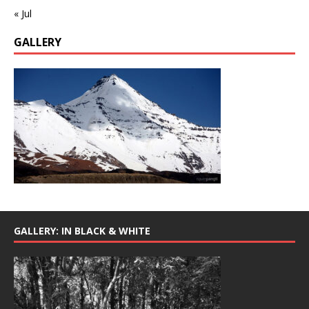
« Jul
GALLERY
GALLERY: IN BLACK & WHITE