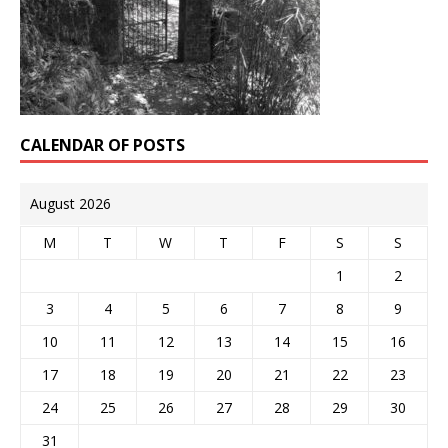
CALENDAR OF POSTS
August 2026
M
T
W
T
F
S
S
1
2
3
4
5
6
7
8
9
10
11
12
13
14
15
16
17
18
19
20
21
22
23
24
25
26
27
28
29
30
31