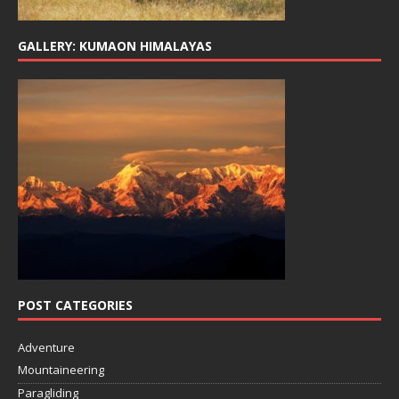
GALLERY: KUMAON HIMALAYAS
POST CATEGORIES
Adventure
Mountaineering
Paragliding