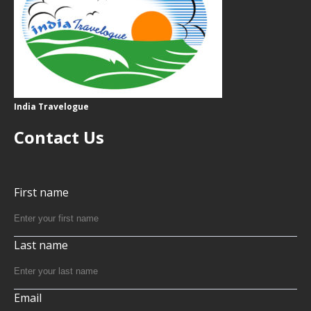
India Travelogue
Contact Us
First name
Last name
Email