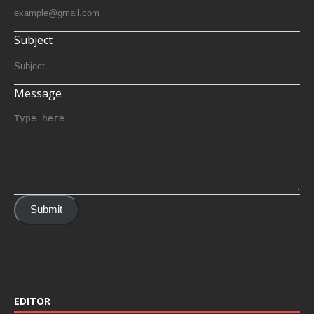
Subject
Message
Submit
EDITOR