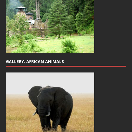
GALLERY: AFRICAN ANIMALS