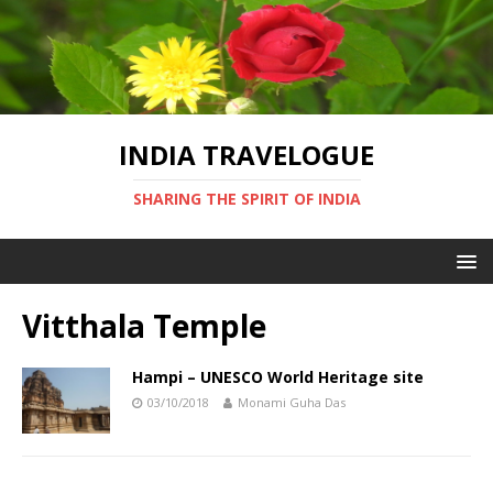
INDIA TRAVELOGUE
SHARING THE SPIRIT OF INDIA
Vitthala Temple
Hampi – UNESCO World Heritage site
03/10/2018
Monami Guha Das