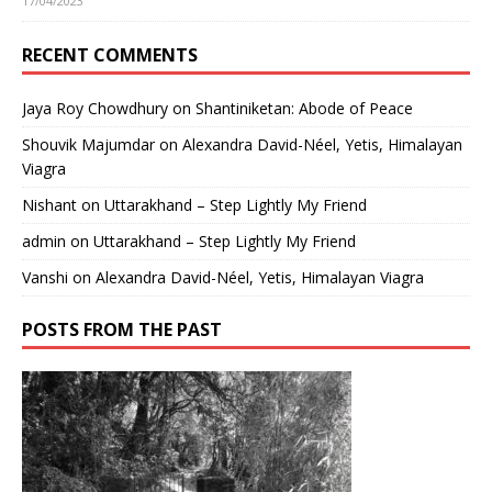
17/04/2023
RECENT COMMENTS
Jaya Roy Chowdhury
on
Shantiniketan: Abode of Peace
Shouvik Majumdar
on
Alexandra David-Néel, Yetis, Himalayan
Viagra
Nishant
on
Uttarakhand – Step Lightly My Friend
admin
on
Uttarakhand – Step Lightly My Friend
Vanshi
on
Alexandra David-Néel, Yetis, Himalayan Viagra
POSTS FROM THE PAST