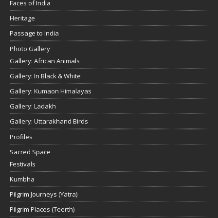
Faces of India
Heritage
Passage to India
Photo Gallery
Gallery: African Animals
Gallery: In Black & White
Gallery: Kumaon Himalayas
Gallery: Ladakh
Gallery: Uttarakhand Birds
Profiles
Sacred Space
Festivals
Kumbha
Pilgrim Journeys (Yatra)
Pilgrim Places (Teerth)