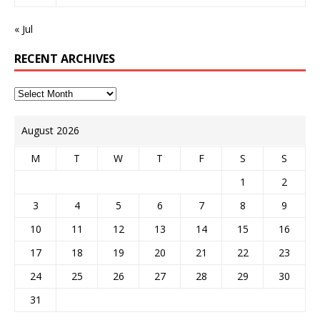
« Jul
RECENT ARCHIVES
August 2026
M
T
W
T
F
S
S
1
2
3
4
5
6
7
8
9
10
11
12
13
14
15
16
17
18
19
20
21
22
23
24
25
26
27
28
29
30
31