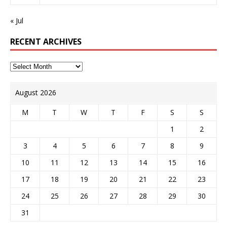
« Jul
RECENT ARCHIVES
August 2026
M
T
W
T
F
S
S
1
2
3
4
5
6
7
8
9
10
11
12
13
14
15
16
17
18
19
20
21
22
23
24
25
26
27
28
29
30
31