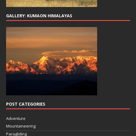
GALLERY: KUMAON HIMALAYAS
POST CATEGORIES
Adventure
Mountaineering
Paragliding