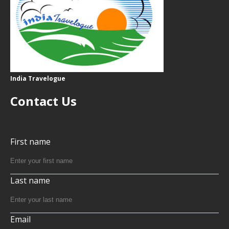
India Travelogue
Contact Us
First name
Last name
Email