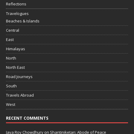
Reflections
Travelogues
Beaches & Islands
Central
East
Himalayas
North
North East
Road Journeys
South
Travels Abroad
West
RECENT COMMENTS
Jaya Roy Chowdhury
on
Shantiniketan: Abode of Peace