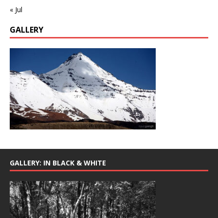
« Jul
GALLERY
GALLERY: IN BLACK & WHITE