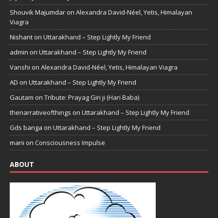
Shouvik Majumdar
on
Alexandra David-Néel, Yetis, Himalayan
Viagra
Nishant
on
Uttarakhand – Step Lightly My Friend
admin
on
Uttarakhand – Step Lightly My Friend
Vanshi
on
Alexandra David-Néel, Yetis, Himalayan Viagra
AD
on
Uttarakhand – Step Lightly My Friend
Gautam
on
Tribute: Prayag Giri ji (Hari Baba)
thenarrativeofthings
on
Uttarakhand – Step Lightly My Friend
Gds banga
on
Uttarakhand – Step Lightly My Friend
mani
on
Consciousness Impulse
ABOUT