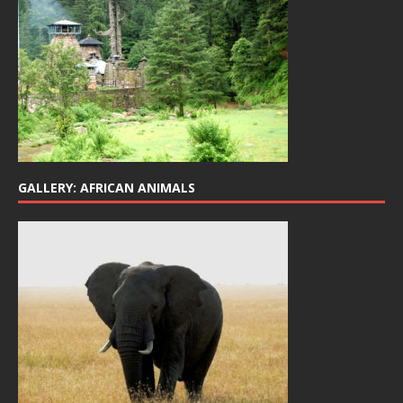
GALLERY: AFRICAN ANIMALS