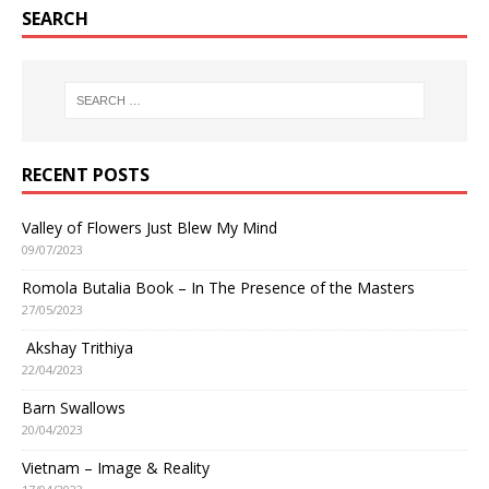
SEARCH
RECENT POSTS
Valley of Flowers Just Blew My Mind
09/07/2023
Romola Butalia Book – In The Presence of the Masters
27/05/2023
Akshay Trithiya
22/04/2023
Barn Swallows
20/04/2023
Vietnam – Image & Reality