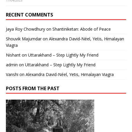
17/04/2023
RECENT COMMENTS
Jaya Roy Chowdhury
on
Shantiniketan: Abode of Peace
Shouvik Majumdar
on
Alexandra David-Néel, Yetis, Himalayan
Viagra
Nishant
on
Uttarakhand – Step Lightly My Friend
admin
on
Uttarakhand – Step Lightly My Friend
Vanshi
on
Alexandra David-Néel, Yetis, Himalayan Viagra
POSTS FROM THE PAST