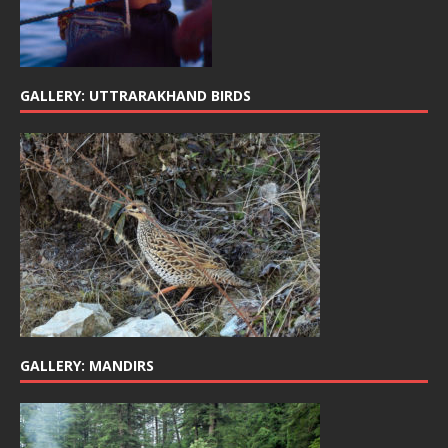
GALLERY: UTTRARAKHAND BIRDS
GALLERY: MANDIRS