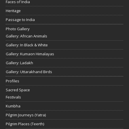
Faces of India
Heritage
Passage to India
Photo Gallery
Gallery: African Animals
Gallery: In Black & White
Gallery: Kumaon Himalayas
Gallery: Ladakh
Gallery: Uttarakhand Birds
Profiles
Sacred Space
Festivals
Kumbha
Pilgrim Journeys (Yatra)
Pilgrim Places (Teerth)