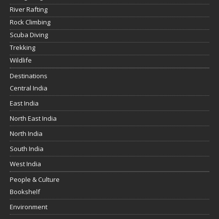
River Rafting
Rock Climbing
Scuba Diving
Trekking
Wildlife
Destinations
Central India
East India
North East India
North India
South India
West India
People & Culture
Bookshelf
Environment