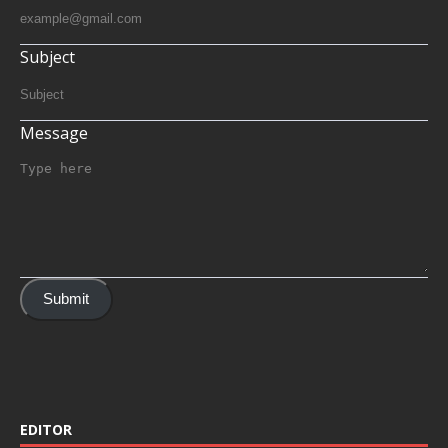
Subject
Message
Submit
EDITOR