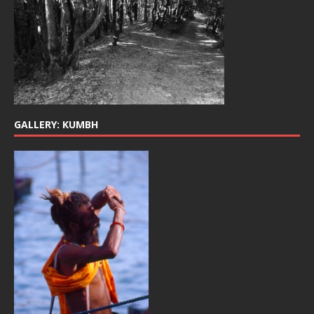
GALLERY: KUMBH