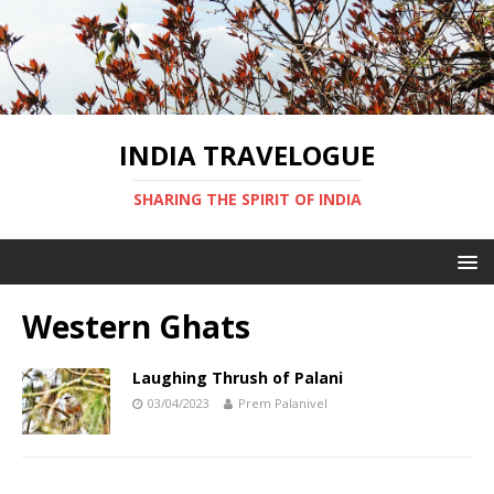
INDIA TRAVELOGUE
SHARING THE SPIRIT OF INDIA
Western Ghats
Laughing Thrush of Palani
03/04/2023
Prem Palanivel