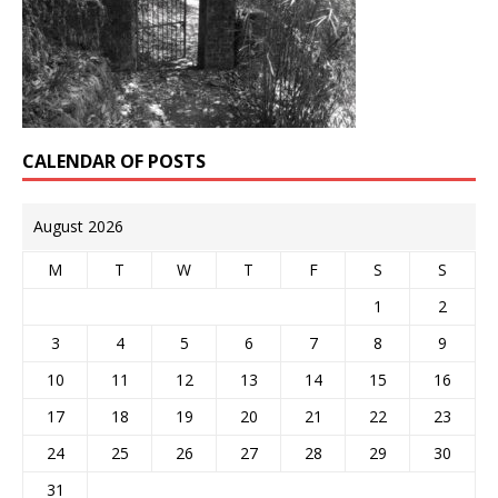
CALENDAR OF POSTS
August 2026
M
T
W
T
F
S
S
1
2
3
4
5
6
7
8
9
10
11
12
13
14
15
16
17
18
19
20
21
22
23
24
25
26
27
28
29
30
31