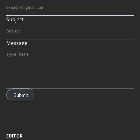
Subject
Message
Submit
EDITOR