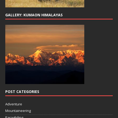
GALLERY: KUMAON HIMALAYAS
POST CATEGORIES
Adventure
Mountaineering
Paragliding