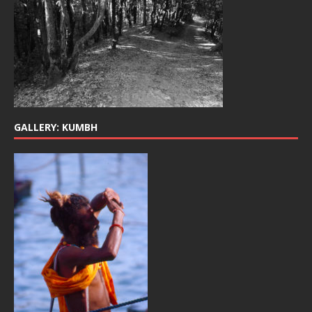
GALLERY: KUMBH