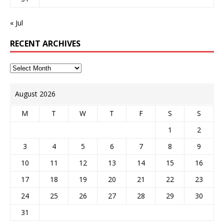
« Jul
RECENT ARCHIVES
August 2026
M
T
W
T
F
S
S
1
2
3
4
5
6
7
8
9
10
11
12
13
14
15
16
17
18
19
20
21
22
23
24
25
26
27
28
29
30
31