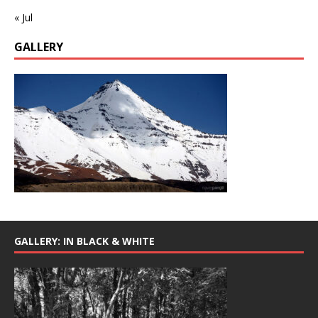
« Jul
GALLERY
GALLERY: IN BLACK & WHITE