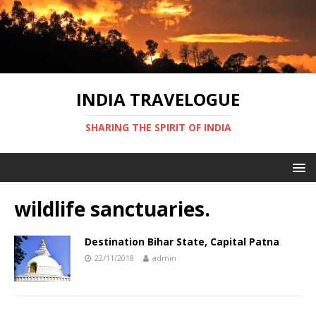
INDIA TRAVELOGUE
SHARING THE SPIRIT OF INDIA
wildlife sanctuaries.
Destination Bihar State, Capital Patna
22/11/2018
admin