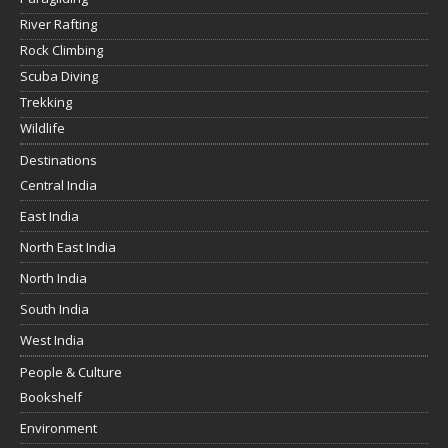
River Rafting
Rock Climbing
Scuba Diving
Trekking
Wildlife
Destinations
Central India
East India
North East India
North India
South India
West India
People & Culture
Bookshelf
Environment