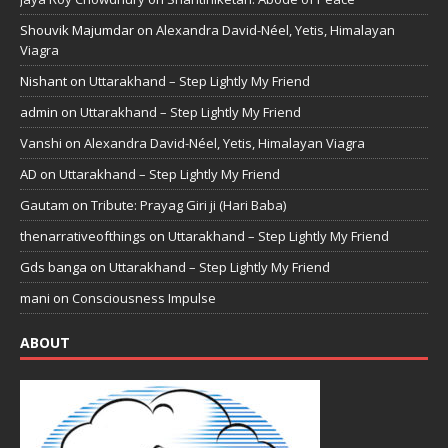
Shouvik Majumdar
on
Alexandra David-Néel, Yetis, Himalayan
Viagra
Nishant
on
Uttarakhand – Step Lightly My Friend
admin
on
Uttarakhand – Step Lightly My Friend
Vanshi
on
Alexandra David-Néel, Yetis, Himalayan Viagra
AD
on
Uttarakhand – Step Lightly My Friend
Gautam
on
Tribute: Prayag Giri ji (Hari Baba)
thenarrativeofthings
on
Uttarakhand – Step Lightly My Friend
Gds banga
on
Uttarakhand – Step Lightly My Friend
mani
on
Consciousness Impulse
ABOUT