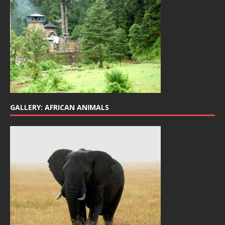
GALLERY: AFRICAN ANIMALS