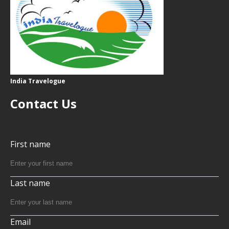
India Travelogue
Contact Us
First name
Last name
Email