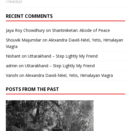
17/04/2023
RECENT COMMENTS
Jaya Roy Chowdhury
on
Shantiniketan: Abode of Peace
Shouvik Majumdar
on
Alexandra David-Néel, Yetis, Himalayan
Viagra
Nishant
on
Uttarakhand – Step Lightly My Friend
admin
on
Uttarakhand – Step Lightly My Friend
Vanshi
on
Alexandra David-Néel, Yetis, Himalayan Viagra
POSTS FROM THE PAST