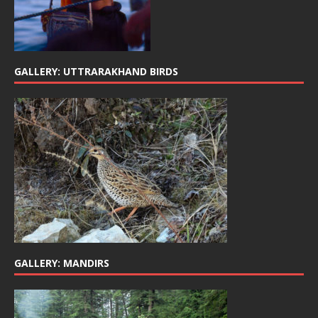
GALLERY: UTTRARAKHAND BIRDS
GALLERY: MANDIRS