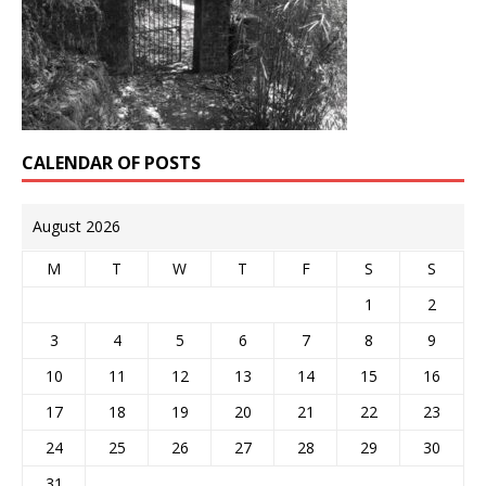
CALENDAR OF POSTS
August 2026
M
T
W
T
F
S
S
1
2
3
4
5
6
7
8
9
10
11
12
13
14
15
16
17
18
19
20
21
22
23
24
25
26
27
28
29
30
31