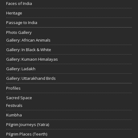
Faces of India
Heritage
Passage to India
Photo Gallery
Gallery: African Animals
Gallery: In Black & White
Gallery: Kumaon Himalayas
Gallery: Ladakh
Gallery: Uttarakhand Birds
Profiles
Sacred Space
Festivals
Kumbha
Pilgrim Journeys (Yatra)
Pilgrim Places (Teerth)