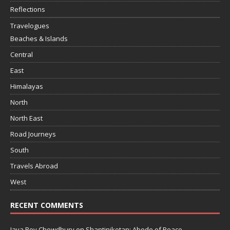
Reflections
Travelogues
Beaches & Islands
Central
East
Himalayas
North
North East
Road Journeys
South
Travels Abroad
West
RECENT COMMENTS
Jaya Roy Chowdhury
on
Shantiniketan: Abode of Peace