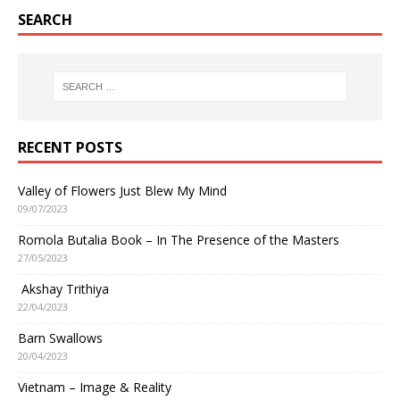
SEARCH
RECENT POSTS
Valley of Flowers Just Blew My Mind
09/07/2023
Romola Butalia Book – In The Presence of the Masters
27/05/2023
Akshay Trithiya
22/04/2023
Barn Swallows
20/04/2023
Vietnam – Image & Reality