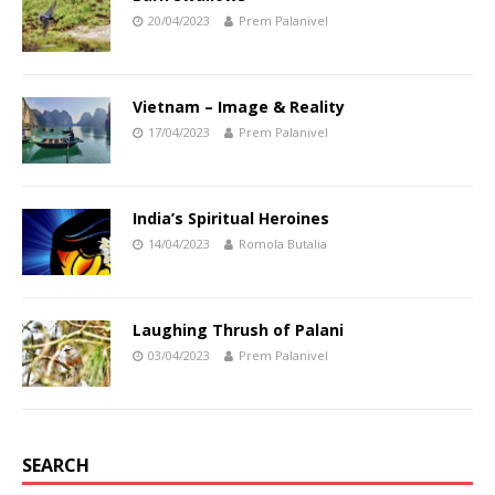
20/04/2023
Prem Palanivel
Vietnam – Image & Reality
17/04/2023
Prem Palanivel
India’s Spiritual Heroines
14/04/2023
Romola Butalia
Laughing Thrush of Palani
03/04/2023
Prem Palanivel
SEARCH