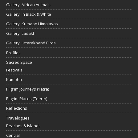
Gallery: African Animals
Gallery: In Black & White
Gallery: Kumaon Himalayas
Gallery: Ladakh
Gallery: Uttarakhand Birds
Profiles
Sacred Space
Festivals
Kumbha
Pilgrim Journeys (Yatra)
Pilgrim Places (Teerth)
Reflections
Travelogues
Beaches & Islands
Central