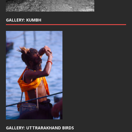
GALLERY: KUMBH
GALLERY: UTTRARAKHAND BIRDS