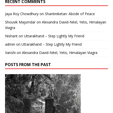
RECENT COMMENTS
Jaya Roy Chowdhury
on
Shantiniketan: Abode of Peace
Shouvik Majumdar
on
Alexandra David-Néel, Yetis, Himalayan
Viagra
Nishant
on
Uttarakhand – Step Lightly My Friend
admin
on
Uttarakhand – Step Lightly My Friend
Vanshi
on
Alexandra David-Néel, Yetis, Himalayan Viagra
POSTS FROM THE PAST