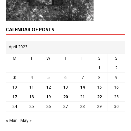
CALENDAR OF POSTS
April 2023
M
T
W
T
F
S
S
1
2
3
4
5
6
7
8
9
10
11
12
13
14
15
16
17
18
19
20
21
22
23
24
25
26
27
28
29
30
« Mar
May »