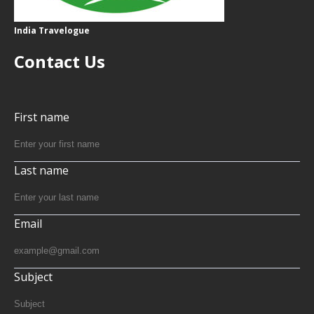
India Travelogue
Contact Us
First name
Last name
Email
Subject