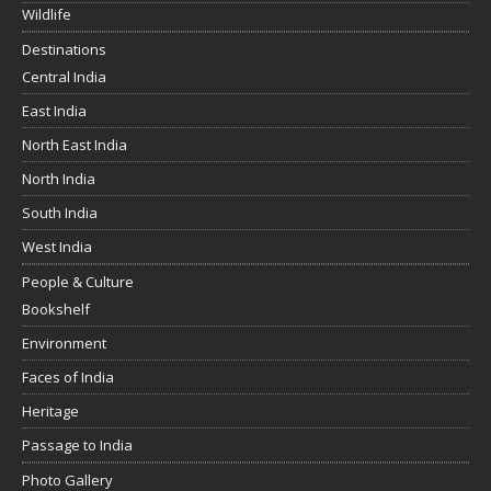
Wildlife
Destinations
Central India
East India
North East India
North India
South India
West India
People & Culture
Bookshelf
Environment
Faces of India
Heritage
Passage to India
Photo Gallery