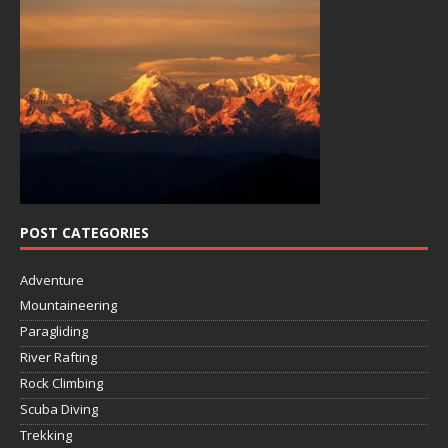
POST CATEGORIES
Adventure
Mountaineering
Paragliding
River Rafting
Rock Climbing
Scuba Diving
Trekking