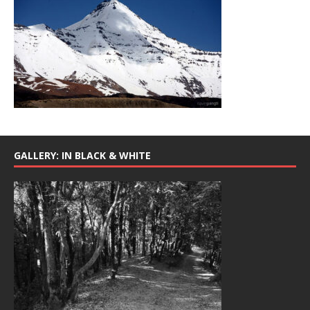
GALLERY: IN BLACK & WHITE