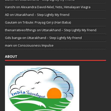
Vanshi
on
Alexandra David-Néel, Yetis, Himalayan Viagra
AD
on
Uttarakhand – Step Lightly My Friend
Gautam
on
Tribute: Prayag Giri ji (Hari Baba)
thenarrativeofthings
on
Uttarakhand – Step Lightly My Friend
Gds banga
on
Uttarakhand – Step Lightly My Friend
mani
on
Consciousness Impulse
ABOUT