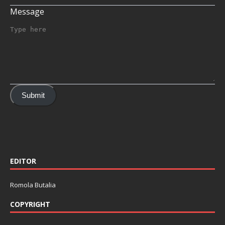
Message
Submit
EDITOR
Romola Butalia
COPYRIGHT