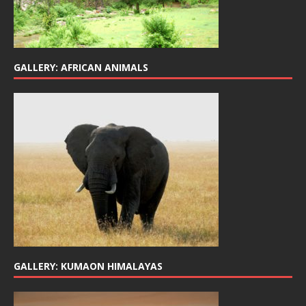
GALLERY: AFRICAN ANIMALS
GALLERY: KUMAON HIMALAYAS