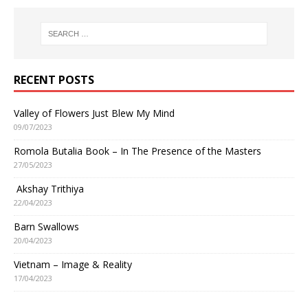
RECENT POSTS
Valley of Flowers Just Blew My Mind
09/07/2023
Romola Butalia Book – In The Presence of the Masters
27/05/2023
Akshay Trithiya
22/04/2023
Barn Swallows
20/04/2023
Vietnam – Image & Reality
17/04/2023