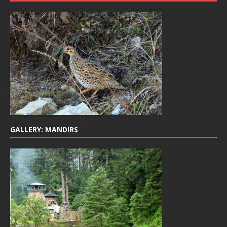
GALLERY: MANDIRS