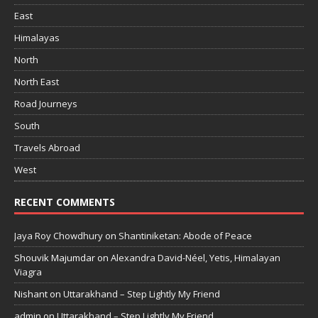
East
Himalayas
North
North East
Road Journeys
South
Travels Abroad
West
RECENT COMMENTS
Jaya Roy Chowdhury
on
Shantiniketan: Abode of Peace
Shouvik Majumdar
on
Alexandra David-Néel, Yetis, Himalayan
Viagra
Nishant
on
Uttarakhand – Step Lightly My Friend
admin
on
Uttarakhand – Step Lightly My Friend