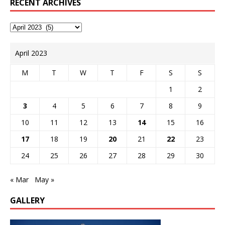
RECENT ARCHIVES
April 2023
M
T
W
T
F
S
S
1
2
3
4
5
6
7
8
9
10
11
12
13
14
15
16
17
18
19
20
21
22
23
24
25
26
27
28
29
30
« Mar
May »
GALLERY