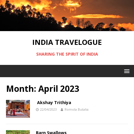
INDIA TRAVELOGUE
SHARING THE SPIRIT OF INDIA
Month:
April 2023
Akshay Trithiya
22/04/2023
Romola Butalia
Barn Swallows