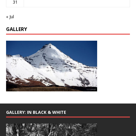
31
« Jul
GALLERY
GALLERY: IN BLACK & WHITE