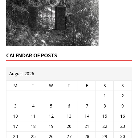
CALENDAR OF POSTS
August 2026
M
T
W
T
F
S
S
1
2
3
4
5
6
7
8
9
10
11
12
13
14
15
16
17
18
19
20
21
22
23
24
25
26
27
28
29
30