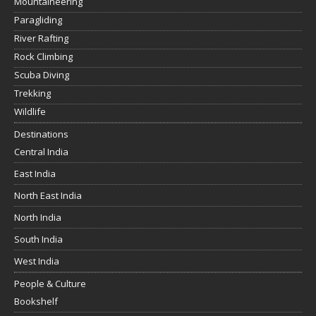
Mountaineering
Paragliding
River Rafting
Rock Climbing
Scuba Diving
Trekking
Wildlife
Destinations
Central India
East India
North East India
North India
South India
West India
People & Culture
Bookshelf