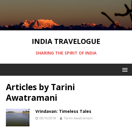
INDIA TRAVELOGUE
SHARING THE SPIRIT OF INDIA
Articles by
Tarini
Awatramani
Vrindavan: Timeless Tales
08/10/2018
Tarini Awatramani