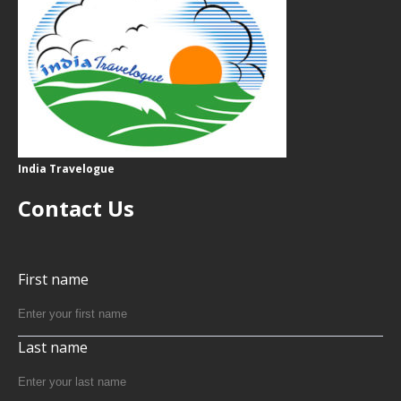
India Travelogue
Contact Us
First name
Last name