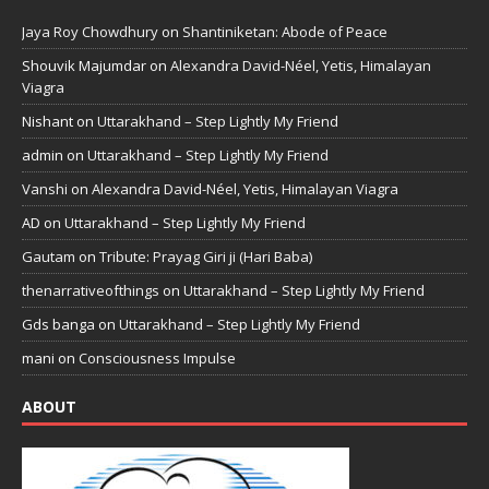
Jaya Roy Chowdhury
on
Shantiniketan: Abode of Peace
Shouvik Majumdar
on
Alexandra David-Néel, Yetis, Himalayan
Viagra
Nishant
on
Uttarakhand – Step Lightly My Friend
admin
on
Uttarakhand – Step Lightly My Friend
Vanshi
on
Alexandra David-Néel, Yetis, Himalayan Viagra
AD
on
Uttarakhand – Step Lightly My Friend
Gautam
on
Tribute: Prayag Giri ji (Hari Baba)
thenarrativeofthings
on
Uttarakhand – Step Lightly My Friend
Gds banga
on
Uttarakhand – Step Lightly My Friend
mani
on
Consciousness Impulse
ABOUT