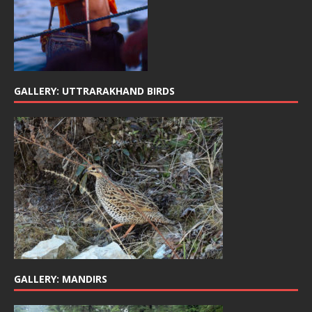
GALLERY: UTTRARAKHAND BIRDS
GALLERY: MANDIRS