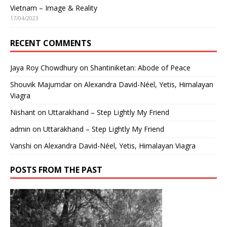
Vietnam – Image & Reality
17/04/2023
RECENT COMMENTS
Jaya Roy Chowdhury
on
Shantiniketan: Abode of Peace
Shouvik Majumdar
on
Alexandra David-Néel, Yetis, Himalayan
Viagra
Nishant
on
Uttarakhand – Step Lightly My Friend
admin
on
Uttarakhand – Step Lightly My Friend
Vanshi
on
Alexandra David-Néel, Yetis, Himalayan Viagra
POSTS FROM THE PAST