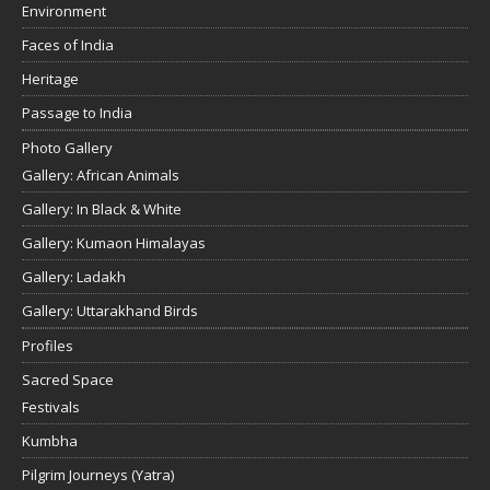
Environment
Faces of India
Heritage
Passage to India
Photo Gallery
Gallery: African Animals
Gallery: In Black & White
Gallery: Kumaon Himalayas
Gallery: Ladakh
Gallery: Uttarakhand Birds
Profiles
Sacred Space
Festivals
Kumbha
Pilgrim Journeys (Yatra)