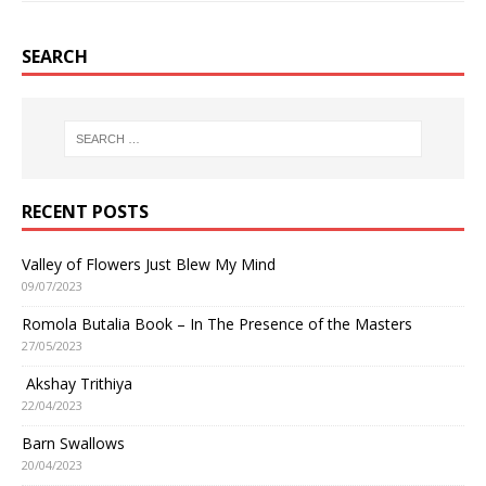
SEARCH
RECENT POSTS
Valley of Flowers Just Blew My Mind
09/07/2023
Romola Butalia Book – In The Presence of the Masters
27/05/2023
Akshay Trithiya
22/04/2023
Barn Swallows
20/04/2023