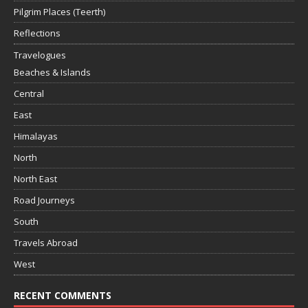
Pilgrim Places (Teerth)
Reflections
Travelogues
Beaches & Islands
Central
East
Himalayas
North
North East
Road Journeys
South
Travels Abroad
West
RECENT COMMENTS