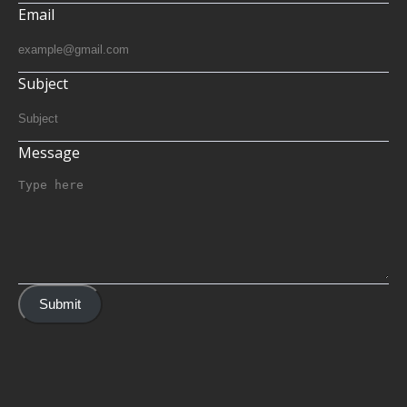
Email
Subject
Message
Submit