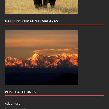
GALLERY: KUMAON HIMALAYAS
POST CATEGORIES
Adventure