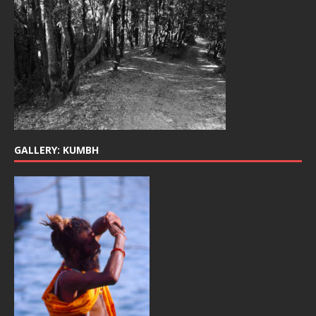
GALLERY: KUMBH