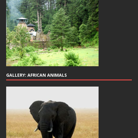
GALLERY: AFRICAN ANIMALS