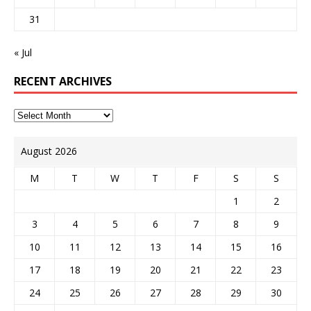
31
« Jul
RECENT ARCHIVES
August 2026
M
T
W
T
F
S
S
1
2
3
4
5
6
7
8
9
10
11
12
13
14
15
16
17
18
19
20
21
22
23
24
25
26
27
28
29
30