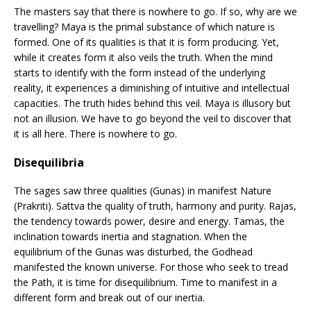
The masters say that there is nowhere to go. If so, why are we
travelling? Maya is the primal substance of which nature is
formed. One of its qualities is that it is form producing. Yet,
while it creates form it also veils the truth. When the mind
starts to identify with the form instead of the underlying
reality, it experiences a diminishing of intuitive and intellectual
capacities. The truth hides behind this veil. Maya is illusory but
not an illusion. We have to go beyond the veil to discover that
it is all here. There is nowhere to go.
Disequilibria
The sages saw three qualities (Gunas) in manifest Nature
(Prakriti). Sattva the quality of truth, harmony and purity. Rajas,
the tendency towards power, desire and energy. Tamas, the
inclination towards inertia and stagnation. When the
equilibrium of the Gunas was disturbed, the Godhead
manifested the known universe. For those who seek to tread
the Path, it is time for disequilibrium. Time to manifest in a
different form and break out of our inertia.