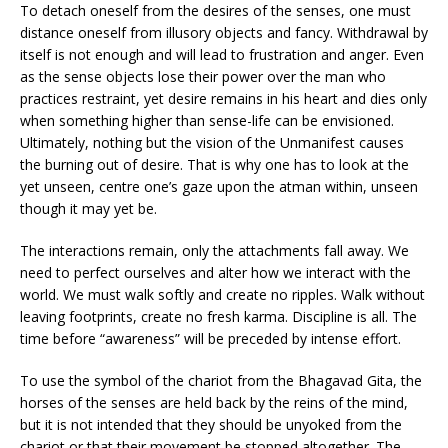
To detach oneself from the desires of the senses, one must
distance oneself from illusory objects and fancy. Withdrawal by
itself is not enough and will lead to frustration and anger. Even
as the sense objects lose their power over the man who
practices restraint, yet desire remains in his heart and dies only
when something higher than sense-life can be envisioned.
Ultimately, nothing but the vision of the Unmanifest causes
the burning out of desire. That is why one has to look at the
yet unseen, centre one’s gaze upon the atman within, unseen
though it may yet be.
The interactions remain, only the attachments fall away. We
need to perfect ourselves and alter how we interact with the
world. We must walk softly and create no ripples. Walk without
leaving footprints, create no fresh karma. Discipline is all. The
time before “awareness” will be preceded by intense effort.
To use the symbol of the chariot from the Bhagavad Gita, the
horses of the senses are held back by the reins of the mind,
but it is not intended that they should be unyoked from the
chariot or that their movement be stopped altogether. The