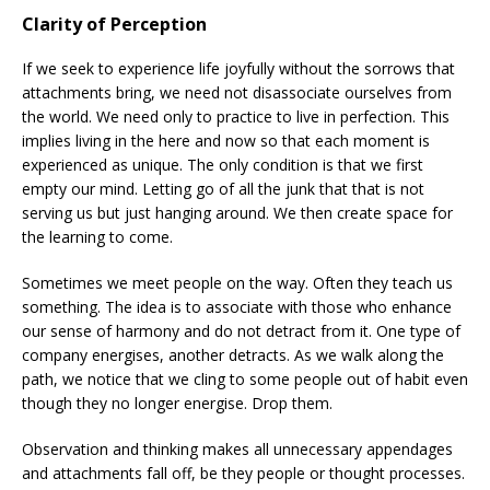
Clarity of Perception
If we seek to experience life joyfully without the sorrows that
attachments bring, we need not disassociate ourselves from
the world. We need only to practice to live in perfection. This
implies living in the here and now so that each moment is
experienced as unique. The only condition is that we first
empty our mind. Letting go of all the junk that that is not
serving us but just hanging around. We then create space for
the learning to come.
Sometimes we meet people on the way. Often they teach us
something. The idea is to associate with those who enhance
our sense of harmony and do not detract from it. One type of
company energises, another detracts. As we walk along the
path, we notice that we cling to some people out of habit even
though they no longer energise. Drop them.
Observation and thinking makes all unnecessary appendages
and attachments fall off, be they people or thought processes.