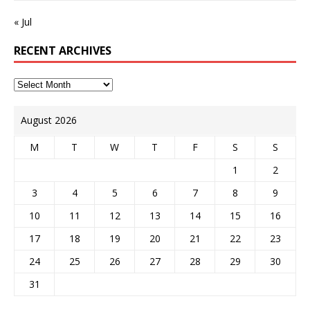
« Jul
RECENT ARCHIVES
August 2026
M
T
W
T
F
S
S
1
2
3
4
5
6
7
8
9
10
11
12
13
14
15
16
17
18
19
20
21
22
23
24
25
26
27
28
29
30
31