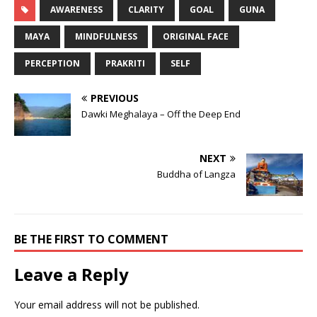
AWARENESS
CLARITY
GOAL
GUNA
MAYA
MINDFULNESS
ORIGINAL FACE
PERCEPTION
PRAKRITI
SELF
PREVIOUS
Dawki Meghalaya – Off the Deep End
NEXT
Buddha of Langza
BE THE FIRST TO COMMENT
Leave a Reply
Your email address will not be published.