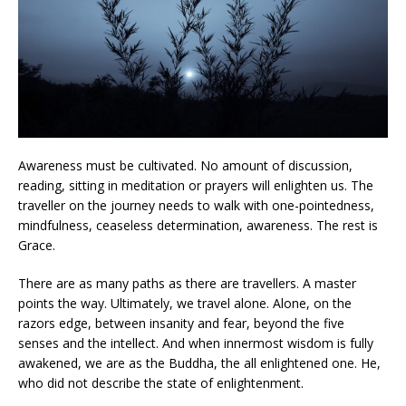
Awareness must be cultivated. No amount of discussion,
reading, sitting in meditation or prayers will enlighten us. The
traveller on the journey needs to walk with one-pointedness,
mindfulness, ceaseless determination, awareness. The rest is
Grace.
There are as many paths as there are travellers. A master
points the way. Ultimately, we travel alone. Alone, on the
razors edge, between insanity and fear, beyond the five
senses and the intellect. And when innermost wisdom is fully
awakened, we are as the Buddha, the all enlightened one. He,
who did not describe the state of enlightenment.