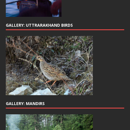
GALLERY: UTTRARAKHAND BIRDS
GALLERY: MANDIRS