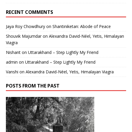
RECENT COMMENTS
Jaya Roy Chowdhury
on
Shantiniketan: Abode of Peace
Shouvik Majumdar
on
Alexandra David-Néel, Yetis, Himalayan
Viagra
Nishant
on
Uttarakhand – Step Lightly My Friend
admin
on
Uttarakhand – Step Lightly My Friend
Vanshi
on
Alexandra David-Néel, Yetis, Himalayan Viagra
POSTS FROM THE PAST