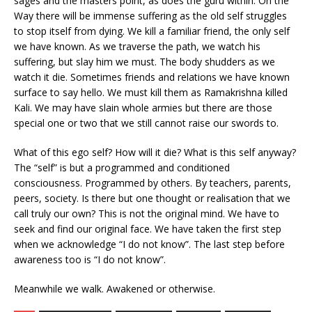
sages and the masters point, as does the guru within. On the
Way there will be immense suffering as the old self struggles
to stop itself from dying. We kill a familiar friend, the only self
we have known. As we traverse the path, we watch his
suffering, but slay him we must. The body shudders as we
watch it die. Sometimes friends and relations we have known
surface to say hello. We must kill them as Ramakrishna killed
Kali. We may have slain whole armies but there are those
special one or two that we still cannot raise our swords to.
What of this ego self? How will it die? What is this self anyway?
The “self” is but a programmed and conditioned
consciousness. Programmed by others. By teachers, parents,
peers, society. Is there but one thought or realisation that we
call truly our own? This is not the original mind. We have to
seek and find our original face. We have taken the first step
when we acknowledge “I do not know”. The last step before
awareness too is “I do not know”.
Meanwhile we walk. Awakened or otherwise.