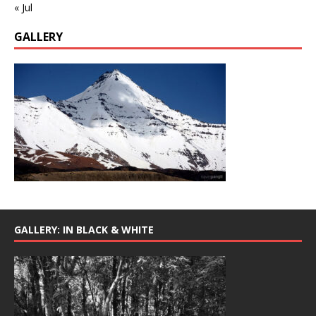
« Jul
GALLERY
GALLERY: IN BLACK & WHITE