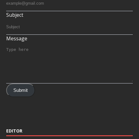
Subject
Message
Submit
EDITOR