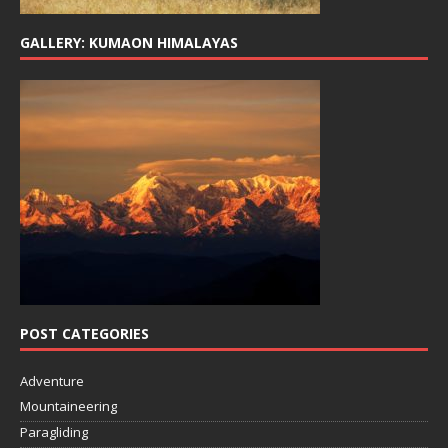
GALLERY: KUMAON HIMALAYAS
POST CATEGORIES
Adventure
Mountaineering
Paragliding