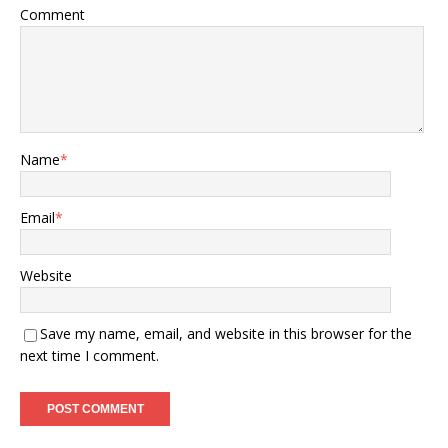
Comment
Name
*
Email
*
Website
Save my name, email, and website in this browser for the
next time I comment.