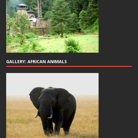
GALLERY: AFRICAN ANIMALS