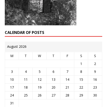
CALENDAR OF POSTS
August 2026
M
T
W
T
F
S
S
1
2
3
4
5
6
7
8
9
10
11
12
13
14
15
16
17
18
19
20
21
22
23
24
25
26
27
28
29
30
31