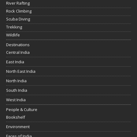
River Rafting
Rock Climbing
Scuba Diving
Trekking
Wildlife
Destinations
Central India
East India
North East India
North India
South India
West India
People & Culture
Bookshelf
Environment
Faces of India