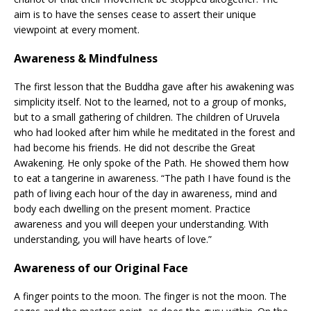
aim is to have the senses cease to assert their unique
viewpoint at every moment.
Awareness & Mindfulness
The first lesson that the Buddha gave after his awakening was
simplicity itself. Not to the learned, not to a group of monks,
but to a small gathering of children. The children of Uruvela
who had looked after him while he meditated in the forest and
had become his friends. He did not describe the Great
Awakening. He only spoke of the Path. He showed them how
to eat a tangerine in awareness. “The path I have found is the
path of living each hour of the day in awareness, mind and
body each dwelling on the present moment. Practice
awareness and you will deepen your understanding. With
understanding, you will have hearts of love.”
Awareness of our Original Face
A finger points to the moon. The finger is not the moon. The