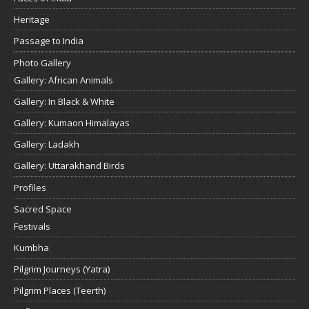
Heritage
Passage to India
Photo Gallery
Gallery: African Animals
Gallery: In Black & White
Gallery: Kumaon Himalayas
Gallery: Ladakh
Gallery: Uttarakhand Birds
Profiles
Sacred Space
Festivals
Kumbha
Pilgrim Journeys (Yatra)
Pilgrim Places (Teerth)