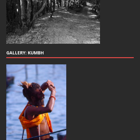
GALLERY: KUMBH