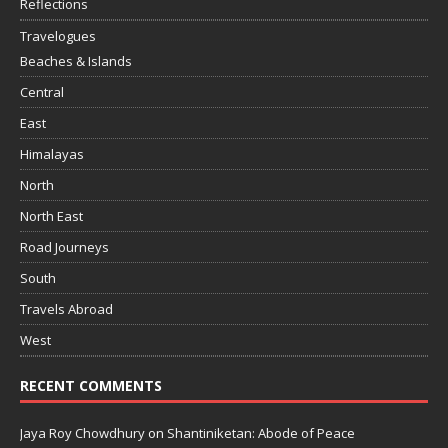
Reflections
Travelogues
Beaches & Islands
Central
East
Himalayas
North
North East
Road Journeys
South
Travels Abroad
West
RECENT COMMENTS
Jaya Roy Chowdhury
on
Shantiniketan: Abode of Peace