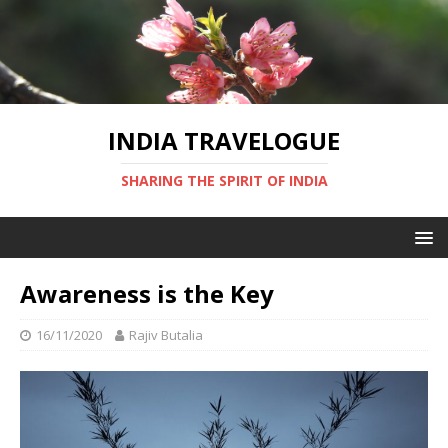
INDIA TRAVELOGUE
SHARING THE SPIRIT OF INDIA
Awareness is the Key
16/11/2020
Rajiv Butalia