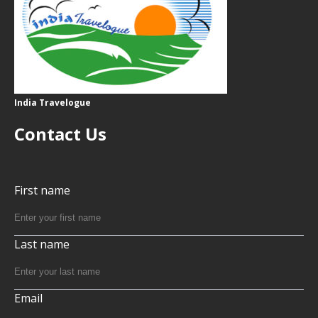
India Travelogue
Contact Us
First name
Last name
Email