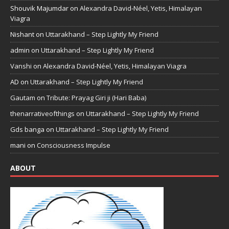
Shouvik Majumdar
on
Alexandra David-Néel, Yetis, Himalayan
Viagra
Nishant
on
Uttarakhand – Step Lightly My Friend
admin
on
Uttarakhand – Step Lightly My Friend
Vanshi
on
Alexandra David-Néel, Yetis, Himalayan Viagra
AD
on
Uttarakhand – Step Lightly My Friend
Gautam
on
Tribute: Prayag Giri ji (Hari Baba)
thenarrativeofthings
on
Uttarakhand – Step Lightly My Friend
Gds banga
on
Uttarakhand – Step Lightly My Friend
mani
on
Consciousness Impulse
ABOUT