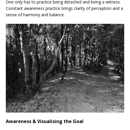
One only has to practice being detached and being a witness.
Constant awareness practice brings clarity of perception and a
sense of harmony and balance.
Awareness & Visualising the Goal