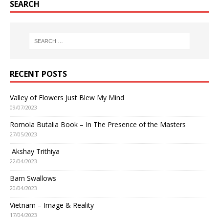
SEARCH
RECENT POSTS
Valley of Flowers Just Blew My Mind
09/07/2023
Romola Butalia Book – In The Presence of the Masters
27/05/2023
Akshay Trithiya
22/04/2023
Barn Swallows
20/04/2023
Vietnam – Image & Reality
17/04/2023