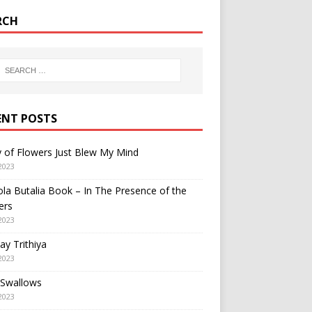
RCH
ENT POSTS
y of Flowers Just Blew My Mind
2023
a Butalia Book – In The Presence of the
ers
2023
y Trithiya
2023
 Swallows
2023