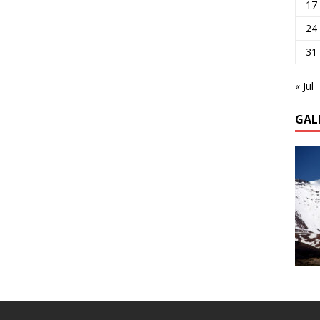
17
24
31
« Jul
GAL