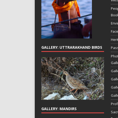
Peop
Boo
Env
Face
Heri
GALLERY: UTTRARAKHAND BIRDS
Pass
Phot
Gall
Gall
Gall
Gall
Gall
Prof
GALLERY: MANDIRS
Sac