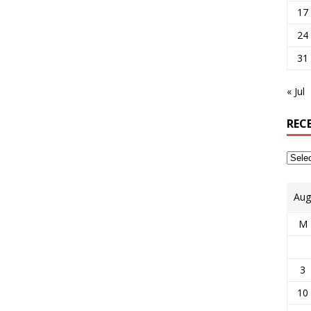
17
24
31
« Jul
REC
Aug
M
3
10