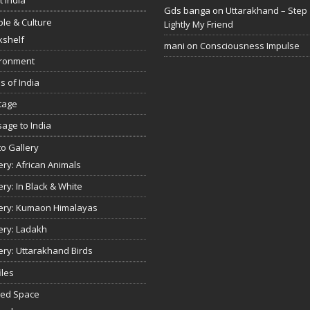
Gds banga
on
Uttarakhand – Step
le & Culture
Lightly My Friend
kshelf
mani
on
Consciousness Impulse
ironment
s of India
tage
age to India
o Gallery
ery: African Animals
ery: In Black & White
ery: Kumaon Himalayas
ery: Ladakh
ery: Uttarakhand Birds
iles
red Space