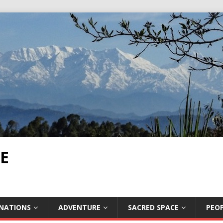
E
INATIONS
ADVENTURE
SACRED SPACE
PEOP