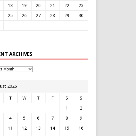
18
19
20
21
22
23
25
26
27
28
29
30
ENT ARCHIVES
ust 2026
T
W
T
F
S
S
1
2
4
5
6
7
8
9
11
12
13
14
15
16