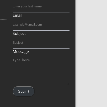
Email
Subject
Message
Submit