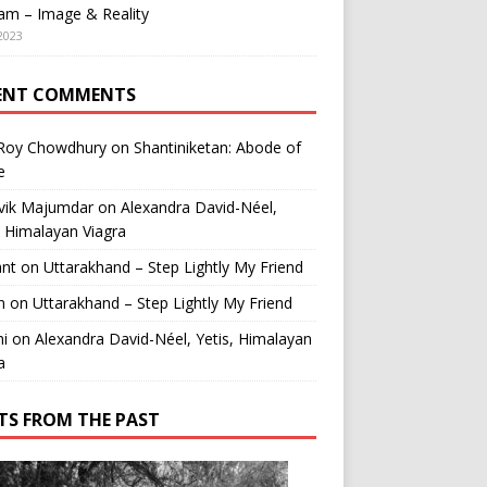
am – Image & Reality
2023
ENT COMMENTS
 Roy Chowdhury
on
Shantiniketan: Abode of
e
vik Majumdar
on
Alexandra David-Néel,
, Himalayan Viagra
ant
on
Uttarakhand – Step Lightly My Friend
n
on
Uttarakhand – Step Lightly My Friend
i
on
Alexandra David-Néel, Yetis, Himalayan
a
TS FROM THE PAST