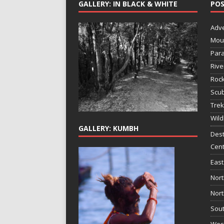
GALLERY: IN BLACK & WHITE
POS
Adv
Mou
Para
Rive
Rock
Scub
Trek
Wild
GALLERY: KUMBH
Dest
Cent
East
Nort
Nort
Sout
West