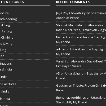
T CATEGORIES
RECENT COMMENTS
enture
Jaya Roy Chowdhury
on
Shantinike
Abode of Peace
ntaineering
gliding
Shouvik Majumdar
on
Alexandra
David-Néel, Yetis, Himalayan Viagr
r Rafting
Nishant
on
Uttarakhand – Step Ligh
 Climbing
My Friend
a Diving
admin
on
Uttarakhand – Step Light
king
My Friend
life
Vanshi
on
Alexandra David-Néel, Ye
inations
Himalayan Viagra
ral India
AD
on
Uttarakhand – Step Lightly 
 India
Friend
h East India
Gautam
on
Tribute: Prayag Giri ji (
Baba)
h India
thenarrativeofthings
on
Uttarakha
h India
Step Lightly My Friend
 India