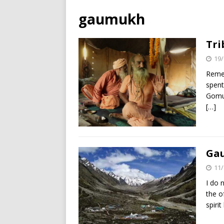
gaumukh
Tri
19/
Remem
spent
Gomuk
[…]
Gau
11/
I do 
the o
spirit