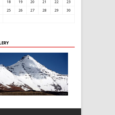
18
19
20
21
22
23
25
26
27
28
29
30
LERY