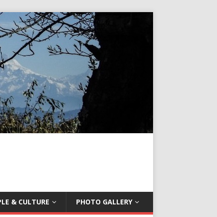
LE & CULTURE
PHOTO GALLERY