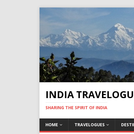
INDIA TRAVELOGU
SHARING THE SPIRIT OF INDIA
HOME
TRAVELOGUES
DEST