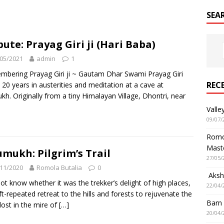
SEA
bute: Prayag Giri ji (Hari Baba)
05/2021
admin
1
bering Prayag Giri ji ~ Gautam Dhar Swami Prayag Giri
REC
 20 years in austerities and meditation at a cave at
h. Originally from a tiny Himalayan Village, Dhontri, near
Valle
09/07/
Romol
Mast
mukh: Pilgrim’s Trail
27/05/
11/2020
Romola Butalia
0
Aksha
not know whether it was the trekker’s delight of high places,
22/04/
ft-repeated retreat to the hills and forests to rejuvenate the
Barn
 lost in the mire of
[…]
20/04/