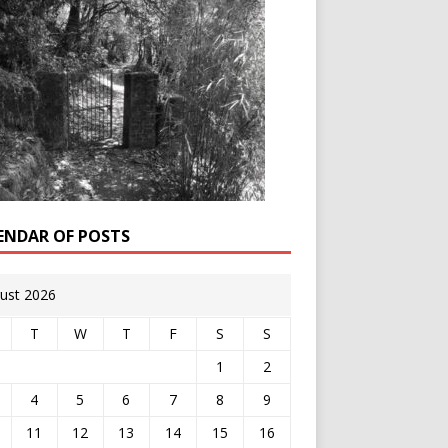
ENDAR OF POSTS
ust 2026
T
W
T
F
S
S
1
2
4
5
6
7
8
9
11
12
13
14
15
16