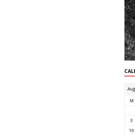
CAL
Aug
M
3
10