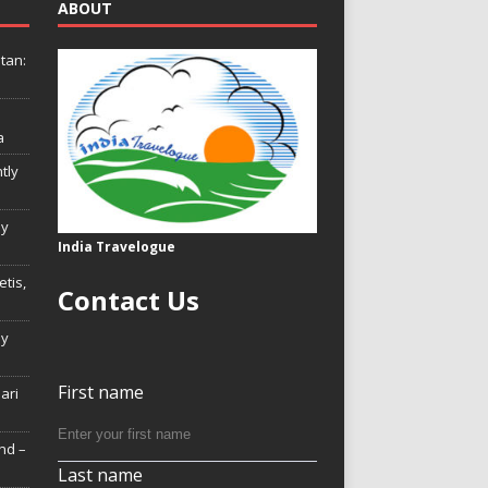
ABOUT
tan:
a
tly
ly
India Travelogue
tis,
Contact Us
My
First name
Hari
nd –
Last name