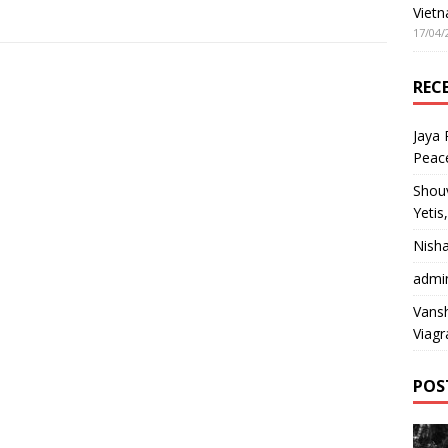
Vietn
17/04/
REC
Jaya
Peac
Shou
Yetis
Nish
admi
Vansh
Viagr
POS