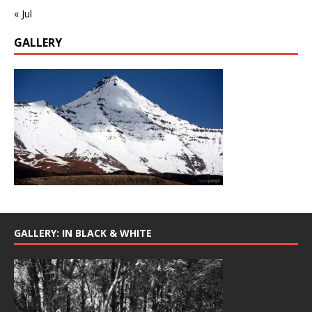
« Jul
GALLERY
GALLERY: IN BLACK & WHITE