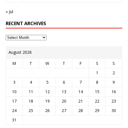
« Jul
RECENT ARCHIVES
August 2026
M
T
W
T
F
S
S
1
2
3
4
5
6
7
8
9
10
11
12
13
14
15
16
17
18
19
20
21
22
23
24
25
26
27
28
29
30
31