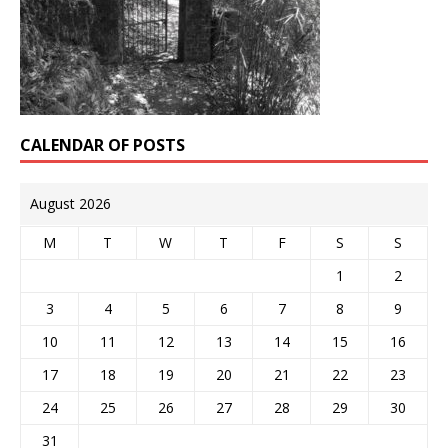
CALENDAR OF POSTS
August 2026
M
T
W
T
F
S
S
1
2
3
4
5
6
7
8
9
10
11
12
13
14
15
16
17
18
19
20
21
22
23
24
25
26
27
28
29
30
31