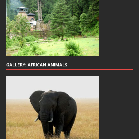
GALLERY: AFRICAN ANIMALS