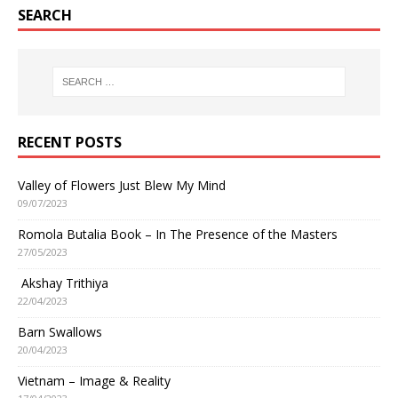
SEARCH
RECENT POSTS
Valley of Flowers Just Blew My Mind
09/07/2023
Romola Butalia Book – In The Presence of the Masters
27/05/2023
Akshay Trithiya
22/04/2023
Barn Swallows
20/04/2023
Vietnam – Image & Reality