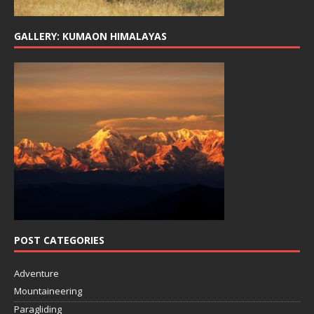
GALLERY: KUMAON HIMALAYAS
POST CATEGORIES
Adventure
Mountaineering
Paragliding