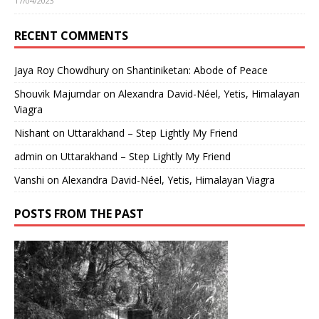
17/04/2023
RECENT COMMENTS
Jaya Roy Chowdhury
on
Shantiniketan: Abode of Peace
Shouvik Majumdar
on
Alexandra David-Néel, Yetis, Himalayan
Viagra
Nishant
on
Uttarakhand – Step Lightly My Friend
admin
on
Uttarakhand – Step Lightly My Friend
Vanshi
on
Alexandra David-Néel, Yetis, Himalayan Viagra
POSTS FROM THE PAST