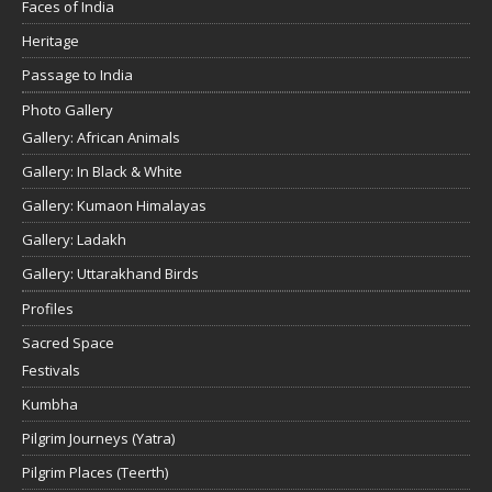
Faces of India
Heritage
Passage to India
Photo Gallery
Gallery: African Animals
Gallery: In Black & White
Gallery: Kumaon Himalayas
Gallery: Ladakh
Gallery: Uttarakhand Birds
Profiles
Sacred Space
Festivals
Kumbha
Pilgrim Journeys (Yatra)
Pilgrim Places (Teerth)