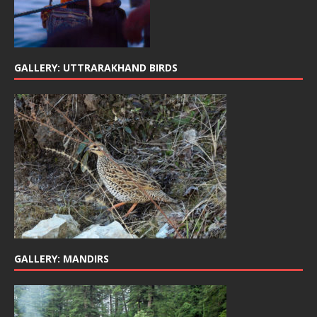
GALLERY: UTTRARAKHAND BIRDS
GALLERY: MANDIRS