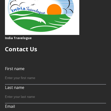
India Travelogue
Contact Us
First name
Last name
Email