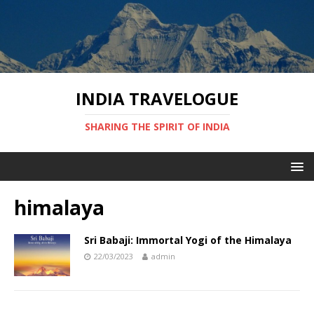
INDIA TRAVELOGUE
SHARING THE SPIRIT OF INDIA
himalaya
Sri Babaji: Immortal Yogi of the Himalaya
22/03/2023
admin