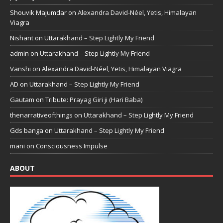
Shouvik Majumdar
on
Alexandra David-Néel, Yetis, Himalayan
Viagra
Nishant
on
Uttarakhand – Step Lightly My Friend
admin
on
Uttarakhand – Step Lightly My Friend
Vanshi
on
Alexandra David-Néel, Yetis, Himalayan Viagra
AD
on
Uttarakhand – Step Lightly My Friend
Gautam
on
Tribute: Prayag Giri ji (Hari Baba)
thenarrativeofthings
on
Uttarakhand – Step Lightly My Friend
Gds banga
on
Uttarakhand – Step Lightly My Friend
mani
on
Consciousness Impulse
ABOUT