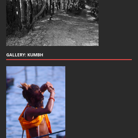
GALLERY: KUMBH