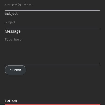
Subject
Message
Submit
EDITOR