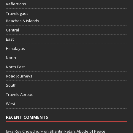
Reflections
Travelogues
Beaches & Islands
Central
East
Himalayas
North
North East
Road Journeys
South
Travels Abroad
West
RECENT COMMENTS
Jaya Roy Chowdhury
on
Shantiniketan: Abode of Peace