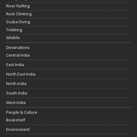
River Rafting
Rock Climbing
Scuba Diving
Trekking
Wildlife
Destinations
Central India
East India
North East India
North India
South India
West India
People & Culture
Bookshelf
Environment