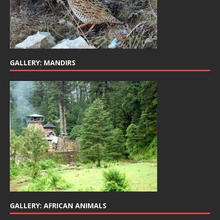
GALLERY: MANDIRS
GALLERY: AFRICAN ANIMALS