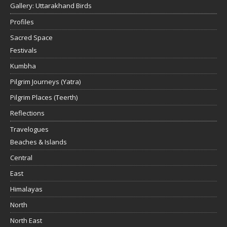
Gallery: Uttarakhand Birds
Profiles
Sacred Space
Festivals
Kumbha
Pilgrim Journeys (Yatra)
Pilgrim Places (Teerth)
Reflections
Travelogues
Beaches & Islands
Central
East
Himalayas
North
North East