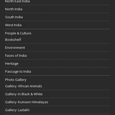
North East India
North India
South India
West India
People & Culture
Bookshelf
Environment
Faces of India
Heritage
Passage to India
Photo Gallery
Gallery: African Animals
Gallery: In Black & White
Gallery: Kumaon Himalayas
Gallery: Ladakh