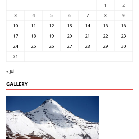
1
2
3
4
5
6
7
8
9
10
11
12
13
14
15
16
17
18
19
20
21
22
23
24
25
26
27
28
29
30
31
« Jul
GALLERY