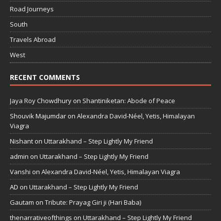
Road Journeys
South
Travels Abroad
West
RECENT COMMENTS
Jaya Roy Chowdhury
on
Shantiniketan: Abode of Peace
Shouvik Majumdar
on
Alexandra David-Néel, Yetis, Himalayan
Viagra
Nishant
on
Uttarakhand – Step Lightly My Friend
admin
on
Uttarakhand – Step Lightly My Friend
Vanshi
on
Alexandra David-Néel, Yetis, Himalayan Viagra
AD
on
Uttarakhand – Step Lightly My Friend
Gautam
on
Tribute: Prayag Giri ji (Hari Baba)
thenarrativeofthings
on
Uttarakhand – Step Lightly My Friend