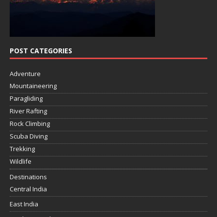
POST CATEGORIES
Adventure
Mountaineering
Paragliding
River Rafting
Rock Climbing
Scuba Diving
Trekking
Wildlife
Destinations
Central India
East India