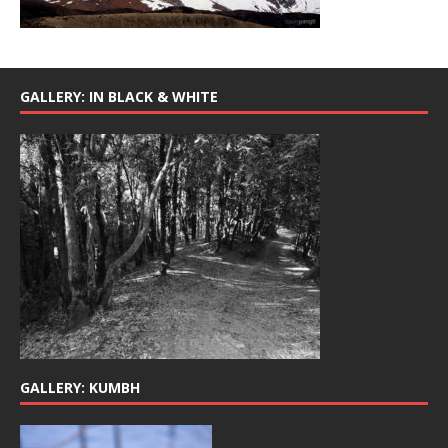
GALLERY: IN BLACK & WHITE
GALLERY: KUMBH