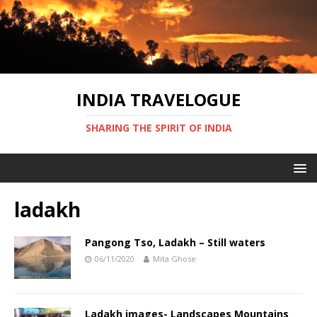
INDIA TRAVELOGUE
SHARING THE SPIRIT OF INDIA
ladakh
Pangong Tso, Ladakh – Still waters
06/11/2020
Mita Ghose
Ladakh images- Landscapes Mountains