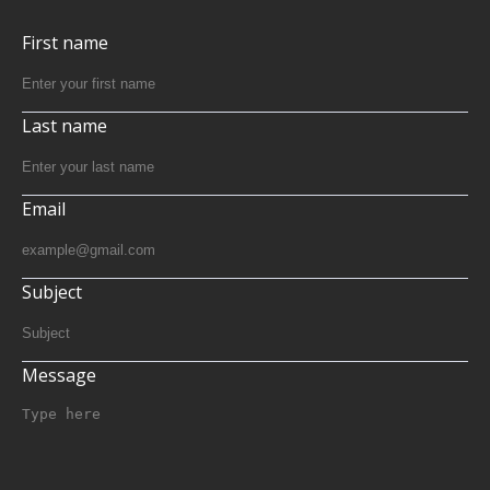
First name
Last name
Email
Subject
Message