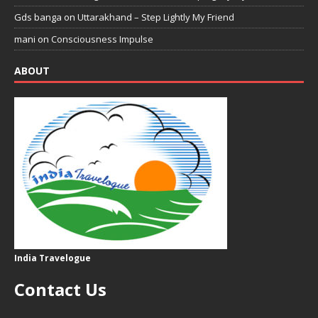
Gds banga
on
Uttarakhand – Step Lightly My Friend
mani
on
Consciousness Impulse
ABOUT
India Travelogue
Contact Us