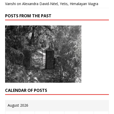
Vanshi
on
Alexandra David-Néel, Yetis, Himalayan Viagra
POSTS FROM THE PAST
CALENDAR OF POSTS
August 2026