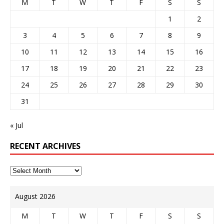
M
T
W
T
F
S
S
1
2
3
4
5
6
7
8
9
10
11
12
13
14
15
16
17
18
19
20
21
22
23
24
25
26
27
28
29
30
31
« Jul
RECENT ARCHIVES
August 2026
M
T
W
T
F
S
S