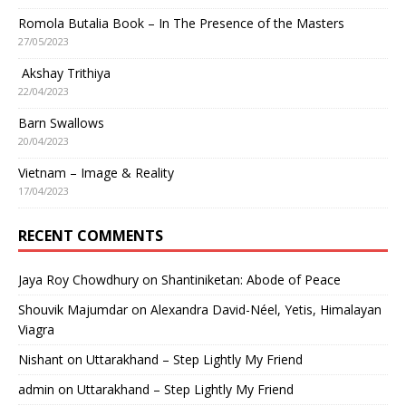
Romola Butalia Book – In The Presence of the Masters
27/05/2023
Akshay Trithiya
22/04/2023
Barn Swallows
20/04/2023
Vietnam – Image & Reality
17/04/2023
RECENT COMMENTS
Jaya Roy Chowdhury
on
Shantiniketan: Abode of Peace
Shouvik Majumdar
on
Alexandra David-Néel, Yetis, Himalayan
Viagra
Nishant
on
Uttarakhand – Step Lightly My Friend
admin
on
Uttarakhand – Step Lightly My Friend