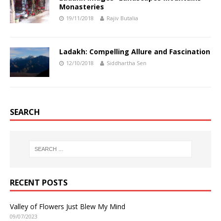
Monasteries
19/11/2018
Rajiv Butalia
Ladakh: Compelling Allure and Fascination
12/10/2018
Siddhartha Sen
SEARCH
RECENT POSTS
Valley of Flowers Just Blew My Mind
09/07/2023