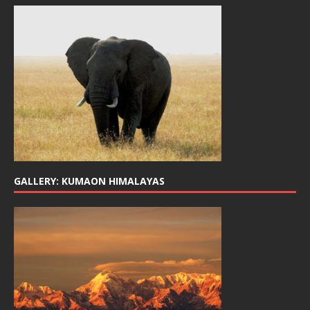
GALLERY: KUMAON HIMALAYAS