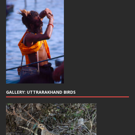
GALLERY: UTTRARAKHAND BIRDS