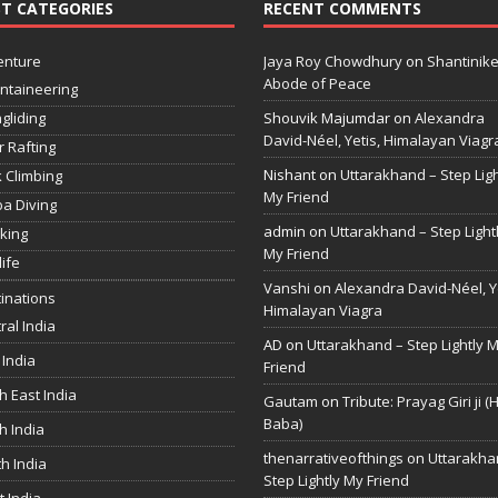
T CATEGORIES
RECENT COMMENTS
enture
Jaya Roy Chowdhury
on
Shantinike
Abode of Peace
ntaineering
gliding
Shouvik Majumdar
on
Alexandra
David-Néel, Yetis, Himalayan Viagr
r Rafting
Nishant
on
Uttarakhand – Step Ligh
 Climbing
My Friend
a Diving
admin
on
Uttarakhand – Step Light
king
My Friend
life
Vanshi
on
Alexandra David-Néel, Ye
inations
Himalayan Viagra
ral India
AD
on
Uttarakhand – Step Lightly 
 India
Friend
h East India
Gautam
on
Tribute: Prayag Giri ji (
Baba)
h India
thenarrativeofthings
on
Uttarakha
h India
Step Lightly My Friend
 India