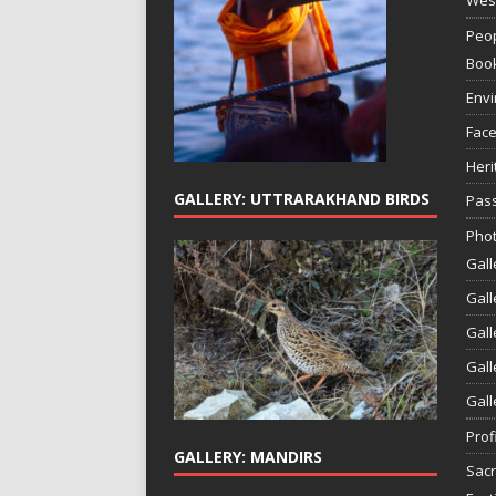
Peop
Boo
Env
Face
Heri
GALLERY: UTTRARAKHAND BIRDS
Pass
Phot
Gall
Gall
Gall
Gall
Gall
Prof
GALLERY: MANDIRS
Sac