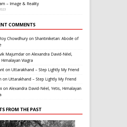
am – Image & Reality
2023
ENT COMMENTS
 Roy Chowdhury
on
Shantiniketan: Abode of
e
vik Majumdar
on
Alexandra David-Néel,
, Himalayan Viagra
ant
on
Uttarakhand – Step Lightly My Friend
n
on
Uttarakhand – Step Lightly My Friend
i
on
Alexandra David-Néel, Yetis, Himalayan
a
TS FROM THE PAST