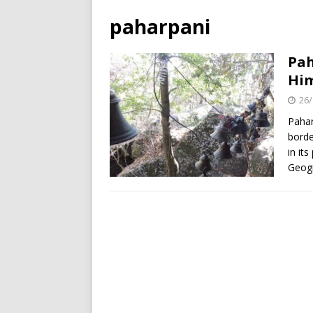
paharpani
Pah
Hi
26/
Pahar
borde
in its
Geogr