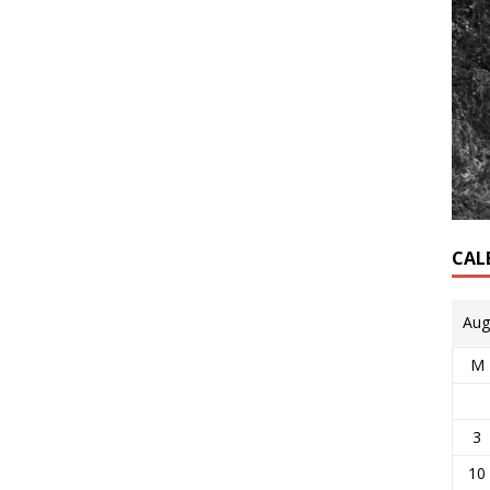
CAL
Aug
M
3
10