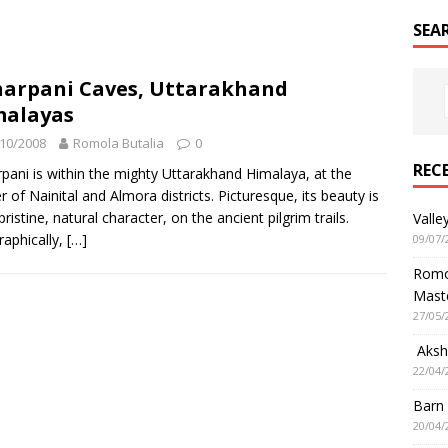
SEA
arpani Caves, Uttarakhand
malayas
10/2008
Romola Butalia
0
REC
pani is within the mighty Uttarakhand Himalaya, at the
r of Nainital and Almora districts. Picturesque, its beauty is
 pristine, natural character, on the ancient pilgrim trails.
Valle
aphically,
[…]
09/07/
Romol
Mast
27/05/
Aksha
22/04/
Barn
20/04/