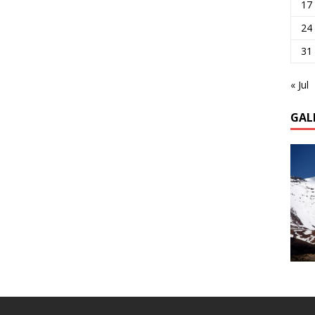
17
24
31
« Jul
GAL