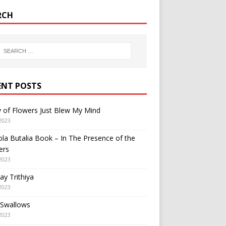
RCH
ENT POSTS
y of Flowers Just Blew My Mind
2023
a Butalia Book – In The Presence of the
ers
2023
y Trithiya
2023
 Swallows
2023