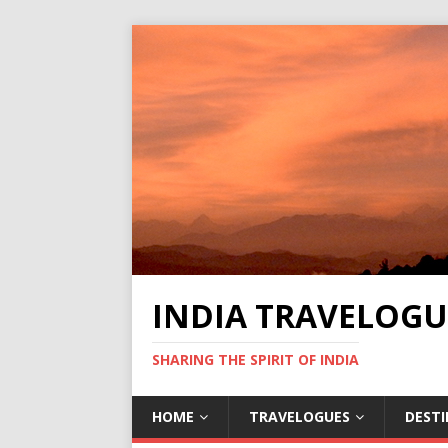
INDIA TRAVELOGU
SHARING THE SPIRIT OF INDIA
HOME
TRAVELOGUES
DEST