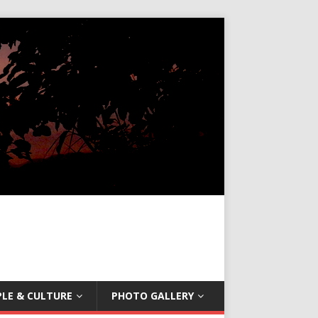
LE & CULTURE
PHOTO GALLERY