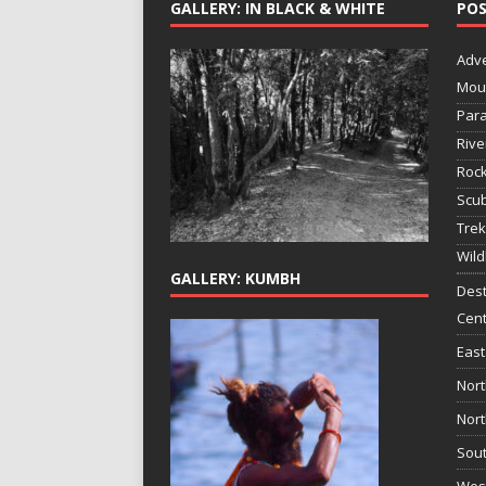
GALLERY: IN BLACK & WHITE
POS
Adv
Mou
Para
Rive
Rock
Scub
Trek
Wild
GALLERY: KUMBH
Dest
Cent
East
Nort
Nort
Sout
West