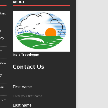
ABOUT
tan:
a
tly
ly
India Travelogue
tis,
Contact Us
My
First name
Hari
nd –
Last name