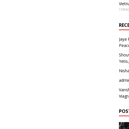
Vietn
17/04/
REC
Jaya
Peac
Shou
Yetis
Nish
admi
Vansh
Viagr
POS