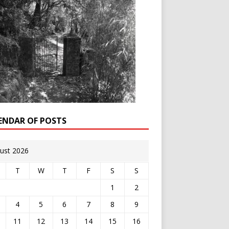
ENDAR OF POSTS
ust 2026
T
W
T
F
S
S
1
2
4
5
6
7
8
9
11
12
13
14
15
16