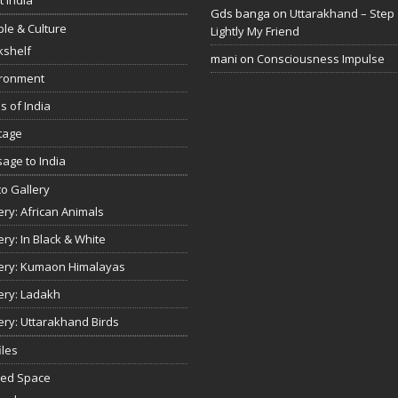
Gds banga
on
Uttarakhand – Step
le & Culture
Lightly My Friend
kshelf
mani
on
Consciousness Impulse
ironment
s of India
tage
age to India
o Gallery
ery: African Animals
ery: In Black & White
ery: Kumaon Himalayas
ery: Ladakh
ery: Uttarakhand Birds
iles
red Space