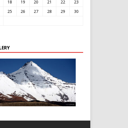
18
19
20
21
22
23
25
26
27
28
29
30
LERY