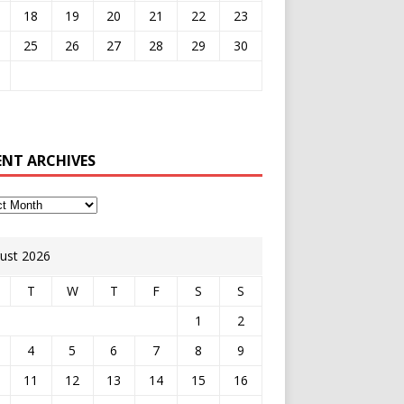
18
19
20
21
22
23
25
26
27
28
29
30
ENT ARCHIVES
ust 2026
T
W
T
F
S
S
1
2
4
5
6
7
8
9
11
12
13
14
15
16