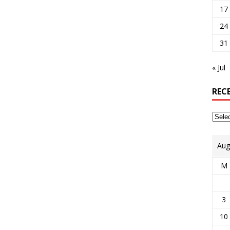
17
24
31
« Jul
REC
Aug
M
3
10