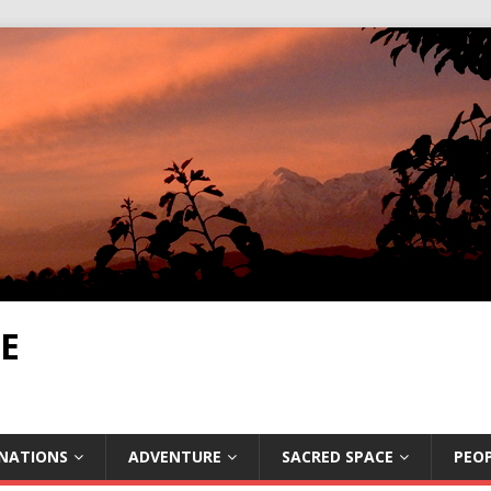
E
INATIONS
ADVENTURE
SACRED SPACE
PEOP