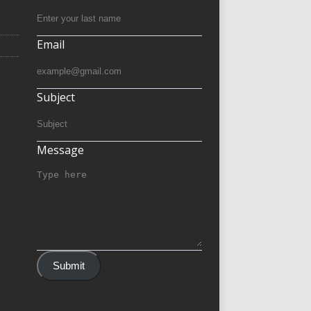
Email
Subject
Message
Submit