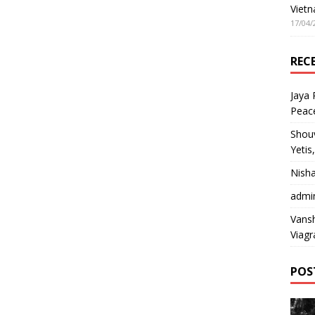
Vietn
17/04/
REC
Jaya
Peac
Shou
Yetis
Nish
admi
Vansh
Viagr
POS