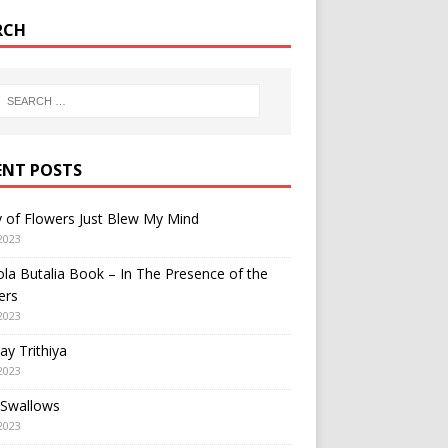
RCH
ENT POSTS
y of Flowers Just Blew My Mind
2023
a Butalia Book – In The Presence of the
ers
2023
y Trithiya
2023
 Swallows
2023