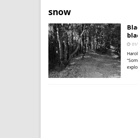
snow
Bla
bla
01/
Harol
“Some
explo