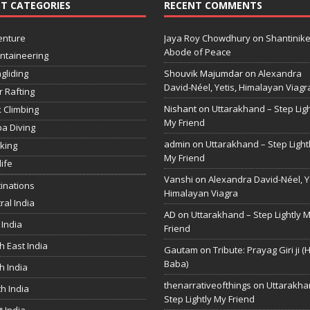
T CATEGORIES
RECENT COMMENTS
enture
Jaya Roy Chowdhury
on
Shantinike
Abode of Peace
ntaineering
gliding
Shouvik Majumdar
on
Alexandra
David-Néel, Yetis, Himalayan Viagr
r Rafting
Nishant
on
Uttarakhand – Step Ligh
 Climbing
My Friend
a Diving
admin
on
Uttarakhand – Step Light
king
My Friend
life
Vanshi
on
Alexandra David-Néel, Ye
inations
Himalayan Viagra
ral India
AD
on
Uttarakhand – Step Lightly 
 India
Friend
h East India
Gautam
on
Tribute: Prayag Giri ji (
Baba)
h India
thenarrativeofthings
on
Uttarakha
h India
Step Lightly My Friend
 India