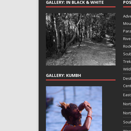
GALLERY: IN BLACK & WHITE
POS
Adv
Mou
Para
Rive
Rock
Scub
Trek
Wild
GALLERY: KUMBH
Dest
Cent
East
Nort
Nort
Sout
West