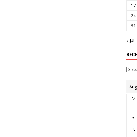
17
24
31
« Jul
REC
Aug
M
3
10