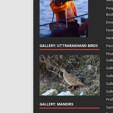
Peop
Boo
Env
Face
Heri
GALLERY: UTTRARAKHAND BIRDS
Pass
Phot
Gall
Gall
Gall
Gall
Gall
Prof
GALLERY: MANDIRS
Sac