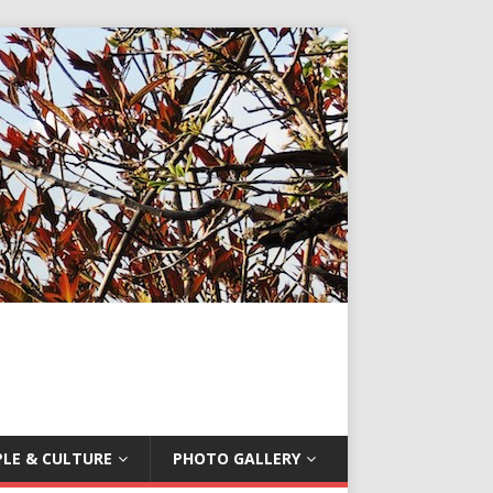
LE & CULTURE
PHOTO GALLERY