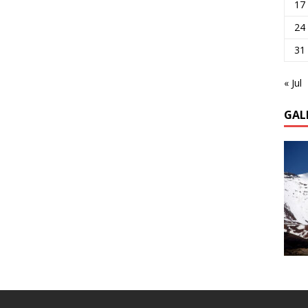
17
24
31
« Jul
GAL