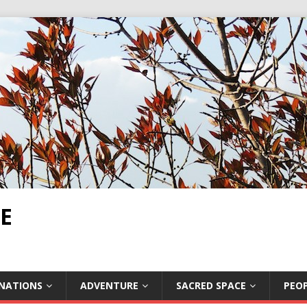
E
INATIONS
ADVENTURE
SACRED SPACE
PEOP