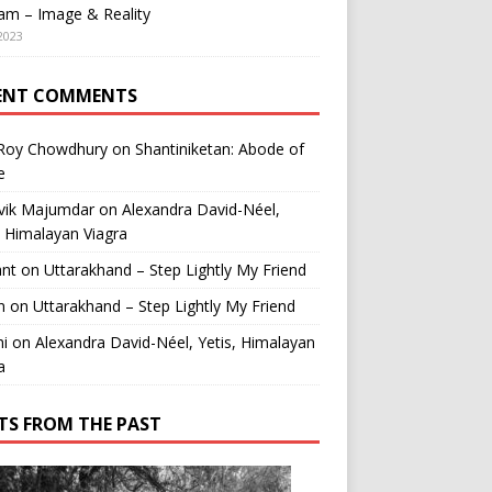
am – Image & Reality
2023
ENT COMMENTS
 Roy Chowdhury
on
Shantiniketan: Abode of
e
vik Majumdar
on
Alexandra David-Néel,
, Himalayan Viagra
ant
on
Uttarakhand – Step Lightly My Friend
n
on
Uttarakhand – Step Lightly My Friend
i
on
Alexandra David-Néel, Yetis, Himalayan
a
TS FROM THE PAST