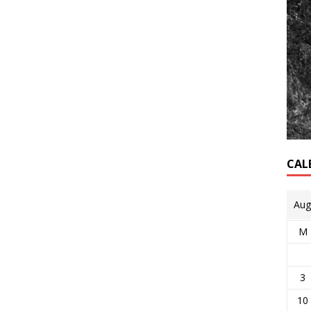
CAL
Aug
M
3
10