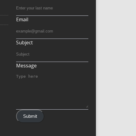
Email
Subject
Message
Submit