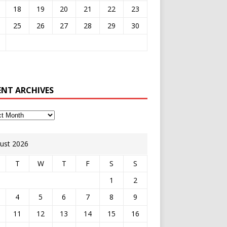
18
19
20
21
22
23
25
26
27
28
29
30
ENT ARCHIVES
ust 2026
T
W
T
F
S
S
1
2
4
5
6
7
8
9
11
12
13
14
15
16