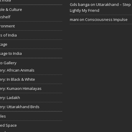
Gds banga
on
Uttarakhand – Step
le & Culture
Lightly My Friend
kshelf
mani
on
Consciousness Impulse
ironment
s of India
tage
age to India
o Gallery
ery: African Animals
ery: In Black & White
ery: Kumaon Himalayas
ery: Ladakh
ery: Uttarakhand Birds
iles
red Space