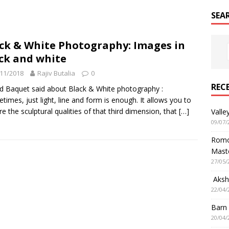
SEA
ck & White Photography: Images in
ck and white
11/2018
Rajiv Butalia
0
REC
d Baquet said about Black & White photography :
times, just light, line and form is enough. It allows you to
re the sculptural qualities of that third dimension, that
[…]
Valle
09/07/
Romol
Mast
27/05/
Aksha
22/04/
Barn
20/04/