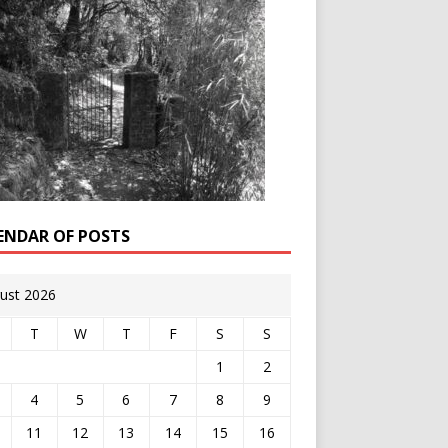
ENDAR OF POSTS
ust 2026
T
W
T
F
S
S
1
2
4
5
6
7
8
9
11
12
13
14
15
16