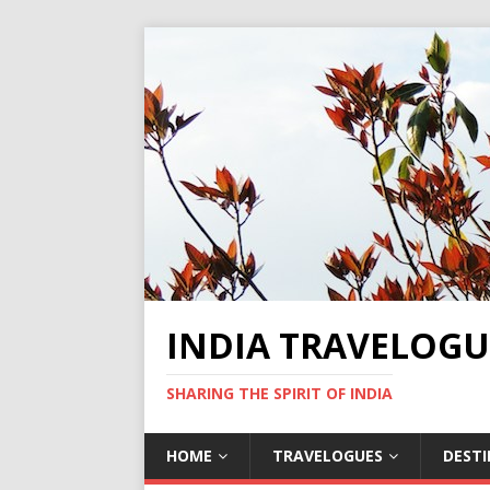
INDIA TRAVELOGU
SHARING THE SPIRIT OF INDIA
HOME
TRAVELOGUES
DEST