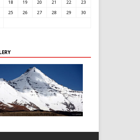
18
19
20
21
22
23
25
26
27
28
29
30
LERY