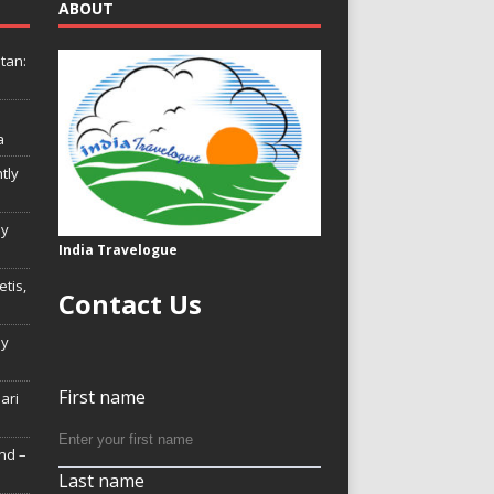
ABOUT
tan:
a
tly
ly
India Travelogue
tis,
Contact Us
My
First name
Hari
nd –
Last name