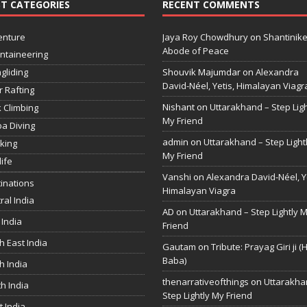
T CATEGORIES
RECENT COMMENTS
enture
Jaya Roy Chowdhury
on
Shantinike
Abode of Peace
ntaineering
gliding
Shouvik Majumdar
on
Alexandra
David-Néel, Yetis, Himalayan Viagr
r Rafting
Nishant
on
Uttarakhand – Step Ligh
 Climbing
My Friend
a Diving
admin
on
Uttarakhand – Step Light
king
My Friend
life
Vanshi
on
Alexandra David-Néel, Ye
inations
Himalayan Viagra
ral India
AD
on
Uttarakhand – Step Lightly 
 India
Friend
h East India
Gautam
on
Tribute: Prayag Giri ji (
Baba)
h India
thenarrativeofthings
on
Uttarakha
h India
Step Lightly My Friend
 India