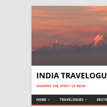
INDIA TRAVELOGU
SHARING THE SPIRIT OF INDIA
HOME
TRAVELOGUES
DEST