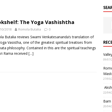
SEA
kshelf: The Yoga Vashishtha
10/2018
Romola Butalia
0
a Butalia reviews Swami Venkatesananda’s translation of
REC
oga Vasistha, one of the greatest spiritual treatises from
ata philosophy. Contained in this are the spiritual teachings
Sri Rama received
[…]
Valle
09/07/
Romol
Mast
27/05/
Aksha
22/04/
Barn
20/04/