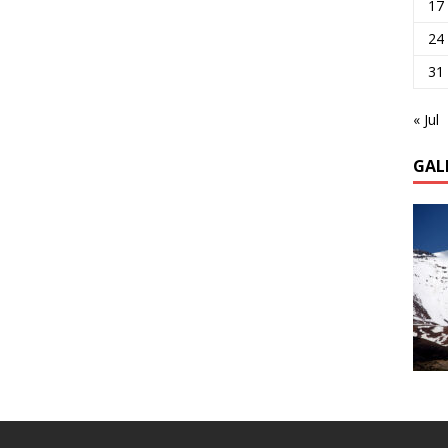
17
24
31
« Jul
GAL