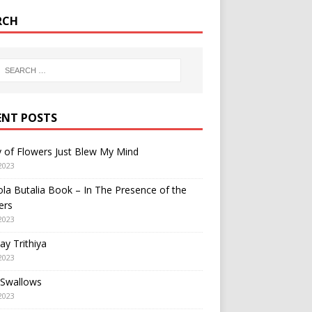
RCH
ENT POSTS
y of Flowers Just Blew My Mind
2023
a Butalia Book – In The Presence of the
ers
2023
y Trithiya
2023
 Swallows
2023