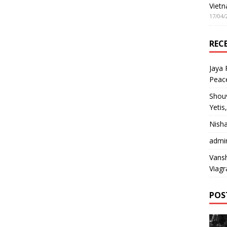
Vietn
17/04/
REC
Jaya
Peac
Shou
Yetis
Nish
admi
Vansh
Viagr
POS