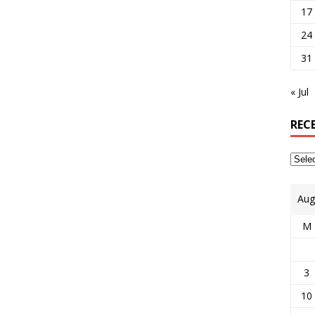
17
24
31
« Jul
REC
Aug
M
3
10