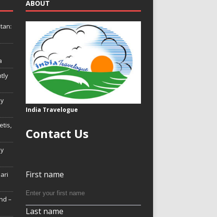
ABOUT
tan:
a
tly
ly
India Travelogue
tis,
Contact Us
My
First name
Hari
nd –
Last name