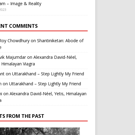
am – Image & Reality
2023
ENT COMMENTS
 Roy Chowdhury
on
Shantiniketan: Abode of
e
vik Majumdar
on
Alexandra David-Néel,
, Himalayan Viagra
ant
on
Uttarakhand – Step Lightly My Friend
n
on
Uttarakhand – Step Lightly My Friend
i
on
Alexandra David-Néel, Yetis, Himalayan
a
TS FROM THE PAST