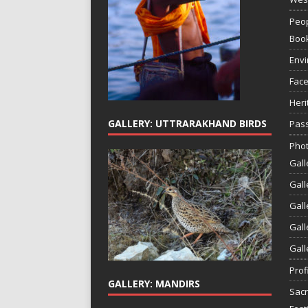
Peop
Boo
Env
Face
Heri
GALLERY: UTTRARAKHAND BIRDS
Pass
Phot
Gall
Gall
Gall
Gall
Gall
Prof
GALLERY: MANDIRS
Sac