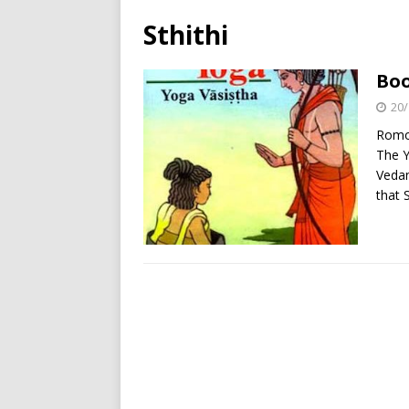
Sthithi
Boo
20/
Romol
The Y
Vedan
that 