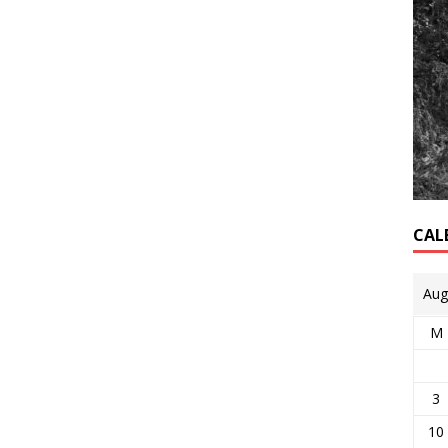
CAL
Aug
M
3
10