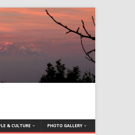
LE & CULTURE
PHOTO GALLERY