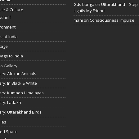
Gds banga
on
Uttarakhand – Step
le & Culture
Lightly My Friend
kshelf
mani
on
Consciousness Impulse
ironment
s of India
tage
age to India
o Gallery
ery: African Animals
ery: In Black & White
ery: Kumaon Himalayas
ery: Ladakh
ery: Uttarakhand Birds
iles
red Space