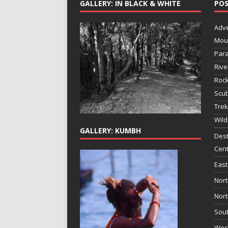
GALLERY: IN BLACK & WHITE
POS
Adv
Mou
Para
Rive
Rock
Scub
Trek
Wild
GALLERY: KUMBH
Dest
Cent
East
Nort
Nort
Sout
West