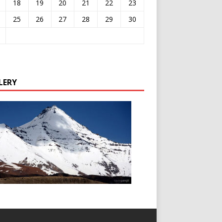
18
19
20
21
22
23
25
26
27
28
29
30
LERY