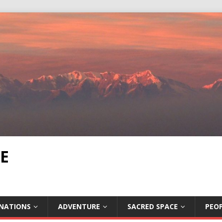
E
INATIONS
ADVENTURE
SACRED SPACE
PEOP