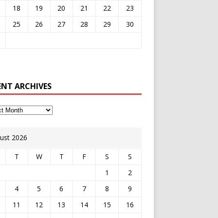
18
19
20
21
22
23
25
26
27
28
29
30
ENT ARCHIVES
ust 2026
T
W
T
F
S
S
1
2
4
5
6
7
8
9
11
12
13
14
15
16