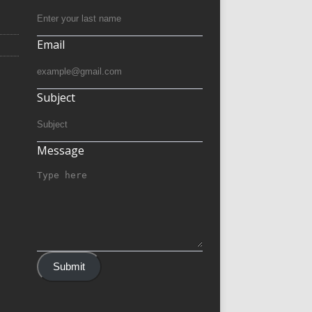
Email
Subject
Message
Submit