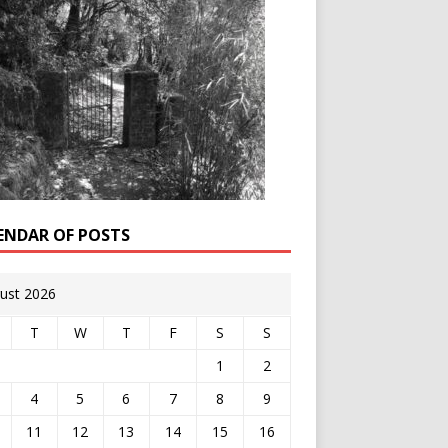
ENDAR OF POSTS
ust 2026
T
W
T
F
S
S
1
2
4
5
6
7
8
9
11
12
13
14
15
16