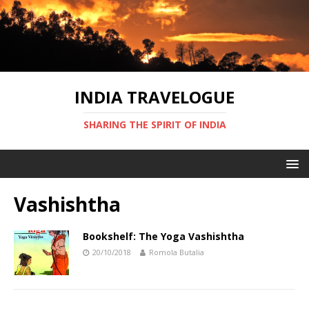
INDIA TRAVELOGUE
SHARING THE SPIRIT OF INDIA
Vashishtha
Bookshelf: The Yoga Vashishtha
20/10/2018
Romola Butalia