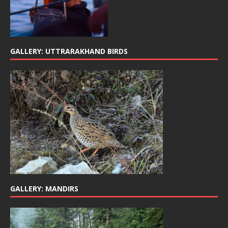
GALLERY: UTTRARAKHAND BIRDS
GALLERY: MANDIRS