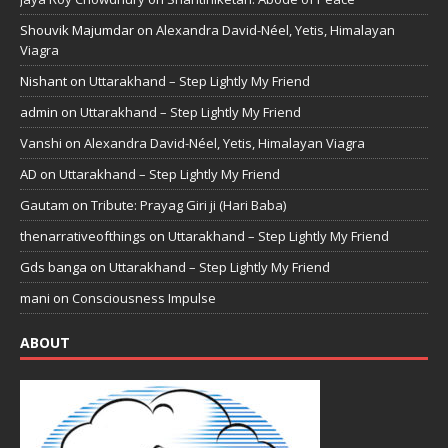
Shouvik Majumdar
on
Alexandra David-Néel, Yetis, Himalayan
Viagra
Nishant
on
Uttarakhand – Step Lightly My Friend
admin
on
Uttarakhand – Step Lightly My Friend
Vanshi
on
Alexandra David-Néel, Yetis, Himalayan Viagra
AD
on
Uttarakhand – Step Lightly My Friend
Gautam
on
Tribute: Prayag Giri ji (Hari Baba)
thenarrativeofthings
on
Uttarakhand – Step Lightly My Friend
Gds banga
on
Uttarakhand – Step Lightly My Friend
mani
on
Consciousness Impulse
ABOUT