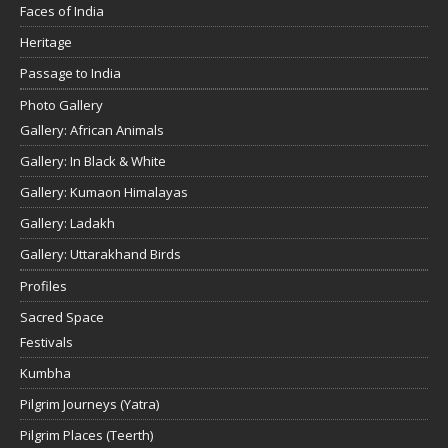
Faces of India
Heritage
Passage to India
Photo Gallery
Gallery: African Animals
Gallery: In Black & White
Gallery: Kumaon Himalayas
Gallery: Ladakh
Gallery: Uttarakhand Birds
Profiles
Sacred Space
Festivals
Kumbha
Pilgrim Journeys (Yatra)
Pilgrim Places (Teerth)