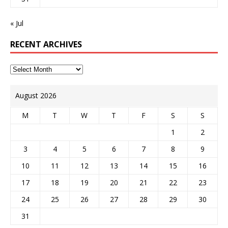
« Jul
RECENT ARCHIVES
August 2026
M
T
W
T
F
S
S
1
2
3
4
5
6
7
8
9
10
11
12
13
14
15
16
17
18
19
20
21
22
23
24
25
26
27
28
29
30
31