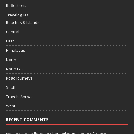
Reflections
Travelogues
Beaches & Islands
Central
East
Himalayas
North
North East
Road Journeys
South
Travels Abroad
West
RECENT COMMENTS
Jaya Roy Chowdhury
on
Shantiniketan: Abode of Peace