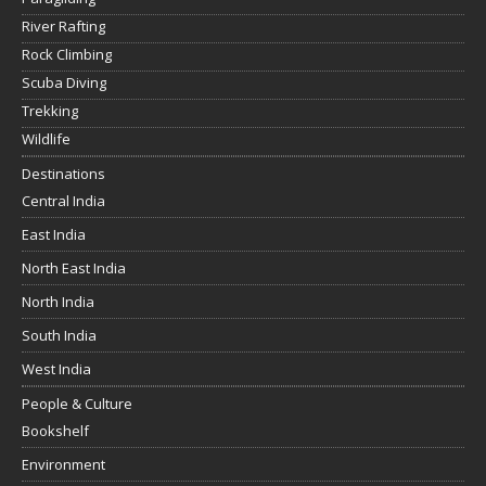
River Rafting
Rock Climbing
Scuba Diving
Trekking
Wildlife
Destinations
Central India
East India
North East India
North India
South India
West India
People & Culture
Bookshelf
Environment