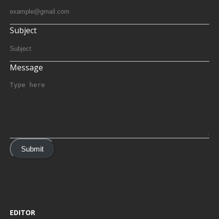
Subject
Message
Submit
EDITOR