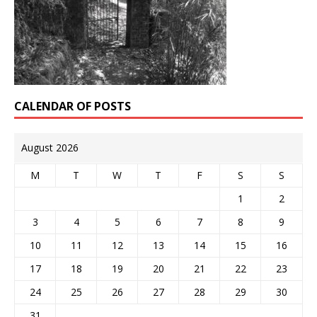
CALENDAR OF POSTS
August 2026
M
T
W
T
F
S
S
1
2
3
4
5
6
7
8
9
10
11
12
13
14
15
16
17
18
19
20
21
22
23
24
25
26
27
28
29
30
31