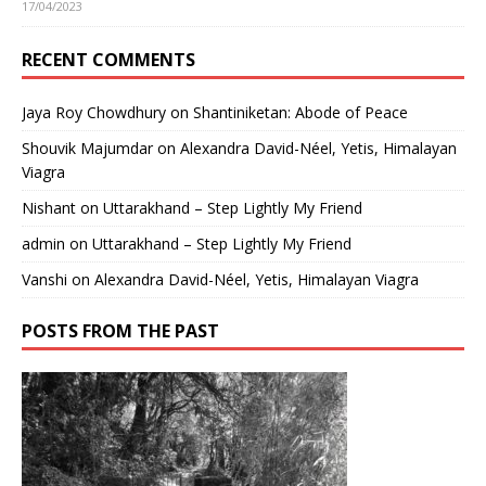
17/04/2023
RECENT COMMENTS
Jaya Roy Chowdhury
on
Shantiniketan: Abode of Peace
Shouvik Majumdar
on
Alexandra David-Néel, Yetis, Himalayan
Viagra
Nishant
on
Uttarakhand – Step Lightly My Friend
admin
on
Uttarakhand – Step Lightly My Friend
Vanshi
on
Alexandra David-Néel, Yetis, Himalayan Viagra
POSTS FROM THE PAST