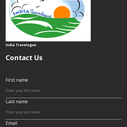
India Travelogue
Contact Us
First name
Last name
Email