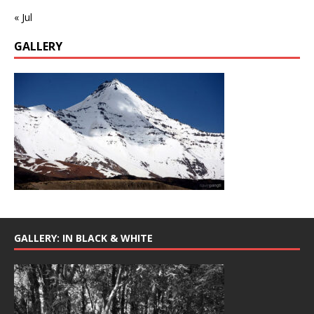
« Jul
GALLERY
GALLERY: IN BLACK & WHITE