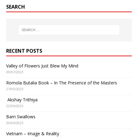
SEARCH
RECENT POSTS
Valley of Flowers Just Blew My Mind
09/07/2023
Romola Butalia Book – In The Presence of the Masters
27/05/2023
Akshay Trithiya
22/04/2023
Barn Swallows
20/04/2023
Vietnam – Image & Reality