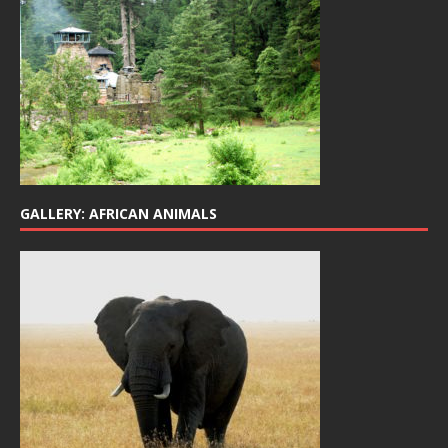
GALLERY: AFRICAN ANIMALS