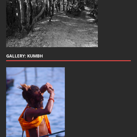
GALLERY: KUMBH