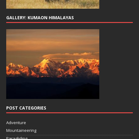
GALLERY: KUMAON HIMALAYAS
POST CATEGORIES
Adventure
Mountaineering
Paragliding