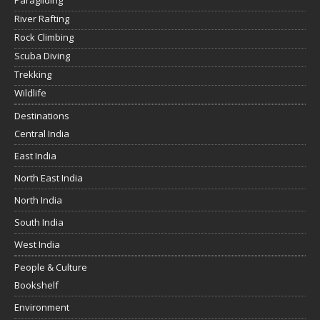
Paragliding
River Rafting
Rock Climbing
Scuba Diving
Trekking
Wildlife
Destinations
Central India
East India
North East India
North India
South India
West India
People & Culture
Bookshelf
Environment