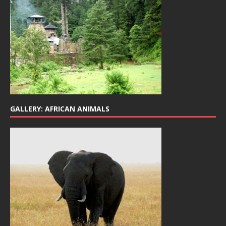
GALLERY: AFRICAN ANIMALS