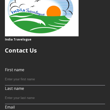
India Travelogue
Contact Us
First name
Last name
Email