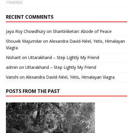
17/04/2023
RECENT COMMENTS
Jaya Roy Chowdhury
on
Shantiniketan: Abode of Peace
Shouvik Majumdar
on
Alexandra David-Néel, Yetis, Himalayan
Viagra
Nishant
on
Uttarakhand – Step Lightly My Friend
admin
on
Uttarakhand – Step Lightly My Friend
Vanshi
on
Alexandra David-Néel, Yetis, Himalayan Viagra
POSTS FROM THE PAST