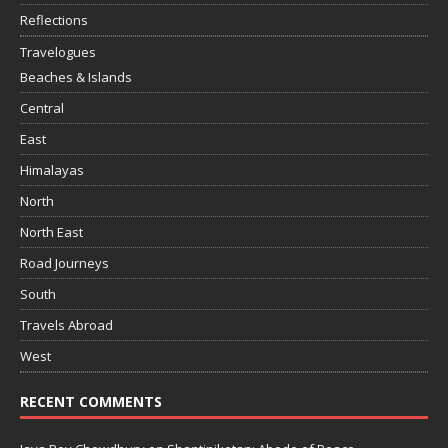
Reflections
Travelogues
Beaches & Islands
Central
East
Himalayas
North
North East
Road Journeys
South
Travels Abroad
West
RECENT COMMENTS