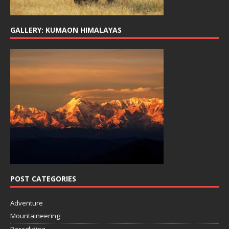
GALLERY: KUMAON HIMALAYAS
POST CATEGORIES
Adventure
Mountaineering