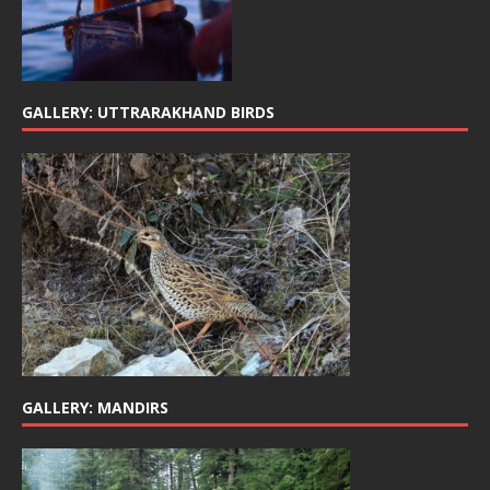
GALLERY: UTTRARAKHAND BIRDS
GALLERY: MANDIRS