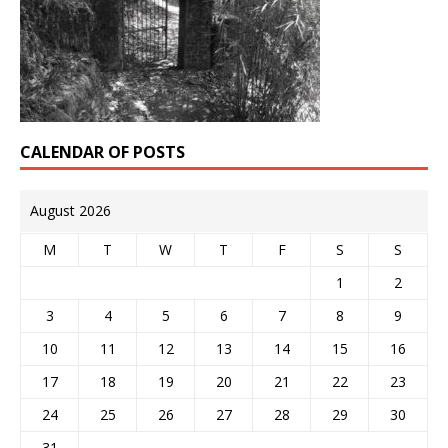
CALENDAR OF POSTS
August 2026
M
T
W
T
F
S
S
1
2
3
4
5
6
7
8
9
10
11
12
13
14
15
16
17
18
19
20
21
22
23
24
25
26
27
28
29
30
31