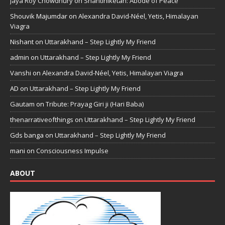
Jaya Roy Chowdhury
on
Shantiniketan: Abode of Peace
Shouvik Majumdar
on
Alexandra David-Néel, Yetis, Himalayan
Viagra
Nishant
on
Uttarakhand – Step Lightly My Friend
admin
on
Uttarakhand – Step Lightly My Friend
Vanshi
on
Alexandra David-Néel, Yetis, Himalayan Viagra
AD
on
Uttarakhand – Step Lightly My Friend
Gautam
on
Tribute: Prayag Giri ji (Hari Baba)
thenarrativeofthings
on
Uttarakhand – Step Lightly My Friend
Gds banga
on
Uttarakhand – Step Lightly My Friend
mani
on
Consciousness Impulse
ABOUT