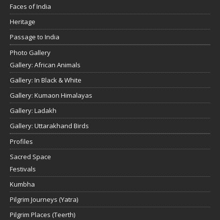
Faces of India
Heritage
Passage to India
Photo Gallery
Gallery: African Animals
Gallery: In Black & White
Gallery: Kumaon Himalayas
Gallery: Ladakh
Gallery: Uttarakhand Birds
Profiles
Sacred Space
Festivals
Kumbha
Pilgrim Journeys (Yatra)
Pilgrim Places (Teerth)