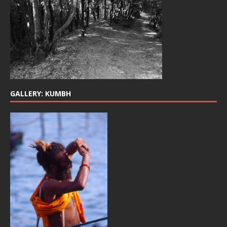
GALLERY: KUMBH