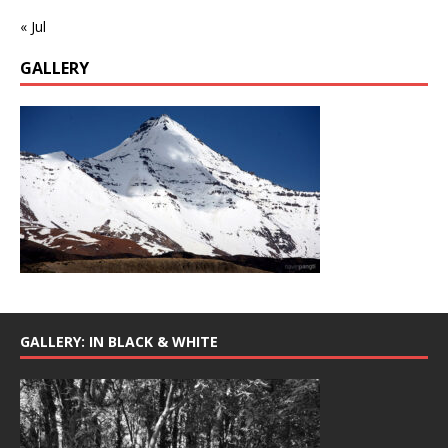
« Jul
GALLERY
GALLERY: IN BLACK & WHITE