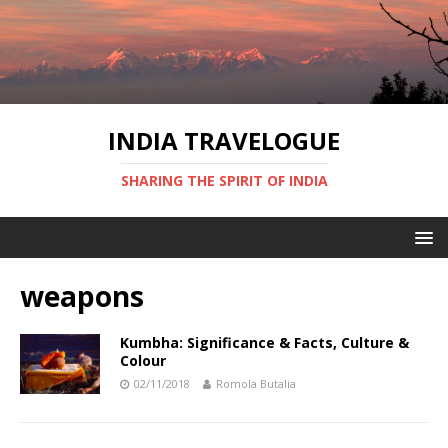
INDIA TRAVELOGUE
SHARING THE SPIRIT OF INDIA
weapons
Kumbha: Significance & Facts, Culture &
Colour
02/11/2018
Romola Butalia