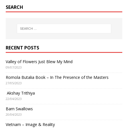
SEARCH
RECENT POSTS
Valley of Flowers Just Blew My Mind
09/07/2023
Romola Butalia Book – In The Presence of the Masters
27/05/2023
Akshay Trithiya
22/04/2023
Barn Swallows
20/04/2023
Vietnam – Image & Reality