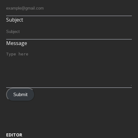
Subject
Message
Submit
EDITOR