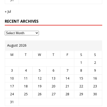
« Jul
RECENT ARCHIVES
August 2026
M
T
W
T
F
S
S
1
2
3
4
5
6
7
8
9
10
11
12
13
14
15
16
17
18
19
20
21
22
23
24
25
26
27
28
29
30
31